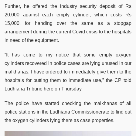
Further, he offered the industry security deposit of Rs
20,000 against each empty cylinder, which costs Rs
15,000, for handing over the same as a stopgap
arrangement during the current Covid crisis to the hospitals
in need of the equipment.
“It has come to my notice that some empty oxygen
cylinders recovered in police cases are lying unused in our
malkhanas. I have ordered to immediately give them to the
hospitals for putting them to immediate use,” the CP told
Ludhiana Tribune here on Thursday.
The police have started checking the malkhanas of all
police stations in the Ludhiana Commissionerate to find out
the oxygen cylinders lying there as case properties.