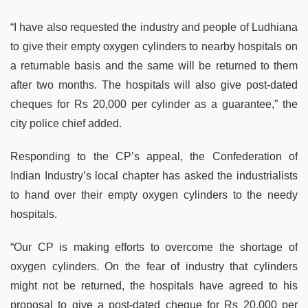
“I have also requested the industry and people of Ludhiana
to give their empty oxygen cylinders to nearby hospitals on
a returnable basis and the same will be returned to them
after two months. The hospitals will also give post-dated
cheques for Rs 20,000 per cylinder as a guarantee,” the
city police chief added.
Responding to the CP’s appeal, the Confederation of
Indian Industry’s local chapter has asked the industrialists
to hand over their empty oxygen cylinders to the needy
hospitals.
“Our CP is making efforts to overcome the shortage of
oxygen cylinders. On the fear of industry that cylinders
might not be returned, the hospitals have agreed to his
proposal to give a post-dated cheque for Rs 20,000 per