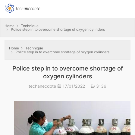
Home
Technique
Police step in to overcome shortage of oxygen cylinders
Home
Technique
Police step in to overcome shortage of oxygen cylinders
Police step in to overcome shortage of
oxygen cylinders
techanecdote
17/01/2022
3136