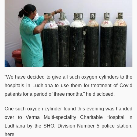
“We have decided to give all such oxygen cylinders to the
hospitals in Ludhiana to use them for treatment of Covid
patients for a period of three months,” he disclosed.
One such oxygen cylinder found this evening was handed
over to Verma Multi-speciality Charitable Hospital in
Ludhiana by the SHO, Division Number 5 police station,
here.