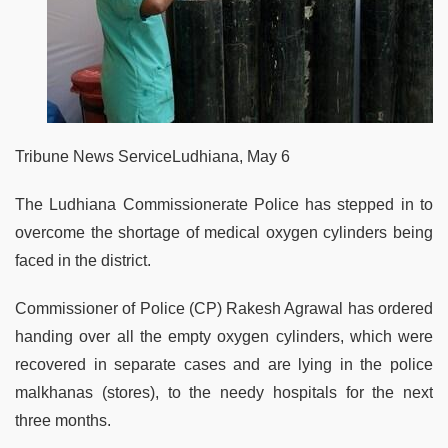
Tribune News ServiceLudhiana, May 6
The Ludhiana Commissionerate Police has stepped in to
overcome the shortage of medical oxygen cylinders being
faced in the district.
Commissioner of Police (CP) Rakesh Agrawal has ordered
handing over all the empty oxygen cylinders, which were
recovered in separate cases and are lying in the police
malkhanas (stores), to the needy hospitals for the next
three months.