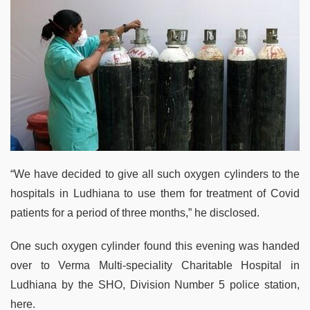
“We have decided to give all such oxygen cylinders to the
hospitals in Ludhiana to use them for treatment of Covid
patients for a period of three months,” he disclosed.
One such oxygen cylinder found this evening was handed
over to Verma Multi-speciality Charitable Hospital in
Ludhiana by the SHO, Division Number 5 police station,
here.