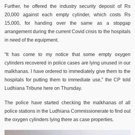
Further, he offered the industry security deposit of Rs
20,000 against each empty cylinder, which costs Rs
15,000, for handing over the same as a stopgap
arrangement during the current Covid crisis to the hospitals
in need of the equipment.
“It has come to my notice that some empty oxygen
cylinders recovered in police cases are lying unused in our
malkhanas. I have ordered to immediately give them to the
hospitals for putting them to immediate use,” the CP told
Ludhiana Tribune here on Thursday.
The police have started checking the malkhanas of all
police stations in the Ludhiana Commissionerate to find out
the oxygen cylinders lying there as case properties.