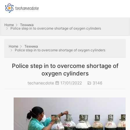
Home
Техника
Police step in to overcome shortage of oxygen cylinders
Home
Техника
Police step in to overcome shortage of oxygen cylinders
Police step in to overcome shortage of
oxygen cylinders
techanecdote
17/01/2022
3146