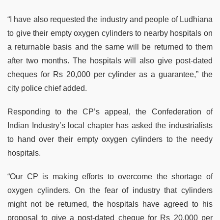
“I have also requested the industry and people of Ludhiana
to give their empty oxygen cylinders to nearby hospitals on
a returnable basis and the same will be returned to them
after two months. The hospitals will also give post-dated
cheques for Rs 20,000 per cylinder as a guarantee,” the
city police chief added.
Responding to the CP’s appeal, the Confederation of
Indian Industry’s local chapter has asked the industrialists
to hand over their empty oxygen cylinders to the needy
hospitals.
“Our CP is making efforts to overcome the shortage of
oxygen cylinders. On the fear of industry that cylinders
might not be returned, the hospitals have agreed to his
proposal to give a post-dated cheque for Rs 20,000 per