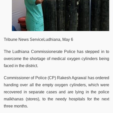
Tribune News ServiceLudhiana, May 6
The Ludhiana Commissionerate Police has stepped in to
overcome the shortage of medical oxygen cylinders being
faced in the district.
Commissioner of Police (CP) Rakesh Agrawal has ordered
handing over all the empty oxygen cylinders, which were
recovered in separate cases and are lying in the police
malkhanas (stores), to the needy hospitals for the next
three months.