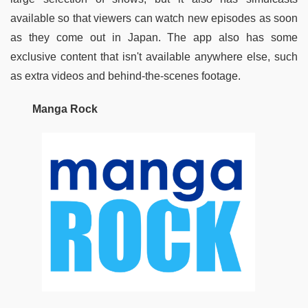
available so that viewers can watch new episodes as soon 
as they come out in Japan. The app also has some 
exclusive content that isn't available anywhere else, such 
as extra videos and behind-the-scenes footage.
Manga Rock 