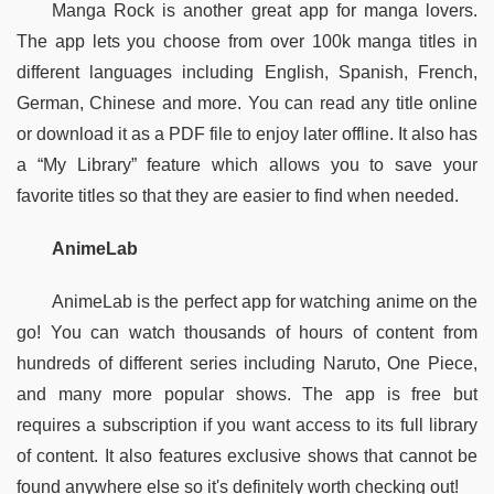
Manga Rock is another great app for manga lovers. 
The app lets you choose from over 100k manga titles in 
different languages including English, Spanish, French, 
German, Chinese and more. You can read any title online 
or download it as a PDF file to enjoy later offline. It also has 
a “My Library” feature which allows you to save your 
favorite titles so that they are easier to find when needed.  
AnimeLab
AnimeLab is the perfect app for watching anime on the 
go! You can watch thousands of hours of content from 
hundreds of different series including Naruto, One Piece, 
and many more popular shows. The app is free but 
requires a subscription if you want access to its full library 
of content. It also features exclusive shows that cannot be 
found anywhere else so it's definitely worth checking out!