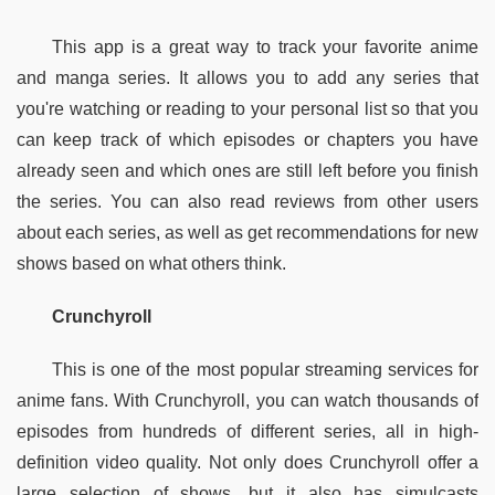
This app is a great way to track your favorite anime 
and manga series. It allows you to add any series that 
you're watching or reading to your personal list so that you 
can keep track of which episodes or chapters you have 
already seen and which ones are still left before you finish 
the series. You can also read reviews from other users 
about each series, as well as get recommendations for new 
shows based on what others think.
Crunchyroll
This is one of the most popular streaming services for 
anime fans. With Crunchyroll, you can watch thousands of 
episodes from hundreds of different series, all in high-
definition video quality. Not only does Crunchyroll offer a 
large selection of shows, but it also has simulcasts 