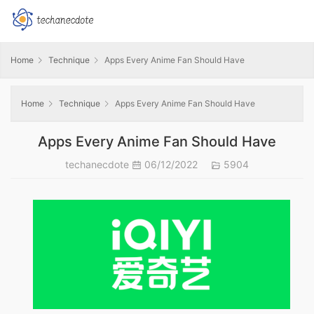
Home
Technique
Apps Every Anime Fan Should Have
Home
Technique
Apps Every Anime Fan Should Have
Apps Every Anime Fan Should Have
techanecdote
06/12/2022
5904