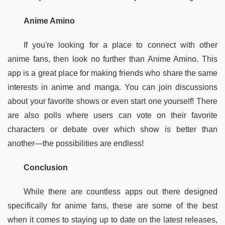
Anime Amino
If you're looking for a place to connect with other 
anime fans, then look no further than Anime Amino. This 
app is a great place for making friends who share the same 
interests in anime and manga. You can join discussions 
about your favorite shows or even start one yourself! There 
are also polls where users can vote on their favorite 
characters or debate over which show is better than 
another—the possibilities are endless!
Conclusion
While there are countless apps out there designed 
specifically for anime fans, these are some of the best 
when it comes to staying up to date on the latest releases, 