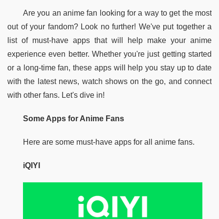
Are you an anime fan looking for a way to get the most 
out of your fandom? Look no further! We've put together a 
list of must-have apps that will help make your anime 
experience even better. Whether you're just getting started 
or a long-time fan, these apps will help you stay up to date 
with the latest news, watch shows on the go, and connect 
with other fans. Let's dive in!
Some Apps for Anime Fans
Here are some must-have apps for all anime fans.
iQIYI