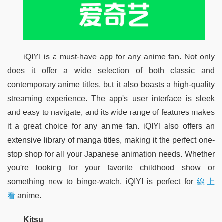
iQIYI is a must-have app for any anime fan. Not only 
does it offer a wide selection of both classic and 
contemporary anime titles, but it also boasts a high-quality 
streaming experience. The app's user interface is sleek 
and easy to navigate, and its wide range of features makes 
it a great choice for any anime fan. iQIYI also offers an 
extensive library of manga titles, making it the perfect one-
stop shop for all your Japanese animation needs. Whether 
you're looking for your favorite childhood show or 
something new to binge-watch, iQIYI is perfect for 
線上
看
 anime.
Kitsu