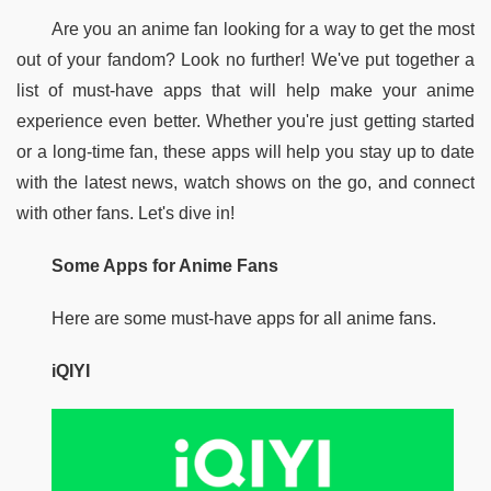
Are you an anime fan looking for a way to get the most 
out of your fandom? Look no further! We've put together a 
list of must-have apps that will help make your anime 
experience even better. Whether you're just getting started 
or a long-time fan, these apps will help you stay up to date 
with the latest news, watch shows on the go, and connect 
with other fans. Let's dive in!
Some Apps for Anime Fans
Here are some must-have apps for all anime fans.
iQIYI