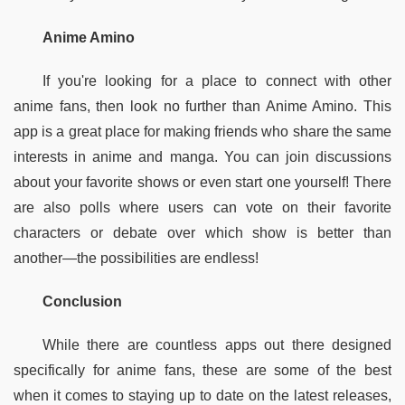
Anime Amino
If you're looking for a place to connect with other 
anime fans, then look no further than Anime Amino. This 
app is a great place for making friends who share the same 
interests in anime and manga. You can join discussions 
about your favorite shows or even start one yourself! There 
are also polls where users can vote on their favorite 
characters or debate over which show is better than 
another—the possibilities are endless!
Conclusion
While there are countless apps out there designed 
specifically for anime fans, these are some of the best 
when it comes to staying up to date on the latest releases, 