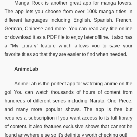
Manga Rock is another great app for manga lovers. 
The app lets you choose from over 100k manga titles in 
different languages including English, Spanish, French, 
German, Chinese and more. You can read any title online 
or download it as a PDF file to enjoy later offline. It also has 
a “My Library” feature which allows you to save your 
favorite titles so that they are easier to find when needed.  
AnimeLab
AnimeLab is the perfect app for watching anime on the 
go! You can watch thousands of hours of content from 
hundreds of different series including Naruto, One Piece, 
and many more popular shows. The app is free but 
requires a subscription if you want access to its full library 
of content. It also features exclusive shows that cannot be 
found anywhere else so it's definitely worth checking out!