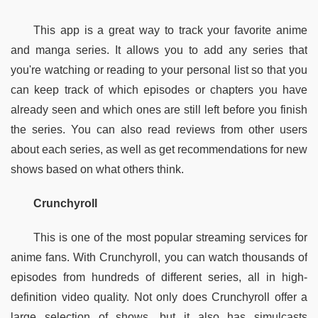
This app is a great way to track your favorite anime 
and manga series. It allows you to add any series that 
you're watching or reading to your personal list so that you 
can keep track of which episodes or chapters you have 
already seen and which ones are still left before you finish 
the series. You can also read reviews from other users 
about each series, as well as get recommendations for new 
shows based on what others think.
Crunchyroll
This is one of the most popular streaming services for 
anime fans. With Crunchyroll, you can watch thousands of 
episodes from hundreds of different series, all in high-
definition video quality. Not only does Crunchyroll offer a 
large selection of shows, but it also has simulcasts 