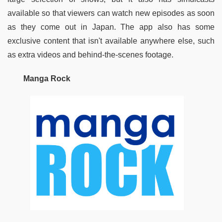
available so that viewers can watch new episodes as soon 
as they come out in Japan. The app also has some 
exclusive content that isn't available anywhere else, such 
as extra videos and behind-the-scenes footage.
Manga Rock 