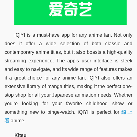
iQIYI is a must-have app for any anime fan. Not only 
does it offer a wide selection of both classic and 
contemporary anime titles, but it also boasts a high-quality 
streaming experience. The app's user interface is sleek 
and easy to navigate, and its wide range of features makes 
it a great choice for any anime fan. iQIYI also offers an 
extensive library of manga titles, making it the perfect one-
stop shop for all your Japanese animation needs. Whether 
you're looking for your favorite childhood show or 
something new to binge-watch, iQIYI is perfect for 
線上
看
 anime.
Kitsu