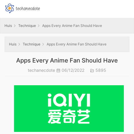
Huis
Technique
Apps Every Anime Fan Should Have
Huis
Technique
Apps Every Anime Fan Should Have
Apps Every Anime Fan Should Have
techanecdote
06/12/2022
5895