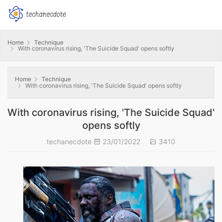
Home
Technique
With coronavirus rising, 'The Suicide Squad' opens softly
Home
Technique
With coronavirus rising, 'The Suicide Squad' opens softly
With coronavirus rising, 'The Suicide Squad'
opens softly
techanecdote
23/01/2022
3410