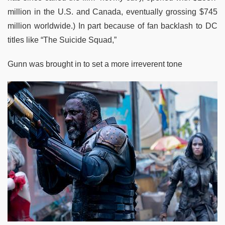
million in the U.S. and Canada, eventually grossing $745
million worldwide.) In part because of fan backlash to DC
titles like “The Suicide Squad,”
Gunn was brought in to set a more irreverent tone