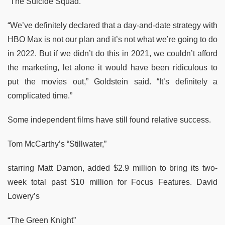
“The Suicide Squad.”
“We’ve definitely declared that a day-and-date strategy with
HBO Max is not our plan and it’s not what we’re going to do
in 2022. But if we didn’t do this in 2021, we couldn’t afford
the marketing, let alone it would have been ridiculous to
put the movies out,” Goldstein said. “It’s definitely a
complicated time.”
Some independent films have still found relative success.
Tom McCarthy’s “Stillwater,”
starring Matt Damon, added $2.9 million to bring its two-
week total past $10 million for Focus Features. David
Lowery’s
“The Green Knight”