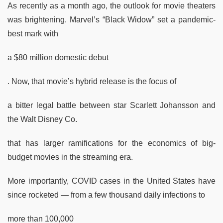
As recently as a month ago, the outlook for movie theaters
was brightening. Marvel’s “Black Widow” set a pandemic-
best mark with
a $80 million domestic debut
. Now, that movie’s hybrid release is the focus of
a bitter legal battle between star Scarlett Johansson and
the Walt Disney Co.
that has larger ramifications for the economics of big-
budget movies in the streaming era.
More importantly, COVID cases in the United States have
since rocketed — from a few thousand daily infections to
more than 100,000