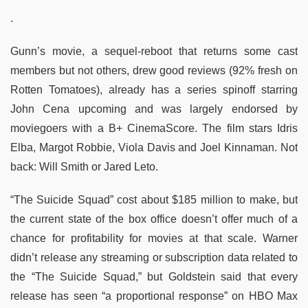
.
Gunn’s movie, a sequel-reboot that returns some cast
members but not others, drew good reviews (92% fresh on
Rotten Tomatoes), already has a series spinoff starring
John Cena upcoming and was largely endorsed by
moviegoers with a B+ CinemaScore. The film stars Idris
Elba, Margot Robbie, Viola Davis and Joel Kinnaman. Not
back: Will Smith or Jared Leto.
“The Suicide Squad” cost about $185 million to make, but
the current state of the box office doesn’t offer much of a
chance for profitability for movies at that scale. Warner
didn’t release any streaming or subscription data related to
the “The Suicide Squad,” but Goldstein said that every
release has seen “a proportional response” on HBO Max