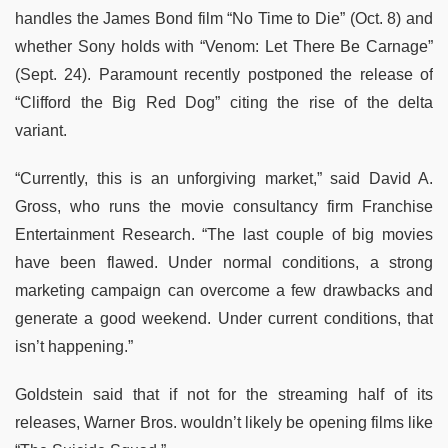
handles the James Bond film “No Time to Die” (Oct. 8) and
whether Sony holds with “Venom: Let There Be Carnage”
(Sept. 24). Paramount recently postponed the release of
“Clifford the Big Red Dog” citing the rise of the delta
variant.
“Currently, this is an unforgiving market,” said David A.
Gross, who runs the movie consultancy firm Franchise
Entertainment Research. “The last couple of big movies
have been flawed. Under normal conditions, a strong
marketing campaign can overcome a few drawbacks and
generate a good weekend. Under current conditions, that
isn’t happening.”
Goldstein said that if not for the streaming half of its
releases, Warner Bros. wouldn’t likely be opening films like