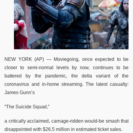
NEW YORK (AP) — Moviegoing, once expected to be
closer to semi-normal levels by now, continues to be
battered by the pandemic, the delta variant of the
coronavirus and in-home streaming. The latest casualty:
James Gunn’s
“The Suicide Squad,”
a critically acclaimed, carnage-ridden would-be smash that
disappointed with $26.5 million in estimated ticket sales.