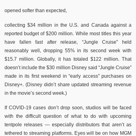
opened softer than expected,
collecting $34 million in the U.S. and Canada against a
reported budget of $200 million. While most titles this year
have fallen fast after release, “Jungle Cruise” held
reasonably well, dropping 55% in its second week with
$15.7 million. Globally, it has totaled $122 million. That
doesn’t include the $30 million Disney said “Jungle Cruise”
made in its first weekend in “early access” purchases on
Disney+. (Disney didn’t share updated streaming revenue
in the movie’s second week.)
If COVID-19 cases don’t drop soon, studios will be faced
with the difficult question of what to do with upcoming
tentpole releases — especially distributors that aren’t as
tethered to streaming platforms. Eyes will be on how MGM