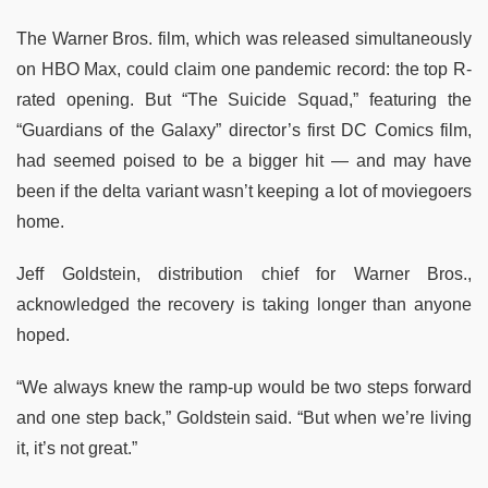
The Warner Bros. film, which was released simultaneously
on HBO Max, could claim one pandemic record: the top R-
rated opening. But “The Suicide Squad,” featuring the
“Guardians of the Galaxy” director’s first DC Comics film,
had seemed poised to be a bigger hit — and may have
been if the delta variant wasn’t keeping a lot of moviegoers
home.
Jeff Goldstein, distribution chief for Warner Bros.,
acknowledged the recovery is taking longer than anyone
hoped.
“We always knew the ramp-up would be two steps forward
and one step back,” Goldstein said. “But when we’re living
it, it’s not great.”