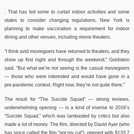
. That has led some to curtail indoor activities and some
states to consider changing regulations. New York is
planning to make vaccination a requirement for indoor
dining and other venues, including movie theaters.
“I think avid moviegoers have returned to theaters, and they
show up first night and through the weekend,” Goldstein
said. “But what we’re not seeing is the casual moviegoers
— those who were interested and would have gone in a
pre-pandemic context. Right now, they’re not quite there.”
The result for “The Suicide Squad” — strong reviews,
underwhelming opening — is a kind of inverse to 2016’s
“Suicide Squad,” which was lambasted by critics but also
made a lot of money. The film, directed by David Ayer (who
has since called the film “not my cut”), opened with $133.7