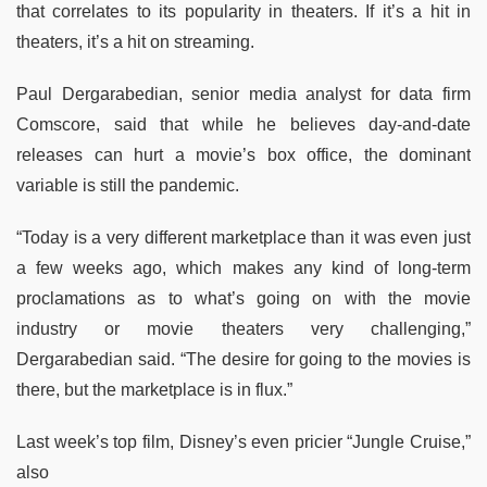
that correlates to its popularity in theaters. If it’s a hit in
theaters, it’s a hit on streaming.
Paul Dergarabedian, senior media analyst for data firm
Comscore, said that while he believes day-and-date
releases can hurt a movie’s box office, the dominant
variable is still the pandemic.
“Today is a very different marketplace than it was even just
a few weeks ago, which makes any kind of long-term
proclamations as to what’s going on with the movie
industry or movie theaters very challenging,”
Dergarabedian said. “The desire for going to the movies is
there, but the marketplace is in flux.”
Last week’s top film, Disney’s even pricier “Jungle Cruise,”
also