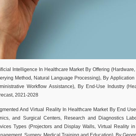
tificial Intelligence In Healthcare Market By Offering (Hardware
erying Method, Natural Language Processing), By Application (
ministrative Workflow Assistance), By End-Use Industry (Hea
recast, 2021-2028
gmented And Virtual Reality In Healthcare Market By End User
inics, and Surgical Centers, Research and Diagnostics Labor
vices Types (Projectors and Display Walls, Virtual Reality in
nagement, Surgery, Medical Training and Education), By Geogr