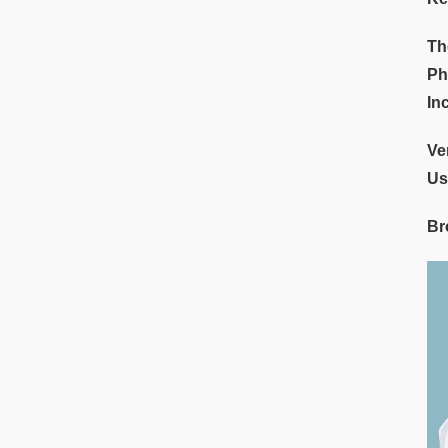
Th
Ph
In
Ve
Us
Br