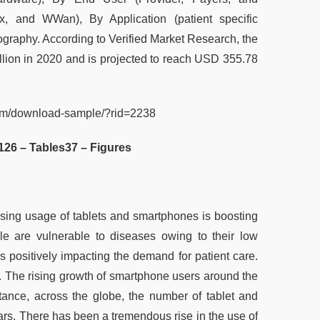
x, and WWan), By Application (patient specific
ography. According to Verified Market Research, the
lion in 2020 and is projected to reach USD 355.78
com/download-sample/?rid=2238
126 – Tables
37 – Figures
asing usage of tablets and smartphones is boosting
ple are vulnerable to diseases owing to their low
s positively impacting the demand for patient care.
ns. The rising growth of smartphone users around the
tance, across the globe, the number of tablet and
ars. There has been a tremendous rise in the use of