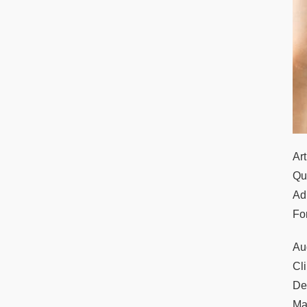
Ar
Qu
Ad
Fo
Au
Cl
De
Ma