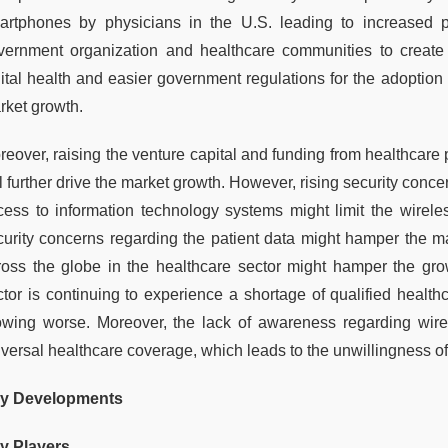
artphones by physicians in the U.S. leading to increased pra
vernment organization and healthcare communities to create 
gital health and easier government regulations for the adoption 
rket growth.
eover, raising the venture capital and funding from healthcare p
l further drive the market growth. However, rising security conc
cess to information technology systems might limit the wirel
curity concerns regarding the patient data might hamper the mar
ross the globe in the healthcare sector might hamper the gro
ctor is continuing to experience a shortage of qualified healthc
owing worse. Moreover, the lack of awareness regarding wirel
iversal healthcare coverage, which leads to the unwillingness 
y Developments
y Players