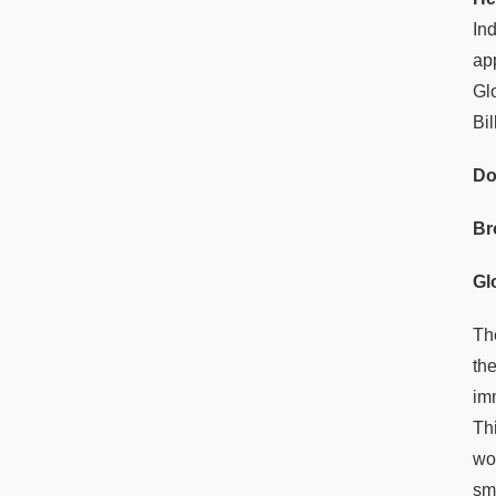
In
ap
Gl
Bi
Do
Br
Gl
Th
th
im
Thi
wo
sm