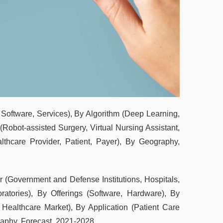
, Software, Services), By Algorithm (Deep Learning,
Robot-assisted Surgery, Virtual Nursing Assistant,
lthcare Provider, Patient, Payer), By Geography,
 (Government and Defense Institutions, Hospitals,
atories), By Offerings (Software, Hardware), By
 Healthcare Market), By Application (Patient Care
aphy, Forecast, 2021-2028