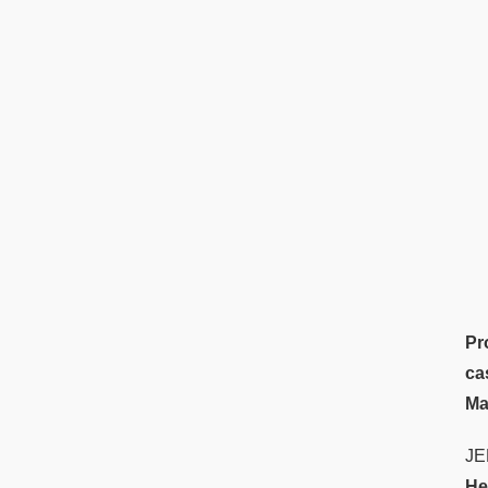
Pr
ca
Ma
JE
He