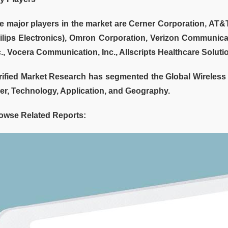
e major players in the market are Cerner Corporation, AT&T,
ilips Electronics), Omron Corporation, Verizon Communicat
c., Vocera Communication, Inc., Allscripts Healthcare Solutio
rified Market Research has segmented the Global Wireless
er, Technology, Application, and Geography.
owse Related Reports: