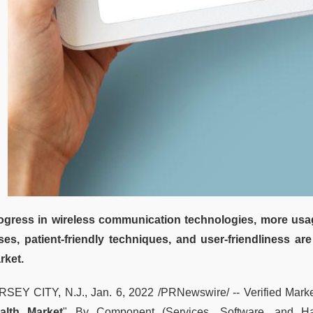
ogress in wireless communication technologies, more usag
ses, patient-friendly techniques, and user-friendliness are
rket.
RSEY CITY, N.J., Jan. 6, 2022 /PRNewswire/ -- Verified Market
alth Market
" By Component (Services, Software, and Ha