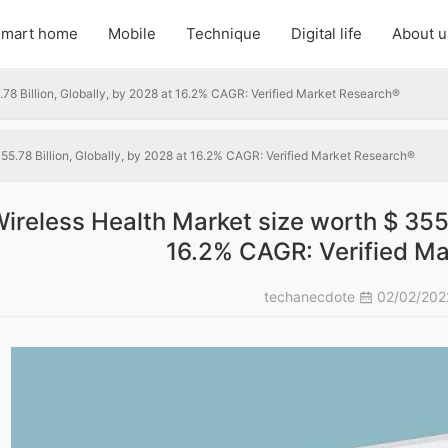
mart home
Mobile
Technique
Digital life
About u
.78 Billion, Globally, by 2028 at 16.2% CAGR: Verified Market Research®
55.78 Billion, Globally, by 2028 at 16.2% CAGR: Verified Market Research®
ireless Health Market size worth $ 355.
16.2% CAGR: Verified M
techanecdote
02/02/20