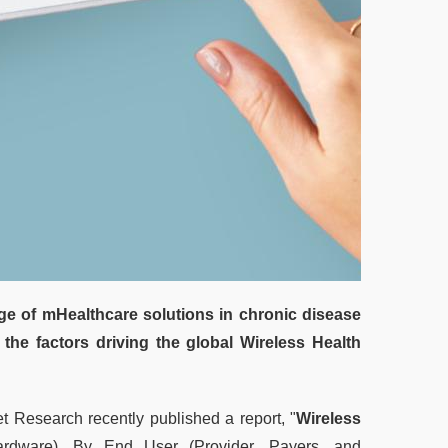
e of mHealthcare solutions in chronic disease
 the factors driving the global Wireless Health
 Research recently published a report, "
Wireless
rdware), By End User (Provider, Payers, and