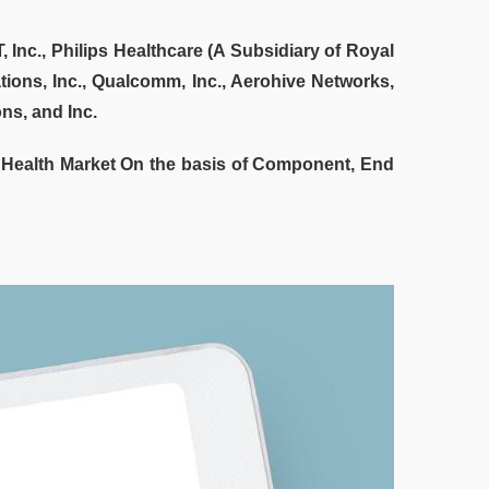
 Inc., Philips Healthcare (A Subsidiary of Royal
ions, Inc., Qualcomm, Inc., Aerohive Networks,
ns, and Inc.
 Health Market On the basis of Component, End