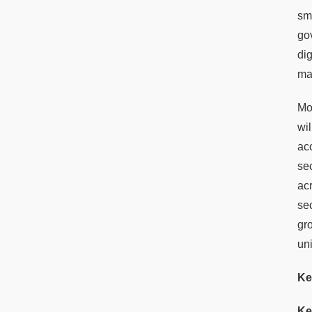
sm
go
di
ma
Mor
wil
ac
se
ac
se
gr
un
Ke
Ke