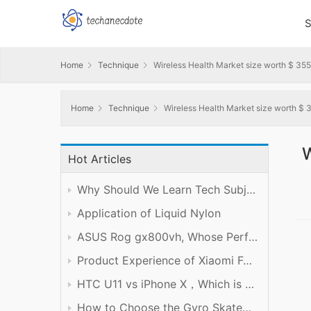
S
Home
Technique
Wireless Health Market size worth $ 355
Home
Technique
Wireless Health Market size worth $ 3
W
Hot Articles
Why Should We Learn Tech Subject Well?
Application of Liquid Nylon
ASUS Rog gx800vh, Whose Performance is Worth the Price
Product Experience of Xiaomi Foldable Mobile Phone
HTC U11 vs iPhone X，Which is Better?
How to Choose the Gyro Skateboard