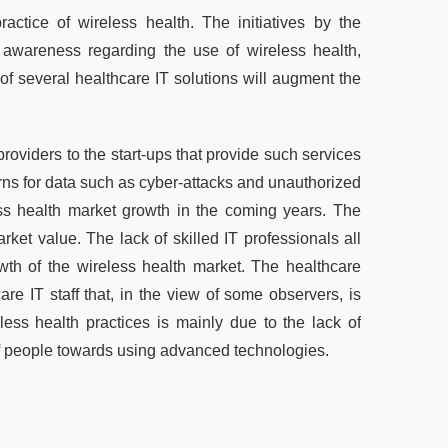
ctice of wireless health. The initiatives by the
awareness regarding the use of wireless health,
of several healthcare IT solutions will augment the
roviders to the start-ups that provide such services
erns for data such as cyber-attacks and unauthorized
ess health market growth in the coming years. The
ket value. The lack of skilled IT professionals all
wth of the wireless health market. The healthcare
are IT staff that, in the view of some observers, is
ess health practices is mainly due to the lack of
of people towards using advanced technologies.