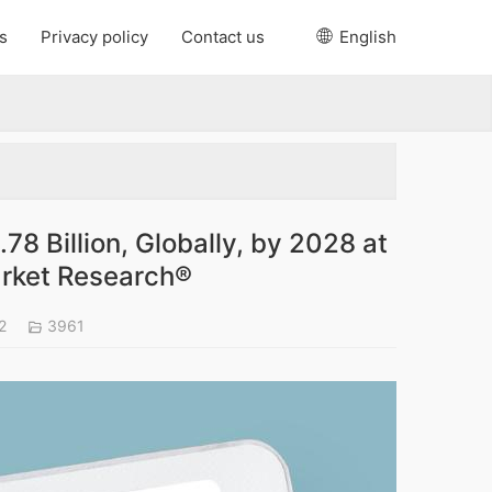
s
Privacy policy
Contact us
English
78 Billion, Globally, by 2028 at
arket Research®
22
3961