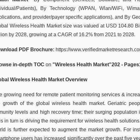
dividual/Patients), By Technology (WPAN, Wlan/WiFi, Wima
plications, and provider/payer specific applications), and By Ge
obal Wireless Health Market size was valued at USD 104.80 Bil
llion by 2028, growing at a CAGR of 16.2% from 2021 to 2028.
wnload PDF Brochure:
https://www.verifiedmarketresearch.
owse in-depth TOC
on
"
Wireless Health Market
"
202 - Pages
obal Wireless Health Market Overview
e growing need for remote patient monitoring services & incre
e growth of the global wireless health market. Geriatric peo
munity levels and high recovery time; their surging population i
s in turn is driving the requirement for wireless health solutio
rld is further expected to augment the market growth. For ins
artphone users has increased significantly over the past five ye