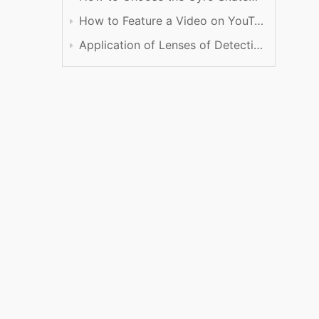
How to Feature a Video on YouTube
Application of Lenses of Detection