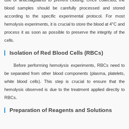
blood samples should be carefully processed and stored 
according to the specific experimental protocol. For most 
hemolysis experiments, it is crucial to store the blood at 4°C and 
process it as soon as possible to preserve the integrity of the 
cells.
Isolation of Red Blood Cells (RBCs)
Before performing hemolysis experiments, RBCs need to 
be separated from other blood components (plasma, platelets, 
white blood cells). This step is crucial to ensure that the 
hemolysis observed is due to the treatment applied directly to 
RBCs.
Preparation of Reagents and Solutions