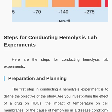
Steps for Conducting Hemolysis Lab
Experiments
Here are the steps for conducting hemolysis lab 
experiments:
Preparation and Planning
The first step in conducting a hemolysis experiment is to 
define the objective of the study. Are you investigating the effect 
of a drug on RBCs, the impact of temperature on cell 
membranes, or the cause of hemolysis in a disease condition? 