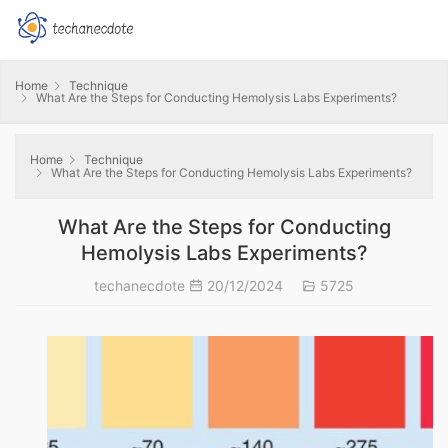
Home
Technique
What Are the Steps for Conducting Hemolysis Labs Experiments?
Home
Technique
What Are the Steps for Conducting Hemolysis Labs Experiments?
What Are the Steps for Conducting
Hemolysis Labs Experiments?
techanecdote
20/12/2024
5725