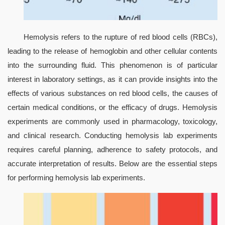
Hemolysis refers to the rupture of red blood cells (RBCs), 
leading to the release of hemoglobin and other cellular contents 
into the surrounding fluid. This phenomenon is of particular 
interest in laboratory settings, as it can provide insights into the 
effects of various substances on red blood cells, the causes of 
certain medical conditions, or the efficacy of drugs. Hemolysis 
experiments are commonly used in pharmacology, toxicology, 
and clinical research. Conducting hemolysis lab experiments 
requires careful planning, adherence to safety protocols, and 
accurate interpretation of results. Below are the essential steps 
for performing hemolysis lab experiments.