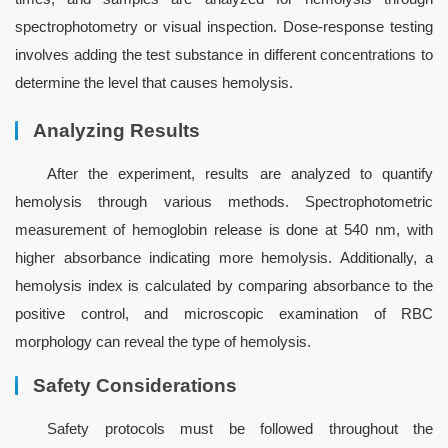
spectrophotometry or visual inspection. Dose-response testing 
involves adding the test substance in different concentrations to 
determine the level that causes hemolysis.
Analyzing Results
After the experiment, results are analyzed to quantify 
hemolysis through various methods. Spectrophotometric 
measurement of hemoglobin release is done at 540 nm, with 
higher absorbance indicating more hemolysis. Additionally, a 
hemolysis index is calculated by comparing absorbance to the 
positive control, and microscopic examination of RBC 
morphology can reveal the type of hemolysis.
Safety Considerations
Safety protocols must be followed throughout the 