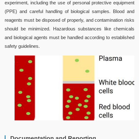
experiment, including the use of personal protective equipment 
(PPE) and careful handling of biological samples. Blood and 
reagents must be disposed of properly, and contamination risks 
should be minimized. Hazardous substances like chemicals 
and biological agents must be handled according to established 
safety guidelines.
Documentation and Reporting