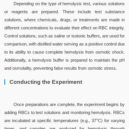
Depending on the type of hemolysis test, various solutions 
or reagents are prepared. These include test substance 
solutions, where chemicals, drugs, or treatments are made in 
different concentrations to evaluate their effect on RBC integrity. 
Control solutions, such as saline or isotonic buffers, are used for 
comparison, with distilled water serving as a positive control due 
to its ability to cause complete hemolysis from osmotic shock. 
Additionally, a hemolysis buffer is prepared to maintain the pH 
and osmolality, preventing false results from osmotic stress.
Conducting the Experiment
Once preparations are complete, the experiment begins by 
adding RBCs to test solutions and monitoring hemolysis. RBCs 
are incubated at specific temperatures (e.g., 37°C) for varying 
times, and samples are analyzed for hemolysis through 