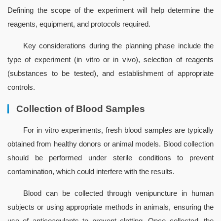
Defining the scope of the experiment will help determine the 
reagents, equipment, and protocols required.
Key considerations during the planning phase include the 
type of experiment (in vitro or in vivo), selection of reagents 
(substances to be tested), and establishment of appropriate 
controls.
Collection of Blood Samples
For in vitro experiments, fresh blood samples are typically 
obtained from healthy donors or animal models. Blood collection 
should be performed under sterile conditions to prevent 
contamination, which could interfere with the results.
Blood can be collected through venipuncture in human 
subjects or using appropriate methods in animals, ensuring the 
use of anticoagulants to prevent clotting. Once collected, the 