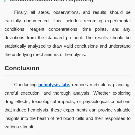
Finally, all steps, observations, and results should be 
carefully documented. This includes recording experimental 
conditions, reagent concentrations, time points, and any 
deviations from the standard protocol. The results should be 
statistically analyzed to draw valid conclusions and understand 
the underlying mechanisms of hemolysis.
Conclusion
Conducting 
hemolysis labs
 requires meticulous planning, 
careful execution, and thorough analysis. Whether exploring 
drug effects, toxicological impacts, or physiological conditions 
that induce hemolysis, these experiments can provide valuable 
insights into the health of red blood cells and their responses to 
various stimuli.