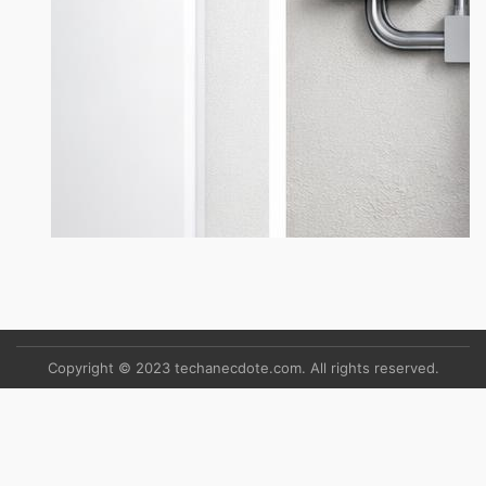
Copyright © 2023 techanecdote.com. All rights reserved.