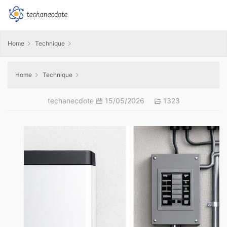
Home
Technique
Home
Technique
techanecdote
15/05/2026
1323