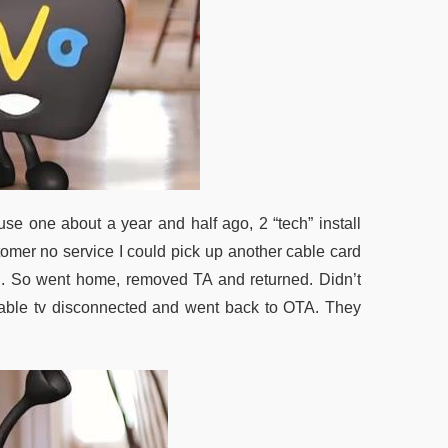
 use one about a year and half ago, 2 “tech” install
tomer no service I could pick up another cable card
d. So went home, removed TA and returned. Didn’t
d cable tv disconnected and went back to OTA. They