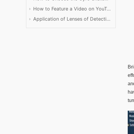
How to Feature a Video on YouTube
Application of Lenses of Detection
Br
ef
an
ha
tur