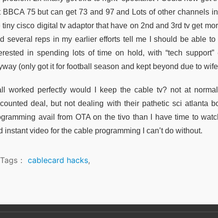
t BBCA 75 but can get 73 and 97 and Lots of other channels in t
 tiny cisco digital tv adaptor that have on 2nd and 3rd tv get mo
 several reps in my earlier efforts tell me I should be able to 
terested in spending lots of time on hold, with “tech suppor
way (only got it for football season and kept beyond due to wife
 all worked perfectly would I keep the cable tv? not at norma
scounted deal, but not dealing with their pathetic sci atlanta
ogramming avail from OTA on the tivo than I have time to watc
 instant video for the cable programming I can’t do without.
Tags：
cablecard hacks
,