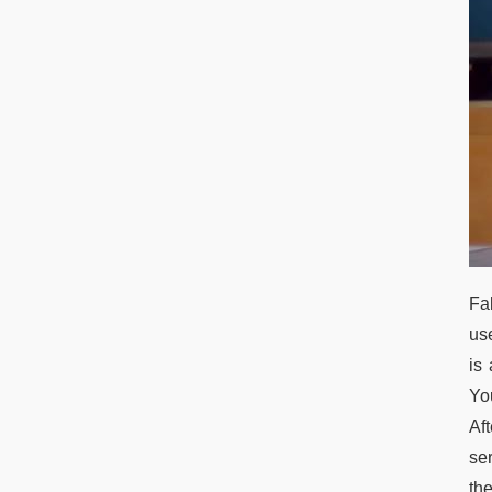
Fal
us
is
You
Aft
se
the