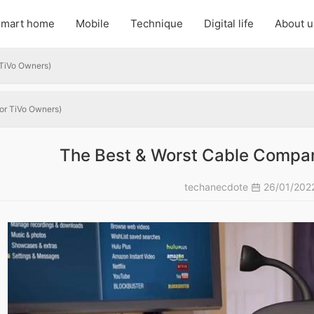
mart home
Mobile
Technique
Digital life
About u
 TiVo Owners)
or TiVo Owners)
The Best & Worst Cable Compan
techanecdote
26/01/202