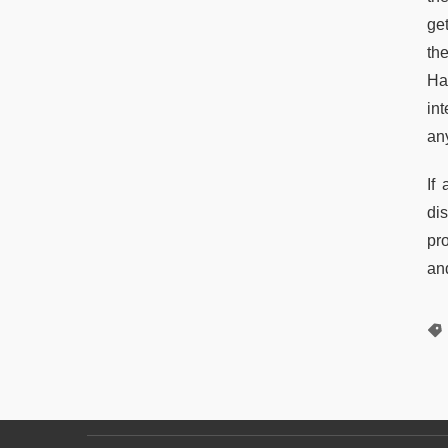
ge
the
Had
in
any
If
di
pr
and