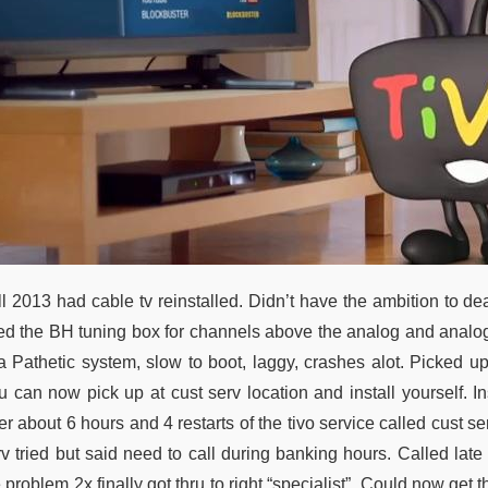
l 2013 had cable tv reinstalled. Didn’t have the ambition to dea
ed the BH tuning box for channels above the analog and analog
 a Pathetic system, slow to boot, laggy, crashes alot. Picked up
 can now pick up at cust serv location and install yourself. Ins
er about 6 hours and 4 restarts of the tivo service called cust se
rv tried but said need to call during banking hours. Called lat
 problem 2x finally got thru to right “specialist”. Could now get t