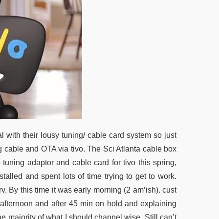
l with their lousy tuning/ cable card system so just
 cable and OTA via tivo. The Sci Atlanta cable box
 tuning adaptor and cable card for tivo this spring,
talled and spent lots of time trying to get to work.
rv, By this time it was early morning (2 am’ish). cust
e afternoon and after 45 min on hold and explaining
he majority of what I should channel wise. Still can’t