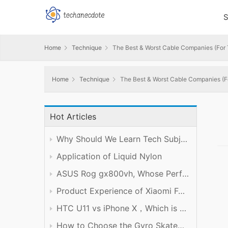
S
Home
Technique
The Best & Worst Cable Companies (For
Home
Technique
The Best & Worst Cable Companies (F
Hot Articles
Why Should We Learn Tech Subject Well?
Application of Liquid Nylon
ASUS Rog gx800vh, Whose Performance is Worth the Price
Product Experience of Xiaomi Foldable Mobile Phone
HTC U11 vs iPhone X，Which is Better?
How to Choose the Gyro Skateboard