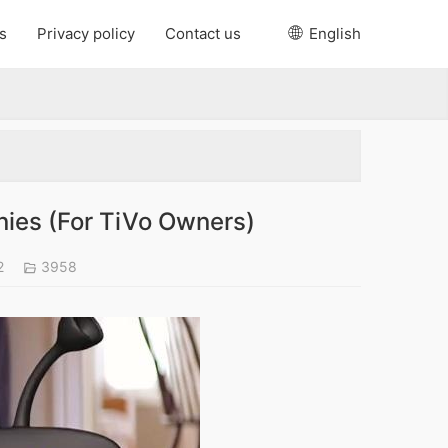
s
Privacy policy
Contact us
English
ies (For TiVo Owners)
2
3958