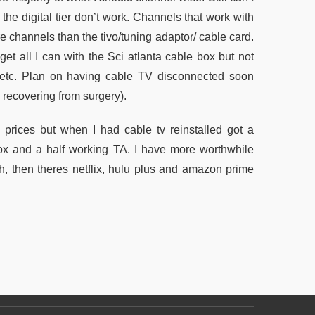
he digital tier don’t work. Channels that work with
re channels than the tivo/tuning adaptor/ cable card.
get all I can with the Sci atlanta cable box but not
t” etc. Plan on having cable TV disconnected soon
 recovering from surgery).
l prices but when I had cable tv reinstalled got a
 box and a half working TA. I have more worthwhile
h, then theres netflix, hulu plus and amazon prime