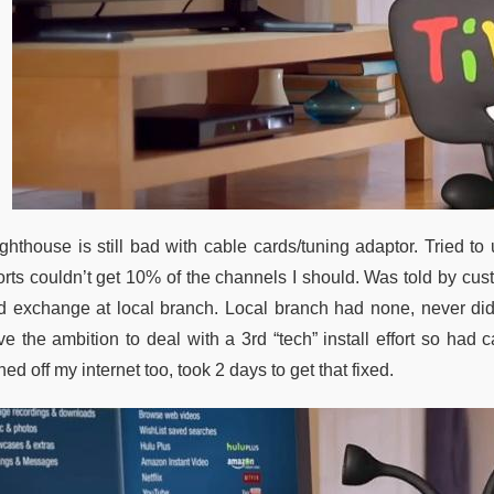
ighthouse is still bad with cable cards/tuning adaptor. Tried to
forts couldn’t get 10% of the channels I should. Was told by cus
d exchange at local branch. Local branch had none, never di
ve the ambition to deal with a 3rd “tech” install effort so ha
ned off my internet too, took 2 days to get that fixed.