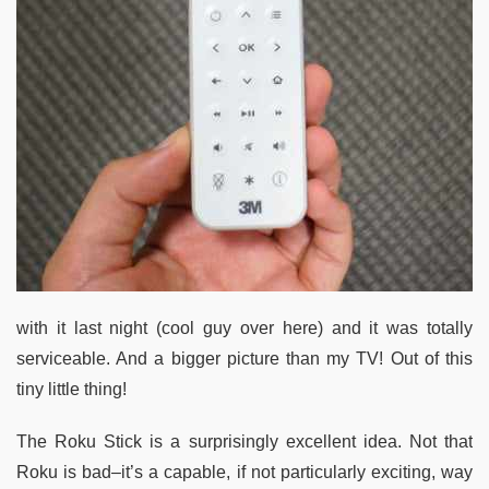
with it last night (cool guy over here) and it was totally
serviceable. And a bigger picture than my TV! Out of this
tiny little thing!
The Roku Stick is a surprisingly excellent idea. Not that
Roku is bad–it’s a capable, if not particularly exciting, way