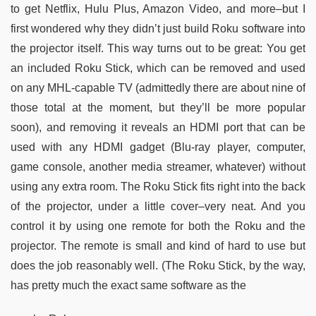
to get Netflix, Hulu Plus, Amazon Video, and more–but I
first wondered why they didn’t just build Roku software into
the projector itself. This way turns out to be great: You get
an included Roku Stick, which can be removed and used
on any MHL-capable TV (admittedly there are about nine of
those total at the moment, but they’ll be more popular
soon), and removing it reveals an HDMI port that can be
used with any HDMI gadget (Blu-ray player, computer,
game console, another media streamer, whatever) without
using any extra room. The Roku Stick fits right into the back
of the projector, under a little cover–very neat. And you
control it by using one remote for both the Roku and the
projector. The remote is small and kind of hard to use but
does the job reasonably well. (The Roku Stick, by the way,
has pretty much the exact same software as the