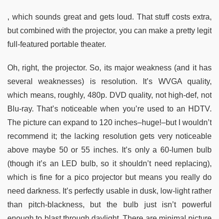
, which sounds great and gets loud. That stuff costs extra,
but combined with the projector, you can make a pretty legit
full-featured portable theater.
Oh, right, the projector. So, its major weakness (and it has
several weaknesses) is resolution. It’s WVGA quality,
which means, roughly, 480p. DVD quality, not high-def, not
Blu-ray. That’s noticeable when you’re used to an HDTV.
The picture can expand to 120 inches–huge!–but I wouldn’t
recommend it; the lacking resolution gets very noticeable
above maybe 50 or 55 inches. It’s only a 60-lumen bulb
(though it’s an LED bulb, so it shouldn’t need replacing),
which is fine for a pico projector but means you really do
need darkness. It’s perfectly usable in dusk, low-light rather
than pitch-blackness, but the bulb just isn’t powerful
enough to blast through daylight. There are minimal picture