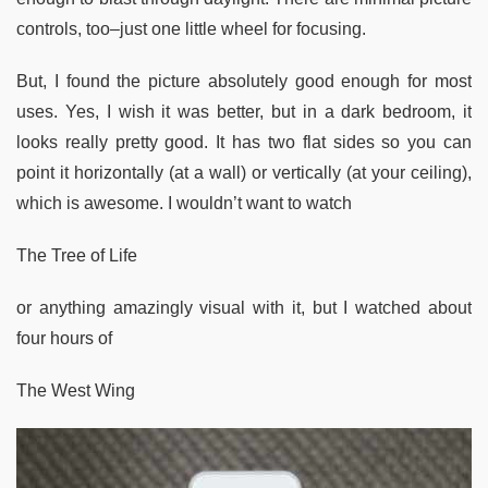
controls, too–just one little wheel for focusing.
But, I found the picture absolutely good enough for most
uses. Yes, I wish it was better, but in a dark bedroom, it
looks really pretty good. It has two flat sides so you can
point it horizontally (at a wall) or vertically (at your ceiling),
which is awesome. I wouldn’t want to watch
The Tree of Life
or anything amazingly visual with it, but I watched about
four hours of
The West Wing