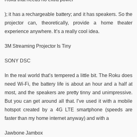
); it has a rechargeable battery; and it has speakers. So the
projector can, theoretically, provide a home theater
experience anywhere. It’s a really cool idea.
3M Streaming Projector Is Tiny
SONY DSC
In the real world that’s tempered a little bit. The Roku does
need Wi-Fi, the battery life is about an hour and a half at
most, and the speakers are pretty tinny and unimpressive.
But you can get around all that. I’ve used it with a mobile
hotspot created by a 4G LTE smartphone (speeds are
faster than my home internet anyway) and with a
Jawbone Jambox