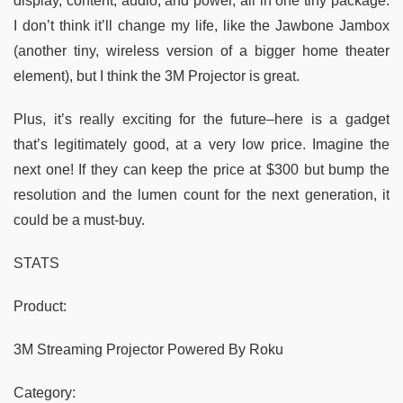
display, content, audio, and power, all in one tiny package.
I don’t think it’ll change my life, like the Jawbone Jambox
(another tiny, wireless version of a bigger home theater
element), but I think the 3M Projector is great.
Plus, it’s really exciting for the future–here is a gadget
that’s legitimately good, at a very low price. Imagine the
next one! If they can keep the price at $300 but bump the
resolution and the lumen count for the next generation, it
could be a must-buy.
STATS
Product:
3M Streaming Projector Powered By Roku
Category: