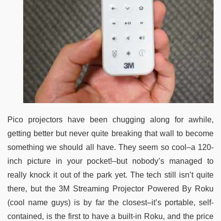
Pico projectors have been chugging along for awhile,
getting better but never quite breaking that wall to become
something we should all have. They seem so cool–a 120-
inch picture in your pocket!–but nobody’s managed to
really knock it out of the park yet. The tech still isn’t quite
there, but the 3M Streaming Projector Powered By Roku
(cool name guys) is by far the closest–it’s portable, self-
contained, is the first to have a built-in Roku, and the price