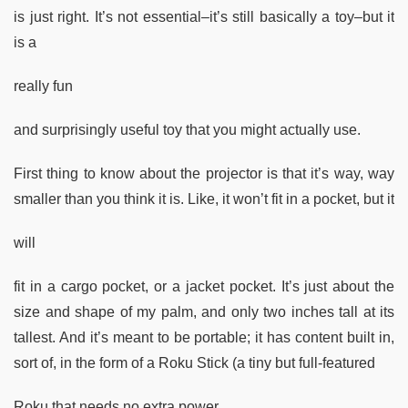
is just right. It’s not essential–it’s still basically a toy–but it
is a
really fun
and surprisingly useful toy that you might actually use.
First thing to know about the projector is that it’s way, way
smaller than you think it is. Like, it won’t fit in a pocket, but it
will
fit in a cargo pocket, or a jacket pocket. It’s just about the
size and shape of my palm, and only two inches tall at its
tallest. And it’s meant to be portable; it has content built in,
sort of, in the form of a Roku Stick (a tiny but full-featured
Roku that needs no extra power