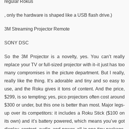
regular Rokus
, only the hardware is shaped like a USB flash drive.)
3M Streaming Projector Remote
SONY DSC
So the 3M Projector is a novelty, yes. You can’t really
replace your TV or full-sized projector with it–it just has too
many compromises in the picture department. But I really,
really like the thing. It’s adorable and tiny and so easy to
use, and the Roku gives it tons of content. And the price,
$299, is so tempting; yes, pico projectors often cost around
$300 or under, but this one is better than most. Major legs-
up over its competitors: it includes a Roku Stick ($100 on
its own) and it’s battery powered, which means you’ve got