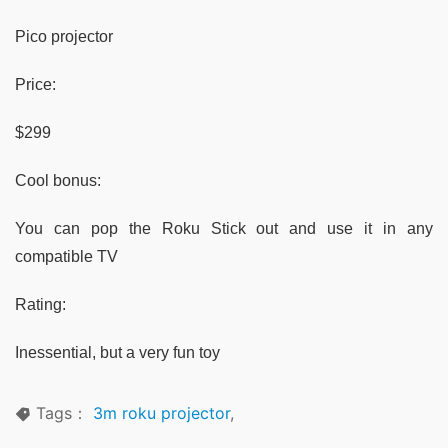
Pico projector
Price:
$299
Cool bonus:
You can pop the Roku Stick out and use it in any
compatible TV
Rating:
Inessential, but a very fun toy
Tags：
3m roku projector
,