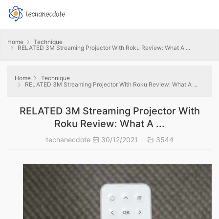
Home
Technique
RELATED 3M Streaming Projector With Roku Review: What A ...
Home
Technique
RELATED 3M Streaming Projector With Roku Review: What A ...
RELATED 3M Streaming Projector With
Roku Review: What A ...
techanecdote
30/12/2021
3544