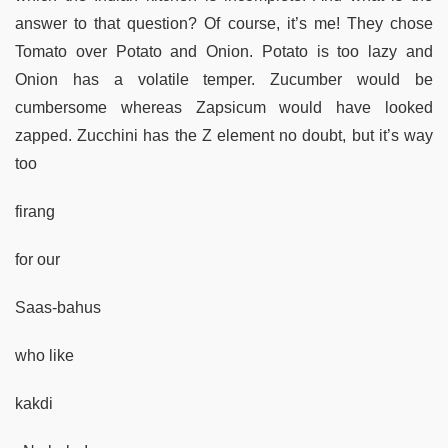
answer to that question? Of course, it’s me! They chose
Tomato over Potato and Onion. Potato is too lazy and
Onion has a volatile temper. Zucumber would be
cumbersome whereas Zapsicum would have looked
zapped. Zucchini has the Z element no doubt, but it’s way
too
firang
for our
Saas-bahus
who like
kakdi