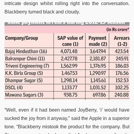
intricate design whilst rolling right into the conversation.
Blackberry turned black and cloudy.
“Well, even if it had been named JoyBerry, ‘i’ would have
sucked the joy from it anyway,” said the Apple in a superior
tone. “Blackberry mistook the product for the company. But