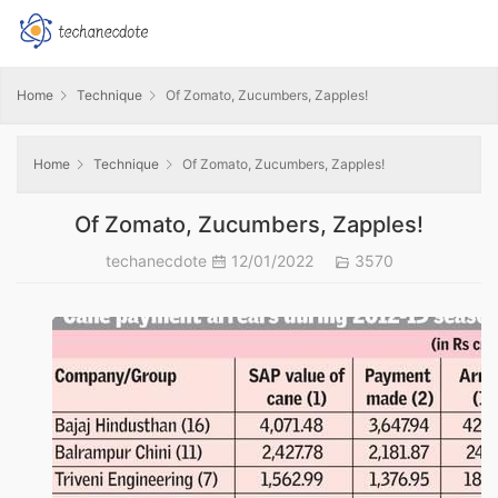
Home
Technique
Of Zomato, Zucumbers, Zapples!
Home
Technique
Of Zomato, Zucumbers, Zapples!
Of Zomato, Zucumbers, Zapples!
techanecdote
12/01/2022
3570