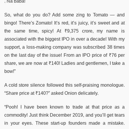
. Na baba!
So, what do you do? Add some zing to Tomato — and
bingo! There’s Zomato! It’s red, it’s juicy, it’s sweet and at
the same time, spicy! At ₹9,375 crore, my name is
associated with the biggest IPO in over a decade! With my
support, a loss-making company was subscribed 38 times
on the last day of the issue! From an IPO price of ₹76 per
share, we are now at ₹140! Ladies and gentlemen, I take a
bow!”
A cold store silence followed this self-praising monologue.
“Share price at ₹140?” asked Onion delicately.
“Pooh! I have been known to trade at that price as a
commodity! Just think December 2019, and you’ll get tears
in your eyes. These start-up founders made a mistake.