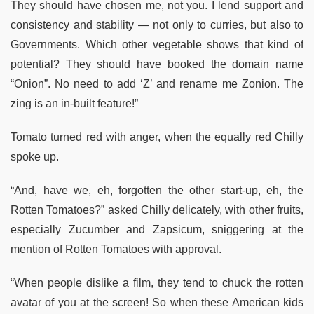
They should have chosen me, not you. I lend support and
consistency and stability — not only to curries, but also to
Governments. Which other vegetable shows that kind of
potential? They should have booked the domain name
“Onion”. No need to add ‘Z’ and rename me Zonion. The
zing is an in-built feature!”
Tomato turned red with anger, when the equally red Chilly
spoke up.
“And, have we, eh, forgotten the other start-up, eh, the
Rotten Tomatoes?” asked Chilly delicately, with other fruits,
especially Zucumber and Zapsicum, sniggering at the
mention of Rotten Tomatoes with approval.
“When people dislike a film, they tend to chuck the rotten
avatar of you at the screen! So when these American kids