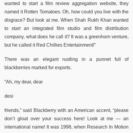
wanted to start a film review aggregation website, they
named it Rotten Tomatoes. Oh, how could you live with the
disgrace? But look at me. When Shah Rukh Khan wanted
to start an integrated film studio and film distribution
company, what does he call it? It was a greenhorn venture,
but he called it Red Chillies Entertainment!”
There was an elegant rustling in a punnet full of
blackberries marked for exports.
“Ah, my dear, dear
desi
friends,” said Blackberry with an American accent, “please
don’t gloat over your success here! Look at me — an
international name! It was 1998, when Research In Motion