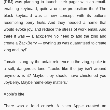
(RIM) was planning to launch their pager with an email-
enabling keyboard, quite a unique proposition then! The
black keyboard was a new concept, with its buttons
resembling berry fruits. And they needed a name that
would evoke joy, and reduce the stress of work email. And
there it was — BlackBerry! No need to add the zing and
create a ZackBerry — owning us was guaranteed to create
zing and joy!”
Tomato, stung by the unfair reference to the zing, spoke in
a soft, dangerous tone. “Looks like the joy isn’t around
anymore, is it? Maybe they should have christened you
JoyBerry. Maybe name-play matters.”
Apple’s bite
There was a loud crunch. A bitten Apple created an