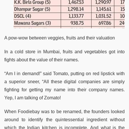
A pow-wow between veggies, fruits and their valuation
In a cold store in Mumbai, fruits and vegetables got into
fights about the value of their names.
“Am I in demand!” said Tomato, putting on red lipstick with
a superior sneer, “All these digital companies are simply
fighting for getting my name into their company names.
Yep, I am talking of Zomato!
When Foodiebay was to be renamed, the founders looked
around to identify the quintessential ingredient without
which the Indian kitchen is incomplete. And what is the