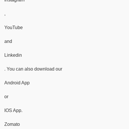
,
YouTube
and
Linkedin
. You can also download our
Android App
or
IOS App.
Zomato