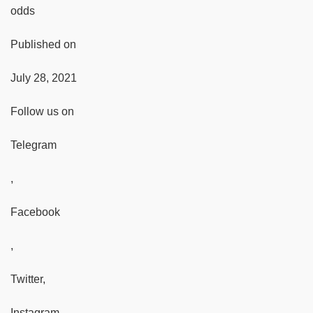
odds
Published on
July 28, 2021
Follow us on
Telegram
,
Facebook
,
Twitter,
Instagram