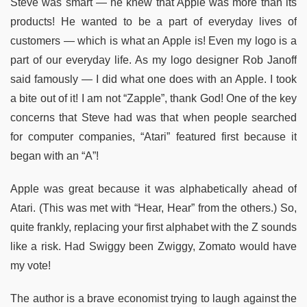
Steve was smart — he knew that Apple was more than its
products! He wanted to be a part of everyday lives of
customers — which is what an Apple is! Even my logo is a
part of our everyday life. As my logo designer Rob Janoff
said famously — I did what one does with an Apple. I took
a bite out of it! I am not “Zapple”, thank God! One of the key
concerns that Steve had was that when people searched
for computer companies, “Atari” featured first because it
began with an “A”!
Apple was great because it was alphabetically ahead of
Atari. (This was met with “Hear, Hear” from the others.) So,
quite frankly, replacing your first alphabet with the Z sounds
like a risk. Had Swiggy been Zwiggy, Zomato would have
my vote!
The author is a brave economist trying to laugh against the