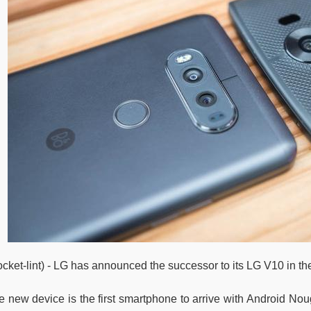
ocket-lint) - LG has announced the successor to its LG V10 in th
 new device is the first smartphone to arrive with Android Nouga