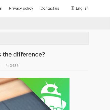
s
Privacy policy
Contact us
English
 the difference?
1
3483