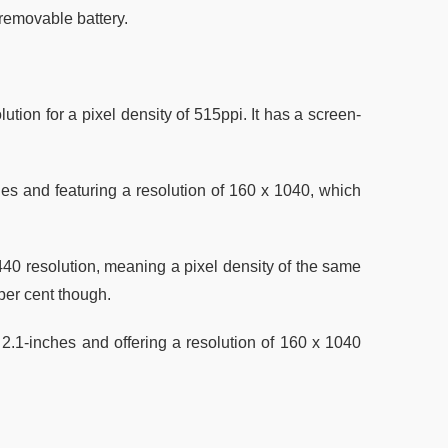
 removable battery.
ion for a pixel density of 515ppi. It has a screen-
es and featuring a resolution of 160 x 1040, which
40 resolution, meaning a pixel density of the same
 per cent though.
2.1-inches and offering a resolution of 160 x 1040