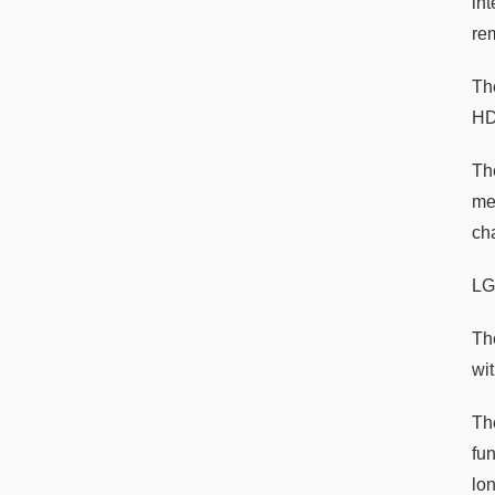
in
re
Th
HD
Th
mem
ch
LG
The
wi
Th
fu
lo