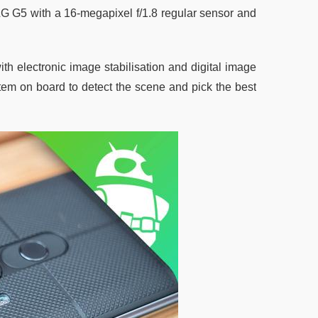
LG G5 with a 16-megapixel f/1.8 regular sensor and
th electronic image stabilisation and digital image
stem on board to detect the scene and pick the best