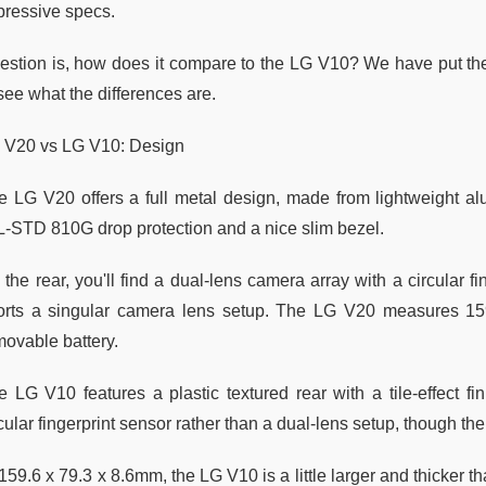
pressive specs.
estion is, how does it compare to the LG V10? We have put the
see what the differences are.
 V20 vs LG V10: Design
e LG V20 offers a full metal design, made from lightweight alu
L-STD 810G drop protection and a nice slim bezel.
the rear, you'll find a dual-lens camera array with a circular fi
orts a singular camera lens setup. The LG V20 measures 15
movable battery.
e LG V10 features a plastic textured rear with a tile-effect 
cular fingerprint sensor rather than a dual-lens setup, though the
159.6 x 79.3 x 8.6mm, the LG V10 is a little larger and thicker than