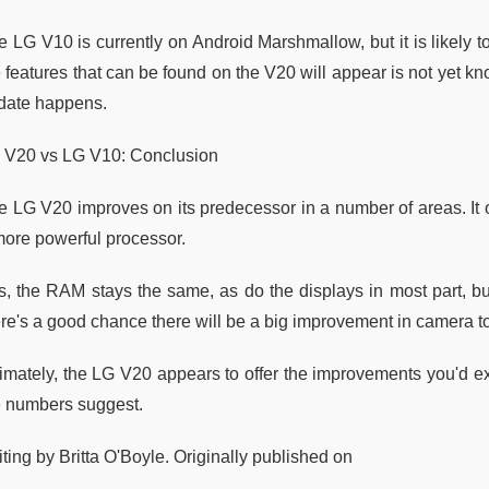
e LG V10 is currently on Android Marshmallow, but it is likely 
e features that can be found on the V20 will appear is not yet k
date happens.
 V20 vs LG V10: Conclusion
e LG V20 improves on its predecessor in a number of areas. It 
more powerful processor.
s, the RAM stays the same, as do the displays in most part, bu
re's a good chance there will be a big improvement in camera too
timately, the LG V20 appears to offer the improvements you'd ex
e numbers suggest.
ting by Britta O'Boyle. Originally published on