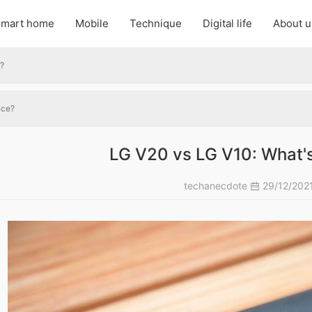
mart home
Mobile
Technique
Digital life
About u
e?
nce?
LG V20 vs LG V10: What's
techanecdote
29/12/202