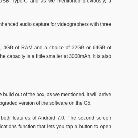
n, USB Type-C and as we mentioned previously, a
nhanced audio capture for videographers with three
, 4GB of RAM and a choice of 32GB or 64GB of
 capacity is a little smaller at 3000mAh. It is also
 build out of the box, as we mentioned. It will arrive
pgraded version of the software on the G5.
both features of Android 7.0. The second screen
cations function that lets you tap a button to open