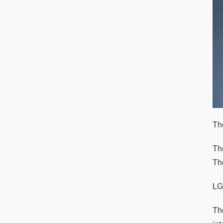
Th
Th
The
LG
Th