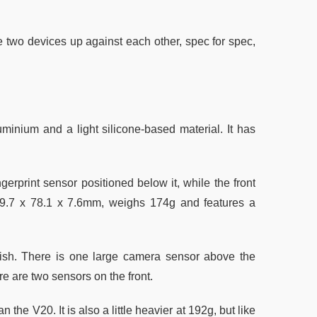
 two devices up against each other, spec for spec,
minium and a light silicone-based material. It has
ngerprint sensor positioned below it, while the front
9.7 x 78.1 x 7.6mm, weighs 174g and features a
finish. There is one large camera sensor above the
re are two sensors on the front.
 the V20. It is also a little heavier at 192g, but like