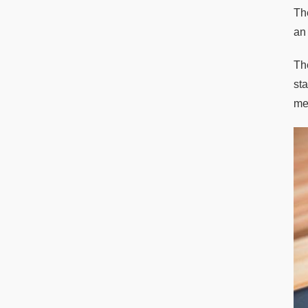
Th
an
Th
st
met