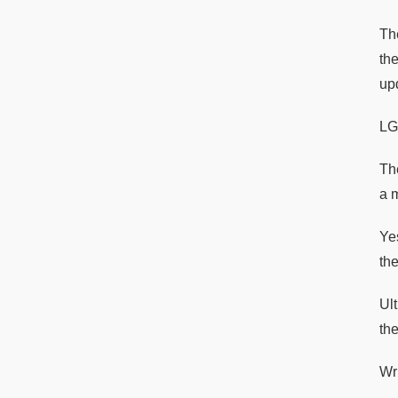
Th
th
up
LG
Th
a 
Ye
the
Ul
th
Wri