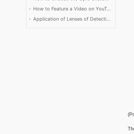
How to Feature a Video on YouTube
Application of Lenses of Detection
(P
The