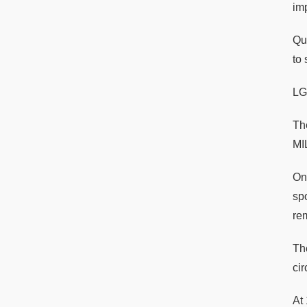
im
Qu
to 
LG
Th
MI
On 
sp
re
Th
cir
At 