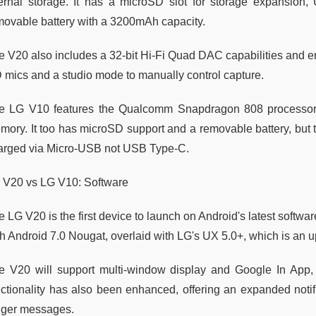
ternal storage. It has a microSD slot for storage expansio
movable battery with a 3200mAh capacity.
e V20 also includes a 32-bit Hi-Fi Quad DAC capabilities and e
 mics and a studio mode to manually control capture.
e LG V10 features the Qualcomm Snapdragon 808 processor
ory. It too has microSD support and a removable battery, but the
arged via Micro-USB not USB Type-C.
 V20 vs LG V10: Software
 LG V20 is the first device to launch on Android's latest software
th Android 7.0 Nougat, overlaid with LG's UX 5.0+, which is an u
e V20 will support multi-window display and Google In App, 
nctionality has also been enhanced, offering an expanded notifi
nger messages.