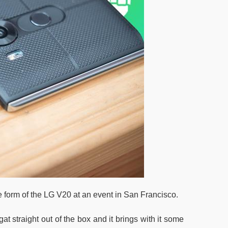
e form of the LG V20 at an event in San Francisco.
t straight out of the box and it brings with it some