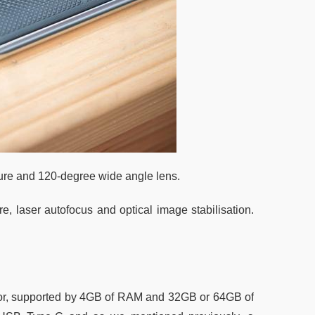
ture and 120-degree wide angle lens.
, laser autofocus and optical image stabilisation.
r, supported by 4GB of RAM and 32GB or 64GB of