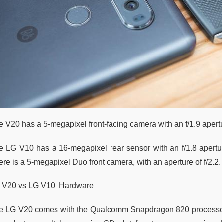
e V20 has a 5-megapixel front-facing camera with an f/1.9 aper
e LG V10 has a 16-megapixel rear sensor with an f/1.8 aperture
re is a 5-megapixel Duo front camera, with an aperture of f/2.2.
 V20 vs LG V10: Hardware
e LG V20 comes with the Qualcomm Snapdragon 820 processo