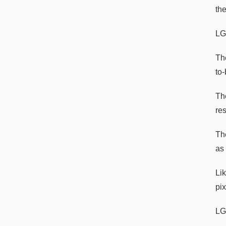
th
LG
Th
to-
Th
res
Th
as 
Li
pix
LG