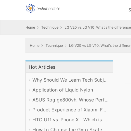
S
Home
Technique
LG V20 vs LG V10: What's the differenc
Home
Technique
LG V20 vs LG V10: What's the differe
Hot Articles
Why Should We Learn Tech Subject Well?
Application of Liquid Nylon
ASUS Rog gx800vh, Whose Performance is Worth the Price
Product Experience of Xiaomi Foldable Mobile Phone
HTC U11 vs iPhone X，Which is Better?
How to Choose the Gyro Skateboard