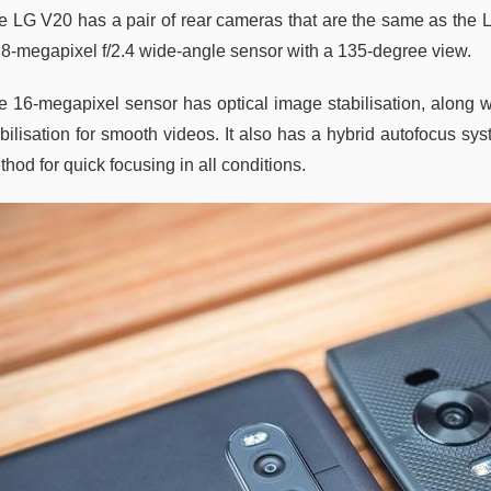
e LG V20 has a pair of rear cameras that are the same as the 
 8-megapixel f/2.4 wide-angle sensor with a 135-degree view.
e 16-megapixel sensor has optical image stabilisation, along wi
abilisation for smooth videos. It also has a hybrid autofocus sy
hod for quick focusing in all conditions.