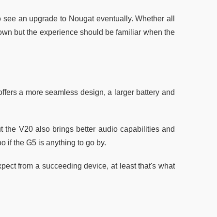
to see an upgrade to Nougat eventually. Whether all
nown but the experience should be familiar when the
offers a more seamless design, a larger battery and
t the V20 also brings better audio capabilities and
 if the G5 is anything to go by.
pect from a succeeding device, at least that's what