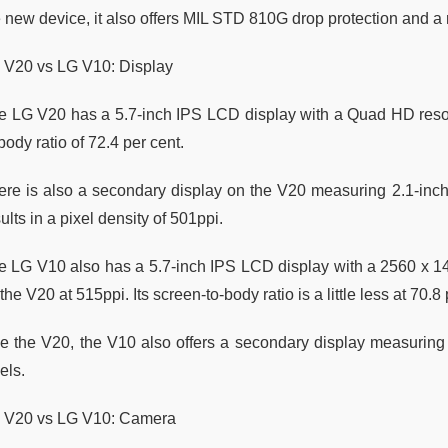
e new device, it also offers MIL STD 810G drop protection and a
 V20 vs LG V10: Display
e LG V20 has a 5.7-inch IPS LCD display with a Quad HD resolut
body ratio of 72.4 per cent.
ere is also a secondary display on the V20 measuring 2.1-inch
ults in a pixel density of 501ppi.
e LG V10 also has a 5.7-inch IPS LCD display with a 2560 x 14
the V20 at 515ppi. Its screen-to-body ratio is a little less at 70.8
ke the V20, the V10 also offers a secondary display measuring 
els.
 V20 vs LG V10: Camera