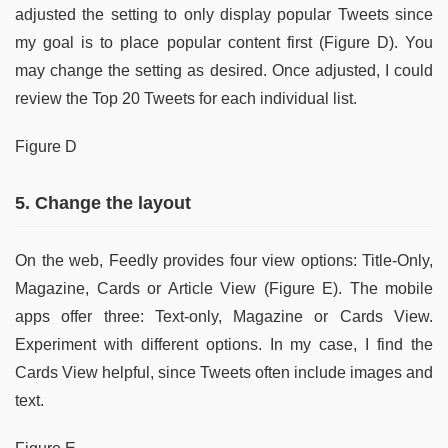
adjusted the setting to only display popular Tweets since
my goal is to place popular content first (Figure D). You
may change the setting as desired. Once adjusted, I could
review the Top 20 Tweets for each individual list.
Figure D
5. Change the layout
On the web, Feedly provides four view options: Title-Only,
Magazine, Cards or Article View (Figure E). The mobile
apps offer three: Text-only, Magazine or Cards View.
Experiment with different options. In my case, I find the
Cards View helpful, since Tweets often include images and
text.