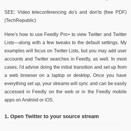
SEE: Video teleconferencing do's and don'ts (free PDF)
(TechRepublic)
Here's how to use Feedly Pro+ to view Twitter and Twitter
Lists—along with a few tweaks to the default settings. My
examples will focus on Twitter Lists, but you may add user
accounts and Twitter searches in Feedly, as well. In most
cases, I'd advise doing the initial transition and set up from
a web browser on a laptop or desktop. Once you have
everything set up, your streams will sync and can be easily
accessed in Feedly on the web or in the Feedly mobile
apps on Android or iOS.
1. Open Twitter to your source stream