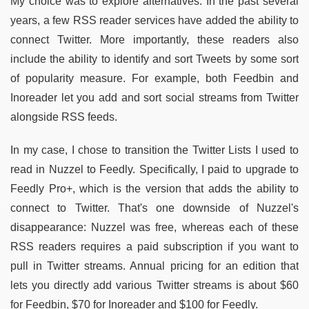
My choice was to explore alternatives. In the past several
years, a few RSS reader services have added the ability to
connect Twitter. More importantly, these readers also
include the ability to identify and sort Tweets by some sort
of popularity measure. For example, both Feedbin and
Inoreader let you add and sort social streams from Twitter
alongside RSS feeds.
In my case, I chose to transition the Twitter Lists I used to
read in Nuzzel to Feedly. Specifically, I paid to upgrade to
Feedly Pro+, which is the version that adds the ability to
connect to Twitter. That's one downside of Nuzzel's
disappearance: Nuzzel was free, whereas each of these
RSS readers requires a paid subscription if you want to
pull in Twitter streams. Annual pricing for an edition that
lets you directly add various Twitter streams is about $60
for Feedbin, $70 for Inoreader and $100 for Feedly.