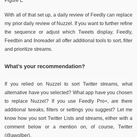
Figure E
With all of that set up, a daily review of Feedly can replace
my prior daily review of Nuzzel. If you want to further refine
the sequence or adjust which Tweets display, Feedly,
Feedbin and Inoreader all offer additional tools to sort, filter
and prioritize streams.
What's your recommendation?
If you relied on Nuzzel to sort Twitter streams, what
alternative have you selected? What app have you chosen
to replace Nuzzel? If you use Feedly Pro+, are there
additional tweaks, filters or settings you suggest? Let me
know how you sort Twitter Lists and streams, either with a
comment below or a mention on, of course, Twitter
(@awolber).