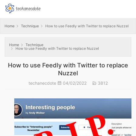
Home
Technique
How to use Feedly with Twitter to replace Nuzzel
Home
Technique
How to use Feedly with Twitter to replace Nuzzel
How to use Feedly with Twitter to replace
Nuzzel
techanecdote
04/02/2022
3812