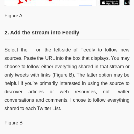
Figure A
2. Add the stream into Feedly
Select the + on the left-side of Feedly to follow new
sources. Paste the URL into the box that displays. You may
choose to follow either everything shared in that stream or
only tweets with links (Figure B). The latter option may be
helpful if you're primarily interested in using the source to
discover articles or web resources, not Twitter
conversations and comments. I chose to follow everything
shared to each Twitter List.
Figure B