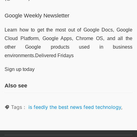
Google Weekly Newsletter
Learn how to get the most out of Google Docs, Google
Cloud Platform, Google Apps, Chrome OS, and all the
other Google products used in business
environments.Delivered Fridays
Sign up today
Also see
Tags：
is feedly the best news feed technology
,