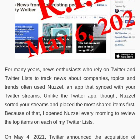
For many years, news enthusiasts who rely on Twitter and
Twitter Lists to track news about companies, topics and
trends often used Nuzzel, an app that synced with your
Twitter streams. Unlike the Twitter app, though, Nuzzel
sorted your streams and placed the most-shared items first.
Because of that, I opened Nuzzel every morning to review
the top items on each of my Twitter Lists.
On May 4, 2021, Twitter announced the acquisition of