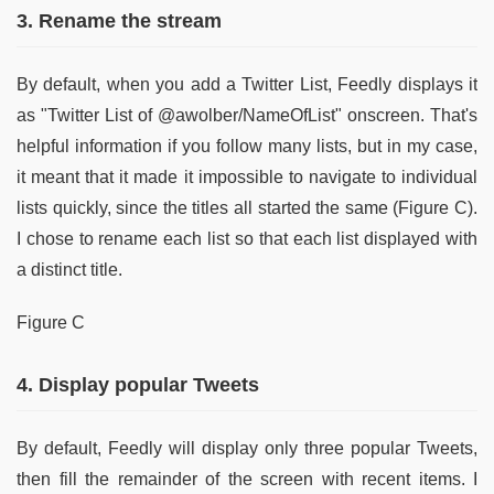
3. Rename the stream
By default, when you add a Twitter List, Feedly displays it
as "Twitter List of @awolber/NameOfList" onscreen. That's
helpful information if you follow many lists, but in my case,
it meant that it made it impossible to navigate to individual
lists quickly, since the titles all started the same (Figure C).
I chose to rename each list so that each list displayed with
a distinct title.
Figure C
4. Display popular Tweets
By default, Feedly will display only three popular Tweets,
then fill the remainder of the screen with recent items. I