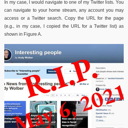
In my case, I would navigate to one of my Twitter lists. You
can navigate to your home stream, any account you may
access or a Twitter search. Copy the URL for the page
(e.g., in my case, I copied the URL for a Twitter list) as
shown in Figure A.