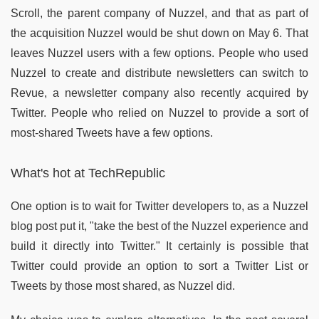
Scroll, the parent company of Nuzzel, and that as part of
the acquisition Nuzzel would be shut down on May 6. That
leaves Nuzzel users with a few options. People who used
Nuzzel to create and distribute newsletters can switch to
Revue, a newsletter company also recently acquired by
Twitter. People who relied on Nuzzel to provide a sort of
most-shared Tweets have a few options.
What's hot at TechRepublic
One option is to wait for Twitter developers to, as a Nuzzel
blog post put it, "take the best of the Nuzzel experience and
build it directly into Twitter." It certainly is possible that
Twitter could provide an option to sort a Twitter List or
Tweets by those most shared, as Nuzzel did.