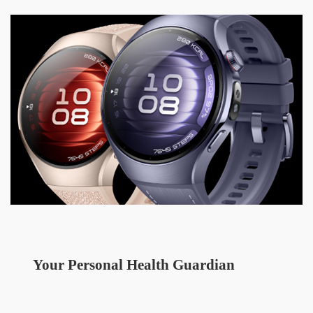
Your Personal Health Guardian  