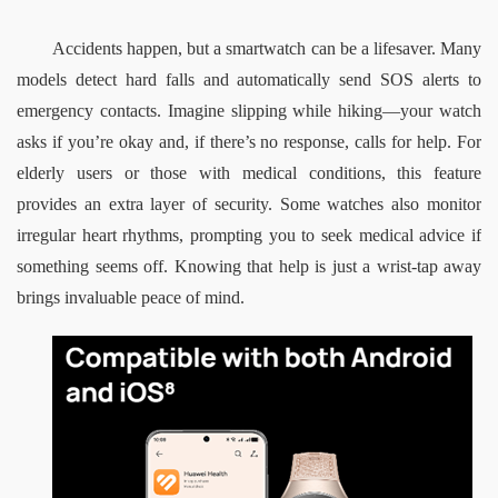
Accidents happen, but a smartwatch can be a lifesaver. Many 
models detect hard falls and automatically send SOS alerts to 
emergency contacts. Imagine slipping while hiking—your watch 
asks if you’re okay and, if there’s no response, calls for help. For 
elderly users or those with medical conditions, this feature 
provides an extra layer of security. Some watches also monitor 
irregular heart rhythms, prompting you to seek medical advice if 
something seems off. Knowing that help is just a wrist-tap away 
brings invaluable peace of mind.  