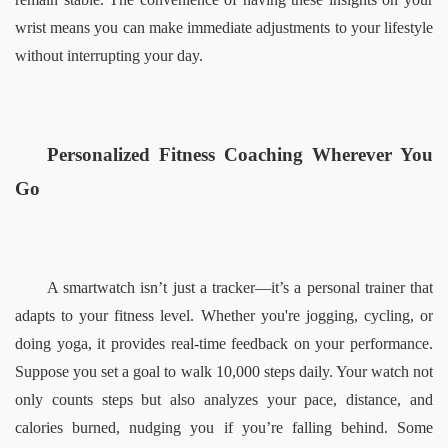
wrist means you can make immediate adjustments to your lifestyle 
without interrupting your day.  
Personalized Fitness Coaching Wherever You 
Go  
A smartwatch isn’t just a tracker—it’s a personal trainer that 
adapts to your fitness level. Whether you're jogging, cycling, or 
doing yoga, it provides real-time feedback on your performance. 
Suppose you set a goal to walk 10,000 steps daily. Your watch not 
only counts steps but also analyzes your pace, distance, and 
calories burned, nudging you if you’re falling behind. Some 