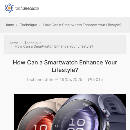
Home
Technique
How Can a Smartwatch Enhance Your Lifestyle?
Home
Technique
How Can a Smartwatch Enhance Your Lifestyle?
How Can a Smartwatch Enhance Your
Lifestyle?
techanecdote
16/05/2025
5015