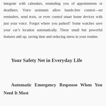
integrate with calendars, reminding you of appointments or 
deadlines. Voice assistants allow hands-free control—set 
reminders, send texts, or even control smart home devices with 
just your voice. Forgot where you parked? Some watches save 
your car’s location automatically. These small but powerful 
features add up, saving time and reducing stress in your routine.  
Your Safety Net in Everyday Life  
Automatic Emergency Response When You 
Need It Most  