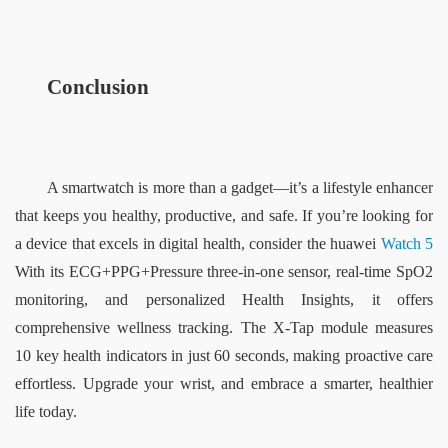
Conclusion
A smartwatch is more than a gadget—it’s a lifestyle enhancer 
that keeps you healthy, productive, and safe. If you’re looking for 
a device that excels in digital health, consider the 
huawei
Watch 5
With its ECG+PPG+Pressure three-in-one sensor, real-time SpO2 
monitoring, and personalized Health Insights, it offers 
comprehensive wellness tracking. The X-Tap module measures 
10 key health indicators in just 60 seconds, making proactive care 
effortless. Upgrade your wrist, and embrace a smarter, healthier 
life today.