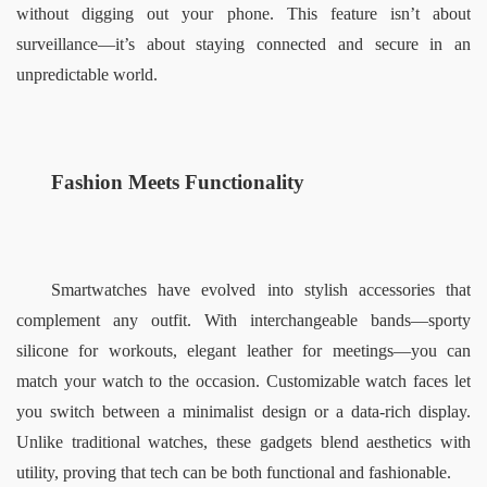
without digging out your phone. This feature isn’t about 
surveillance—it’s about staying connected and secure in an 
unpredictable world.  
Fashion Meets Functionality  
Smartwatches have evolved into stylish accessories that 
complement any outfit. With interchangeable bands—sporty 
silicone for workouts, elegant leather for meetings—you can 
match your watch to the occasion. Customizable watch faces let 
you switch between a minimalist design or a data-rich display. 
Unlike traditional watches, these gadgets blend aesthetics with 
utility, proving that tech can be both functional and fashionable.  