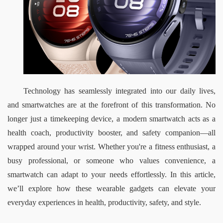
Technology has seamlessly integrated into our daily lives, 
and smartwatches are at the forefront of this transformation. No 
longer just a timekeeping device, a modern smartwatch acts as a 
health coach, productivity booster, and safety companion—all 
wrapped around your wrist. Whether you're a fitness enthusiast, a 
busy professional, or someone who values convenience, a 
smartwatch can adapt to your needs effortlessly. In this article, 
we’ll explore how these wearable gadgets can elevate your 
everyday experiences in health, productivity, safety, and style.