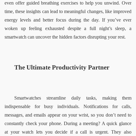
even offer guided breathing exercises to help you unwind. Over 
time, these insights can lead to meaningful changes, like improved 
energy levels and better focus during the day. If you’ve ever 
woken up feeling exhausted despite a full night’s sleep, a 
smartwatch can uncover the hidden factors disrupting your rest.  
The Ultimate Productivity Partner  
Smartwatches streamline daily tasks, making them 
indispensable for busy individuals. Notifications for calls, 
messages, and emails appear on your wrist, so you don’t need to 
constantly check your phone. During a meeting? A quick glance 
at your watch lets you decide if a call is urgent. They also 