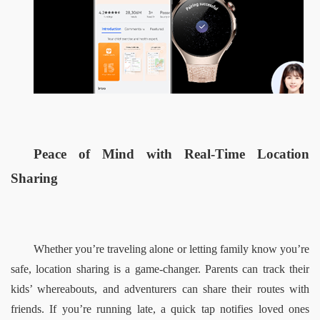
Peace of Mind with Real-Time Location 
Sharing  
Whether you’re traveling alone or letting family know you’re 
safe, location sharing is a game-changer. Parents can track their 
kids’ whereabouts, and adventurers can share their routes with 
friends. If you’re running late, a quick tap notifies loved ones 