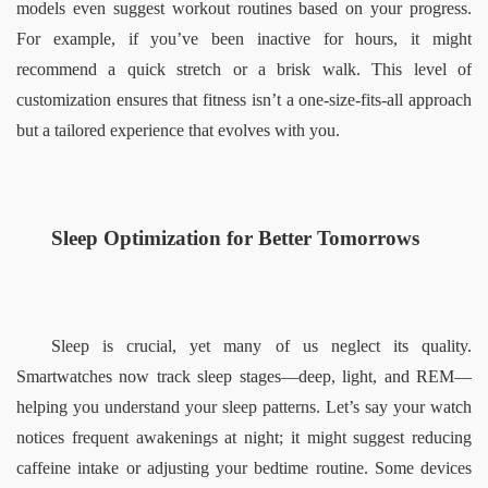
models even suggest workout routines based on your progress. 
For example, if you’ve been inactive for hours, it might 
recommend a quick stretch or a brisk walk. This level of 
customization ensures that fitness isn’t a one-size-fits-all approach 
but a tailored experience that evolves with you.  
Sleep Optimization for Better Tomorrows  
Sleep is crucial, yet many of us neglect its quality. 
Smartwatches now track sleep stages—deep, light, and REM—
helping you understand your sleep patterns. Let’s say your watch 
notices frequent awakenings at night; it might suggest reducing 
caffeine intake or adjusting your bedtime routine. Some devices 