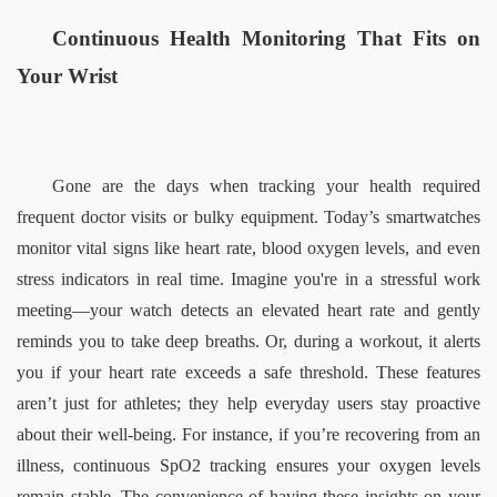
Continuous Health Monitoring That Fits on 
Your Wrist  
Gone are the days when tracking your health required 
frequent doctor visits or bulky equipment. Today’s smartwatches 
monitor vital signs like heart rate, blood oxygen levels, and even 
stress indicators in real time. Imagine you're in a stressful work 
meeting—your watch detects an elevated heart rate and gently 
reminds you to take deep breaths. Or, during a workout, it alerts 
you if your heart rate exceeds a safe threshold. These features 
aren’t just for athletes; they help everyday users stay proactive 
about their well-being. For instance, if you’re recovering from an 
illness, continuous SpO2 tracking ensures your oxygen levels 
remain stable. The convenience of having these insights on your 