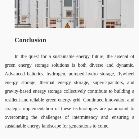
Conclusion
In the quest for a sustainable energy future, the arsenal of 
green energy storage solutions is both diverse and dynamic. 
Advanced batteries, hydrogen, pumped hydro storage, flywheel 
energy storage, thermal energy storage, supercapacitors, and 
gravity-based energy storage collectively contribute to building a 
resilient and reliable green energy grid. Continued innovation and 
strategic implementation of these technologies are paramount to 
overcoming the challenges of intermittency and ensuring a 
sustainable energy landscape for generations to come.