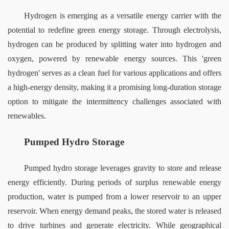
Hydrogen is emerging as a versatile energy carrier with the 
potential to redefine green energy storage. Through electrolysis, 
hydrogen can be produced by splitting water into hydrogen and 
oxygen, powered by renewable energy sources. This 'green 
hydrogen' serves as a clean fuel for various applications and offers 
a high-energy density, making it a promising long-duration storage 
option to mitigate the intermittency challenges associated with 
renewables.
Pumped Hydro Storage
Pumped hydro storage leverages gravity to store and release 
energy efficiently. During periods of surplus renewable energy 
production, water is pumped from a lower reservoir to an upper 
reservoir. When energy demand peaks, the stored water is released 
to drive turbines and generate electricity. While geographical 