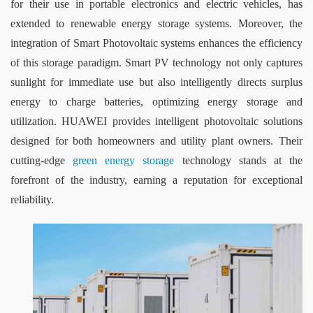
for their use in portable electronics and electric vehicles, has 
extended to renewable energy storage systems. Moreover, the 
integration of Smart Photovoltaic systems enhances the efficiency 
of this storage paradigm. Smart PV technology not only captures 
sunlight for immediate use but also intelligently directs surplus 
energy to charge batteries, optimizing energy storage and 
utilization. HUAWEI provides intelligent photovoltaic solutions 
designed for both homeowners and utility plant owners. Their 
cutting-edge 
green energy storage
 technology stands at the 
forefront of the industry, earning a reputation for exceptional 
reliability.