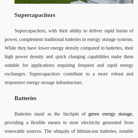
Supercapacitors
Supercapacitors, with their ability to deliver rapid bursts of 
power, complement traditional batteries in energy storage systems. 
While they have lower energy density compared to batteries, their 
high power density and quick charging capabilities make them 
suitable for applications requiring frequent and rapid energy 
exchanges. Supercapacitors contribute to a more robust and 
responsive energy storage infrastructure.
Batteries
Batteries stand as the linchpin of 
green energy storage
, 
providing a flexible means to store electricity generated from 
renewable sources. The ubiquity of lithium-ion batteries, notable 