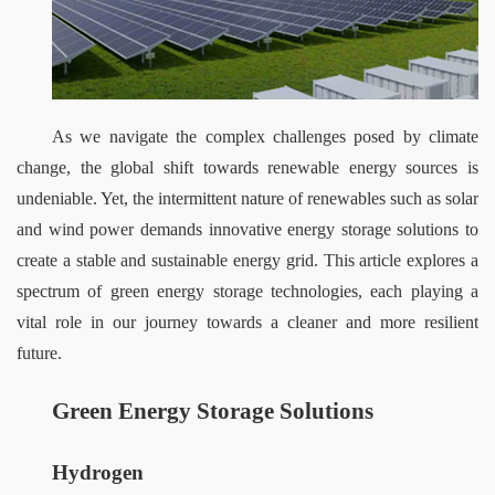
As we navigate the complex challenges posed by climate 
change, the global shift towards renewable energy sources is 
undeniable. Yet, the intermittent nature of renewables such as solar 
and wind power demands innovative energy storage solutions to 
create a stable and sustainable energy grid. This article explores a 
spectrum of green energy storage technologies, each playing a 
vital role in our journey towards a cleaner and more resilient 
future.
Green Energy Storage Solutions
Hydrogen