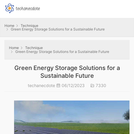
Home
Technique
Green Energy Storage Solutions for a Sustainable Future
Home
Technique
Green Energy Storage Solutions for a Sustainable Future
Green Energy Storage Solutions for a
Sustainable Future
techanecdote
06/12/2023
7330