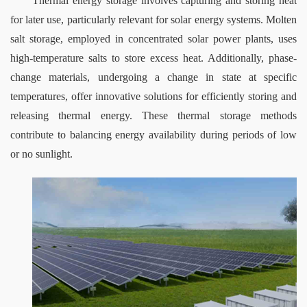
Thermal energy storage involves capturing and storing heat 
for later use, particularly relevant for solar energy systems. Molten 
salt storage, employed in concentrated solar power plants, uses 
high-temperature salts to store excess heat. Additionally, phase-
change materials, undergoing a change in state at specific 
temperatures, offer innovative solutions for efficiently storing and 
releasing thermal energy. These thermal storage methods 
contribute to balancing energy availability during periods of low 
or no sunlight.