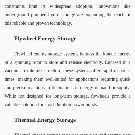
constraints limit its widespread adoption, innovations like 
underground pumped hydro storage are expanding the reach of 
this reliable and proven technology.
Flywheel Energy Storage
Flywheel energy storage systems harness the kinetic energy 
of a spinning rotor to store and release electricity. Encased in a 
vacuum to minimize friction, these systems offer rapid response 
times, making them well-suited for applications requiring quick 
and precise reactions to fluctuations in energy demand or supply. 
While not designed for long-term storage, flywheels provide a 
valuable solution for short-duration power bursts.
Thermal Energy Storage