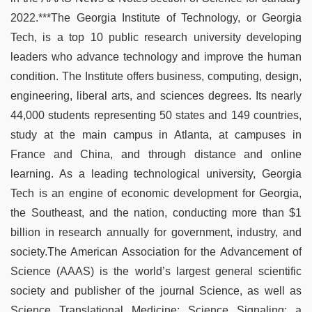
2022.***The Georgia Institute of Technology, or Georgia
Tech, is a top 10 public research university developing
leaders who advance technology and improve the human
condition. The Institute offers business, computing, design,
engineering, liberal arts, and sciences degrees. Its nearly
44,000 students representing 50 states and 149 countries,
study at the main campus in Atlanta, at campuses in
France and China, and through distance and online
learning. As a leading technological university, Georgia
Tech is an engine of economic development for Georgia,
the Southeast, and the nation, conducting more than $1
billion in research annually for government, industry, and
society.The American Association for the Advancement of
Science (AAAS) is the world’s largest general scientific
society and publisher of the journal Science, as well as
Science Translational Medicine; Science Signaling; a