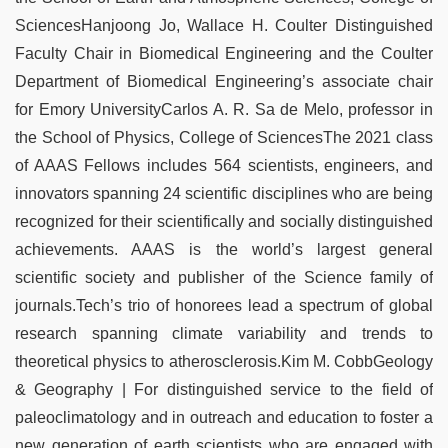
SciencesHanjoong Jo, Wallace H. Coulter Distinguished
Faculty Chair in Biomedical Engineering and the Coulter
Department of Biomedical Engineering’s associate chair
for Emory UniversityCarlos A. R. Sa de Melo, professor in
the School of Physics, College of SciencesThe 2021 class
of AAAS Fellows includes 564 scientists, engineers, and
innovators spanning 24 scientific disciplines who are being
recognized for their scientifically and socially distinguished
achievements. AAAS is the world’s largest general
scientific society and publisher of the Science family of
journals.Tech’s trio of honorees lead a spectrum of global
research spanning climate variability and trends to
theoretical physics to atherosclerosis.Kim M. CobbGeology
& Geography | For distinguished service to the field of
paleoclimatology and in outreach and education to foster a
new generation of earth scientists who are engaged with