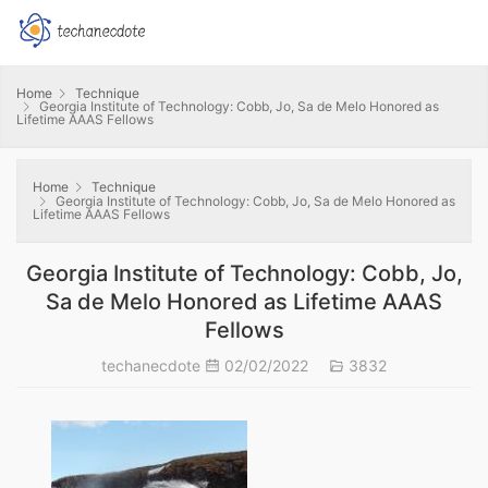
Home
Technique
Georgia Institute of Technology: Cobb, Jo, Sa de Melo Honored as
Lifetime AAAS Fellows
Home
Technique
Georgia Institute of Technology: Cobb, Jo, Sa de Melo Honored as
Lifetime AAAS Fellows
Georgia Institute of Technology: Cobb, Jo,
Sa de Melo Honored as Lifetime AAAS
Fellows
techanecdote
02/02/2022
3832