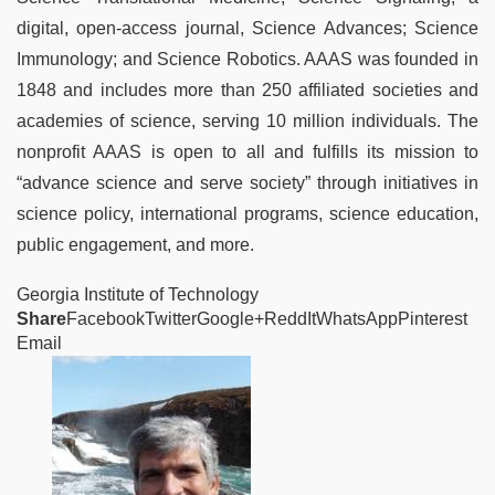
digital, open-access journal, Science Advances; Science
Immunology; and Science Robotics. AAAS was founded in
1848 and includes more than 250 affiliated societies and
academies of science, serving 10 million individuals. The
nonprofit AAAS is open to all and fulfills its mission to
“advance science and serve society” through initiatives in
science policy, international programs, science education,
public engagement, and more.
Georgia Institute of Technology
Share
FacebookTwitterGoogle+ReddItWhatsAppPinterest
Email