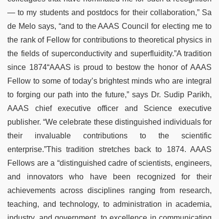
— to my students and postdocs for their collaboration,” Sa
de Melo says, “and to the AAAS Council for electing me to
the rank of Fellow for contributions to theoretical physics in
the fields of superconductivity and superfluidity.”A tradition
since 1874“AAAS is proud to bestow the honor of AAAS
Fellow to some of today’s brightest minds who are integral
to forging our path into the future,” says Dr. Sudip Parikh,
AAAS chief executive officer and Science executive
publisher. “We celebrate these distinguished individuals for
their invaluable contributions to the scientific
enterprise.”This tradition stretches back to 1874. AAAS
Fellows are a “distinguished cadre of scientists, engineers,
and innovators who have been recognized for their
achievements across disciplines ranging from research,
teaching, and technology, to administration in academia,
industry, and government, to excellence in communicating