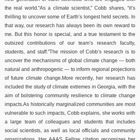
the real world.“As a climate scientist,” Cobb shares, “it’s
thrilling to uncover some of Earth’s longest held secrets. In
that way, our research has always been its own reward to
me. But this honor is special, and a true testament to the
outsized contributions of our team’s research faculty,
students, and staff.”The mission of Cobb’s research is to
uncover the mechanisms of global climate change — both
natural and anthropogenic — to inform regional projections
of future climate change.More recently, her research has
included the study of climate extremes in Georgia, with the
aim of bolstering community resilience to climate change
impacts.As historically marginalized communities are most
vulnerable to such impacts, Cobb explains, she works with
a large team of colleagues and students that includes
social scientists, as well as local officials and community
organizations. Her AAAS Fellow citation recognizes her