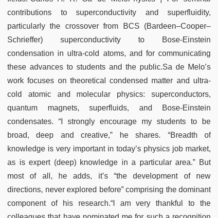
contributions to superconductivity and superfluidity,
particularly the crossover from BCS (Bardeen–Cooper–
Schrieffer) superconductivity to Bose-Einstein
condensation in ultra-cold atoms, and for communicating
these advances to students and the public.Sa de Melo’s
work focuses on theoretical condensed matter and ultra-
cold atomic and molecular physics: superconductors,
quantum magnets, superfluids, and Bose-Einstein
condensates. “I strongly encourage my students to be
broad, deep and creative,” he shares. “Breadth of
knowledge is very important in today’s physics job market,
as is expert (deep) knowledge in a particular area.” But
most of all, he adds, it’s “the development of new
directions, never explored before” comprising the dominant
component of his research.“I am very thankful to the
colleagues that have nominated me for such a recognition