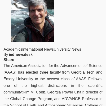
AcademicsInternational NewsUniversity News
By
iednewsdesk
Share
The American Association for the Advancement of Science
(AAAS) has elected three faculty from Georgia Tech and
Emory University to the newest class of AAAS Fellows,
one of the highest distinctions in the scientific
community:Kim M. Cobb, Georgia Power Chair, director of
the Global Change Program, and ADVANCE Professor in
the School of Earth and Atmospheric Sciences, College of