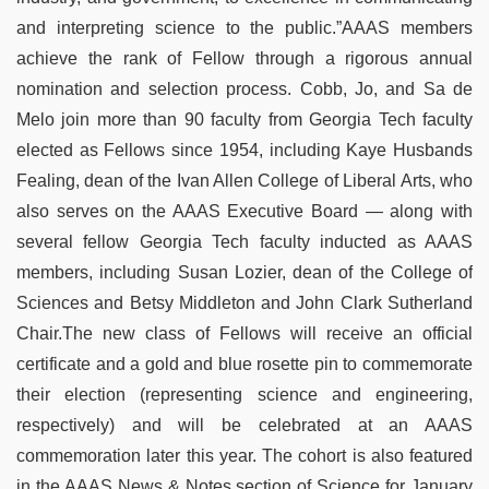
and interpreting science to the public.”AAAS members
achieve the rank of Fellow through a rigorous annual
nomination and selection process. Cobb, Jo, and Sa de
Melo join more than 90 faculty from Georgia Tech faculty
elected as Fellows since 1954, including Kaye Husbands
Fealing, dean of the Ivan Allen College of Liberal Arts, who
also serves on the AAAS Executive Board — along with
several fellow Georgia Tech faculty inducted as AAAS
members, including Susan Lozier, dean of the College of
Sciences and Betsy Middleton and John Clark Sutherland
Chair.The new class of Fellows will receive an official
certificate and a gold and blue rosette pin to commemorate
their election (representing science and engineering,
respectively) and will be celebrated at an AAAS
commemoration later this year. The cohort is also featured
in the AAAS News & Notes section of Science for January