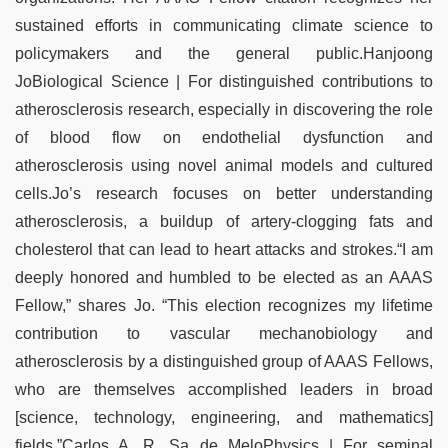
sustained efforts in communicating climate science to
policymakers and the general public.Hanjoong
JoBiological Science | For distinguished contributions to
atherosclerosis research, especially in discovering the role
of blood flow on endothelial dysfunction and
atherosclerosis using novel animal models and cultured
cells.Jo’s research focuses on better understanding
atherosclerosis, a buildup of artery-clogging fats and
cholesterol that can lead to heart attacks and strokes.“I am
deeply honored and humbled to be elected as an AAAS
Fellow,” shares Jo. “This election recognizes my lifetime
contribution to vascular mechanobiology and
atherosclerosis by a distinguished group of AAAS Fellows,
who are themselves accomplished leaders in broad
[science, technology, engineering, and mathematics]
fields.”Carlos A. R. Sa de MeloPhysics | For seminal