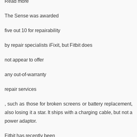
Read more
The Sense was awarded
five out 10 for repairability
by repair specialists iFixit, but Fitbit does
not appear to offer
any out-of-warranty
repair services
, such as those for broken screens or battery replacement,
also losing it a star. It ships with a charging cable, but not a
power adaptor.
Fitbit has recently been