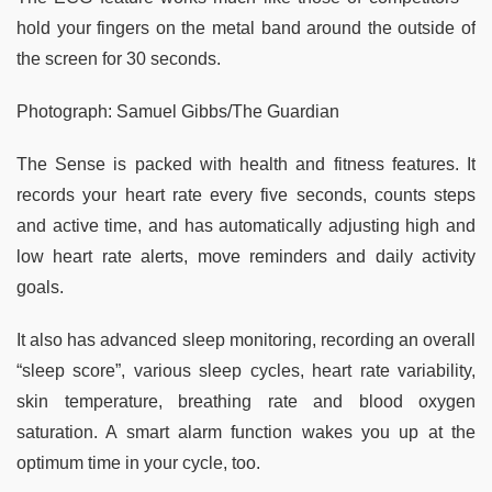
hold your fingers on the metal band around the outside of
the screen for 30 seconds.
Photograph: Samuel Gibbs/The Guardian
The Sense is packed with health and fitness features. It
records your heart rate every five seconds, counts steps
and active time, and has automatically adjusting high and
low heart rate alerts, move reminders and daily activity
goals.
It also has advanced sleep monitoring, recording an overall
“sleep score”, various sleep cycles, heart rate variability,
skin temperature, breathing rate and blood oxygen
saturation. A smart alarm function wakes you up at the
optimum time in your cycle, too.