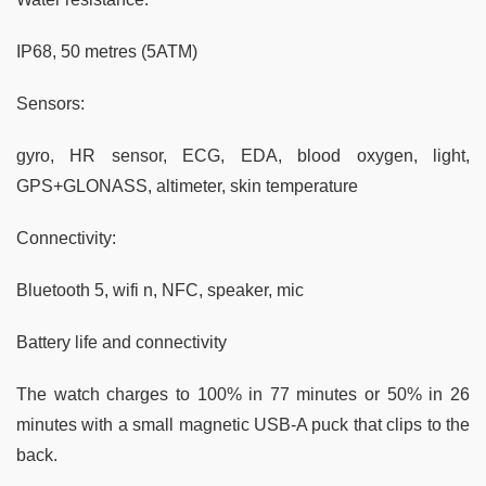
IP68, 50 metres (5ATM)
Sensors:
gyro, HR sensor, ECG, EDA, blood oxygen, light,
GPS+GLONASS, altimeter, skin temperature
Connectivity:
Bluetooth 5, wifi n, NFC, speaker, mic
Battery life and connectivity
The watch charges to 100% in 77 minutes or 50% in 26
minutes with a small magnetic USB-A puck that clips to the
back.