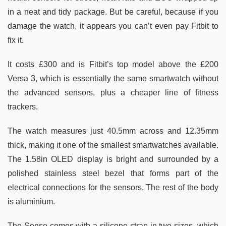
in a neat and tidy package. But be careful, because if you
damage the watch, it appears you can’t even pay Fitbit to
fix it.
It costs £300 and is Fitbit’s top model above the £200
Versa 3, which is essentially the same smartwatch without
the advanced sensors, plus a cheaper line of fitness
trackers.
The watch measures just 40.5mm across and 12.35mm
thick, making it one of the smallest smartwatches available.
The 1.58in OLED display is bright and surrounded by a
polished stainless steel bezel that forms part of the
electrical connections for the sensors. The rest of the body
is aluminium.
The Sense comes with a silicone strap in two sizes, which