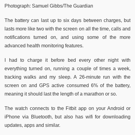
Photograph: Samuel Gibbs/The Guardian
The battery can last up to six days between charges, but
lasts more like two with the screen on all the time, calls and
notifications turned on, and using some of the more
advanced health monitoring features.
I had to charge it before bed every other night with
everything turned on, running a couple of times a week,
tracking walks and my sleep. A 26-minute run with the
screen on and GPS active consumed 6% of the battery,
meaning it should last the length of a marathon or so.
The watch connects to the Fitbit app on your Android or
iPhone via Bluetooth, but also has wifi for downloading
updates, apps and similar.