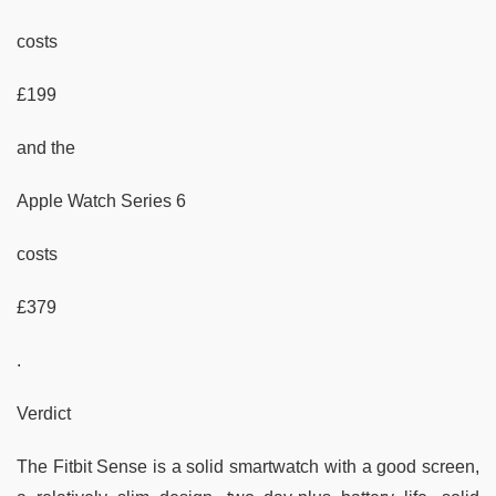
costs
£199
and the
Apple Watch Series 6
costs
£379
.
Verdict
The Fitbit Sense is a solid smartwatch with a good screen,