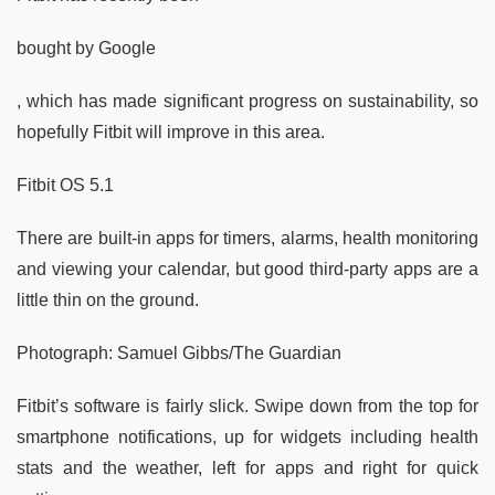
bought by Google
, which has made significant progress on sustainability, so
hopefully Fitbit will improve in this area.
Fitbit OS 5.1
There are built-in apps for timers, alarms, health monitoring
and viewing your calendar, but good third-party apps are a
little thin on the ground.
Photograph: Samuel Gibbs/The Guardian
Fitbit’s software is fairly slick. Swipe down from the top for
smartphone notifications, up for widgets including health
stats and the weather, left for apps and right for quick