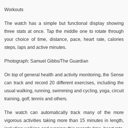
Workouts
The watch has a simple but functional display showing
three stats at once. Tap the middle one to rotate through
your choice of time, distance, pace, heart rate, calories
steps, laps and active minutes.
Photograph: Samuel Gibbs/The Guardian
On top of general health and activity monitoring, the Sense
can track and record 20 different exercises, including the
usual walking, running, swimming and cycling, yoga, circuit
training, golf, tennis and others.
The watch can automatically track many of the more
vigorous activities taking more than 15 minutes in length,