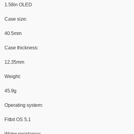
1.58in OLED
Case size:
40.5mm
Case thickness:
12.35mm
Weight:
45.9g
Operating system:
Fitbit OS 5.1
Water resistance: