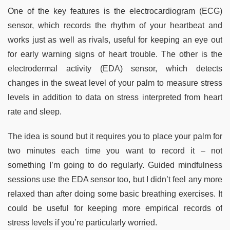
One of the key features is the electrocardiogram (ECG)
sensor, which records the rhythm of your heartbeat and
works just as well as rivals, useful for keeping an eye out
for early warning signs of heart trouble. The other is the
electrodermal activity (EDA) sensor, which detects
changes in the sweat level of your palm to measure stress
levels in addition to data on stress interpreted from heart
rate and sleep.
The idea is sound but it requires you to place your palm for
two minutes each time you want to record it – not
something I’m going to do regularly. Guided mindfulness
sessions use the EDA sensor too, but I didn’t feel any more
relaxed than after doing some basic breathing exercises. It
could be useful for keeping more empirical records of
stress levels if you’re particularly worried.