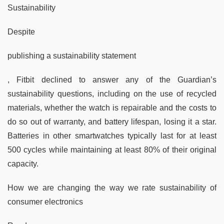
Sustainability
Despite
publishing a sustainability statement
, Fitbit declined to answer any of the Guardian’s
sustainability questions, including on the use of recycled
materials, whether the watch is repairable and the costs to
do so out of warranty, and battery lifespan, losing it a star.
Batteries in other smartwatches typically last for at least
500 cycles while maintaining at least 80% of their original
capacity.
How we are changing the way we rate sustainability of
consumer electronics