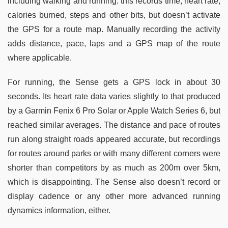
including walking and running: this records time, heart rate,
calories burned, steps and other bits, but doesn’t activate
the GPS for a route map. Manually recording the activity
adds distance, pace, laps and a GPS map of the route
where applicable.
For running, the Sense gets a GPS lock in about 30
seconds. Its heart rate data varies slightly to that produced
by a Garmin Fenix 6 Pro Solar or Apple Watch Series 6, but
reached similar averages. The distance and pace of routes
run along straight roads appeared accurate, but recordings
for routes around parks or with many different corners were
shorter than competitors by as much as 200m over 5km,
which is disappointing. The Sense also doesn’t record or
display cadence or any other more advanced running
dynamics information, either.