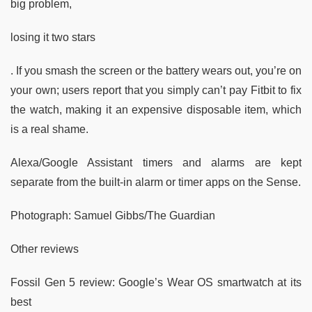
big problem,
losing it two stars
. If you smash the screen or the battery wears out, you’re on
your own; users report that you simply can’t pay Fitbit to fix
the watch, making it an expensive disposable item, which
is a real shame.
Alexa/Google Assistant timers and alarms are kept
separate from the built-in alarm or timer apps on the Sense.
Photograph: Samuel Gibbs/The Guardian
Other reviews
Fossil Gen 5 review: Google’s Wear OS smartwatch at its
best