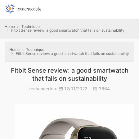
Home
Technique
Fitbit Sense review: a good smartwatch that fails on sustainability
Home
Technique
Fitbit Sense review: a good smartwatch that fails on sustainability
Fitbit Sense review: a good smartwatch
that fails on sustainability
techanecdote
12/01/2022
3664