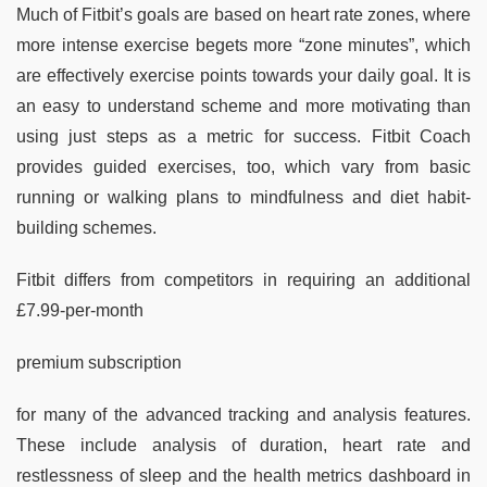
Much of Fitbit’s goals are based on heart rate zones, where
more intense exercise begets more “zone minutes”, which
are effectively exercise points towards your daily goal. It is
an easy to understand scheme and more motivating than
using just steps as a metric for success. Fitbit Coach
provides guided exercises, too, which vary from basic
running or walking plans to mindfulness and diet habit-
building schemes.
Fitbit differs from competitors in requiring an additional
£7.99-per-month
premium subscription
for many of the advanced tracking and analysis features.
These include analysis of duration, heart rate and
restlessness of sleep and the health metrics dashboard in