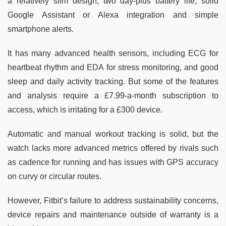
a relatively slim design, two day-plus battery life, solid
Google Assistant or Alexa integration and simple
smartphone alerts.
It has many advanced health sensors, including ECG for
heartbeat rhythm and EDA for stress monitoring, and good
sleep and daily activity tracking. But some of the features
and analysis require a £7.99-a-month subscription to
access, which is irritating for a £300 device.
Automatic and manual workout tracking is solid, but the
watch lacks more advanced metrics offered by rivals such
as cadence for running and has issues with GPS accuracy
on curvy or circular routes.
However, Fitbit’s failure to address sustainability concerns,
device repairs and maintenance outside of warranty is a