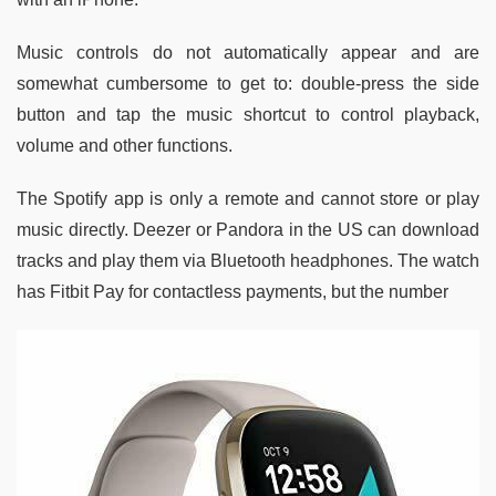
Music controls do not automatically appear and are
somewhat cumbersome to get to: double-press the side
button and tap the music shortcut to control playback,
volume and other functions.
The Spotify app is only a remote and cannot store or play
music directly. Deezer or Pandora in the US can download
tracks and play them via Bluetooth headphones. The watch
has Fitbit Pay for contactless payments, but the number