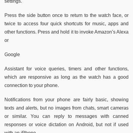
settings.
Press the side button once to return to the watch face, or
twice to access four quick shortcuts for music, apps and
other functions. Press and hold it to invoke Amazon’s Alexa
or
Google
Assistant for voice queries, timers and other functions,
which are responsive as long as the watch has a good
connection to your phone.
Notifications from your phone are fairly basic, showing
texts and alerts, but no images from chats, smart cameras
or similar. You can reply to messages with canned
responses or voice dictation on Android, but not if used
with an iPhone.