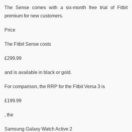
The Sense comes with a six-month free trial of Fitbit
premium for new customers.
Price
The Fitbit Sense costs
£299.99
and is available in black or gold.
For comparison, the RRP for the Fitbit Versa 3 is
£199.99
, the
Samsung Galaxy Watch Active 2