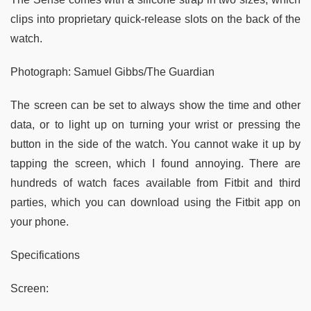
clips into proprietary quick-release slots on the back of the
watch.
Photograph: Samuel Gibbs/The Guardian
The screen can be set to always show the time and other
data, or to light up on turning your wrist or pressing the
button in the side of the watch. You cannot wake it up by
tapping the screen, which I found annoying. There are
hundreds of watch faces available from Fitbit and third
parties, which you can download using the Fitbit app on
your phone.
Specifications
Screen: