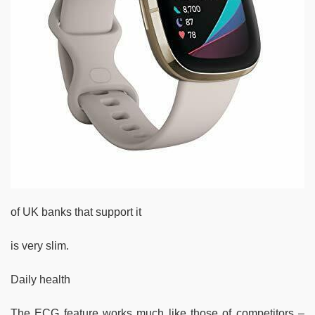
of UK banks that support it
is very slim.
Daily health
The ECG feature works much like those of competitors –