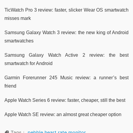
TicWatch Pro 3 review: faster, slicker Wear OS smartwatch
misses mark
Samsung Galaxy Watch 3 review: the new king of Android
smartwatches
Samsung Galaxy Watch Active 2 review: the best
smartwatch for Android
Garmin Forerunner 245 Music review: a runner’s best
friend
Apple Watch Series 6 review: faster, cheaper, still the best
Apple Watch SE review: an almost great cheaper option
Tags：
pebble heart rate monitor
,