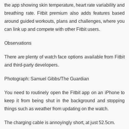
the app showing skin temperature, heart rate variability and
breathing rate. Fitbit premium also adds features based
around guided workouts, plans and challenges, where you
can link up and compete with other Fitbit users.
Observations
There are plenty of watch face options available from Fitbit
and third-party developers.
Photograph: Samuel Gibbs/The Guardian
You need to routinely open the Fitbit app on an iPhone to
keep it from being shut in the background and stopping
things such as weather from updating on the watch.
The charging cable is annoyingly short, at just 52.5cm.