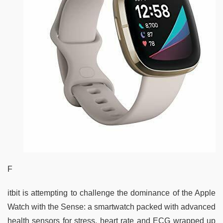
F
itbit is attempting to challenge the dominance of the Apple
Watch with the Sense: a smartwatch packed with advanced
health sensors for stress, heart rate and ECG wrapped up