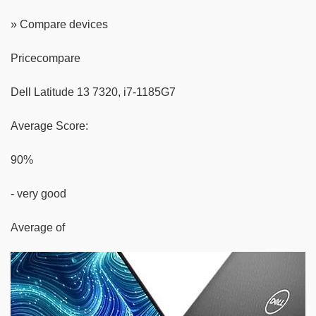
» Compare devices
Pricecompare
Dell Latitude 13 7320, i7-1185G7
Average Score:
90%
- very good
Average of