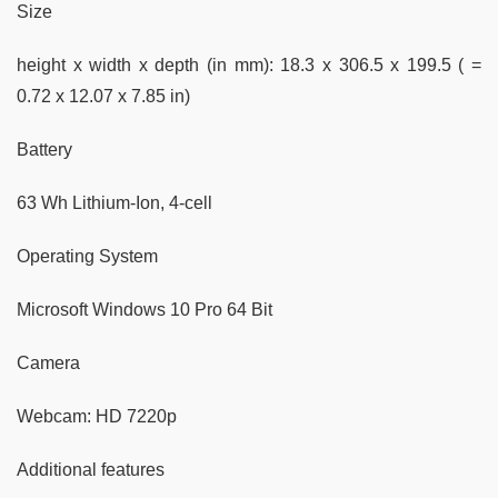
Size
height x width x depth (in mm): 18.3 x 306.5 x 199.5 ( =
0.72 x 12.07 x 7.85 in)
Battery
63 Wh Lithium-Ion, 4-cell
Operating System
Microsoft Windows 10 Pro 64 Bit
Camera
Webcam: HD 7220p
Additional features