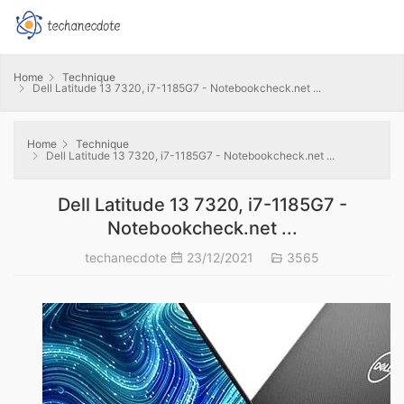
Home
Technique
Dell Latitude 13 7320, i7-1185G7 - Notebookcheck.net ...
Home
Technique
Dell Latitude 13 7320, i7-1185G7 - Notebookcheck.net ...
Dell Latitude 13 7320, i7-1185G7 -
Notebookcheck.net ...
techanecdote
23/12/2021
3565