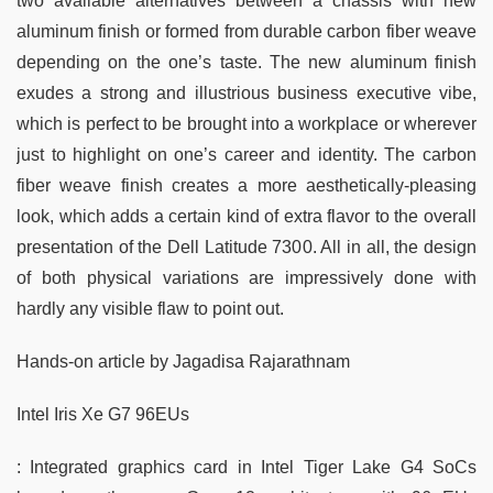
two available alternatives between a chassis with new
aluminum finish or formed from durable carbon fiber weave
depending on the one’s taste. The new aluminum finish
exudes a strong and illustrious business executive vibe,
which is perfect to be brought into a workplace or wherever
just to highlight on one’s career and identity. The carbon
fiber weave finish creates a more aesthetically-pleasing
look, which adds a certain kind of extra flavor to the overall
presentation of the Dell Latitude 7300. All in all, the design
of both physical variations are impressively done with
hardly any visible flaw to point out.
Hands-on article by Jagadisa Rajarathnam
Intel Iris Xe G7 96EUs
: Integrated graphics card in Intel Tiger Lake G4 SoCs