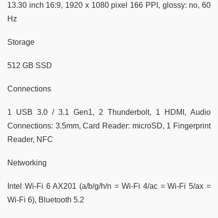
13.30 inch 16:9, 1920 x 1080 pixel 166 PPI, glossy: no, 60
Hz
Storage
512 GB SSD
Connections
1 USB 3.0 / 3.1 Gen1, 2 Thunderbolt, 1 HDMI, Audio
Connections: 3.5mm, Card Reader: microSD, 1 Fingerprint
Reader, NFC
Networking
Intel Wi-Fi 6 AX201 (a/b/g/h/n = Wi-Fi 4/ac = Wi-Fi 5/ax =
Wi-Fi 6), Bluetooth 5.2