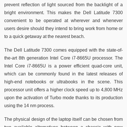
prevent reflection of light sourced from the backlight of a
bright environment. This makes the Dell Latitude 7300
convenient to be operated at wherever and whenever
users desire should they intend to bring work from home or
to a quick getaway at the nearest beach.
The Dell Latitude 7300 comes equipped with the state-of-
the-art 8th generation Intel Core i7-8665U processor. The
Intel Core i7-8665U is a power efficient quad-core unit,
which can be commonly found in the latest releases of
high-end notebooks or ultrabooks in the scene. This
processor unit offers a higher clock speed up to 4,800 MHz
upon the activation of Turbo mode thanks to its production
using the 14 nm process.
The physical design of the laptop itself can be chosen from