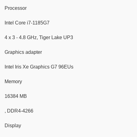
Processor
Intel Core i7-1185G7
4 x 3 - 4.8 GHz, Tiger Lake UP3
Graphics adapter
Intel Iris Xe Graphics G7 96EUs
Memory
16384 MB
, DDR4-4266
Display