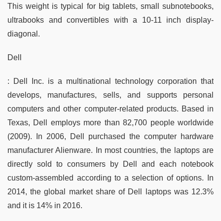
This weight is typical for big tablets, small subnotebooks,
ultrabooks and convertibles with a 10-11 inch display-
diagonal.
Dell
: Dell Inc. is a multinational technology corporation that
develops, manufactures, sells, and supports personal
computers and other computer-related products. Based in
Texas, Dell employs more than 82,700 people worldwide
(2009). In 2006, Dell purchased the computer hardware
manufacturer Alienware. In most countries, the laptops are
directly sold to consumers by Dell and each notebook
custom-assembled according to a selection of options. In
2014, the global market share of Dell laptops was 12.3%
and it is 14% in 2016.