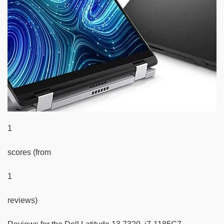
1
scores (from
1
reviews)