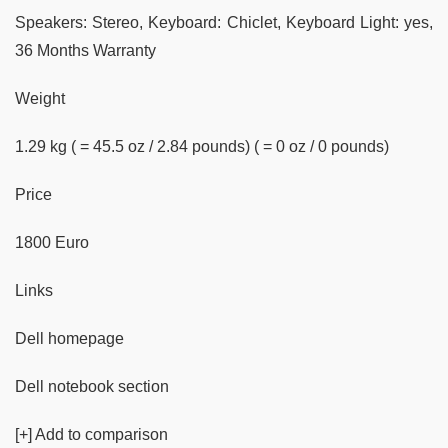
Speakers: Stereo, Keyboard: Chiclet, Keyboard Light: yes,
36 Months Warranty
Weight
1.29 kg ( = 45.5 oz / 2.84 pounds) ( = 0 oz / 0 pounds)
Price
1800 Euro
Links
Dell homepage
Dell notebook section
[+] Add to comparison