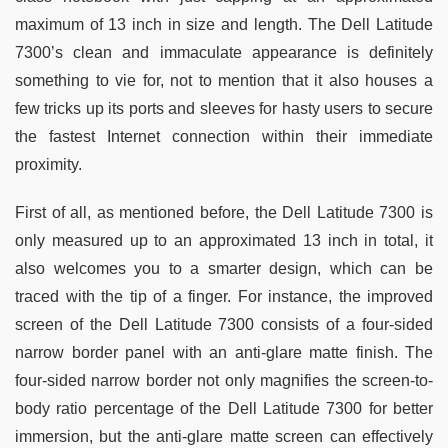
maximum of 13 inch in size and length. The Dell Latitude
7300’s clean and immaculate appearance is definitely
something to vie for, not to mention that it also houses a
few tricks up its ports and sleeves for hasty users to secure
the fastest Internet connection within their immediate
proximity.
First of all, as mentioned before, the Dell Latitude 7300 is
only measured up to an approximated 13 inch in total, it
also welcomes you to a smarter design, which can be
traced with the tip of a finger. For instance, the improved
screen of the Dell Latitude 7300 consists of a four-sided
narrow border panel with an anti-glare matte finish. The
four-sided narrow border not only magnifies the screen-to-
body ratio percentage of the Dell Latitude 7300 for better
immersion, but the anti-glare matte screen can effectively