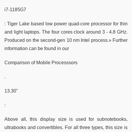
i7-1185G7
: Tiger Lake based low power quad-core processor for thin
and light laptops. The four cores clock around 3 - 4.8 GHz.
Produced on the second-gen 10 nm Intel process.» Further
information can be found in our
Comparison of Mobile Processsors
.
13.30"
:
Above all, this display size is used for subnotebooks,
ultrabooks and convertibles. For all three types, this size is