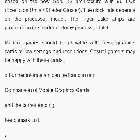
based on the new Gen. 12 architecture with 96 EUs
(Execution Units / Shader Cluster). The clock rate depends
on the processor model. The Tiger Lake chips are
produced in the modern 10nm+ process at Intel.
Modern games should be playable with these graphics
cards at low settings and resolutions. Casual gamers may
be happy with these cards.
» Further information can be found in our
Comparison of Mobile Graphics Cards
and the corresponding
Benchmark List
.