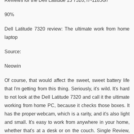
Reviews for the Dell Latitude 13 7320, i7-1185G7
90%
Dell Latitude 7320 review: The ultimate work from home
laptop
Source:
Neowin
Of course, that would affect the sweet, sweet battery life
that I'm getting from this thing. Seriously, it's wild. It's hard
to not look at the Dell Latitude 7320 and call it the ultimate
working from home PC, because it checks those boxes. It
has the proper webcam, which is a rarity, and it's also light
and small. It's easy to work from anywhere in your home,
whether that's at a desk or on the couch. Single Review,