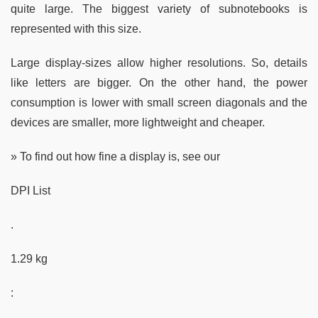
quite large. The biggest variety of subnotebooks is
represented with this size.
Large display-sizes allow higher resolutions. So, details
like letters are bigger. On the other hand, the power
consumption is lower with small screen diagonals and the
devices are smaller, more lightweight and cheaper.
» To find out how fine a display is, see our
DPI List
.
1.29 kg
: