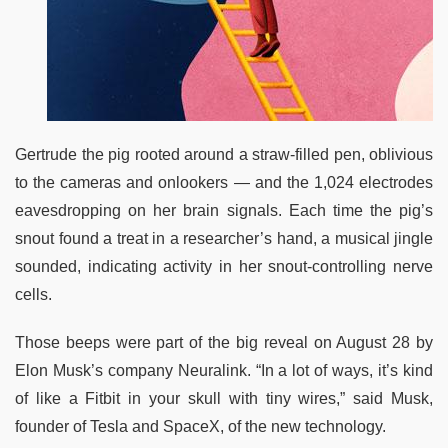
Gertrude the pig rooted around a straw-filled pen, oblivious
to the cameras and onlookers — and the 1,024 electrodes
eavesdropping on her brain signals. Each time the pig’s
snout found a treat in a researcher’s hand, a musical jingle
sounded, indicating activity in her snout-controlling nerve
cells.
Those beeps were part of the big reveal on August 28 by
Elon Musk’s company Neuralink. “In a lot of ways, it’s kind
of like a Fitbit in your skull with tiny wires,” said Musk,
founder of Tesla and SpaceX, of the new technology.