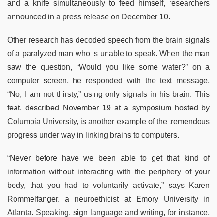
and a knife simultaneously to feed himself, researchers
announced in a press release on December 10.
Other research has decoded speech from the brain signals
of a paralyzed man who is unable to speak. When the man
saw the question, “Would you like some water?” on a
computer screen, he responded with the text message,
“No, I am not thirsty,” using only signals in his brain. This
feat, described November 19 at a symposium hosted by
Columbia University, is another example of the tremendous
progress under way in linking brains to computers.
“Never before have we been able to get that kind of
information without interacting with the periphery of your
body, that you had to voluntarily activate,” says Karen
Rommelfanger, a neuroethicist at Emory University in
Atlanta. Speaking, sign language and writing, for instance,