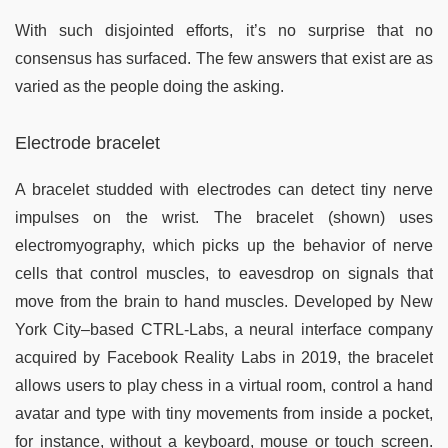
With such disjointed efforts, it’s no surprise that no
consensus has surfaced. The few answers that exist are as
varied as the people doing the asking.
Electrode bracelet
A bracelet studded with electrodes can detect tiny nerve
impulses on the wrist. The bracelet (shown) uses
electromyography, which picks up the behavior of nerve
cells that control muscles, to eavesdrop on signals that
move from the brain to hand muscles. Developed by New
York City–based CTRL-Labs, a neural interface company
acquired by Facebook Reality Labs in 2019, the bracelet
allows users to play chess in a virtual room, control a hand
avatar and type with tiny movements from inside a pocket,
for instance, without a keyboard, mouse or touch screen.