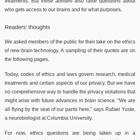
treatments. But these abilities also raise questions about
who gets access to our brains and for what purposes.
Readers’ thoughts
We asked members of the public for their take on the ethics
of new brain technology. A sampling of their quotes are on
the following pages.
Today, codes of ethics and laws govern research, medical
treatments and certain aspects of our privacy. But we have
no comprehensive way to handle the privacy violations that
might arise with future advances in brain science. “We are
all flying by the seat of our pants here,” says Rafael Yuste,
a neurobiologist at Columbia University.
For now, ethics questions are being taken up in a