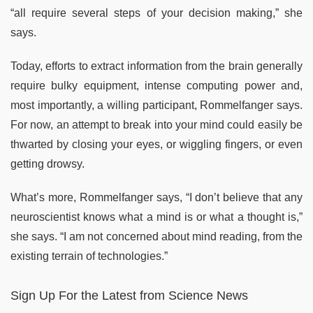
“all require several steps of your decision making,” she
says.
Today, efforts to extract information from the brain generally
require bulky equipment, intense computing power and,
most importantly, a willing participant, Rommelfanger says.
For now, an attempt to break into your mind could easily be
thwarted by closing your eyes, or wiggling fingers, or even
getting drowsy.
What’s more, Rommelfanger says, “I don’t believe that any
neuroscientist knows what a mind is or what a thought is,”
she says. “I am not concerned about mind reading, from the
existing terrain of technologies.”
Sign Up For the Latest from Science News