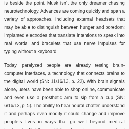
is beside the point. Musk isn’t the only dreamer chasing
neurotechnology. Advances are coming quickly and span a
variety of approaches, including external headsets that
may be able to distinguish between hunger and boredom;
implanted electrodes that translate intentions to speak into
real words; and bracelets that use nerve impulses for
typing without a keyboard.
Today, paralyzed people are already testing brain-
computer interfaces, a technology that connects brains to
the digital world (SN: 11/16/13, p. 22). With brain signals
alone, users have been able to shop online, communicate
and even use a prosthetic arm to sip from a cup (SN:
6/16/12, p. 5). The ability to hear neural chatter, understand
it and perhaps even modify it could change and improve
people’s lives in ways that go well beyond medical