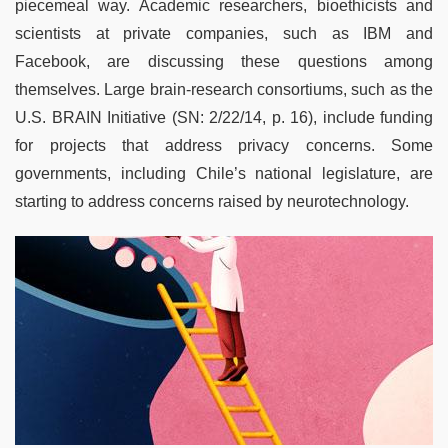
piecemeal way. Academic researchers, bioethicists and
scientists at private companies, such as IBM and
Facebook, are discussing these questions among
themselves. Large brain-research consortiums, such as the
U.S. BRAIN Initiative (SN: 2/22/14, p. 16), include funding
for projects that address privacy concerns. Some
governments, including Chile’s national legislature, are
starting to address concerns raised by neurotechnology.