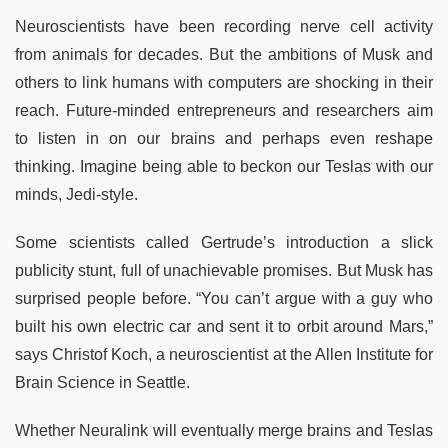
Neuroscientists have been recording nerve cell activity
from animals for decades. But the ambitions of Musk and
others to link humans with computers are shocking in their
reach. Future-minded entrepreneurs and researchers aim
to listen in on our brains and perhaps even reshape
thinking. Imagine being able to beckon our Teslas with our
minds, Jedi-style.
Some scientists called Gertrude’s introduction a slick
publicity stunt, full of unachievable promises. But Musk has
surprised people before. “You can’t argue with a guy who
built his own electric car and sent it to orbit around Mars,”
says Christof Koch, a neuroscientist at the Allen Institute for
Brain Science in Seattle.
Whether Neuralink will eventually merge brains and Teslas