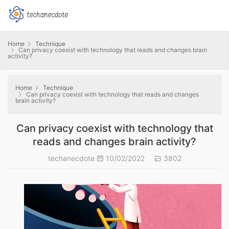
Home
Technique
Can privacy coexist with technology that reads and changes brain
activity?
Home
Technique
Can privacy coexist with technology that reads and changes
brain activity?
Can privacy coexist with technology that
reads and changes brain activity?
techanecdote
10/02/2022
3802