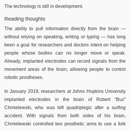
The technology is still in development.
Reading thoughts
The ability to pull information directly from the brain —
without relying on speaking, writing or typing — has long
been a goal for researchers and doctors intent on helping
people whose bodies can no longer move or speak.
Already, implanted electrodes can record signals from the
movement areas of the brain, allowing people to control
robotic prostheses.
In January 2019, researchers at Johns Hopkins University
implanted electrodes in the brain of Robert “Buz”
Chmielewski, who was left quadriplegic after a surfing
accident. With signals from both sides of his brain,
Chmielewski controlled two prosthetic arms to use a fork