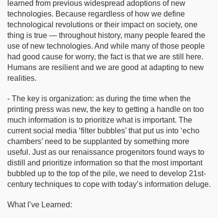
learned from previous widespread adoptions of new
technologies. Because regardless of how we define
technological revolutions or their impact on society, one
thing is true — throughout history, many people feared the
use of new technologies. And while many of those people
had good cause for worry, the fact is that we are still here.
Humans are resilient and we are good at adapting to new
realities.
- The key is organization: as during the time when the
printing press was new, the key to getting a handle on too
much information is to prioritize what is important. The
current social media ‘filter bubbles’ that put us into ‘echo
chambers’ need to be supplanted by something more
useful. Just as our renaissance progenitors found ways to
distill and prioritize information so that the most important
bubbled up to the top of the pile, we need to develop 21st-
century techniques to cope with today’s information deluge.
What I’ve Learned: