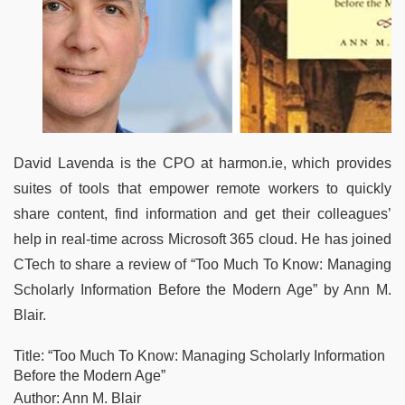
David Lavenda is the CPO at harmon.ie, which provides
suites of tools that empower remote workers to quickly
share content, find information and get their colleagues’
help in real-time across Microsoft 365 cloud. He has joined
CTech to share a review of “Too Much To Know: Managing
Scholarly Information Before the Modern Age” by Ann M.
Blair.
Title: “Too Much To Know: Managing Scholarly Information
Before the Modern Age”
Author: Ann M. Blair