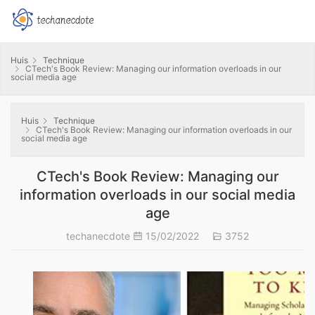
Huis
Technique
CTech's Book Review: Managing our information overloads in our
social media age
Huis
Technique
CTech's Book Review: Managing our information overloads in our
social media age
CTech's Book Review: Managing our
information overloads in our social media
age
techanecdote
15/02/2022
3752