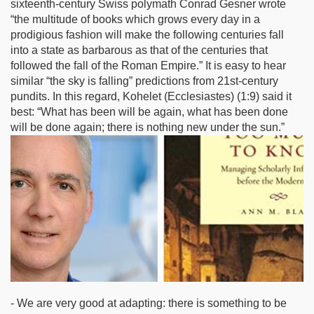
sixteenth-century Swiss polymath Conrad Gesner wrote
“the multitude of books which grows every day in a
prodigious fashion will make the following centuries fall
into a state as barbarous as that of the centuries that
followed the fall of the Roman Empire.” It is easy to hear
similar “the sky is falling” predictions from 21st-century
pundits. In this regard, Kohelet (Ecclesiastes) (1:9) said it
best: “What has been will be again, what has been done
will be done again; there is nothing new under the sun.”
- We are very good at adapting: there is something to be