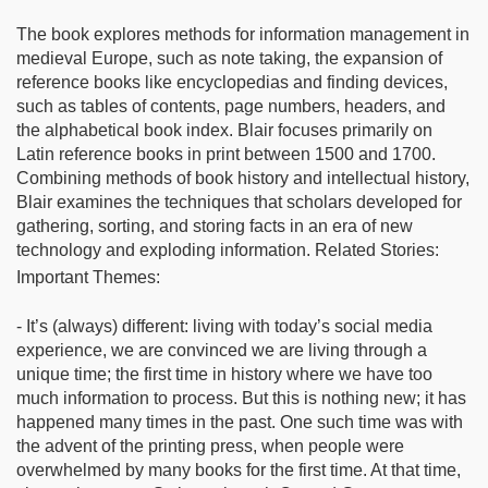
The book explores methods for information management in
medieval Europe, such as note taking, the expansion of
reference books like encyclopedias and finding devices,
such as tables of contents, page numbers, headers, and
the alphabetical book index. Blair focuses primarily on
Latin reference books in print between 1500 and 1700.
Combining methods of book history and intellectual history,
Blair examines the techniques that scholars developed for
gathering, sorting, and storing facts in an era of new
technology and exploding information. Related Stories:
Important Themes:
- It’s (always) different: living with today’s social media
experience, we are convinced we are living through a
unique time; the first time in history where we have too
much information to process. But this is nothing new; it has
happened many times in the past. One such time was with
the advent of the printing press, when people were
overwhelmed by many books for the first time. At that time,