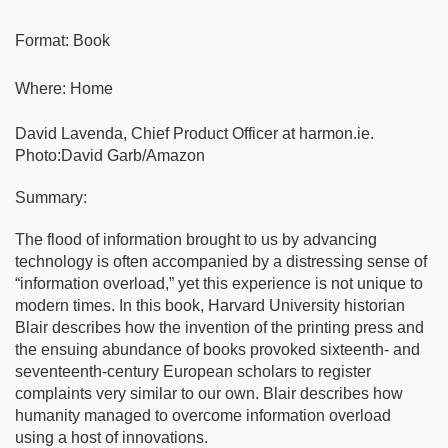
Format: Book
Where: Home
David Lavenda, Chief Product Officer at harmon.ie.
Photo:David Garb/Amazon
Summary:
The flood of information brought to us by advancing
technology is often accompanied by a distressing sense of
“information overload,” yet this experience is not unique to
modern times. In this book, Harvard University historian
Blair describes how the invention of the printing press and
the ensuing abundance of books provoked sixteenth- and
seventeenth-century European scholars to register
complaints very similar to our own. Blair describes how
humanity managed to overcome information overload
using a host of innovations.