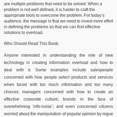
are multiple problems that need to be solved. When a
problem is not well defined, it is harder to craft the
appropriate tools to overcome the problem. For today’s
audience, the message is that we need to invest more effort
in defining the problems so that we can find effective
solutions to overload.
Who Should Read This Book:
Anyone interested in understanding the role of new
technology in creating information overload and how to
deal with it. Some examples include salespeople
concerned with how people select products and services
when faced with too much information and too many
choices; managers concerned with how to create an
effective corporate culture; brands in the face of
overwhelming ‘info-noise’; and even concerned citizens
worried about the manipulation of popular opinion by rogue