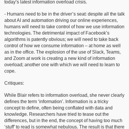
today’s latest information overload crisis.
- Humans need to be in the driver’s seat: despite all the talk
about AI and automation driving our online experiences,
humans will need to take control of how we use information
technologies. The detrimental impact of Facebook’s
algorithms is patently obvious; we will need to take back
control of how we consume information – at home as well
as in the office. The explosion of the use of Slack, Teams,
and Zoom at work is creating a new kind of information
overload; another one with which we will need to learn to
cope.
Critiques:
While Blair refers to information overload, she never clearly
defines the term ‘information’. Information is a tricky
concept to define, often being conflated with data and
knowledge. Researchers have tried to tease out the
differences, but in the end, the concept of having too much
‘stuff’ to read is somewhat nebulous. The result is that there