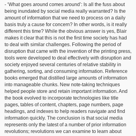
- ‘What goes around comes around’: Is all the fuss about
being inundated by social media really warranted? Is the
amount of information that we need to process on a daily
basis truly a cause for concern? In other words, is it really
different this time? While the obvious answer is yes, Blair
makes it clear that this is not the first time society has had
to deal with similar challenges. Following the period of
disruption that came with the invention of the printing press,
tools were developed to deal effectively with disruption and
society enjoyed several centuries of relative stability in
gathering, sorting, and consuming information. Reference
books emerged that distilled large amounts of information
into manageable chunks. New note-taking techniques
helped people store and retain important information. And
the book evolved to incorporate technologies like title
pages, tables of content, chapters, page numbers, page
headings, and indexes to help readers navigate and find
information quickly. The conclusion is that social media
represents only the latest of a number of prior information
revolutions; revolutions we can examine to learn about