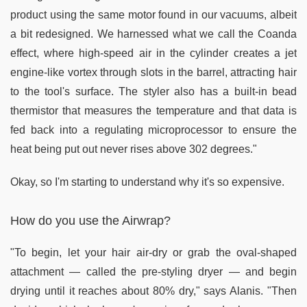
product using the same motor found in our vacuums, albeit
a bit redesigned. We harnessed what we call the Coanda
effect, where high-speed air in the cylinder creates a jet
engine-like vortex through slots in the barrel, attracting hair
to the tool's surface. The styler also has a built-in bead
thermistor that measures the temperature and that data is
fed back into a regulating microprocessor to ensure the
heat being put out never rises above 302 degrees."
Okay, so I'm starting to understand why it's so expensive.
How do you use the Airwrap?
"To begin, let your hair air-dry or grab the oval-shaped
attachment — called the pre-styling dryer — and begin
drying until it reaches about 80% dry," says Alanis. "Then