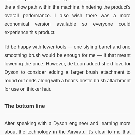
the airflow path within the machine, hindering the product's
overall performance. I also wish there was a more
economical version available so everyone could
experience this product.
I'd be happy with fewer tools — one styling barrel and one
smoothing brush would be enough for me — if that meant
lowering the price. However, de Leon added she'd love for
Dyson to consider adding a larger brush attachment to
round out ends along with a boar's bristle brush attachment
for use on thicker hair.
The bottom line
After speaking with a Dyson engineer and learning more
about the technology in the Airwrap, it's clear to me that