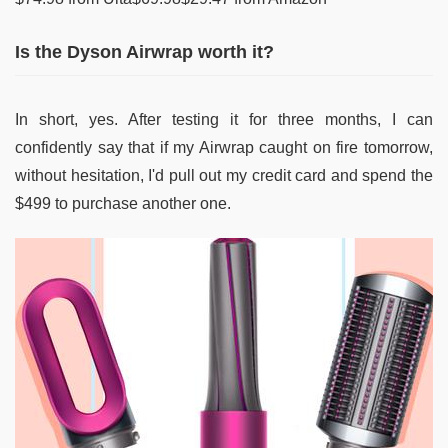
Is the Dyson Airwrap worth it?
In short, yes. After testing it for three months, I can
confidently say that if my Airwrap caught on fire tomorrow,
without hesitation, I'd pull out my credit card and spend the
$499 to purchase another one.