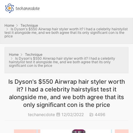
Home
Technique
Is Dyson's $550 Airwrap hair styler worth it? I had a celebrity hairstylist
test it alongside me, and we both agree that its only significant con is the
price
Home
Technique
Is Dyson's $550 Airwrap hair styler worth it? I had a celebrity
hairstylist test it alongside me, and we both agree that its only
significant con is the price
Is Dyson's $550 Airwrap hair styler worth
it? I had a celebrity hairstylist test it
alongside me, and we both agree that its
only significant con is the price
techanecdote
12/02/2022
4496