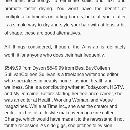
use ionic technology to eliminate static and frizz and
promote faster drying. You won't have the benefit of
multiple attachments or curling barrels, but if all you're after
is a simple way to dry and style your hair with at least a bit
of shape, these are good alternatives.
All things considered, though, the Airwrap is definitely
worth it for anyone who does their hair frequently.
$549.99 from Dyson $549.99 from Best BuyColleen
SullivanColleen Sullivan is a freelance writer and editor
who specializes in beauty, home, fashion, health and
wellness. She is a contributing writer at Today.com, HGTV,
and MyDomaine. Before starting her freelance career, she
was an editor at Health, Working Woman, and Vogue
magazines. While at Time Inc., she was the creator and
editor-in-chief of a lifestyle makeover magazine called
Change, which would have made it to the newsstand if not
for the recession. As side gigs, she pitches television