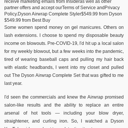
receive marketing emails from Insideras well as other
partner offers and accept ourTerms of Service andPrivacy
Policy.Dyson Airwrap Complete Styler$549.99 from Dyson
$549.99 from Best Buy
Some women spend money on gel manicures. Others on
lash extensions. I choose to spend my disposable beauty
income on blowouts. Pre-COVID-19, I'd hit up a local salon
for my weekly blowout, but a few weeks into the pandemic,
tired of wearing baseball caps and pulling my hair back
with elastic headbands, I went into my closet and pulled
out The Dyson Airwrap Complete Set that was gifted to me
last year.
I'd seen the commercials and knew the Airwrap promised
salon-like results and the ability to replace an entire
arsenal of hot tools — including your blow dryer,
straightener, and curling iron. So, I watched a Dyson