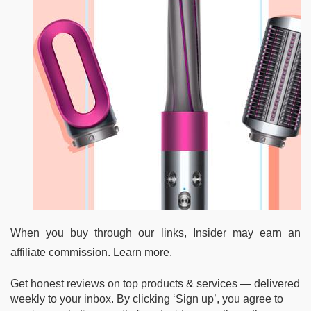
When you buy through our links, Insider may earn an
affiliate commission. Learn more.
Get honest reviews on top products & services — delivered
weekly to your inbox. By clicking ‘Sign up’, you agree to