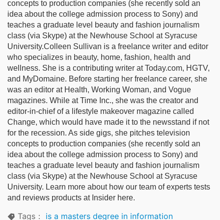
concepts to production companies (she recently sold an
idea about the college admission process to Sony) and
teaches a graduate level beauty and fashion journalism
class (via Skype) at the Newhouse School at Syracuse
University.Colleen Sullivan is a freelance writer and editor
who specializes in beauty, home, fashion, health and
wellness. She is a contributing writer at Today.com, HGTV,
and MyDomaine. Before starting her freelance career, she
was an editor at Health, Working Woman, and Vogue
magazines. While at Time Inc., she was the creator and
editor-in-chief of a lifestyle makeover magazine called
Change, which would have made it to the newsstand if not
for the recession. As side gigs, she pitches television
concepts to production companies (she recently sold an
idea about the college admission process to Sony) and
teaches a graduate level beauty and fashion journalism
class (via Skype) at the Newhouse School at Syracuse
University. Learn more about how our team of experts tests
and reviews products at Insider here.
Tags：
is a masters degree in information