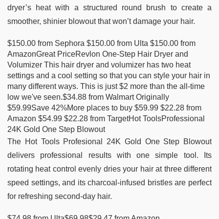
dryer’s heat with a structured round brush to create a
smoother, shinier blowout that won’t damage your hair.
$150.00 from Sephora $150.00 from Ulta $150.00 from
AmazonGreat PriceRevlon One-Step Hair Dryer and
Volumizer This hair dryer and volumizer has two heat
settings and a cool setting so that you can style your hair in
many different ways. This is just $2 more than the all-time
low we've seen.$34.88 from Walmart Originally
$59.99Save 42%More places to buy $59.99 $22.28 from
Amazon $54.99 $22.28 from TargetHot ToolsProfessional
24K Gold One Step Blowout
The Hot Tools Profesional 24K Gold One Step Blowout
delivers professional results with one simple tool. Its
rotating heat control evenly dries your hair at three different
speed settings, and its charcoal-infused bristles are perfect
for refreshing second-day hair.
$74.98 from Ulta$69.98$29.47 from Amazon