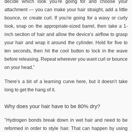
decide which look you're going for and choose your
attachment — you can make your hair straight, add a little
bounce, or create curl. If you're going for a wavy or curly
look, snap on the appropriate-sized barrel, then take a 1-
inch section of hair and allow the device's airflow to grasp
your hair and wrap it around the cylinder. Hold for five to
ten seconds, then hit the cool button to lock in the wave
before releasing. Repeat wherever you want curl or bounce
on your head."
There's a bit of a learning curve here, but it doesn't take
long to get the hang of it.
Why does your hair have to be 80% dry?
"Hydrogen bonds break down in wet hair and need to be
reformed in order to style hair. That can happen by using