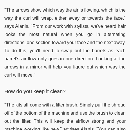
"The arrows show which way the air is flowing, which is the
way the curl will wrap, either away or towards the face,"
says Alanis. "From our work with stylists, we've heard hair
looks the most natural when you go in alternating
directions, one section toward your face and the next away.
To do this, you'll need to swap out the barrels as each
barrel's air flow only goes in one direction. Looking at the
arrows in a mirror will help you figure out which way the
curl will move."
How do you keep it clean?
"The kits all come with a filter brush. Simply pull the shroud
off of the bottom of the machine and use the brush to clean
out the filter. This will keep the airflow strong and your
machine working like new," advises Alanis. "You can also