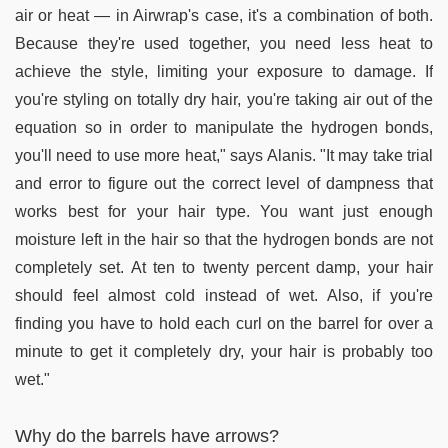
air or heat — in Airwrap's case, it's a combination of both.
Because they're used together, you need less heat to
achieve the style, limiting your exposure to damage. If
you're styling on totally dry hair, you're taking air out of the
equation so in order to manipulate the hydrogen bonds,
you'll need to use more heat," says Alanis. "It may take trial
and error to figure out the correct level of dampness that
works best for your hair type. You want just enough
moisture left in the hair so that the hydrogen bonds are not
completely set. At ten to twenty percent damp, your hair
should feel almost cold instead of wet. Also, if you're
finding you have to hold each curl on the barrel for over a
minute to get it completely dry, your hair is probably too
wet."
Why do the barrels have arrows?