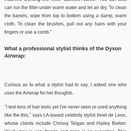
can run the filter under warm water and let air dry. To clean
the barrels, wipe from top to bottom using a damp, warm
cloth. To clean the brushes, pull out any hairs with your
fingers or use a comb."
What a professional stylist thinks of the Dyson
Airwrap:
Curious as to what a stylist had to say, I asked one who
uses the Airwrap for her thoughts.
"I test tons of hair tools yet I've never seen or used anything
like the this," says LA-based celebrity stylist Irinel de Leon,
whose clients include Chrissy Teigan and Hailey Bieber.