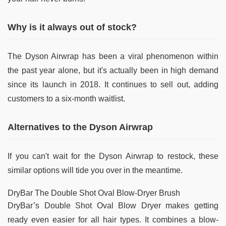
Why is it always out of stock?
The Dyson Airwrap has been a viral phenomenon within
the past year alone, but it's actually been in high demand
since its launch in 2018. It continues to sell out, adding
customers to a six-month waitlist.
Alternatives to the Dyson Airwrap
If you can't wait for the Dyson Airwrap to restock, these
similar options will tide you over in the meantime.
DryBar The Double Shot Oval Blow-Dryer Brush
DryBar’s Double Shot Oval Blow Dryer makes getting
ready even easier for all hair types. It combines a blow-