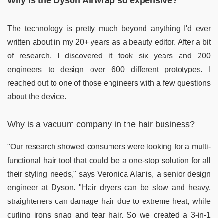
Why is the Dyson Airwrap so expensive?
The technology is pretty much beyond anything I'd ever
written about in my 20+ years as a beauty editor. After a bit
of research, I discovered it took six years and 200
engineers to design over 600 different prototypes. I
reached out to one of those engineers with a few questions
about the device.
Why is a vacuum company in the hair business?
"Our research showed consumers were looking for a multi-
functional hair tool that could be a one-stop solution for all
their styling needs," says Veronica Alanis, a senior design
engineer at Dyson. "Hair dryers can be slow and heavy,
straighteners can damage hair due to extreme heat, while
curling irons snag and tear hair. So we created a 3-in-1