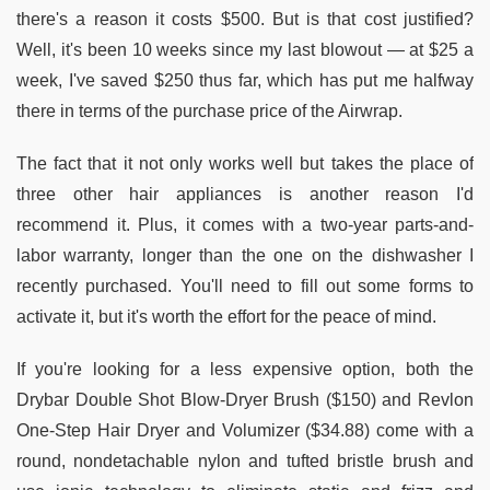
there's a reason it costs $500. But is that cost justified?
Well, it's been 10 weeks since my last blowout — at $25 a
week, I've saved $250 thus far, which has put me halfway
there in terms of the purchase price of the Airwrap.
The fact that it not only works well but takes the place of
three other hair appliances is another reason I'd
recommend it. Plus, it comes with a two-year parts-and-
labor warranty, longer than the one on the dishwasher I
recently purchased. You'll need to fill out some forms to
activate it, but it's worth the effort for the peace of mind.
If you're looking for a less expensive option, both the
Drybar Double Shot Blow-Dryer Brush ($150) and Revlon
One-Step Hair Dryer and Volumizer ($34.88) come with a
round, nondetachable nylon and tufted bristle brush and