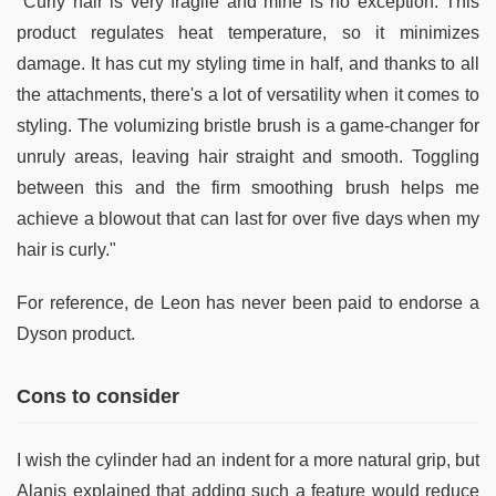
"Curly hair is very fragile and mine is no exception. This
product regulates heat temperature, so it minimizes
damage. It has cut my styling time in half, and thanks to all
the attachments, there's a lot of versatility when it comes to
styling. The volumizing bristle brush is a game-changer for
unruly areas, leaving hair straight and smooth. Toggling
between this and the firm smoothing brush helps me
achieve a blowout that can last for over five days when my
hair is curly."
For reference, de Leon has never been paid to endorse a
Dyson product.
Cons to consider
I wish the cylinder had an indent for a more natural grip, but
Alanis explained that adding such a feature would reduce