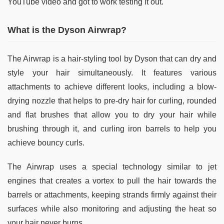
YouTube video and got to work testing it out.
What is the Dyson Airwrap?
The Airwrap is a hair-styling tool by Dyson that can dry and
style your hair simultaneously. It features various
attachments to achieve different looks, including a blow-
drying nozzle that helps to pre-dry hair for curling, rounded
and flat brushes that allow you to dry your hair while
brushing through it, and curling iron barrels to help you
achieve bouncy curls.
The Airwrap uses a special technology similar to jet
engines that creates a vortex to pull the hair towards the
barrels or attachments, keeping strands firmly against their
surfaces while also monitoring and adjusting the heat so
your hair never burns.