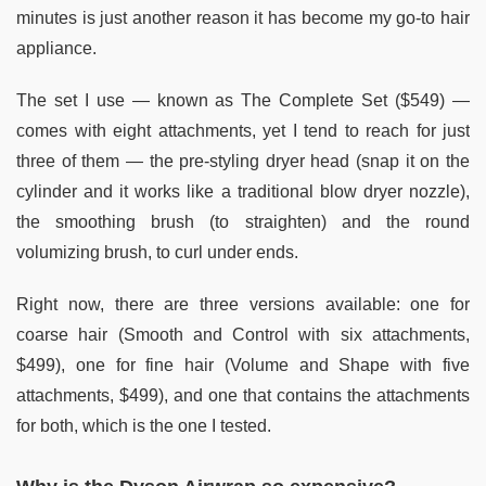
minutes is just another reason it has become my go-to hair
appliance.
The set I use — known as The Complete Set ($549) —
comes with eight attachments, yet I tend to reach for just
three of them — the pre-styling dryer head (snap it on the
cylinder and it works like a traditional blow dryer nozzle),
the smoothing brush (to straighten) and the round
volumizing brush, to curl under ends.
Right now, there are three versions available: one for
coarse hair (Smooth and Control with six attachments,
$499), one for fine hair (Volume and Shape with five
attachments, $499), and one that contains the attachments
for both, which is the one I tested.