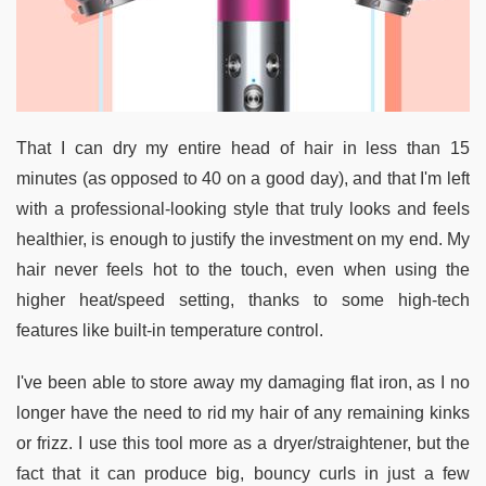
That I can dry my entire head of hair in less than 15
minutes (as opposed to 40 on a good day), and that I'm left
with a professional-looking style that truly looks and feels
healthier, is enough to justify the investment on my end. My
hair never feels hot to the touch, even when using the
higher heat/speed setting, thanks to some high-tech
features like built-in temperature control.
I've been able to store away my damaging flat iron, as I no
longer have the need to rid my hair of any remaining kinks
or frizz. I use this tool more as a dryer/straightener, but the
fact that it can produce big, bouncy curls in just a few