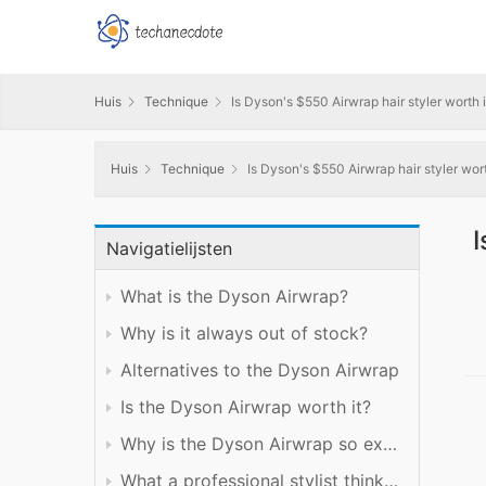
Huis
Technique
Is Dyson's $550 Airwrap hair styler worth it
Huis
Technique
Is Dyson's $550 Airwrap hair styler worth
I
Navigatielijsten
What is the Dyson Airwrap?
Why is it always out of stock?
Alternatives to the Dyson Airwrap
Is the Dyson Airwrap worth it?
Why is the Dyson Airwrap so expensive?
What a professional stylist thinks of the Dyson Airwrap: