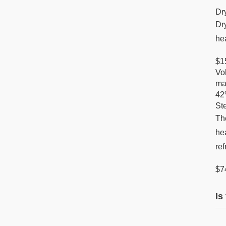
Dr
Dr
hea
$1
Vol
ma
42
St
Th
hea
re
$7
Is