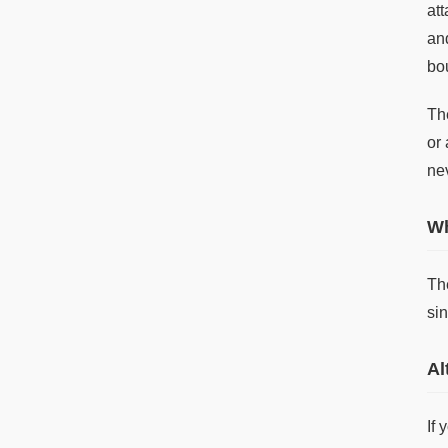
at
and
bo
The
or 
ne
Wh
Th
sin
Al
If 