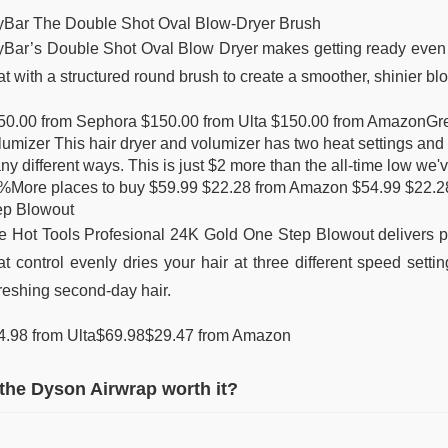
yBar The Double Shot Oval Blow-Dryer Brush
yBar’s Double Shot Oval Blow Dryer makes getting ready even ea
t with a structured round brush to create a smoother, shinier bl
50.00 from Sephora $150.00 from Ulta $150.00 from AmazonGre
umizer This hair dryer and volumizer has two heat settings and a
ny different ways. This is just $2 more than the all-time low w
%More places to buy $59.99 $22.28 from Amazon $54.99 $22.28
ep Blowout
e Hot Tools Profesional 24K Gold One Step Blowout delivers prof
t control evenly dries your hair at three different speed settin
freshing second-day hair.
4.98 from Ulta$69.98$29.47 from Amazon
 the Dyson Airwrap worth it?