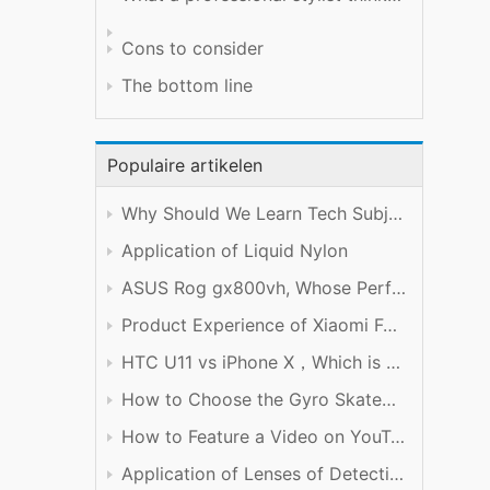
Cons to consider
The bottom line
Populaire artikelen
Why Should We Learn Tech Subject Well?
Application of Liquid Nylon
ASUS Rog gx800vh, Whose Performance is Worth the Price
Product Experience of Xiaomi Foldable Mobile Phone
HTC U11 vs iPhone X，Which is Better?
How to Choose the Gyro Skateboard
How to Feature a Video on YouTube
Application of Lenses of Detection