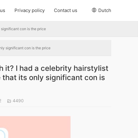
 us
Privacy policy
Contact us
Dutch
 significant con is the price
nly significant con is the price
it? I had a celebrity hairstylist
that its only significant con is
2
4490