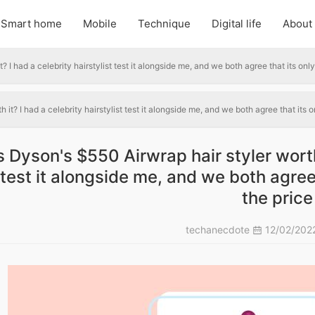
Smart home
Mobile
Technique
Digital life
About
? I had a celebrity hairstylist test it alongside me, and we both agree that its only
 it? I had a celebrity hairstylist test it alongside me, and we both agree that its o
s Dyson's $550 Airwrap hair styler worth 
test it alongside me, and we both agree 
the price
techanecdote
12/02/202