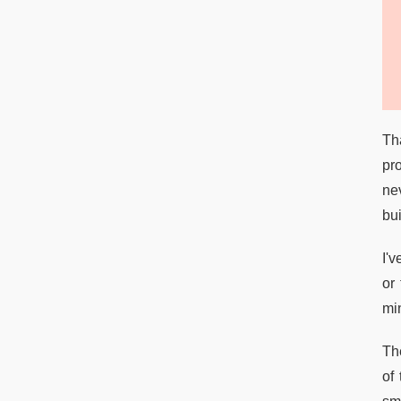
Tha
pro
ne
bui
I'
or 
mi
Th
of