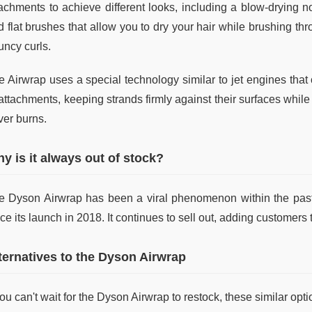
tachments to achieve different looks, including a blow-drying no
 flat brushes that allow you to dry your hair while brushing thr
uncy curls.
 Airwrap uses a special technology similar to jet engines that c
attachments, keeping strands firmly against their surfaces while
ver burns.
y is it always out of stock?
e Dyson Airwrap has been a viral phenomenon within the past 
ce its launch in 2018. It continues to sell out, adding customers t
ternatives to the Dyson Airwrap
you can't wait for the Dyson Airwrap to restock, these similar opt