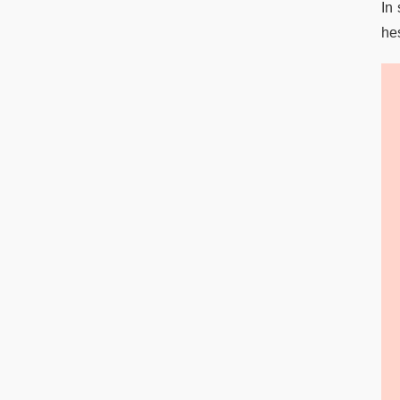
In 
hes