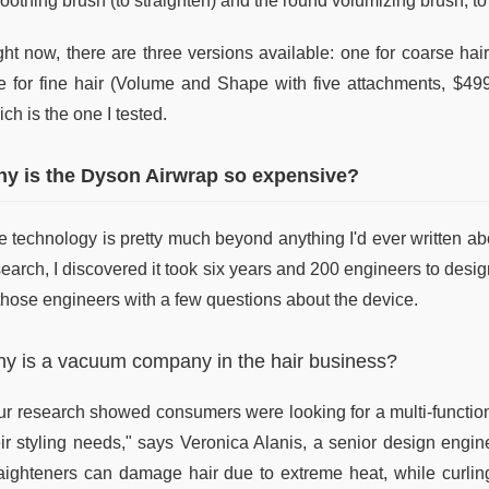
oothing brush (to straighten) and the round volumizing brush, to
ght now, there are three versions available: one for coarse ha
e for fine hair (Volume and Shape with five attachments, $499
ch is the one I tested.
y is the Dyson Airwrap so expensive?
 technology is pretty much beyond anything I'd ever written abou
earch, I discovered it took six years and 200 engineers to desig
 those engineers with a few questions about the device.
y is a vacuum company in the hair business?
ur research showed consumers were looking for a multi-functional
eir styling needs," says Veronica Alanis, a senior design engi
raighteners can damage hair due to extreme heat, while curlin