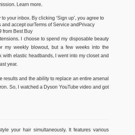
mission. Learn more.
o your inbox. By clicking ‘Sign up’, you agree to
ers and accept ourTerms of Service andPrivacy
9 from Best Buy
ensions. I choose to spend my disposable beauty
for my weekly blowout, but a few weeks into the
k with elastic headbands, I went into my closet and
ast year.
results and the ability to replace an entire arsenal
g iron. So, I watched a Dyson YouTube video and got
yle your hair simultaneously. It features various