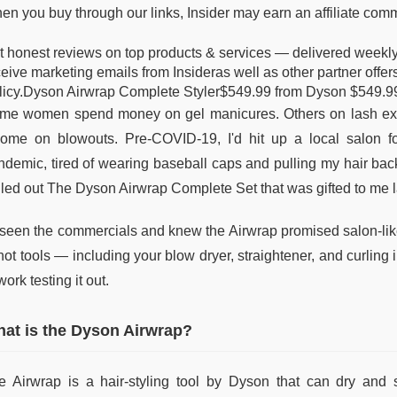
en you buy through our links, Insider may earn an affiliate com
t honest reviews on top products & services — delivered weekly t
ceive marketing emails from Insideras well as other partner off
licy.Dyson Airwrap Complete Styler$549.99 from Dyson $549.9
me women spend money on gel manicures. Others on lash ext
come on blowouts. Pre-COVID-19, I'd hit up a local salon 
ndemic, tired of wearing baseball caps and pulling my hair bac
lled out The Dyson Airwrap Complete Set that was gifted to me l
d seen the commercials and knew the Airwrap promised salon-like 
 hot tools — including your blow dryer, straightener, and curlin
work testing it out.
at is the Dyson Airwrap?
e Airwrap is a hair-styling tool by Dyson that can dry and st