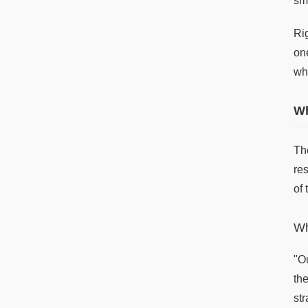
sm
Ri
on
whi
Wh
The
res
of
Wh
"O
th
st