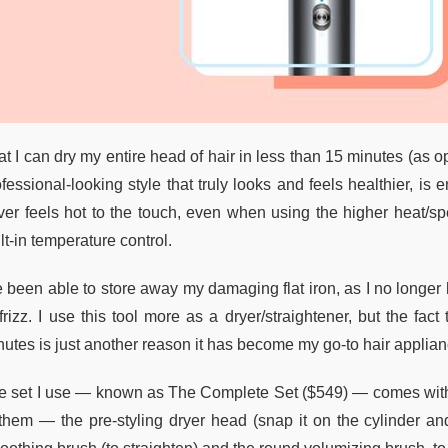
t I can dry my entire head of hair in less than 15 minutes (as o
fessional-looking style that truly looks and feels healthier, is
ver feels hot to the touch, even when using the higher heat/sp
lt-in temperature control.
ve been able to store away my damaging flat iron, as I no longer
frizz. I use this tool more as a dryer/straightener, but the fac
nutes is just another reason it has become my go-to hair applian
e set I use — known as The Complete Set ($549) — comes with ei
 them — the pre-styling dryer head (snap it on the cylinder and 