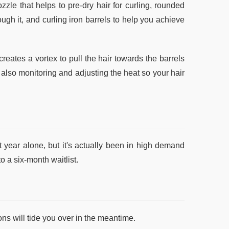
zzle that helps to pre-dry hair for curling, rounded
ough it, and curling iron barrels to help you achieve
reates a vortex to pull the hair towards the barrels
 also monitoring and adjusting the heat so your hair
year alone, but it's actually been in high demand
o a six-month waitlist.
ions will tide you over in the meantime.