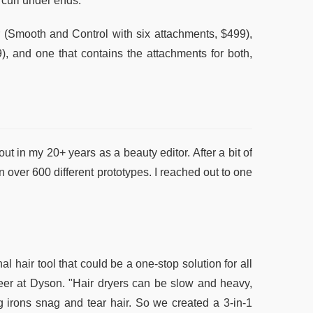
 curl under ends.
ir (Smooth and Control with six attachments, $499),
), and one that contains the attachments for both,
t in my 20+ years as a beauty editor. After a bit of
n over 600 different prototypes. I reached out to one
 hair tool that could be a one-stop solution for all
neer at Dyson. "Hair dryers can be slow and heavy,
g irons snag and tear hair. So we created a 3-in-1