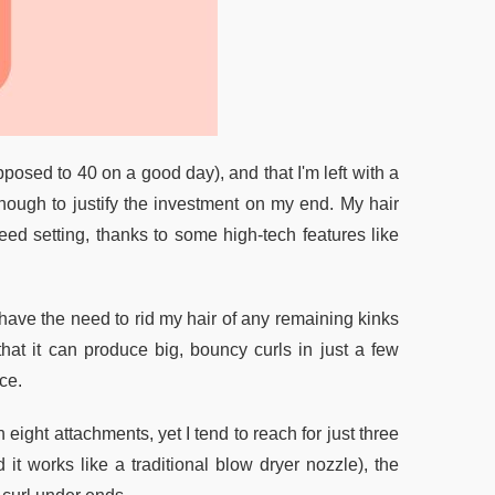
pposed to 40 on a good day), and that I'm left with a
 enough to justify the investment on my end. My hair
eed setting, thanks to some high-tech features like
 have the need to rid my hair of any remaining kinks
t that it can produce big, bouncy curls in just a few
ce.
ght attachments, yet I tend to reach for just three
it works like a traditional blow dryer nozzle), the