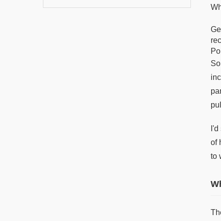
Wh
Ge
re
Po
So
in
pa
pu
I'
of
to 
Wh
Th