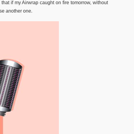
ay that if my Airwrap caught on fire tomorrow, without
ase another one.