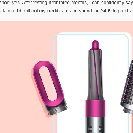
short, yes. After testing it for three months, I can confidently s
itation, I'd pull out my credit card and spend the $499 to purch