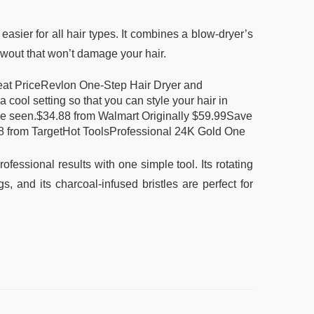
sier for all hair types. It combines a blow-dryer’s
owout that won’t damage your hair.
at PriceRevlon One-Step Hair Dryer and
 cool setting so that you can style your hair in
e've seen.$34.88 from Walmart Originally $59.99Save
 from TargetHot ToolsProfessional 24K Gold One
essional results with one simple tool. Its rotating
gs, and its charcoal-infused bristles are perfect for