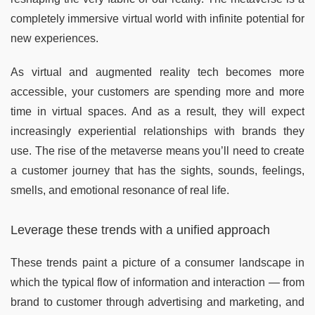
completely immersive virtual world with infinite potential for
new experiences.
As virtual and augmented reality tech becomes more
accessible, your customers are spending more and more
time in virtual spaces. And as a result, they will expect
increasingly experiential relationships with brands they
use. The rise of the metaverse means you’ll need to create
a customer journey that has the sights, sounds, feelings,
smells, and emotional resonance of real life.
Leverage these trends with a unified approach
These trends paint a picture of a consumer landscape in
which the typical flow of information and interaction — from
brand to customer through advertising and marketing, and