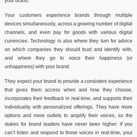
your brand.
Your customers experience brands through multiple
devices simultaneously, across a growing number of digital
channels, and even pay for goods with various digital
currencies. Technology is also where they turn for advice
on which companies they should trust and identify with,
and where they go to voice their happiness (or
unhappiness) with your brand.
They expect your brand to provide a consistent experience
that gives them access when and how they choose,
incorporates their feedback in real-time, and supports their
individuality with personalized offerings. They have more
options and more outlets to amplify their voices, so the
stakes for brand leaders have never been higher: if you
can’t listen and respond to those voices in real-time, your