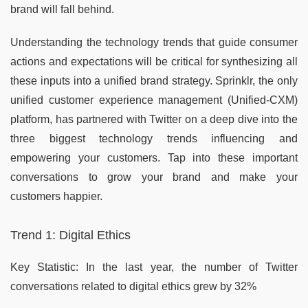
brand will fall behind.
Understanding the technology trends that guide consumer
actions and expectations will be critical for synthesizing all
these inputs into a unified brand strategy. Sprinklr, the only
unified customer experience management (Unified-CXM)
platform, has partnered with Twitter on a deep dive into the
three biggest technology trends influencing and
empowering your customers. Tap into these important
conversations to grow your brand and make your
customers happier.
Trend 1: Digital Ethics
Key Statistic: In the last year, the number of Twitter
conversations related to digital ethics grew by 32%