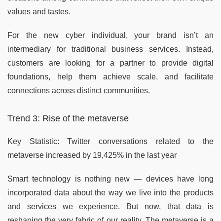
values and tastes.
For the new cyber individual, your brand isn’t an
intermediary for traditional business services. Instead,
customers are looking for a partner to provide digital
foundations, help them achieve scale, and facilitate
connections across distinct communities.
Trend 3: Rise of the metaverse
Key Statistic: Twitter conversations related to the
metaverse increased by 19,425% in the last year
Smart technology is nothing new — devices have long
incorporated data about the way we live into the products
and services we experience. But now, that data is
reshaping the very fabric of our reality. The metaverse is a