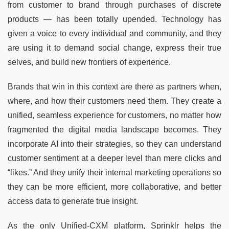
from customer to brand through purchases of discrete
products — has been totally upended. Technology has
given a voice to every individual and community, and they
are using it to demand social change, express their true
selves, and build new frontiers of experience.
Brands that win in this context are there as partners when,
where, and how their customers need them. They create a
unified, seamless experience for customers, no matter how
fragmented the digital media landscape becomes. They
incorporate AI into their strategies, so they can understand
customer sentiment at a deeper level than mere clicks and
“likes.” And they unify their internal marketing operations so
they can be more efficient, more collaborative, and better
access data to generate true insight.
As the only Unified-CXM platform, Sprinklr helps the