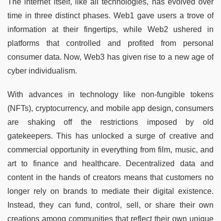
The internet itself, like all technologies, has evolved over
time in three distinct phases. Web1 gave users a trove of
information at their fingertips, while Web2 ushered in
platforms that controlled and profited from personal
consumer data. Now, Web3 has given rise to a new age of
cyber individualism.
With advances in technology like non-fungible tokens
(NFTs), cryptocurrency, and mobile app design, consumers
are shaking off the restrictions imposed by old
gatekeepers. This has unlocked a surge of creative and
commercial opportunity in everything from film, music, and
art to finance and healthcare. Decentralized data and
content in the hands of creators means that customers no
longer rely on brands to mediate their digital existence.
Instead, they can fund, control, sell, or share their own
creations among communities that reflect their own unique