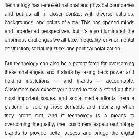
Technology has removed national and physical boundaries
and put us all in closer contact with diverse cultures,
backgrounds, and points of view. This has opened minds
and broadened perspectives, but it’s also illuminated the
enormous challenges we all face: inequality, environmental
destruction, social injustice, and political polarization.
But technology can also be a potent force for overcoming
these challenges, and it starts by taking back power and
holding institutions — and brands — accountable.
Customers now expect your brand to take a stand on their
most important issues, and social media affords them a
platform for voicing those demands and mobilizing when
they aren’t met. And if technology is a means to
overcoming inequality, then customers expect technology
brands to provide better access and bridge the digital