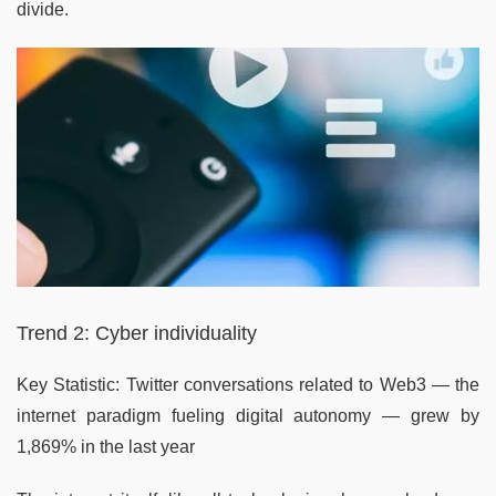
divide.
Trend 2: Cyber individuality
Key Statistic: Twitter conversations related to Web3 — the
internet paradigm fueling digital autonomy — grew by
1,869% in the last year