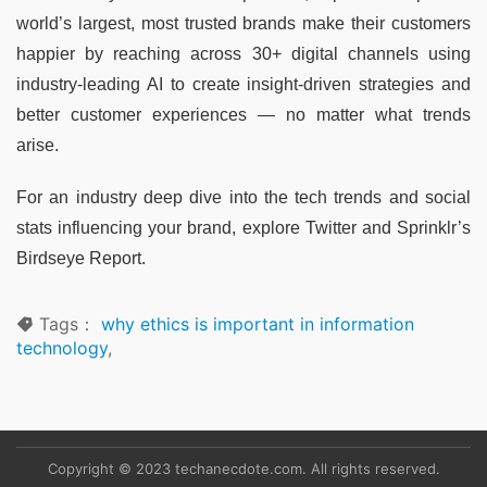
world’s largest, most trusted brands make their customers
happier by reaching across 30+ digital channels using
industry-leading AI to create insight-driven strategies and
better customer experiences — no matter what trends
arise.
For an industry deep dive into the tech trends and social
stats influencing your brand, explore Twitter and Sprinklr’s
Birdseye Report.
Tags：
why ethics is important in information
technology
,
Copyright © 2023 techanecdote.com. All rights reserved.