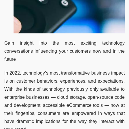
Gain insight into the most exciting technology
conversations influencing your customers now and in the
future
In 2022, technology’s most transformative business impact
is on customer behaviors, experiences, and expectations.
With the kinds of technology previously only available to
enterprise businesses — cloud storage, open-source code
and development, accessible eCommerce tools — now at
their fingertips, consumers are empowered in ways that
have dramatic implications for the way they interact with