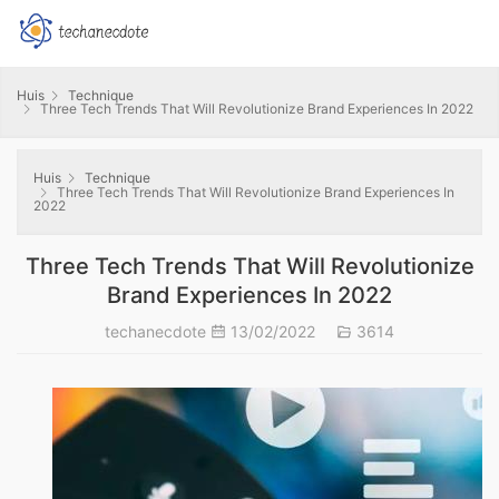
Huis
Technique
Three Tech Trends That Will Revolutionize Brand Experiences In 2022
Huis
Technique
Three Tech Trends That Will Revolutionize Brand Experiences In
2022
Three Tech Trends That Will Revolutionize
Brand Experiences In 2022
techanecdote
13/02/2022
3614