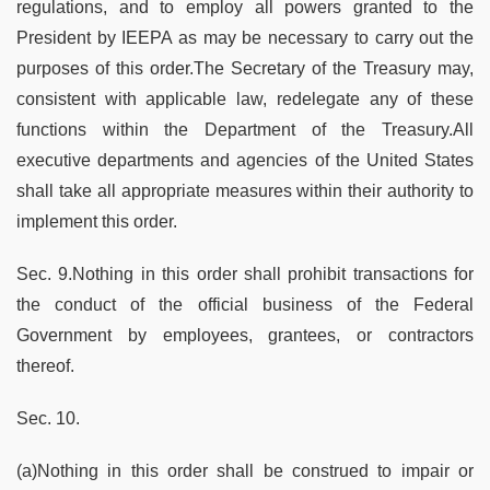
regulations, and to employ all powers granted to the
President by IEEPA as may be necessary to carry out the
purposes of this order.The Secretary of the Treasury may,
consistent with applicable law, redelegate any of these
functions within the Department of the Treasury.All
executive departments and agencies of the United States
shall take all appropriate measures within their authority to
implement this order.
Sec. 9.Nothing in this order shall prohibit transactions for
the conduct of the official business of the Federal
Government by employees, grantees, or contractors
thereof.
Sec. 10.
(a)Nothing in this order shall be construed to impair or