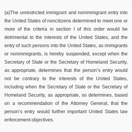
(a)The unrestricted immigrant and nonimmigrant entry into
the United States of noncitizens determined to meet one or
more of the criteria in section l of this order would be
detrimental to the interests of the United States, and the
entry of such persons into the United States, as immigrants
or nonimmigrants, is hereby suspended, except when the
Secretary of State or the Secretary of Homeland Security,
as appropriate, determines that the person’s entry would
not be contrary to the interests of the United States,
including when the Secretary of State or the Secretary of
Homeland Security, as appropriate, so determines, based
on a recommendation of the Attorney General, that the
person’s entry would further important United States law
enforcement objectives.