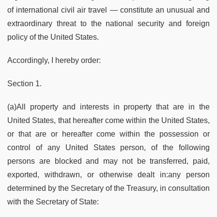
of international civil air travel — constitute an unusual and
extraordinary threat to the national security and foreign
policy of the United States.
Accordingly, I hereby order:
Section 1.
(a)All property and interests in property that are in the
United States, that hereafter come within the United States,
or that are or hereafter come within the possession or
control of any United States person, of the following
persons are blocked and may not be transferred, paid,
exported, withdrawn, or otherwise dealt in:any person
determined by the Secretary of the Treasury, in consultation
with the Secretary of State: