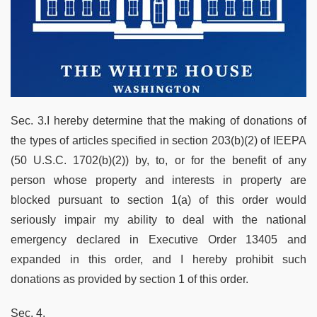
Sec. 3.I hereby determine that the making of donations of
the types of articles specified in section 203(b)(2) of IEEPA
(50 U.S.C. 1702(b)(2)) by, to, or for the benefit of any
person whose property and interests in property are
blocked pursuant to section 1(a) of this order would
seriously impair my ability to deal with the national
emergency declared in Executive Order 13405 and
expanded in this order, and I hereby prohibit such
donations as provided by section 1 of this order.
Sec. 4.