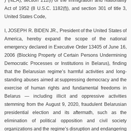
) (NEA), section 212(f) of the Immigration and Nationality
Act of 1952 (8 U.S.C. 1182(f)), and section 301 of title 3,
United States Code,
I, JOSEPH R. BIDEN JR., President of the United States of
America, hereby expand the scope of the national
emergency declared in Executive Order 13405 of June 16,
2006 (Blocking Property of Certain Persons Undermining
Democratic Processes or Institutions in Belarus), finding
that the Belarusian regime’s harmful activities and long-
standing abuses aimed at suppressing democracy and the
exercise of human rights and fundamental freedoms in
Belarus — including illicit and oppressive activities
stemming from the August 9, 2020, fraudulent Belarusian
presidential election and its aftermath, such as the
elimination of political opposition and civil society
organizations and the regime’s disruption and endangering