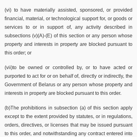
(vi) to have materially assisted, sponsored, or provided
financial, material, or technological support for, or goods or
services to or in support of, any activity described in
subsections (v)(A)-(E) of this section or any person whose
property and interests in property are blocked pursuant to
this order; or
(vii)to be owned or controlled by, or to have acted or
purported to act for or on behalf of, directly or indirectly, the
Government of Belarus or any person whose property and
interests in property are blocked pursuant to this order.
(b)The prohibitions in subsection (a) of this section apply
except to the extent provided by statutes, or in regulations,
orders, directives, or licenses that may be issued pursuant
to this order, and notwithstanding any contract entered into