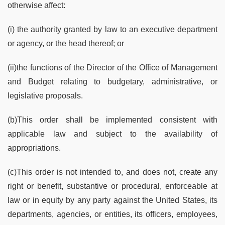
otherwise affect:
(i) the authority granted by law to an executive department
or agency, or the head thereof; or
(ii)the functions of the Director of the Office of Management
and Budget relating to budgetary, administrative, or
legislative proposals.
(b)This order shall be implemented consistent with
applicable law and subject to the availability of
appropriations.
(c)This order is not intended to, and does not, create any
right or benefit, substantive or procedural, enforceable at
law or in equity by any party against the United States, its
departments, agencies, or entities, its officers, employees,