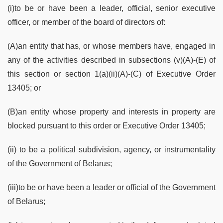
(i)to be or have been a leader, official, senior executive
officer, or member of the board of directors of:
(A)an entity that has, or whose members have, engaged in
any of the activities described in subsections (v)(A)-(E) of
this section or section 1(a)(ii)(A)-(C) of Executive Order
13405; or
(B)an entity whose property and interests in property are
blocked pursuant to this order or Executive Order 13405;
(ii) to be a political subdivision, agency, or instrumentality
of the Government of Belarus;
(iii)to be or have been a leader or official of the Government
of Belarus;