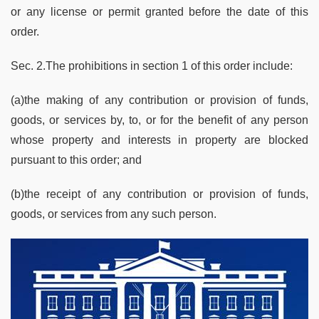
or any license or permit granted before the date of this
order.
Sec. 2.The prohibitions in section 1 of this order include:
(a)the making of any contribution or provision of funds,
goods, or services by, to, or for the benefit of any person
whose property and interests in property are blocked
pursuant to this order; and
(b)the receipt of any contribution or provision of funds,
goods, or services from any such person.