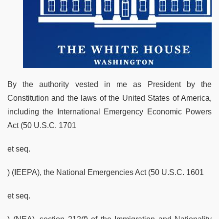
By the authority vested in me as President by the
Constitution and the laws of the United States of America,
including the International Emergency Economic Powers
Act (50 U.S.C. 1701
et seq.
) (IEEPA), the National Emergencies Act (50 U.S.C. 1601
et seq.