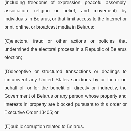
(including freedoms of expression, peaceful assembly,
association, religion or belief, and movement) by
individuals in Belarus, or that limit access to the Internet or
print, online, or broadcast media in Belarus;
(C)electoral fraud or other actions or policies that
undermined the electoral process in a Republic of Belarus
election;
(D)deceptive or structured transactions or dealings to
circumvent any United States sanctions by or for or on
behalf of, or for the benefit of, directly or indirectly, the
Government of Belarus or any person whose property and
interests in property are blocked pursuant to this order or
Executive Order 13405; or
(E)public corruption related to Belarus.