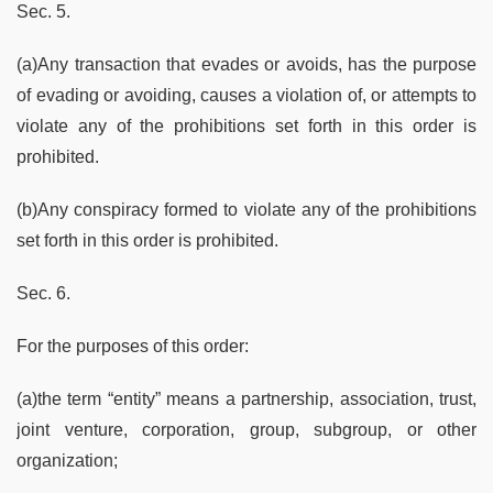
Sec. 5.
(a)Any transaction that evades or avoids, has the purpose
of evading or avoiding, causes a violation of, or attempts to
violate any of the prohibitions set forth in this order is
prohibited.
(b)Any conspiracy formed to violate any of the prohibitions
set forth in this order is prohibited.
Sec. 6.
For the purposes of this order:
(a)the term “entity” means a partnership, association, trust,
joint venture, corporation, group, subgroup, or other
organization;