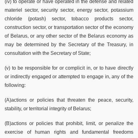
(iv) to operate or have operated in the defense and related
materiel sector, security sector, energy sector, potassium
chloride (potash) sector, tobacco products sector,
construction sector, or transportation sector of the economy
of Belarus, or any other sector of the Belarus economy as
may be determined by the Secretary of the Treasury, in
consultation with the Secretary of State;
(v) to be responsible for or complicit in, or to have directly
or indirectly engaged or attempted to engage in, any of the
following:
(A)actions or policies that threaten the peace, security,
stability, or territorial integrity of Belarus;
(B)actions or policies that prohibit, limit, or penalize the
exercise of human rights and fundamental freedoms