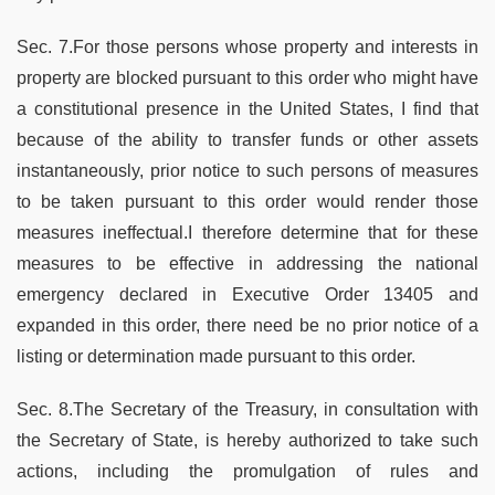
Sec. 7.For those persons whose property and interests in
property are blocked pursuant to this order who might have
a constitutional presence in the United States, I find that
because of the ability to transfer funds or other assets
instantaneously, prior notice to such persons of measures
to be taken pursuant to this order would render those
measures ineffectual.I therefore determine that for these
measures to be effective in addressing the national
emergency declared in Executive Order 13405 and
expanded in this order, there need be no prior notice of a
listing or determination made pursuant to this order.
Sec. 8.The Secretary of the Treasury, in consultation with
the Secretary of State, is hereby authorized to take such
actions, including the promulgation of rules and