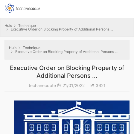
Huis
Technique
Executive Order on Blocking Property of Additional Persons ...
Huis
Technique
Executive Order on Blocking Property of Additional Persons ...
Executive Order on Blocking Property of
Additional Persons ...
techanecdote
21/01/2022
3621