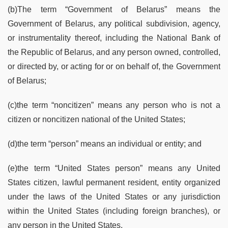
(b)The term “Government of Belarus” means the
Government of Belarus, any political subdivision, agency,
or instrumentality thereof, including the National Bank of
the Republic of Belarus, and any person owned, controlled,
or directed by, or acting for or on behalf of, the Government
of Belarus;
(c)the term “noncitizen” means any person who is not a
citizen or noncitizen national of the United States;
(d)the term “person” means an individual or entity; and
(e)the term “United States person” means any United
States citizen, lawful permanent resident, entity organized
under the laws of the United States or any jurisdiction
within the United States (including foreign branches), or
any person in the United States.