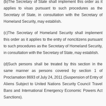
(b)The Secretary of State shall implement this order as it
applies to visas pursuant to such procedures as the
Secretary of State, in consultation with the Secretary of
Homeland Security, may establish.
(c)The Secretary of Homeland Security shall implement
this order as it applies to the entry of noncitizens pursuant
to such procedures as the Secretary of Homeland Security,
in consultation with the Secretary of State, may establish.
(d)Such persons shall be treated by this section in the
same manner as persons covered by section 1 of
Proclamation 8693 of July 24, 2011 (Suspension of Entry of
Aliens Subject to United Nations Security Council Travel
Bans and International Emergency Economic Powers Act
Sanctions).