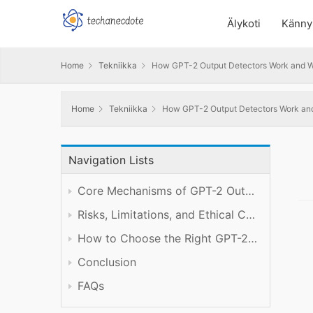
Älykoti
Känny
Home
Tekniikka
How GPT-2 Output Detectors Work and W
Home
Tekniikka
How GPT-2 Output Detectors Work and
Navigation Lists
Core Mechanisms of GPT-2 Output Detection
Risks, Limitations, and Ethical Considerations in AI Content Detection
How to Choose the Right GPT-2 Output Detection Tool for Your Needs
Conclusion
FAQs