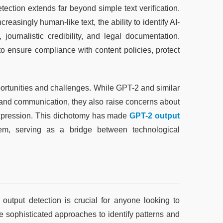
ction extends far beyond simple text verification. 
asingly human-like text, the ability to identify AI-
ournalistic credibility, and legal documentation. 
o ensure compliance with content policies, protect 
portunities and challenges. While GPT-2 and similar 
, and communication, they also raise concerns about 
expression. This dichotomy has made 
GPT-2 output 
em, serving as a bridge between technological 
tput detection is crucial for anyone looking to 
 sophisticated approaches to identify patterns and 