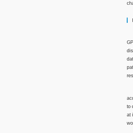
cha
GP
dis
da
pa
re
ac
to 
at
wor