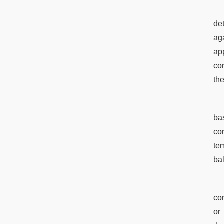
de
ag
app
co
the
bas
con
te
ba
com
or 