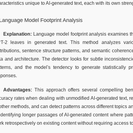
racteristics unique to AI-generated text, each with its own stren
Language Model Footprint Analysis
Explanation:
 Language model footprint analysis examines the d
T-2 leaves in generated text. This method analyzes variou
tributions, sentence structure patterns, and semantic coherence 
ta and architecture. The detector looks for subtle inconsistenci
tterns, and the model's tendency to generate statistically p
sponses.
Advantages:
 This approach offers several compelling benef
curacy rates when dealing with unmodified AI-generated text, 
other methods, and can detect patterns across different topics and
 identifying longer passages of AI-generated content where pat
k retrospectively on existing content without requiring access t