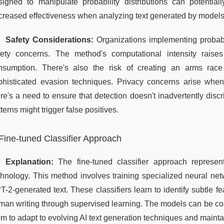
signed to manipulate probability distributions can potentia
creased effectiveness when analyzing text generated by models o
Safety Considerations:
 Organizations implementing probabi
fety concerns. The method's computational intensity raises
nsumption. There's also the risk of creating an arms race
phisticated evasion techniques. Privacy concerns arise when s
ere's a need to ensure that detection doesn't inadvertently disc
terns might trigger false positives.
Fine-tuned Classifier Approach
Explanation:
 The fine-tuned classifier approach represen
chnology. This method involves training specialized neural net
-2-generated text. These classifiers learn to identify subtle fe
man writing through supervised learning. The models can be con
em to adapt to evolving AI text generation techniques and mainta