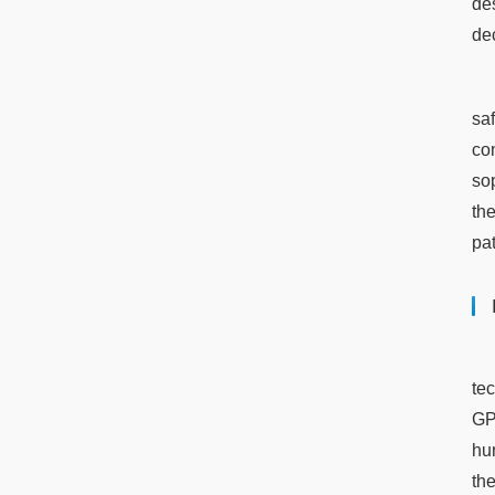
de
de
sa
co
so
th
pat
te
GPT
hu
th