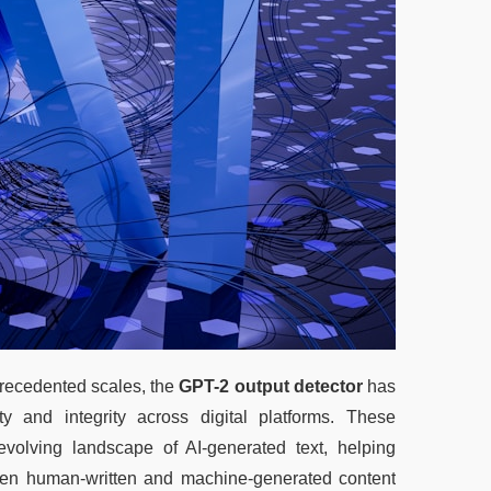
precedented scales, the 
GPT-2 output detector
 has 
y and integrity across digital platforms. These 
volving landscape of AI-generated text, helping 
ween human-written and machine-generated content 