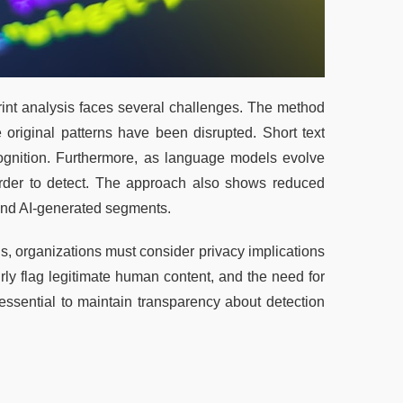
rint analysis faces several challenges. The method 
original patterns have been disrupted. Short text 
cognition. Furthermore, as language models evolve 
arder to detect. The approach also shows reduced 
and AI-generated segments.
, organizations must consider privacy implications 
airly flag legitimate human content, and the need for 
essential to maintain transparency about detection 