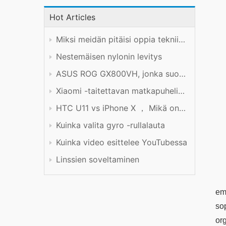
Hot Articles
Miksi meidän pitäisi oppia tekniikkaa hyvin?
Nestemäisen nylonin levitys
ASUS ROG GX800VH, jonka suorituskyky on hinnan arvoinen
Xiaomi -taitettavan matkapuhelimen tuotekokemus
HTC U11 vs iPhone X ， Mikä on parempi?
Kuinka valita gyro -rullalauta
Kuinka video esittelee YouTubessa
Linssien soveltaminen
em
so
or