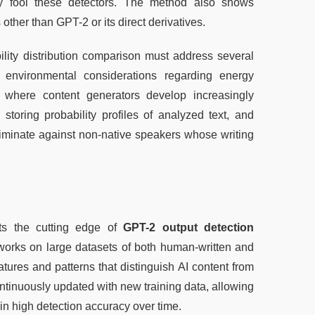
lly fool these detectors. The method also shows 
ther than GPT-2 or its direct derivatives.
lity distribution comparison must address several 
 environmental considerations regarding energy 
 where content generators develop increasingly 
toring probability profiles of analyzed text, and 
riminate against non-native speakers whose writing 
ts the cutting edge of 
GPT-2 output detection
works on large datasets of both human-written and 
atures and patterns that distinguish AI content from 
tinuously updated with new training data, allowing 
in high detection accuracy over time.