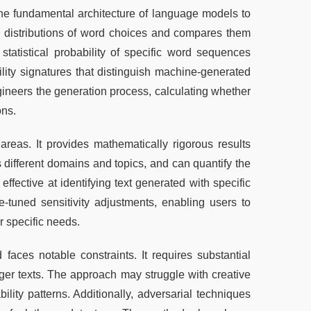
the fundamental architecture of language models to 
d distributions of word choices and compares them 
atistical probability of specific word sequences 
ility signatures that distinguish machine-generated 
ineers the generation process, calculating whether 
ons.
reas. It provides mathematically rigorous results 
 different domains and topics, and can quantify the 
effective at identifying text generated with specific 
e-tuned sensitivity adjustments, enabling users to 
r specific needs.
faces notable constraints. It requires substantial 
nger texts. The approach may struggle with creative 
lity patterns. Additionally, adversarial techniques 