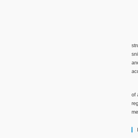
st
sn
an
ac
of 
re
me