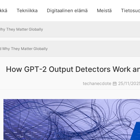
kkä
Tekniikka
Digitaalinen elämä
Meistä
Tietosuo
hy They Matter Globally
 Why They Matter Globally
How GPT-2 Output Detectors Work an
techanecdote
25/11/20