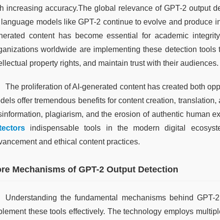
th increasing accuracy.The global relevance of GPT-2 output dete
 language models like GPT-2 continue to evolve and produce incre
nerated content has become essential for academic integrity, j
ganizations worldwide are implementing these detection tools t
ellectual property rights, and maintain trust with their audiences.
The proliferation of AI-generated content has created both op
dels offer tremendous benefits for content creation, translation
sinformation, plagiarism, and the erosion of authentic human 
tectors
 indispensable tools in the modern digital ecosyst
vancement and ethical content practices.
re Mechanisms of GPT-2 Output Detection
Understanding the fundamental mechanisms behind GPT-2 ou
plement these tools effectively. The technology employs multiple