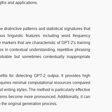
gths and applications.
istinctive patterns and statistical signatures that 
s linguistic features including word frequency 
markers that are characteristic of GPT-2's training 
es in contextual understanding, repetitive phrasing 
robable but sometimes contextually inappropriate 
its for detecting GPT-2 output. It provides high 
requires minimal computational resources compared 
 writing styles. The method is particularly effective 
terns become more pronounced. Additionally, it can 
o the original generation process.