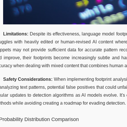
Limitations:
 Despite its effectiveness, language model footp
ruggles with heavily edited or human-revised AI content where 
ippets may not provide sufficient data for accurate pattern re
d improve, their footprints become increasingly subtle and h
curacy when dealing with mixed content that combines human 
Safety Considerations:
 When implementing footprint analysis
analyzing text patterns, potential false positives that could unf
gular updates to detection algorithms as AI models evolve. It's 
thods while avoiding creating a roadmap for evading detection.
Probability Distribution Comparison