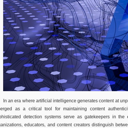
In an era where artificial intelligence generates content at un
erged as a critical tool for maintaining content authenticit
phisticated detection systems serve as gatekeepers in the e
ganizations, educators, and content creators distinguish bet