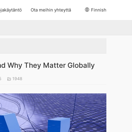
jakäytäntö
Ota meihin yhteyttä
Finnish
d Why They Matter Globally
25
1948