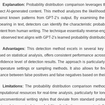
Explanation:
 Probability distribution comparison leverages 
tect AI-generated content. This method analyzes the likelihoo
ainst known patterns from GPT-2's output. By examining the st
earing in text, detectors can identify the characteristic probab
ntent from human writing. The technique essentially reverse-eng
 observed text aligns with GPT-2's learned probability distributi
Advantages:
 This detection method excels in several key a
ed on statistical analysis, offers consistent performance across
fidence level of detection results. The approach is particularly 
mperature settings or sampling methods. It also allows for fin
lance between false positives and false negatives based on thei
Limitations:
 The probability distribution comparison method 
putational resources for real-time analysis, particularly for lo
unconventional writing styles that deviate from standard probabi