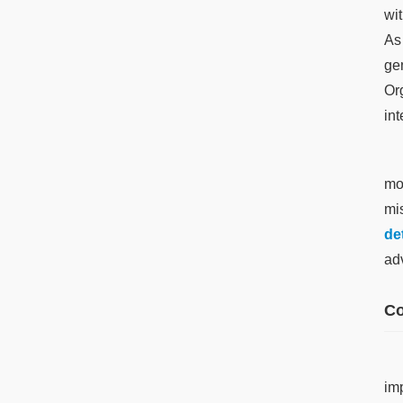
wi
As
ge
Or
int
mo
mi
de
ad
Co
im