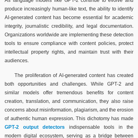
As language models like GPT-2 continue to evolve and 
produce increasingly human-like text, the ability to identify 
AI-generated content has become essential for academic 
integrity, journalistic credibility, and legal documentation. 
Organizations worldwide are implementing these detection 
tools to ensure compliance with content policies, protect 
intellectual property rights, and maintain trust with their 
audiences.
The proliferation of AI-generated content has created 
both opportunities and challenges. While GPT-2 and 
similar models offer tremendous benefits for content 
creation, translation, and communication, they also raise 
concerns about misinformation, plagiarism, and the erosion 
of authentic human expression. This dichotomy has made 
GPT-2 output detectors
 indispensable tools in the 
modern digital ecosystem, serving as a bridge between 