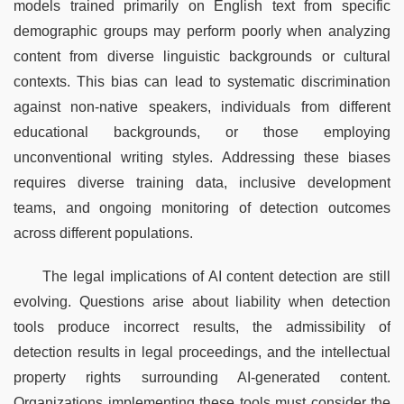
models trained primarily on English text from specific 
demographic groups may perform poorly when analyzing 
content from diverse linguistic backgrounds or cultural 
contexts. This bias can lead to systematic discrimination 
against non-native speakers, individuals from different 
educational backgrounds, or those employing 
unconventional writing styles. Addressing these biases 
requires diverse training data, inclusive development 
teams, and ongoing monitoring of detection outcomes 
across different populations.
The legal implications of AI content detection are still 
evolving. Questions arise about liability when detection 
tools produce incorrect results, the admissibility of 
detection results in legal proceedings, and the intellectual 
property rights surrounding AI-generated content. 
Organizations implementing these tools must consider the 