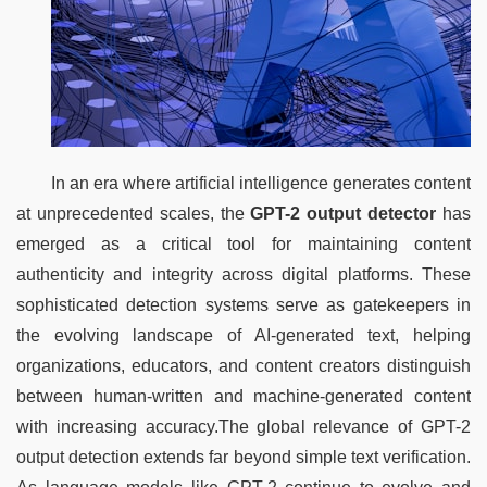
In an era where artificial intelligence generates content 
at unprecedented scales, the 
GPT-2 output detector
 has 
emerged as a critical tool for maintaining content 
authenticity and integrity across digital platforms. These 
sophisticated detection systems serve as gatekeepers in 
the evolving landscape of AI-generated text, helping 
organizations, educators, and content creators distinguish 
between human-written and machine-generated content 
with increasing accuracy.The global relevance of GPT-2 
output detection extends far beyond simple text verification. 