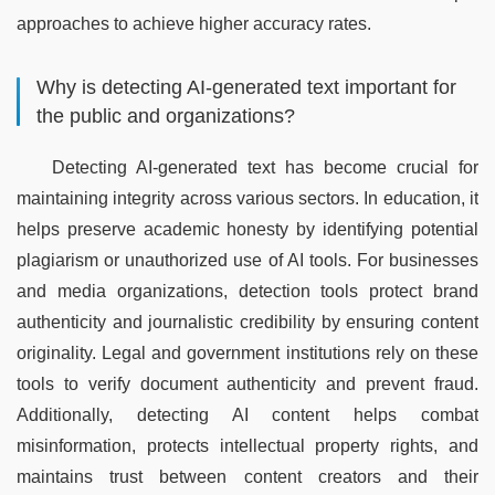
approaches to achieve higher accuracy rates.
Why is detecting AI-generated text important for
the public and organizations?
Detecting AI-generated text has become crucial for 
maintaining integrity across various sectors. In education, it 
helps preserve academic honesty by identifying potential 
plagiarism or unauthorized use of AI tools. For businesses 
and media organizations, detection tools protect brand 
authenticity and journalistic credibility by ensuring content 
originality. Legal and government institutions rely on these 
tools to verify document authenticity and prevent fraud. 
Additionally, detecting AI content helps combat 
misinformation, protects intellectual property rights, and 
maintains trust between content creators and their 