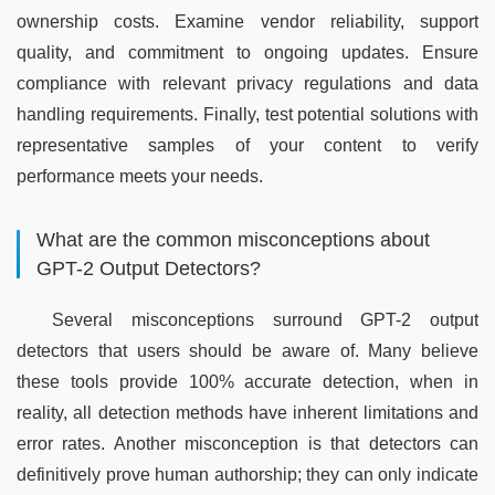
ownership costs. Examine vendor reliability, support 
quality, and commitment to ongoing updates. Ensure 
compliance with relevant privacy regulations and data 
handling requirements. Finally, test potential solutions with 
representative samples of your content to verify 
performance meets your needs.
What are the common misconceptions about
GPT-2 Output Detectors?
Several misconceptions surround GPT-2 output 
detectors that users should be aware of. Many believe 
these tools provide 100% accurate detection, when in 
reality, all detection methods have inherent limitations and 
error rates. Another misconception is that detectors can 
definitively prove human authorship; they can only indicate 