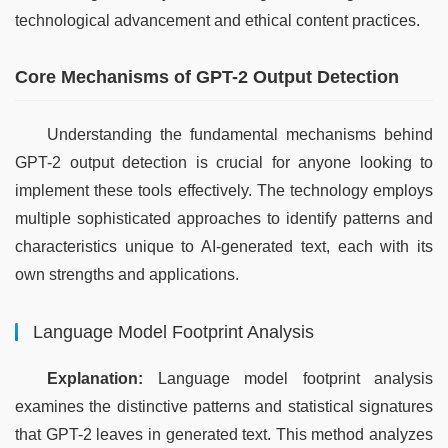
technological advancement and ethical content practices.
Core Mechanisms of GPT-2 Output Detection
Understanding the fundamental mechanisms behind 
GPT-2 output detection is crucial for anyone looking to 
implement these tools effectively. The technology employs 
multiple sophisticated approaches to identify patterns and 
characteristics unique to AI-generated text, each with its 
own strengths and applications.
Language Model Footprint Analysis
Explanation:
 Language model footprint analysis 
examines the distinctive patterns and statistical signatures 
that GPT-2 leaves in generated text. This method analyzes 