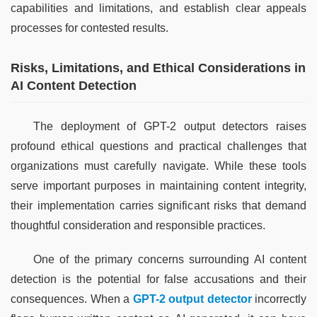
capabilities and limitations, and establish clear appeals 
processes for contested results.
Risks, Limitations, and Ethical Considerations in
AI Content Detection
The deployment of GPT-2 output detectors raises 
profound ethical questions and practical challenges that 
organizations must carefully navigate. While these tools 
serve important purposes in maintaining content integrity, 
their implementation carries significant risks that demand 
thoughtful consideration and responsible practices.
One of the primary concerns surrounding AI content 
detection is the potential for false accusations and their 
consequences. When a 
GPT-2 output detector
 incorrectly 