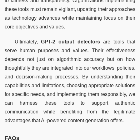
to fairness and transparency. Organizations implementing 
these tools must remain vigilant, updating their approaches 
as technology advances while maintaining focus on their 
core objectives and values.
Ultimately, 
GPT-2 output detectors
 are tools that 
serve human purposes and values. Their effectiveness 
depends not just on algorithmic accuracy but on how 
thoughtfully they are integrated into our workflows, policies, 
and decision-making processes. By understanding their 
capabilities and limitations, choosing appropriate solutions 
for specific needs, and implementing them responsibly, we 
can harness these tools to support authentic 
communication while benefiting from the legitimate 
advantages that AI-powered content generation offers.
FAQs