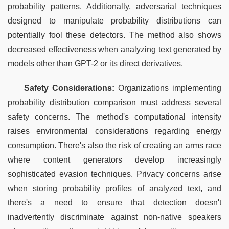
probability patterns. Additionally, adversarial techniques 
designed to manipulate probability distributions can 
potentially fool these detectors. The method also shows 
decreased effectiveness when analyzing text generated by 
models other than GPT-2 or its direct derivatives.
Safety Considerations:
 Organizations implementing 
probability distribution comparison must address several 
safety concerns. The method's computational intensity 
raises environmental considerations regarding energy 
consumption. There's also the risk of creating an arms race 
where content generators develop increasingly 
sophisticated evasion techniques. Privacy concerns arise 
when storing probability profiles of analyzed text, and 
there's a need to ensure that detection doesn't 
inadvertently discriminate against non-native speakers 