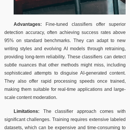
Advantages:
 Fine-tuned classifiers offer superior 
detection accuracy, often achieving success rates above 
95% on standard benchmarks. They can adapt to new 
writing styles and evolving AI models through retraining, 
providing long-term reliability. These classifiers can detect 
subtle nuances that other methods might miss, including 
sophisticated attempts to disguise AI-generated content. 
They also offer rapid processing speeds once trained, 
making them suitable for real-time applications and large-
scale content moderation.
Limitations:
 The classifier approach comes with 
significant challenges. Training requires extensive labeled 
datasets, which can be expensive and time-consuming to 