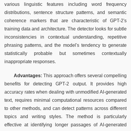
various linguistic features including word frequency 
distributions, sentence structure patterns, and semantic 
coherence markers that are characteristic of GPT-2's 
training data and architecture. The detector looks for subtle 
inconsistencies in contextual understanding, repetitive 
phrasing patterns, and the model's tendency to generate 
statistically probable but sometimes contextually 
inappropriate responses.
Advantages:
 This approach offers several compelling 
benefits for detecting GPT-2 output. It provides high 
accuracy rates when dealing with unmodified AI-generated 
text, requires minimal computational resources compared 
to other methods, and can detect patterns across different 
topics and writing styles. The method is particularly 
effective at identifying longer passages of AI-generated 