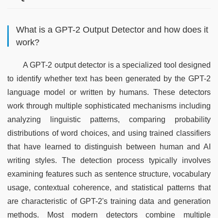
What is a GPT-2 Output Detector and how does it
work?
A GPT-2 output detector is a specialized tool designed 
to identify whether text has been generated by the GPT-2 
language model or written by humans. These detectors 
work through multiple sophisticated mechanisms including 
analyzing linguistic patterns, comparing probability 
distributions of word choices, and using trained classifiers 
that have learned to distinguish between human and AI 
writing styles. The detection process typically involves 
examining features such as sentence structure, vocabulary 
usage, contextual coherence, and statistical patterns that 
are characteristic of GPT-2's training data and generation 
methods. Most modern detectors combine multiple 