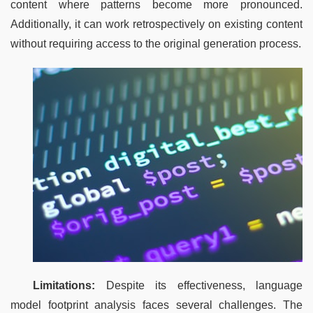
content where patterns become more pronounced. 
Additionally, it can work retrospectively on existing content 
without requiring access to the original generation process.
Limitations:
 Despite its effectiveness, language 
model footprint analysis faces several challenges. The 