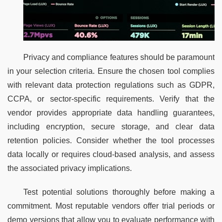
Privacy and compliance features should be paramount 
in your selection criteria. Ensure the chosen tool complies 
with relevant data protection regulations such as GDPR, 
CCPA, or sector-specific requirements. Verify that the 
vendor provides appropriate data handling guarantees, 
including encryption, secure storage, and clear data 
retention policies. Consider whether the tool processes 
data locally or requires cloud-based analysis, and assess 
the associated privacy implications.
Test potential solutions thoroughly before making a 
commitment. Most reputable vendors offer trial periods or 
demo versions that allow you to evaluate performance with 