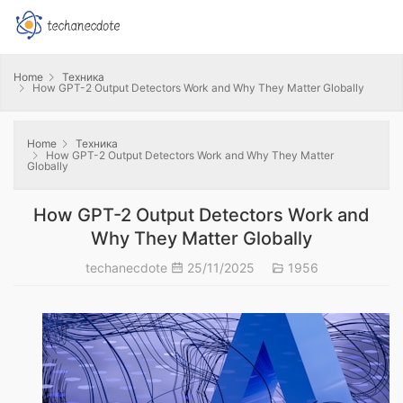
Home
Техника
How GPT-2 Output Detectors Work and Why They Matter Globally
Home
Техника
How GPT-2 Output Detectors Work and Why They Matter
Globally
How GPT-2 Output Detectors Work and
Why They Matter Globally
techanecdote
25/11/2025
1956