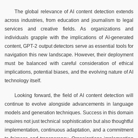
The global relevance of AI content detection extends 
across industries, from education and journalism to legal 
services and creative fields. As organizations and 
individuals grapple with the implications of AI-generated 
content, GPT-2 output detectors serve as essential tools for 
navigation this new landscape. However, their deployment 
must be balanced with careful consideration of ethical 
implications, potential biases, and the evolving nature of AI 
technology itself.
Looking forward, the field of AI content detection will 
continue to evolve alongside advancements in language 
models and generation techniques. Success in this domain 
requires not just technical sophistication but also thoughtful 
implementation, continuous adaptation, and a commitment 