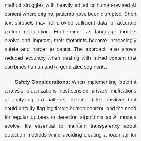
method struggles with heavily edited or human-revised AI 
content where original patterns have been disrupted. Short 
text snippets may not provide sufficient data for accurate 
pattern recognition. Furthermore, as language models 
evolve and improve, their footprints become increasingly 
subtle and harder to detect. The approach also shows 
reduced accuracy when dealing with mixed content that 
combines human and AI-generated segments.
Safety Considerations:
 When implementing footprint 
analysis, organizations must consider privacy implications 
of analyzing text patterns, potential false positives that 
could unfairly flag legitimate human content, and the need 
for regular updates to detection algorithms as AI models 
evolve. It's essential to maintain transparency about 
detection methods while avoiding creating a roadmap for 