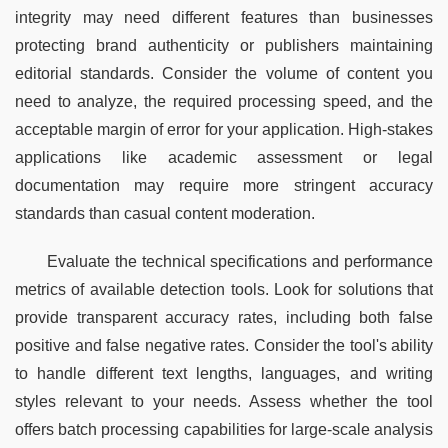
integrity may need different features than businesses 
protecting brand authenticity or publishers maintaining 
editorial standards. Consider the volume of content you 
need to analyze, the required processing speed, and the 
acceptable margin of error for your application. High-stakes 
applications like academic assessment or legal 
documentation may require more stringent accuracy 
standards than casual content moderation.
Evaluate the technical specifications and performance 
metrics of available detection tools. Look for solutions that 
provide transparent accuracy rates, including both false 
positive and false negative rates. Consider the tool's ability 
to handle different text lengths, languages, and writing 
styles relevant to your needs. Assess whether the tool 
offers batch processing capabilities for large-scale analysis 