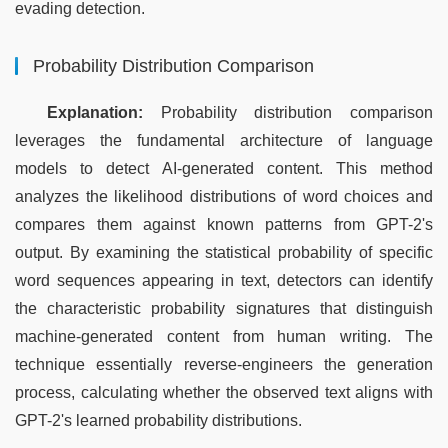
evading detection.
Probability Distribution Comparison
Explanation:
 Probability distribution comparison 
leverages the fundamental architecture of language 
models to detect AI-generated content. This method 
analyzes the likelihood distributions of word choices and 
compares them against known patterns from GPT-2's 
output. By examining the statistical probability of specific 
word sequences appearing in text, detectors can identify 
the characteristic probability signatures that distinguish 
machine-generated content from human writing. The 
technique essentially reverse-engineers the generation 
process, calculating whether the observed text aligns with 
GPT-2's learned probability distributions.