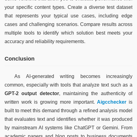
your specific content types. Create a diverse test dataset 
that represents your typical use cases, including edge 
cases and challenging scenarios. Compare results across 
multiple tools to identify which solution best meets your 
accuracy and reliability requirements.
Conclusion
As AI-generated writing becomes increasingly 
common, especially with tools that analyze text such as a 
GPT-2 output detector
, maintaining the authenticity of 
written work is growing more important. 
Aigcchecker
 is 
built to meet this demand through a refined analysis model 
that evaluates text and identifies whether it was produced 
by mainstream AI systems like ChatGPT or Gemini. From 
academic papers and blog posts to business documents 