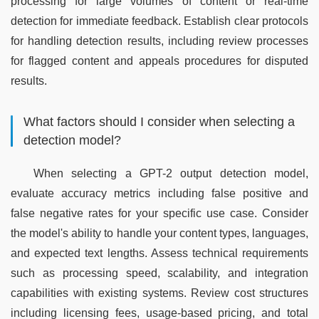
processing for large volumes of content or real-time 
detection for immediate feedback. Establish clear protocols 
for handling detection results, including review processes 
for flagged content and appeals procedures for disputed 
results.
What factors should I consider when selecting a
detection model?
When selecting a GPT-2 output detection model, 
evaluate accuracy metrics including false positive and 
false negative rates for your specific use case. Consider 
the model's ability to handle your content types, languages, 
and expected text lengths. Assess technical requirements 
such as processing speed, scalability, and integration 
capabilities with existing systems. Review cost structures 
including licensing fees, usage-based pricing, and total 