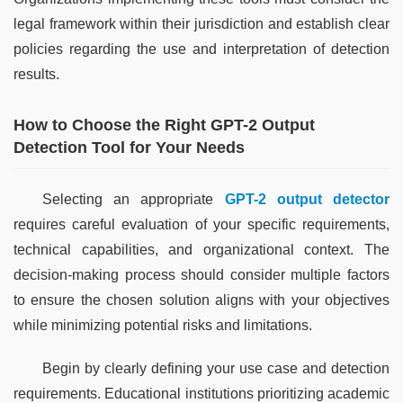
legal framework within their jurisdiction and establish clear 
policies regarding the use and interpretation of detection 
results.
How to Choose the Right GPT-2 Output
Detection Tool for Your Needs
Selecting an appropriate 
GPT-2 output detector
requires careful evaluation of your specific requirements, 
technical capabilities, and organizational context. The 
decision-making process should consider multiple factors 
to ensure the chosen solution aligns with your objectives 
while minimizing potential risks and limitations.
Begin by clearly defining your use case and detection 
requirements. Educational institutions prioritizing academic 