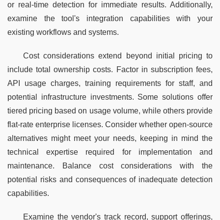
or real-time detection for immediate results. Additionally, 
examine the tool's integration capabilities with your 
existing workflows and systems.
Cost considerations extend beyond initial pricing to 
include total ownership costs. Factor in subscription fees, 
API usage charges, training requirements for staff, and 
potential infrastructure investments. Some solutions offer 
tiered pricing based on usage volume, while others provide 
flat-rate enterprise licenses. Consider whether open-source 
alternatives might meet your needs, keeping in mind the 
technical expertise required for implementation and 
maintenance. Balance cost considerations with the 
potential risks and consequences of inadequate detection 
capabilities.
Examine the vendor's track record, support offerings, 