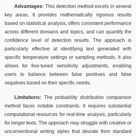
Advantages:
 This detection method excels in several 
key areas. It provides mathematically rigorous results 
based on statistical analysis, offers consistent performance 
across different domains and topics, and can quantify the 
confidence level of detection results. The approach is 
particularly effective at identifying text generated with 
specific temperature settings or sampling methods. It also 
allows for fine-tuned sensitivity adjustments, enabling 
users to balance between false positives and false 
negatives based on their specific needs.
Limitations:
 The probability distribution comparison 
method faces notable constraints. It requires substantial 
computational resources for real-time analysis, particularly 
for longer texts. The approach may struggle with creative or 
unconventional writing styles that deviate from standard 