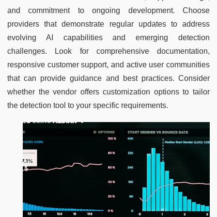
and commitment to ongoing development. Choose 
providers that demonstrate regular updates to address 
evolving AI capabilities and emerging detection 
challenges. Look for comprehensive documentation, 
responsive customer support, and active user communities 
that can provide guidance and best practices. Consider 
whether the vendor offers customization options to tailor 
the detection tool to your specific requirements.