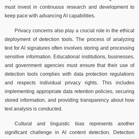
must invest in continuous research and development to 
keep pace with advancing AI capabilities.
Privacy concerns also play a crucial role in the ethical 
deployment of detection tools. The process of analyzing 
text for AI signatures often involves storing and processing 
sensitive information. Educational institutions, businesses, 
and government agencies must ensure that their use of 
detection tools complies with data protection regulations 
and respects individual privacy rights. This includes 
implementing appropriate data retention policies, securing 
stored information, and providing transparency about how 
text analysis is conducted.
Cultural and linguistic bias represents another 
significant challenge in AI content detection. Detection 