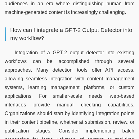
audiences in an era where distinguishing human from 
machine-generated content is increasingly challenging.
How can I integrate a GPT-2 Output Detector into
my workflow?
Integration of a GPT-2 output detector into existing 
workflows can be accomplished through several 
approaches. Many detection tools offer API access, 
allowing seamless integration with content management 
systems, learning management platforms, or custom 
applications. For smaller-scale needs, web-based 
interfaces provide manual checking capabilities. 
Organizations should start by identifying integration points 
in their content pipeline, whether at submission, review, or 
publication stages. Consider implementing batch 