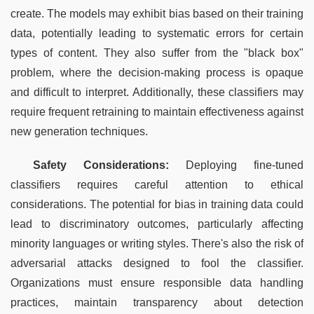
create. The models may exhibit bias based on their training 
data, potentially leading to systematic errors for certain 
types of content. They also suffer from the "black box" 
problem, where the decision-making process is opaque 
and difficult to interpret. Additionally, these classifiers may 
require frequent retraining to maintain effectiveness against 
new generation techniques.
Safety Considerations:
 Deploying fine-tuned 
classifiers requires careful attention to ethical 
considerations. The potential for bias in training data could 
lead to discriminatory outcomes, particularly affecting 
minority languages or writing styles. There's also the risk of 
adversarial attacks designed to fool the classifier. 
Organizations must ensure responsible data handling 
practices, maintain transparency about detection 