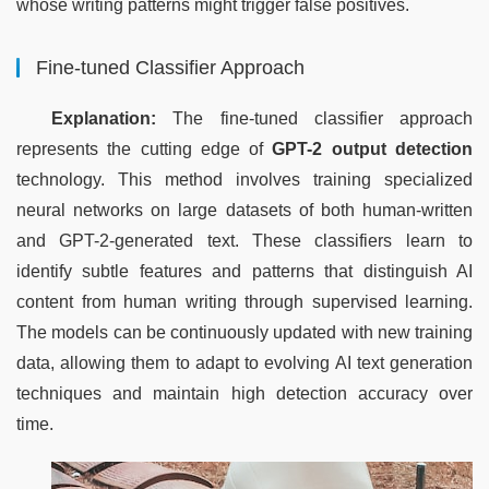
whose writing patterns might trigger false positives.
Fine-tuned Classifier Approach
Explanation:
 The fine-tuned classifier approach 
represents the cutting edge of 
GPT-2 output detection
technology. This method involves training specialized 
neural networks on large datasets of both human-written 
and GPT-2-generated text. These classifiers learn to 
identify subtle features and patterns that distinguish AI 
content from human writing through supervised learning. 
The models can be continuously updated with new training 
data, allowing them to adapt to evolving AI text generation 
techniques and maintain high detection accuracy over 
time.