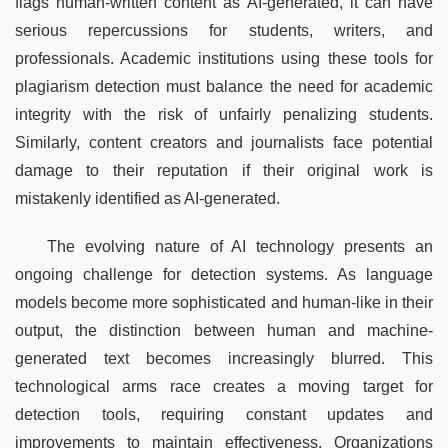
flags human-written content as AI-generated, it can have 
serious repercussions for students, writers, and 
professionals. Academic institutions using these tools for 
plagiarism detection must balance the need for academic 
integrity with the risk of unfairly penalizing students. 
Similarly, content creators and journalists face potential 
damage to their reputation if their original work is 
mistakenly identified as AI-generated.
The evolving nature of AI technology presents an 
ongoing challenge for detection systems. As language 
models become more sophisticated and human-like in their 
output, the distinction between human and machine-
generated text becomes increasingly blurred. This 
technological arms race creates a moving target for 
detection tools, requiring constant updates and 
improvements to maintain effectiveness. Organizations 