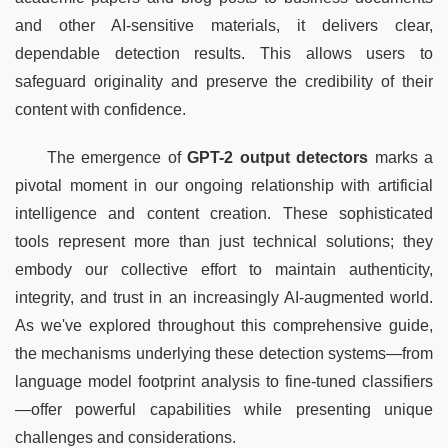
and other AI-sensitive materials, it delivers clear, 
dependable detection results. This allows users to 
safeguard originality and preserve the credibility of their 
content with confidence.
The emergence of 
GPT-2 output detectors
 marks a 
pivotal moment in our ongoing relationship with artificial 
intelligence and content creation. These sophisticated 
tools represent more than just technical solutions; they 
embody our collective effort to maintain authenticity, 
integrity, and trust in an increasingly AI-augmented world. 
As we've explored throughout this comprehensive guide, 
the mechanisms underlying these detection systems—from 
language model footprint analysis to fine-tuned classifiers
—offer powerful capabilities while presenting unique 
challenges and considerations.