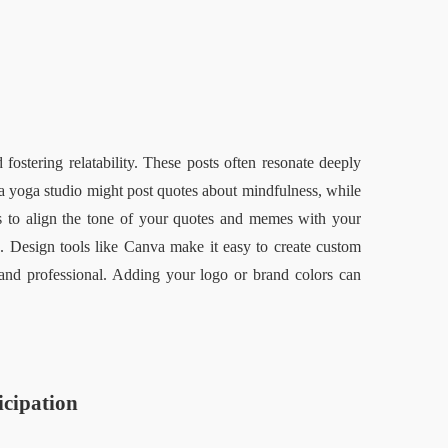
ostering relatability. These posts often resonate deeply 
 yoga studio might post quotes about mindfulness, while 
s to align the tone of your quotes and memes with your 
. Design tools like Canva make it easy to create custom 
and professional. Adding your logo or brand colors can 
cipation  