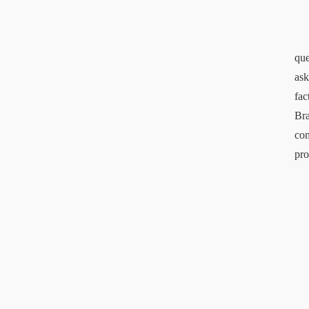
que
ask
fac
Bra
con
pro