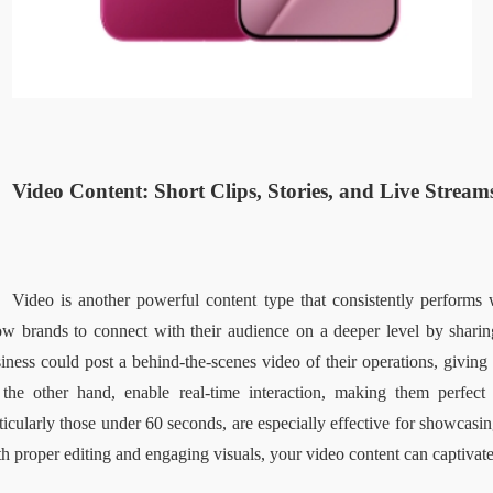
Video Content: Short Clips, Stories, and Live Streams
Video is another powerful content type that consistently performs w
ow brands to connect with their audience on a deeper level by sharin
iness could post a behind-the-scenes video of their operations, giving f
the other hand, enable real-time interaction, making them perfect
ticularly those under 60 seconds, are especially effective for showcasing
h proper editing and engaging visuals, your video content can captiva