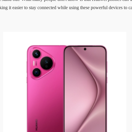
ing it easier to stay connected while using these powerful devices to c