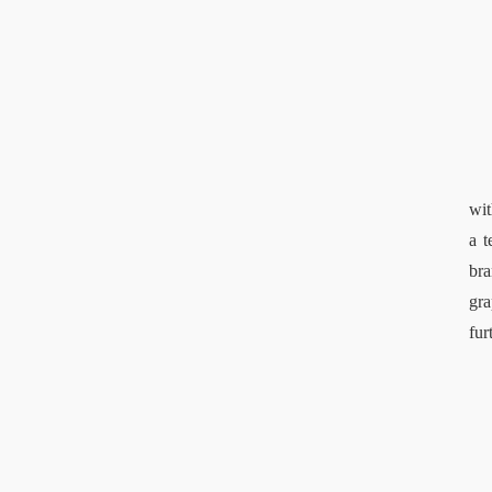
wit
a t
bra
gra
fur