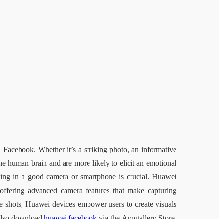
 Facebook. Whether it’s a striking photo, an informative 
the human brain and are more likely to elicit an emotional 
sting in a good camera or smartphone is crucial. Huawei 
offering advanced camera features that make capturing 
ide shots, Huawei devices empower users to create visuals 
also download 
huawei facebook
 via the
Appgallery
 Store, 