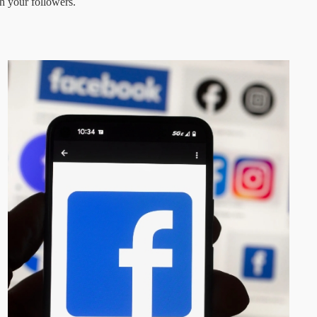
h your followers.  