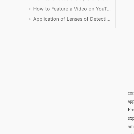
How to Feature a Video on YouTube
Application of Lenses of Detection
con
app
Fro
exp
art