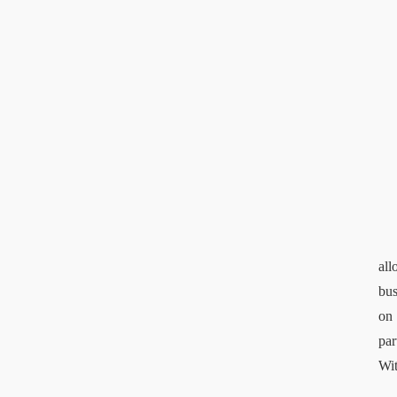
all
bus
on 
par
Wit