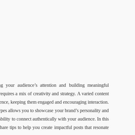
ng your audience’s attention and building meaningful 
quires a mix of creativity and strategy. A varied content 
ience, keeping them engaged and encouraging interaction. 
types allows you to showcase your brand’s personality and 
ility to connect authentically with your audience. In this 
are tips to help you create impactful posts that resonate 