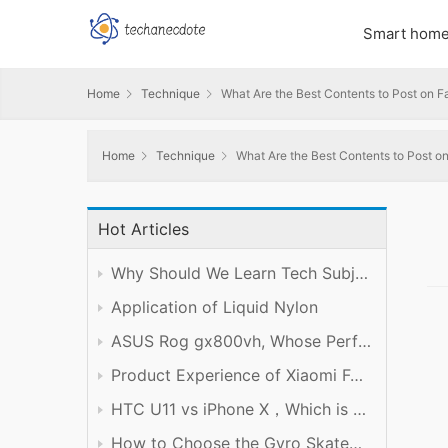
Smart hom
Home
Technique
What Are the Best Contents to Post on 
Home
Technique
What Are the Best Contents to Post 
Hot Articles
Why Should We Learn Tech Subject Well?
Application of Liquid Nylon
ASUS Rog gx800vh, Whose Performance is Worth the Price
Product Experience of Xiaomi Foldable Mobile Phone
HTC U11 vs iPhone X，Which is Better?
How to Choose the Gyro Skateboard