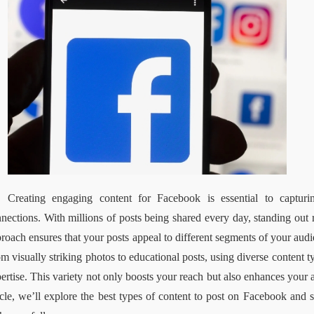
Creating engaging content for Facebook is essential to capturi
nections. With millions of posts being shared every day, standing out re
roach ensures that your posts appeal to different segments of your aud
m visually striking photos to educational posts, using diverse content 
ertise. This variety not only boosts your reach but also enhances your ab
icle, we’ll explore the best types of content to post on Facebook and sh