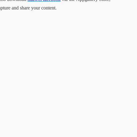
apture and share your content.