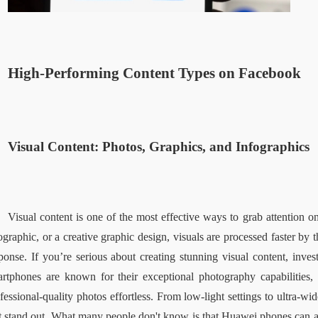
High-Performing Content Types on Facebook  
Visual Content: Photos, Graphics, and Infographics  
Visual content is one of the most effective ways to grab attention on
ographic, or a creative graphic design, visuals are processed faster by 
ponse. If you’re serious about creating stunning visual content, inve
rtphones are known for their exceptional photography capabilities, 
fessional-quality photos effortless. From low-light settings to ultra-w
t stand out. What many people don't know is that Huawei phones can 