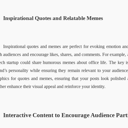
Inspirational Quotes and Relatable Memes  
Inspirational quotes and memes are perfect for evoking emotion and f
h audiences and encourage likes, shares, and comments. For example, a
ech startup could share humorous memes about office life. The key i
nd’s personality while ensuring they remain relevant to your audience
phics for quotes and memes, ensuring that your posts look polished 
ther enhance their visual appeal and reinforce your identity.  
Interactive Content to Encourage Audience Parti