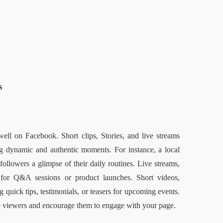
  
ell on Facebook. Short clips, Stories, and live streams 
g dynamic and authentic moments. For instance, a local 
ollowers a glimpse of their daily routines. Live streams, 
 for Q&A sessions or product launches. Short videos, 
 quick tips, testimonials, or teasers for upcoming events. 
te viewers and encourage them to engage with your page.  