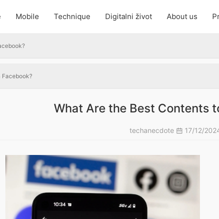
e
Mobile
Technique
Digitalni život
About us
Pr
Facebook?
on Facebook?
What Are the Best Contents 
techanecdote
17/12/202