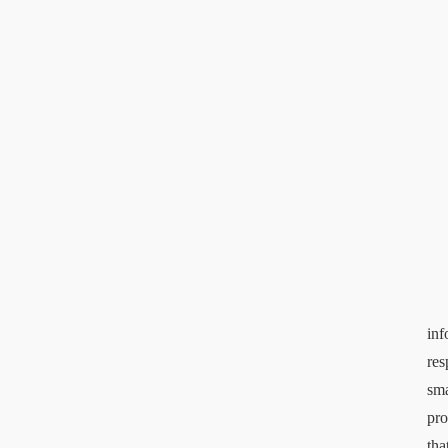
inf
res
sma
pro
tha