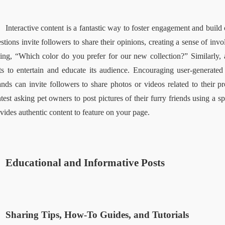
Interactive content is a fantastic way to foster engagement and bui
stions invite followers to share their opinions, creating a sense of invo
ing, “Which color do you prefer for our new collection?” Similarly, an
ts to entertain and educate its audience. Encouraging user-generated 
nds can invite followers to share photos or videos related to their pro
test asking pet owners to post pictures of their furry friends using a s
vides authentic content to feature on your page.  
Educational and Informative Posts  
Sharing Tips, How-To Guides, and Tutorials  