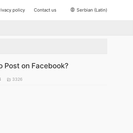
ivacy policy
Contact us
Serbian (Latin)
to Post on Facebook?
4
3326