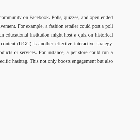
ld community on Facebook. Polls, quizzes, and open-ended 
lvement. For example, a fashion retailer could post a poll 
 educational institution might host a quiz on historical 
content (UGC) is another effective interactive strategy. 
ducts or services. For instance, a pet store could run a 
pecific hashtag. This not only boosts engagement but also 