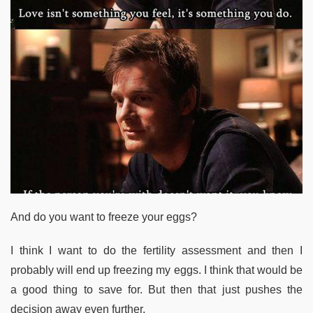
And do you want to freeze your eggs?
I think I want to do the fertility assessment and then I
probably will end up freezing my eggs. I think that would be
a good thing to save for. But then that just pushes the
decision away even further.