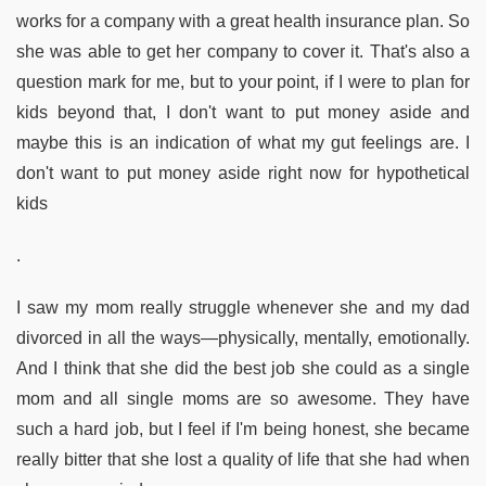
works for a company with a great health insurance plan. So
she was able to get her company to cover it. That's also a
question mark for me, but to your point, if I were to plan for
kids beyond that, I don't want to put money aside and
maybe this is an indication of what my gut feelings are. I
don't want to put money aside right now for hypothetical
kids
.
I saw my mom really struggle whenever she and my dad
divorced in all the ways—physically, mentally, emotionally.
And I think that she did the best job she could as a single
mom and all single moms are so awesome. They have
such a hard job, but I feel if I'm being honest, she became
really bitter that she lost a quality of life that she had when