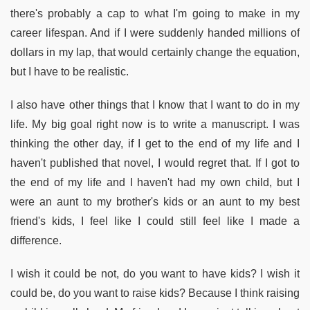
there's probably a cap to what I'm going to make in my
career lifespan. And if I were suddenly handed millions of
dollars in my lap, that would certainly change the equation,
but I have to be realistic.
I also have other things that I know that I want to do in my
life. My big goal right now is to write a manuscript. I was
thinking the other day, if I get to the end of my life and I
haven't published that novel, I would regret that. If I got to
the end of my life and I haven't had my own child, but I
were an aunt to my brother's kids or an aunt to my best
friend's kids, I feel like I could still feel like I made a
difference.
I wish it could be not, do you want to have kids? I wish it
could be, do you want to raise kids? Because I think raising