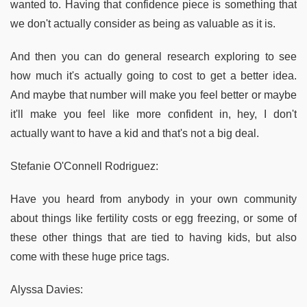
wanted to. Having that confidence piece is something that
we don't actually consider as being as valuable as it is.
And then you can do general research exploring to see
how much it's actually going to cost to get a better idea.
And maybe that number will make you feel better or maybe
it'll make you feel like more confident in, hey, I don't
actually want to have a kid and that's not a big deal.
Stefanie O'Connell Rodriguez:
Have you heard from anybody in your own community
about things like fertility costs or egg freezing, or some of
these other things that are tied to having kids, but also
come with these huge price tags.
Alyssa Davies: