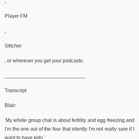
,
Player FM
,
Stitcher
, or wherever you get your podcasts.
_____________________________
Transcript
Blair:
'My whole group chat is about fertility and egg freezing and
I'm the one out of the four that silently I'm not really sure if I
want to have kids.'