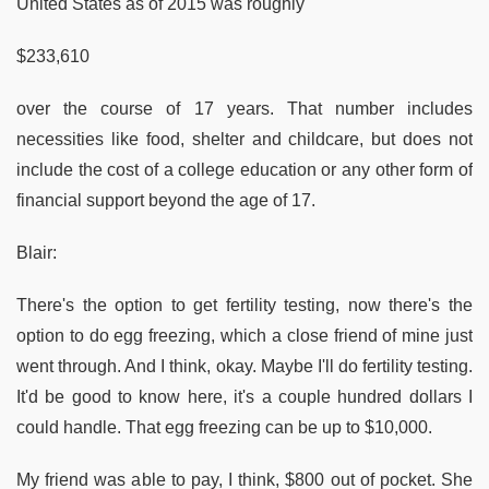
United States as of 2015 was roughly
$233,610
over the course of 17 years. That number includes
necessities like food, shelter and childcare, but does not
include the cost of a college education or any other form of
financial support beyond the age of 17.
Blair:
There's the option to get fertility testing, now there's the
option to do egg freezing, which a close friend of mine just
went through. And I think, okay. Maybe I'll do fertility testing.
It'd be good to know here, it's a couple hundred dollars I
could handle. That egg freezing can be up to $10,000.
My friend was able to pay, I think, $800 out of pocket. She