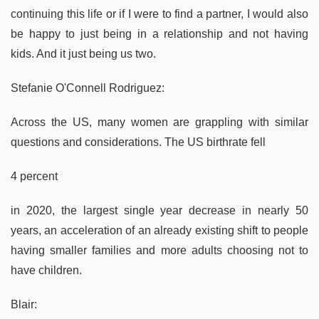
continuing this life or if I were to find a partner, I would also
be happy to just being in a relationship and not having
kids. And it just being us two.
Stefanie O'Connell Rodriguez:
Across the US, many women are grappling with similar
questions and considerations. The US birthrate fell
4 percent
in 2020, the largest single year decrease in nearly 50
years, an acceleration of an already existing shift to people
having smaller families and more adults choosing not to
have children.
Blair: