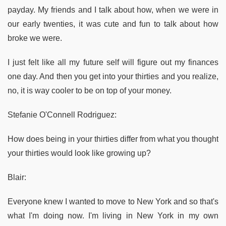
payday. My friends and I talk about how, when we were in
our early twenties, it was cute and fun to talk about how
broke we were.
I just felt like all my future self will figure out my finances
one day. And then you get into your thirties and you realize,
no, it is way cooler to be on top of your money.
Stefanie O'Connell Rodriguez:
How does being in your thirties differ from what you thought
your thirties would look like growing up?
Blair:
Everyone knew I wanted to move to New York and so that's
what I'm doing now. I'm living in New York in my own