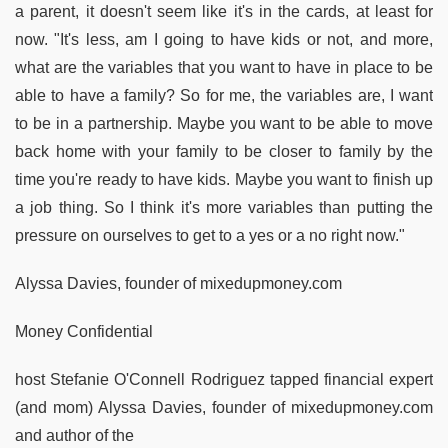
a parent, it doesn't seem like it's in the cards, at least for
now. "It's less, am I going to have kids or not, and more,
what are the variables that you want to have in place to be
able to have a family? So for me, the variables are, I want
to be in a partnership. Maybe you want to be able to move
back home with your family to be closer to family by the
time you're ready to have kids. Maybe you want to finish up
a job thing. So I think it's more variables than putting the
pressure on ourselves to get to a yes or a no right now."
Alyssa Davies, founder of mixedupmoney.com
Money Confidential
host Stefanie O'Connell Rodriguez tapped financial expert
(and mom) Alyssa Davies, founder of mixedupmoney.com
and author of the