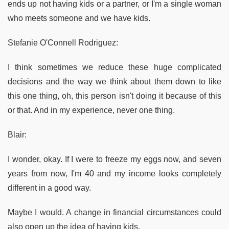
ends up not having kids or a partner, or I'm a single woman
who meets someone and we have kids.
Stefanie O'Connell Rodriguez:
I think sometimes we reduce these huge complicated
decisions and the way we think about them down to like
this one thing, oh, this person isn't doing it because of this
or that. And in my experience, never one thing.
Blair:
I wonder, okay. If I were to freeze my eggs now, and seven
years from now, I'm 40 and my income looks completely
different in a good way.
Maybe I would. A change in financial circumstances could
also open up the idea of having kids.