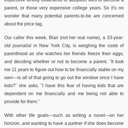
parent, or those very expensive college years. So it's no
wonder that many potential parents-to-be are concerned
about the price tag.
Our caller this week, Blair (not her real name), a 33-year-
old journalist in New York City, is weighing the costs of
parenthood as she watches her friends freeze their eggs,
and deciding whether or not to become a parent. "It took
me 11 years to figure out how to be financially stable on my
own—is all of that going to go out the window once I have
kids?" she asks. "I have this fear of having kids that are
dependent on me financially and me being not able to
provide for them."
With other life goals—such as writing a novel—on her
horizon, and wanting to have a partner if she does become