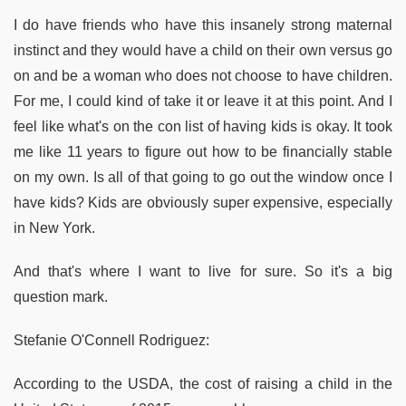
I do have friends who have this insanely strong maternal
instinct and they would have a child on their own versus go
on and be a woman who does not choose to have children.
For me, I could kind of take it or leave it at this point. And I
feel like what's on the con list of having kids is okay. It took
me like 11 years to figure out how to be financially stable
on my own. Is all of that going to go out the window once I
have kids? Kids are obviously super expensive, especially
in New York.
And that's where I want to live for sure. So it's a big
question mark.
Stefanie O'Connell Rodriguez:
According to the USDA, the cost of raising a child in the