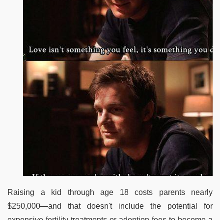
Raising a kid through age 18 costs parents nearly
$250,000—and that doesn't include the potential for
expensive fertility treatments or adoption fees to become a