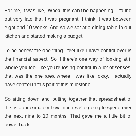
For me, it was like, 'Whoa, this can't be happening.' I found
out very late that I was pregnant. I think it was between
eight and 10 weeks. And so we sat at a dining table in our
kitchen and started making a budget.
To be honest the one thing I feel like I have control over is
the financial aspect. So if there's one way of looking at it
where you feel like you're losing control in a lot of senses,
that was the one area where I was like, okay, I actually
have control in this part of this milestone.
So sitting down and putting together that spreadsheet of
this is approximately how much we're going to spend over
the next nine to 10 months. That gave me a little bit of
power back.