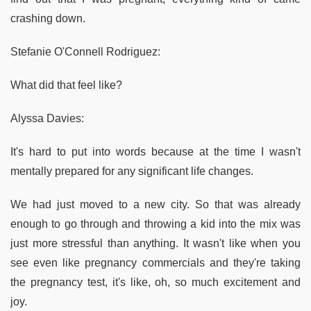
crashing down.
Stefanie O'Connell Rodriguez:
What did that feel like?
Alyssa Davies:
It's hard to put into words because at the time I wasn't
mentally prepared for any significant life changes.
We had just moved to a new city. So that was already
enough to go through and throwing a kid into the mix was
just more stressful than anything. It wasn't like when you
see even like pregnancy commercials and they're taking
the pregnancy test, it's like, oh, so much excitement and
joy.