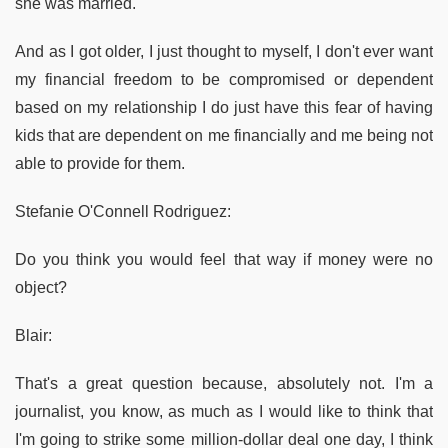
she was married.
And as I got older, I just thought to myself, I don't ever want
my financial freedom to be compromised or dependent
based on my relationship I do just have this fear of having
kids that are dependent on me financially and me being not
able to provide for them.
Stefanie O'Connell Rodriguez:
Do you think you would feel that way if money were no
object?
Blair:
That's a great question because, absolutely not. I'm a
journalist, you know, as much as I would like to think that
I'm going to strike some million-dollar deal one day, I think