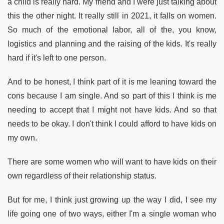
a child is really hard. My friend and I were just talking about
this the other night. It really still in 2021, it falls on women.
So much of the emotional labor, all of the, you know,
logistics and planning and the raising of the kids. It's really
hard if it's left to one person.
And to be honest, I think part of it is me leaning toward the
cons because I am single. And so part of this I think is me
needing to accept that I might not have kids. And so that
needs to be okay. I don't think I could afford to have kids on
my own.
There are some women who will want to have kids on their
own regardless of their relationship status.
But for me, I think just growing up the way I did, I see my
life going one of two ways, either I'm a single woman who