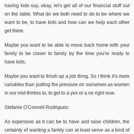
having kids say, okay, let's get all of our financial stuff out
on the table. What do we both need to do to be where we
want to be, to have kids and how can we help each other
get there.
Maybe you want to be able to move back home with your
family to be closer to family by the time you're ready to
have kids.
Maybe you want to finish up a job thing. So I think it's more
variables than putting the pressure on ourselves as women
in our mid-thirties to, to get to a yes or a no right now.
Stefanie O'Connell Rodriguez:
As expensive as it can be to have and raise children, the
certainty of wanting a family can at least serve as a kind of