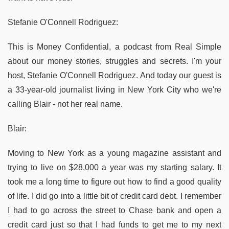
Stefanie O'Connell Rodriguez:
This is Money Confidential, a podcast from Real Simple
about our money stories, struggles and secrets. I'm your
host, Stefanie O'Connell Rodriguez. And today our guest is
a 33-year-old journalist living in New York City who we're
calling Blair - not her real name.
Blair:
Moving to New York as a young magazine assistant and
trying to live on $28,000 a year was my starting salary. It
took me a long time to figure out how to find a good quality
of life. I did go into a little bit of credit card debt. I remember
I had to go across the street to Chase bank and open a
credit card just so that I had funds to get me to my next