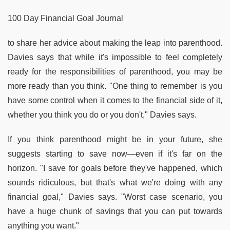
100 Day Financial Goal Journal
to share her advice about making the leap into parenthood.
Davies says that while it's impossible to feel completely
ready for the responsibilities of parenthood, you may be
more ready than you think. "One thing to remember is you
have some control when it comes to the financial side of it,
whether you think you do or you don't," Davies says.
If you think parenthood might be in your future, she
suggests starting to save now—even if it's far on the
horizon. "I save for goals before they've happened, which
sounds ridiculous, but that's what we're doing with any
financial goal," Davies says. "Worst case scenario, you
have a huge chunk of savings that you can put towards
anything you want."