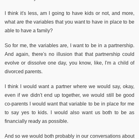
I think it's less, am I going to have kids or not, and more,
what are the variables that you want to have in place to be
able to have a family?
So for me, the variables are, I want to be in a partnership.
And again, there's no illusion that that partnership could
evolve or dissolve one day, you know, like, I'm a child of
divorced parents.
I think I would want a partner where we would say, okay,
even if we didn't end up together, we would still be good
co-parents I would want that variable to be in place for me
to say yes to kids. I would also want us both to be as
financially ready as possible.
And so we would both probably in our conversations about