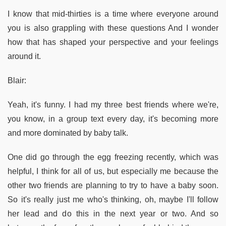
I know that mid-thirties is a time where everyone around
you is also grappling with these questions And I wonder
how that has shaped your perspective and your feelings
around it.
Blair:
Yeah, it's funny. I had my three best friends where we're,
you know, in a group text every day, it's becoming more
and more dominated by baby talk.
One did go through the egg freezing recently, which was
helpful, I think for all of us, but especially me because the
other two friends are planning to try to have a baby soon.
So it's really just me who's thinking, oh, maybe I'll follow
her lead and do this in the next year or two. And so