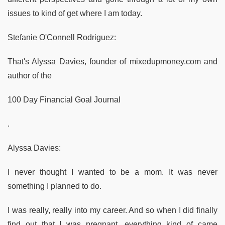
issues to kind of get where I am today.
Stefanie O'Connell Rodriguez:
That's Alyssa Davies, founder of mixedupmoney.com and
author of the
100 Day Financial Goal Journal
.
Alyssa Davies:
I never thought I wanted to be a mom. It was never
something I planned to do.
I was really, really into my career. And so when I did finally
find out that I was pregnant, everything kind of came