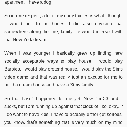
apartment. I have a dog.
So in one respect, a lot of my early thirties is what I thought
it would be. To be honest I did also envision that
somewhere along the line, family life would intersect with
that New York dream.
When I was younger I basically grew up finding new
socially acceptable ways to play house. I would play
Barbies, I would play pretend house. I would play the Sims
video game and that was really just an excuse for me to
build a dream house and have a Sims family.
So that hasn't happened for me yet. Now I'm 33 and it
sucks, but I am running up against that clock of like, okay. If
I do want to have kids, I have to actually either get serious,
you know, that's something that is very much on my mind