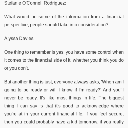
Stefanie O'Connell Rodriguez:
What would be some of the information from a financial
perspective, people should take into consideration?
Alyssa Davies:
One thing to remember is yes, you have some control when
it comes to the financial side of it, whether you think you do
or you don't.
But another thing is just, everyone always asks, 'When am I
going to be ready or will I know if I'm ready?' And you'll
never be ready. It's like most things in life. The biggest
thing I can say is that it's good to acknowledge where
you're at in your current financial life. If you feel secure,
then you could probably have a kid tomorrow, if you really