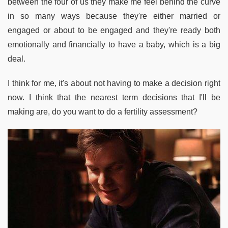
between the four of us they make me feel behind the curve
in so many ways because they're either married or
engaged or about to be engaged and they're ready both
emotionally and financially to have a baby, which is a big
deal.
I think for me, it's about not having to make a decision right
now. I think that the nearest term decisions that I'll be
making are, do you want to do a fertility assessment?