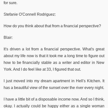
for sure.
Stefanie O'Connell Rodriguez:
How do you think about that from a financial perspective?
Blair:
It's driven a lot from a financial perspective. What's great
about my life now is that it took me a long time to figure out
how to be financially stable as a writer and editor in New
York. And I do feel like at 33, I figured that out.
I just moved into my dream apartment in Hell's Kitchen. It
has a beautiful view of the sunset over the river every night.
I have a little bit of a disposable income now. And so I think,
okay. I actually could be happy either as a single woman