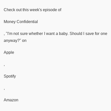
Check out this week's episode of
Money Confidential
, "I'm not sure whether I want a baby. Should I save for one
anyway?" on
Apple
,
Spotify
,
Amazon