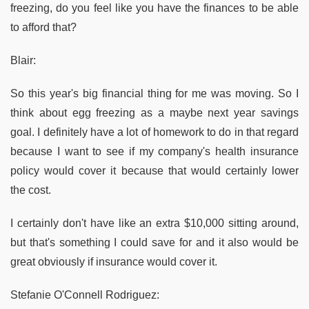
freezing, do you feel like you have the finances to be able
to afford that?
Blair:
So this year's big financial thing for me was moving. So I
think about egg freezing as a maybe next year savings
goal. I definitely have a lot of homework to do in that regard
because I want to see if my company's health insurance
policy would cover it because that would certainly lower
the cost.
I certainly don't have like an extra $10,000 sitting around,
but that's something I could save for and it also would be
great obviously if insurance would cover it.
Stefanie O'Connell Rodriguez: