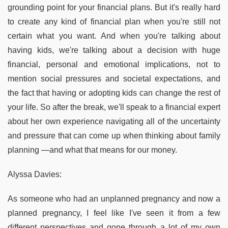
grounding point for your financial plans. But it's really hard
to create any kind of financial plan when you're still not
certain what you want. And when you're talking about
having kids, we're talking about a decision with huge
financial, personal and emotional implications, not to
mention social pressures and societal expectations, and
the fact that having or adopting kids can change the rest of
your life. So after the break, we'll speak to a financial expert
about her own experience navigating all of the uncertainty
and pressure that can come up when thinking about family
planning —and what that means for our money.
Alyssa Davies:
As someone who had an unplanned pregnancy and now a
planned pregnancy, I feel like I've seen it from a few
different perspectives and gone through a lot of my own