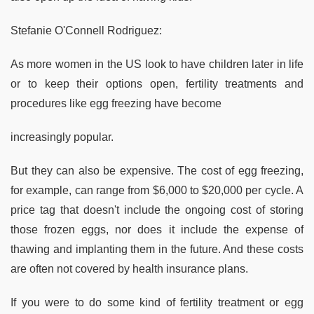
Stefanie O'Connell Rodriguez:
As more women in the US look to have children later in life
or to keep their options open, fertility treatments and
procedures like egg freezing have become
increasingly popular.
But they can also be expensive. The cost of egg freezing,
for example, can range from $6,000 to $20,000 per cycle. A
price tag that doesn't include the ongoing cost of storing
those frozen eggs, nor does it include the expense of
thawing and implanting them in the future. And these costs
are often not covered by health insurance plans.
If you were to do some kind of fertility treatment or egg