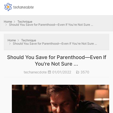
Home
Technique
Should You Save for Parenthood—Even If You're Not Sure ...
Home
Technique
Should You Save for Parenthood—Even If You're Not Sure ...
Should You Save for Parenthood—Even If
You're Not Sure ...
techanecdote
01/01/2022
3570