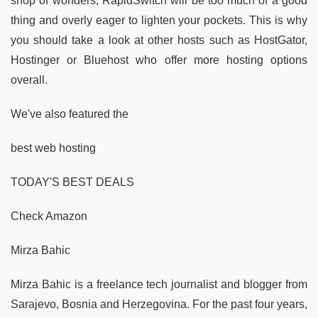
shop of wonders, RapidSwitch will be too much of a good
thing and overly eager to lighten your pockets. This is why
you should take a look at other hosts such as HostGator,
Hostinger or Bluehost who offer more hosting options
overall.
We've also featured the
best web hosting
TODAY'S BEST DEALS
Check Amazon
Mirza Bahic
Mirza Bahic is a freelance tech journalist and blogger from
Sarajevo, Bosnia and Herzegovina. For the past four years,