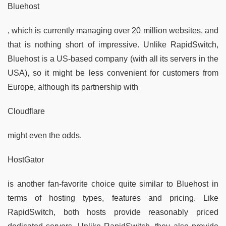
Bluehost
, which is currently managing over 20 million websites, and
that is nothing short of impressive. Unlike RapidSwitch,
Bluehost is a US-based company (with all its servers in the
USA), so it might be less convenient for customers from
Europe, although its partnership with
Cloudflare
might even the odds.
HostGator
is another fan-favorite choice quite similar to Bluehost in
terms of hosting types, features and pricing. Like
RapidSwitch, both hosts provide reasonably priced