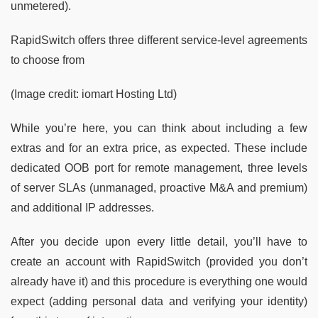
unmetered).
RapidSwitch offers three different service-level agreements
to choose from
(Image credit: iomart Hosting Ltd)
While you’re here, you can think about including a few
extras and for an extra price, as expected. These include
dedicated OOB port for remote management, three levels
of server SLAs (unmanaged, proactive M&A and premium)
and additional IP addresses.
After you decide upon every little detail, you’ll have to
create an account with RapidSwitch (provided you don’t
already have it) and this procedure is everything one would
expect (adding personal data and verifying your identity)