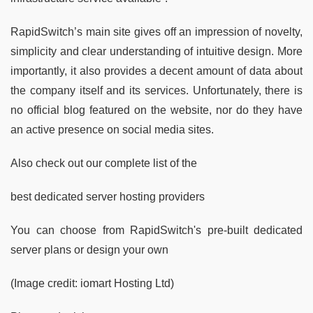
RapidSwitch’s main site gives off an impression of novelty,
simplicity and clear understanding of intuitive design. More
importantly, it also provides a decent amount of data about
the company itself and its services. Unfortunately, there is
no official blog featured on the website, nor do they have
an active presence on social media sites.
Also check out our complete list of the
best dedicated server hosting providers
You can choose from RapidSwitch's pre-built dedicated
server plans or design your own
(Image credit: iomart Hosting Ltd)