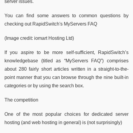
server issues.
You can find some answers to common questions by
checking out RapidSwitch's MyServers FAQ
(Image credit: iomart Hosting Ltd)
If you aspire to be more self-sufficient, RapidSwitch’s
knowledgebase (titled as “MyServers FAQ”) comprises
about 280 fairly short articles written in a straight-to-the-
point manner that you can browse through the nine built-in
categories or by using the search box.
The competition
One of the most popular choices for dedicated server
hosting (and web hosting in general) is (not surprisingly)