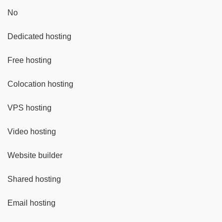
No
Dedicated hosting
Free hosting
Colocation hosting
VPS hosting
Video hosting
Website builder
Shared hosting
Email hosting