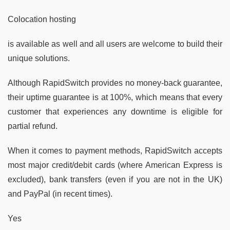
Colocation hosting
is available as well and all users are welcome to build their
unique solutions.
Although RapidSwitch provides no money-back guarantee,
their uptime guarantee is at 100%, which means that every
customer that experiences any downtime is eligible for
partial refund.
When it comes to payment methods, RapidSwitch accepts
most major credit/debit cards (where American Express is
excluded), bank transfers (even if you are not in the UK)
and PayPal (in recent times).
Yes