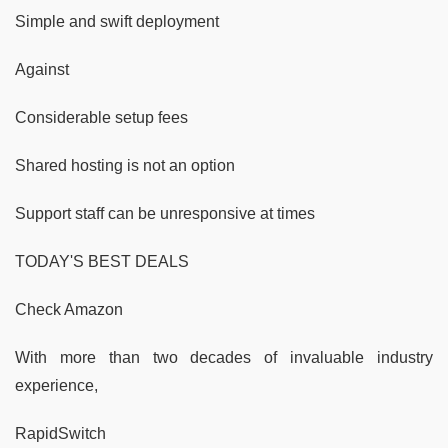
Simple and swift deployment
Against
Considerable setup fees
Shared hosting is not an option
Support staff can be unresponsive at times
TODAY'S BEST DEALS
Check Amazon
With more than two decades of invaluable industry
experience,
RapidSwitch