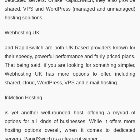
dedicated servers. Unlike RapidSwitch, they also provide
shared, VPS and WordPress (managed and unmanaged)
hosting solutions.
Webhosting UK
and RapidSwitch are both UK-based providers known for
their speedy, powerful performance and fairly priced plans.
That being said, if you are looking for something simpler,
Webhosting UK has more options to offer, including
shared, cloud, WordPress, VPS and e-mail hosting.
InMotion Hosting
is yet another well-rounded host, offering a myriad of
options for all kinds of businesses. While it offers more
hosting options overall, when it comes to dedicated
servers, RapidSwitch is a clear-cut winner.