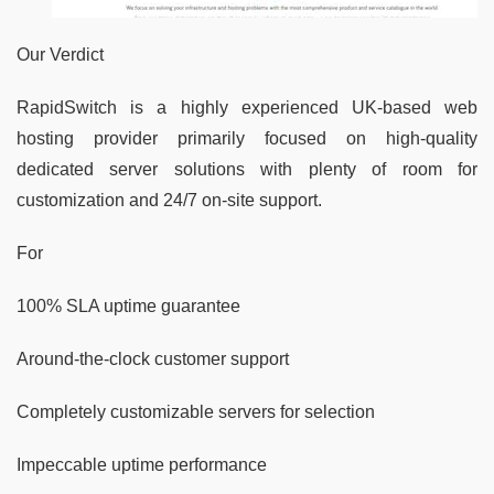
Our Verdict
RapidSwitch is a highly experienced UK-based web
hosting provider primarily focused on high-quality
dedicated server solutions with plenty of room for
customization and 24/7 on-site support.
For
100% SLA uptime guarantee
Around-the-clock customer support
Completely customizable servers for selection
Impeccable uptime performance