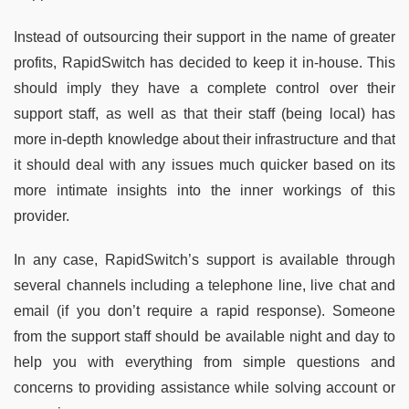
Instead of outsourcing their support in the name of greater
profits, RapidSwitch has decided to keep it in-house. This
should imply they have a complete control over their
support staff, as well as that their staff (being local) has
more in-depth knowledge about their infrastructure and that
it should deal with any issues much quicker based on its
more intimate insights into the inner workings of this
provider.
In any case, RapidSwitch’s support is available through
several channels including a telephone line, live chat and
email (if you don’t require a rapid response). Someone
from the support staff should be available night and day to
help you with everything from simple questions and
concerns to providing assistance while solving account or