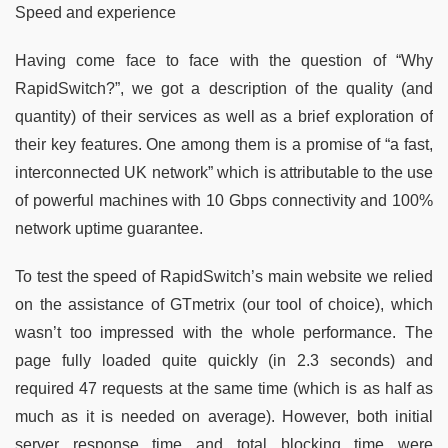
Speed and experience
Having come face to face with the question of “Why
RapidSwitch?”, we got a description of the quality (and
quantity) of their services as well as a brief exploration of
their key features. One among them is a promise of “a fast,
interconnected UK network” which is attributable to the use
of powerful machines with 10 Gbps connectivity and 100%
network uptime guarantee.
To test the speed of RapidSwitch’s main website we relied
on the assistance of GTmetrix (our tool of choice), which
wasn’t too impressed with the whole performance. The
page fully loaded quite quickly (in 2.3 seconds) and
required 47 requests at the same time (which is as half as
much as it is needed on average). However, both initial
server response time and total blocking time were