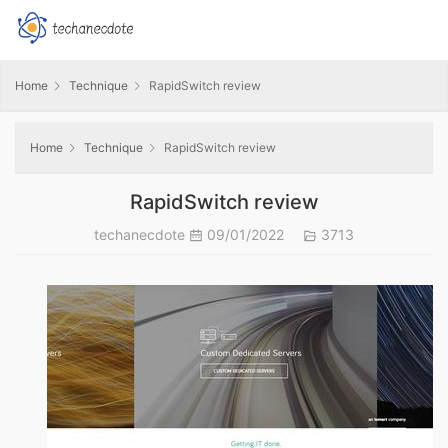
Home
Technique
RapidSwitch review
Home
Technique
RapidSwitch review
RapidSwitch review
techanecdote
09/01/2022
3713