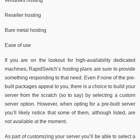
Windows hosting
Reseller hosting
Bare metal hosting
Ease of use
If you are on the lookout for high-availability dedicated
machines, RapidSwitch’s hosting plans are sure to provide
something responding to that need. Even if none of the pre-
built packages appeal to you, there is a choice to build your
server from the scratch (so to say) by selecting a custom
server option. However, when opting for a pre-built server
you’ll likely notice that some of them, although listed, are
not available at the moment.
As part of customizing your server you’ll be able to select a