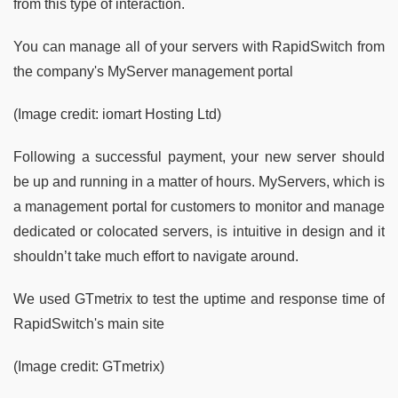
from this type of interaction.
You can manage all of your servers with RapidSwitch from
the company's MyServer management portal
(Image credit: iomart Hosting Ltd)
Following a successful payment, your new server should
be up and running in a matter of hours. MyServers, which is
a management portal for customers to monitor and manage
dedicated or colocated servers, is intuitive in design and it
shouldn’t take much effort to navigate around.
We used GTmetrix to test the uptime and response time of
RapidSwitch's main site
(Image credit: GTmetrix)