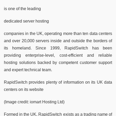
is one of the leading
dedicated server hosting
companies in the UK, operating more than ten data centers
and over 20,000 servers inside and outside the borders of
its homeland. Since 1999, RapidSwitch has been
providing enterprise-level, cost-efficient and reliable
hosting solutions backed by competent customer support
and expert technical team.
RapidSwitch provides plenty of information on its UK data
centers on its website
(Image credit: iomart Hosting Ltd)
Formed in the UK, RapidSwitch exists as a trading name of