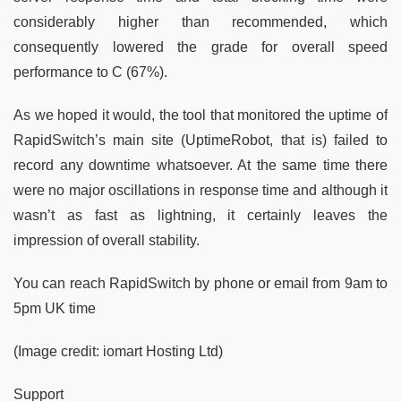
considerably higher than recommended, which
consequently lowered the grade for overall speed
performance to C (67%).
As we hoped it would, the tool that monitored the uptime of
RapidSwitch’s main site (UptimeRobot, that is) failed to
record any downtime whatsoever. At the same time there
were no major oscillations in response time and although it
wasn’t as fast as lightning, it certainly leaves the
impression of overall stability.
You can reach RapidSwitch by phone or email from 9am to
5pm UK time
(Image credit: iomart Hosting Ltd)
Support