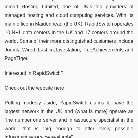
iomart Hosting Limited, one of UK’s top providers of
managed hosting and cloud computing services. With its
main office in Maidenhead (the UK), RapidSwitch operates
10 N+1 data centers in the UK and 17 centers around the
world. Some of their more distinguished customers include
Joomla Wired, Last.fm, Livestation, TrueAchievements and
PageTiger.
Interested in RapidSwitch?
Check out the website here
Putting modesty aside, RapidSwitch claims to have the
largest network in the UK and (what is more) operate as
“the number one server and infrastructure specialist in the
world” that is “big enough to offer every possible
infrastructure service available”.