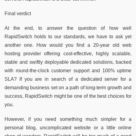
Final verdict
At the end, to answer the question of how well
RapidSwitch holds to our standards, we have to ask yet
another one. How would you find a 20-year old web
hosting provider offering cost-effective, highly scalable,
stable and swiftly deployable dedicated solutions, backed
with round-the-clock customer support and 100% uptime
SLA? If you are in search of a dedicated server for a
demanding business set on a path of long-term growth and
success, RapidSwitch might be one of the best choices for
you.
However, if you need something much simpler for a
personal blog, uncomplicated website or a little online