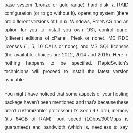
base system (bronze or gold range), hard disk, a RAID
configuration (or to go without it), operating system (there
are different versions of Linux, Windows, FreeNAS and an
option for you to install you own OS), control panel
(different editions of cPanel, Plesk or none), MS RDS
licenses (1, 5, 10 CALs or none), and MS SQL licenses
(the available choices are 2012, 2014 and 2016). Here, if
nothing happens to be specified, RapidSwitch’s
technicians will proceed to install the latest version
available.
You might have noticed that some aspects of your hosting
package haven’t been mentioned and that’s because these
aren’t customizable: processor (it’s Xeon 4 Core), memory
(it’s 64GB of RAM), port speed (1Gbps/300Mbps is
guaranteed) and bandwidth (which is, needless to say,