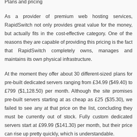
Plans and pricing
As a provider of premium web hosting services,
RapidSwitch not only provides great value for the money,
but actually fits in the cost-effective category. One of the
reasons they are capable of providing this pricing is the fact
that RapidSwitch completely owns, manages and
maintains its own physical infrastructure.
At the moment they offer about 30 different-sized plans for
pre-built dedicated servers ranging from £34.99 ($49.40) to
£799 ($1,128.50) per month. Although the site promises
pre-built servers starting at as cheap as £25 ($35.30), we
failed to see any at that price on the list, concluding they
must be currently out of stock. Fully custom dedicated
servers start at £99.99 ($141.30) per month, but their price
can rise up pretty quickly, which is understandable.