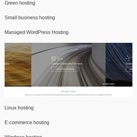
Green hosting
Small business hosting
Managed WordPress Hosting
Linux hosting
E-commerce hosting