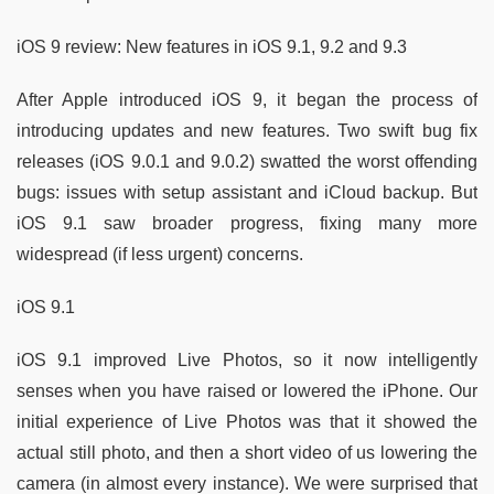
iOS 9 review: New features in iOS 9.1, 9.2 and 9.3
After Apple introduced iOS 9, it began the process of
introducing updates and new features. Two swift bug fix
releases (iOS 9.0.1 and 9.0.2) swatted the worst offending
bugs: issues with setup assistant and iCloud backup. But
iOS 9.1 saw broader progress, fixing many more
widespread (if less urgent) concerns.
iOS 9.1
iOS 9.1 improved Live Photos, so it now intelligently
senses when you have raised or lowered the iPhone. Our
initial experience of Live Photos was that it showed the
actual still photo, and then a short video of us lowering the
camera (in almost every instance). We were surprised that