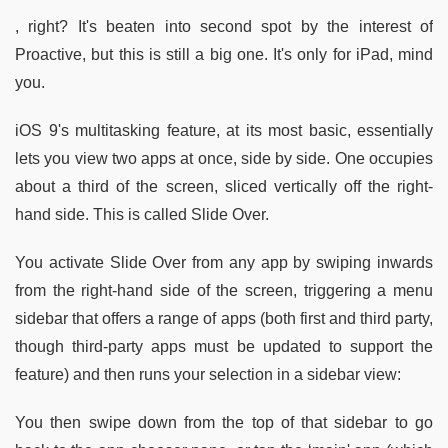
, right? It's beaten into second spot by the interest of
Proactive, but this is still a big one. It's only for iPad, mind
you.
iOS 9's multitasking feature, at its most basic, essentially
lets you view two apps at once, side by side. One occupies
about a third of the screen, sliced vertically off the right-
hand side. This is called Slide Over.
You activate Slide Over from any app by swiping inwards
from the right-hand side of the screen, triggering a menu
sidebar that offers a range of apps (both first and third party,
though third-party apps must be updated to support the
feature) and then runs your selection in a sidebar view:
You then swipe down from the top of that sidebar to go