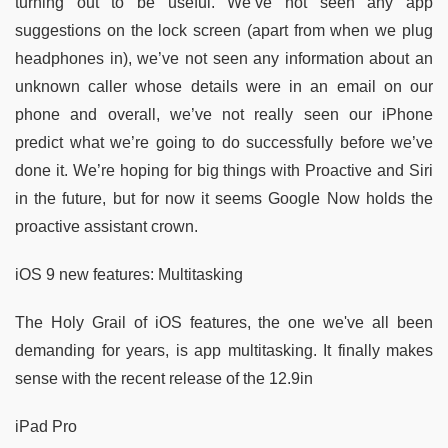
turning out to be useful. We’ve not seen any app
suggestions on the lock screen (apart from when we plug
headphones in), we’ve not seen any information about an
unknown caller whose details were in an email on our
phone and overall, we’ve not really seen our iPhone
predict what we’re going to do successfully before we’ve
done it. We’re hoping for big things with Proactive and Siri
in the future, but for now it seems Google Now holds the
proactive assistant crown.
iOS 9 new features: Multitasking
The Holy Grail of iOS features, the one we've all been
demanding for years, is app multitasking. It finally makes
sense with the recent release of the 12.9in
iPad Pro