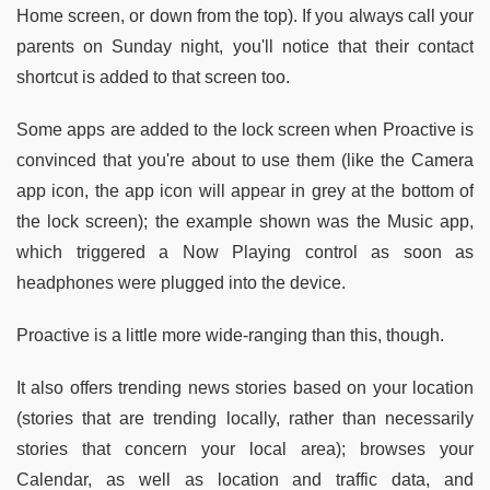
Home screen, or down from the top). If you always call your
parents on Sunday night, you'll notice that their contact
shortcut is added to that screen too.
Some apps are added to the lock screen when Proactive is
convinced that you're about to use them (like the Camera
app icon, the app icon will appear in grey at the bottom of
the lock screen); the example shown was the Music app,
which triggered a Now Playing control as soon as
headphones were plugged into the device.
Proactive is a little more wide-ranging than this, though.
It also offers trending news stories based on your location
(stories that are trending locally, rather than necessarily
stories that concern your local area); browses your
Calendar, as well as location and traffic data, and