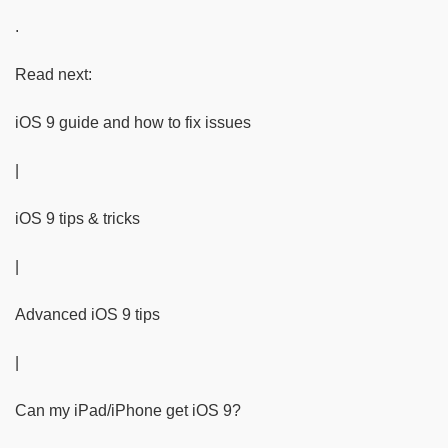
.
Read next:
iOS 9 guide and how to fix issues
|
iOS 9 tips & tricks
|
Advanced iOS 9 tips
|
Can my iPad/iPhone get iOS 9?