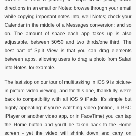
directions in an email or Notes; browse through your email
while copying important notes into, well Notes; check your
Calendar in the middle of a Messages conversion; and so
on. The amount of space each app takes up is also
adjustable, between 50/50 and two thirds/one third. The
best part of Split View is that you can drag elements
between apps, allowing users to drag a photo from Safari
into Notes, for example.
The last stop on our tour of multitasking in iOS 9 is picture-
in-picture video viewing, and for this one, thankfully, we're
back to compatibility with all iOS 9 iPads. It's simple but
highly appealing: if you're watching video (online, in BBC
iPlayer or another video app, or in FaceTime) you can tap
the Home button and you'll be taken back to the Home
screen - yet the video will shrink down and carry on