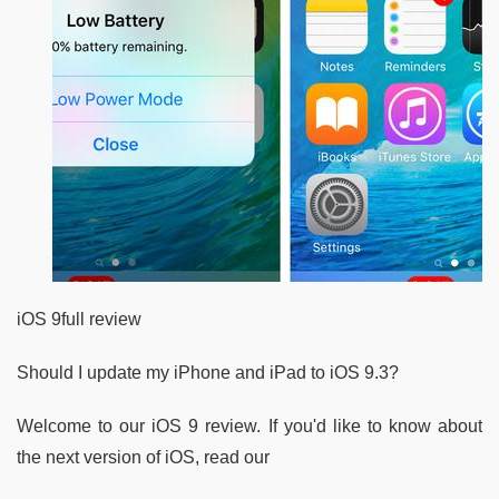
iOS 9full review
Should I update my iPhone and iPad to iOS 9.3?
Welcome to our iOS 9 review. If you'd like to know about
the next version of iOS, read our