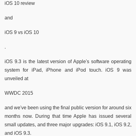
iOS 10 review
and
iOS 9 vs iOS 10
.
iOS 9.3 is the latest version of Apple's software operating
system for iPad, iPhone and iPod touch. iOS 9 was
unveiled at
WWDC 2015
and we've been using the final public version for around six
months now. During that time Apple has issued several
small updates, and three major upgrades: iOS 9.1, iOS 9.2,
and iOS 9.3.