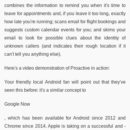
combines the information to remind you when it's time to
leave for appointments and, if you leave it too long, exactly
how late you're running; scans email for flight bookings and
suggests custom calendar events for you; and skims your
email to look for possible clues about the identity of
unknown callers (and indicates their rough location if it
can't tell you anything else).
Here's a video demonstration of Proactive in action:
Your friendly local Android fan will point out that they've
seen this before: it's a similar concept to
Google Now
, which has been available for Android since 2012 and
Chrome since 2014. Apple is taking on a successful and -