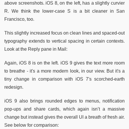
above screenshots. iOS 8, on the left, has a slightly curvier
R. We think the lower-case S is a bit cleaner in San
Francisco, too.
This slightly increased focus on clean lines and spaced-out
typography extends to vertical spacing in certain contexts.
Look at the Reply pane in Mail:
Again, iOS 8 is on the left. iOS 9 gives the text more room
to breathe - it's a more modern look, in our view. But it's a
tiny change in comparison with iOS 7's scorched-earth
redesign.
iOS 9 also brings rounded edges to menus, notification
pop-ups and share cards, which again isn’t a massive
change but instead gives the overall UI a breath of fresh air.
See below for comparison: