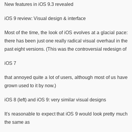
New features in iOS 9.3 revealed
iOS 9 review: Visual design & interface
Most of the time, the look of iOS evolves at a glacial pace:
there has been just one really radical visual overhaul in the
past eight versions. (This was the controversial redesign of
iOS 7
that annoyed quite a lot of users, although most of us have
grown used to it by now.)
iOS 8 (left) and iOS 9: very similar visual designs
It's reasonable to expect that iOS 9 would look pretty much
the same as