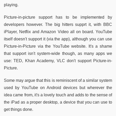
playing.
Picture-in-picture support has to be implemented by
developers however. The big hitters supprt it, with BBC
iPlayer, Netflix and Amazon Video all on board. YouTube
itself doesn't support it (via the app), although you can use
Picture-in-Picture via the YouTube website. It's a shame
that support isn't system-wide though, as many apps we
use: TED, Khan Academy, VLC don't support Picture-in-
Picture.
Some may argue that this is reminiscent of a similar system
used by YouTube on Android devices but wherever the
idea came from, it's a lovely touch and adds to the sense of
the iPad as a proper desktop, a device that you can use to
get things done.