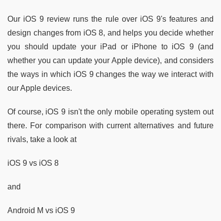
Our iOS 9 review runs the rule over iOS 9's features and
design changes from iOS 8, and helps you decide whether
you should update your iPad or iPhone to iOS 9 (and
whether you can update your Apple device), and considers
the ways in which iOS 9 changes the way we interact with
our Apple devices.
Of course, iOS 9 isn't the only mobile operating system out
there. For comparison with current alternatives and future
rivals, take a look at
iOS 9 vs iOS 8
and
Android M vs iOS 9