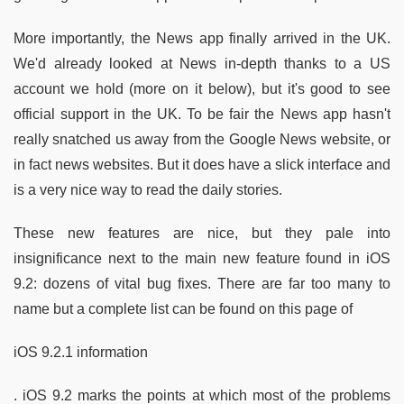
More importantly, the News app finally arrived in the UK.
We'd already looked at News in-depth thanks to a US
account we hold (more on it below), but it's good to see
official support in the UK. To be fair the News app hasn't
really snatched us away from the Google News website, or
in fact news websites. But it does have a slick interface and
is a very nice way to read the daily stories.
These new features are nice, but they pale into
insignificance next to the main new feature found in iOS
9.2: dozens of vital bug fixes. There are far too many to
name but a complete list can be found on this page of
iOS 9.2.1 information
. iOS 9.2 marks the points at which most of the problems