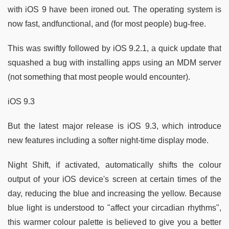
with iOS 9 have been ironed out. The operating system is
now fast, andfunctional, and (for most people) bug-free.
This was swiftly followed by iOS 9.2.1, a quick update that
squashed a bug with installing apps using an MDM server
(not something that most people would encounter).
iOS 9.3
But the latest major release is iOS 9.3, which introduce
new features including a softer night-time display mode.
Night Shift, if activated, automatically shifts the colour
output of your iOS device's screen at certain times of the
day, reducing the blue and increasing the yellow. Because
blue light is understood to "affect your circadian rhythms",
this warmer colour palette is believed to give you a better