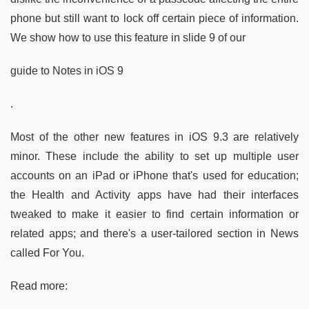
phone but still want to lock off certain piece of information.
We show how to use this feature in slide 9 of our
guide to Notes in iOS 9
.
Most of the other new features in iOS 9.3 are relatively
minor. These include the ability to set up multiple user
accounts on an iPad or iPhone that's used for education;
the Health and Activity apps have had their interfaces
tweaked to make it easier to find certain information or
related apps; and there's a user-tailored section in News
called For You.
Read more: