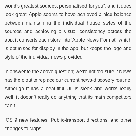
world's greatest sources, personalised for you", and it does
look great. Apple seems to have achieved a nice balance
between maintaining the individual house styles of the
sources and achieving a visual consistency across the
app: it converts each story into 'Apple News Format', which
is optimised for display in the app, but keeps the logo and
style of the individual news provider.
In answer to the above question; we’re not too sure if News
has the clout to replace our current news-discovery routine.
Although it has a beautiful UI, is sleek and works really
well, it doesn’t really do anything that its main competitors
can’t.
iOS 9 new features: Public-transport directions, and other
changes to Maps