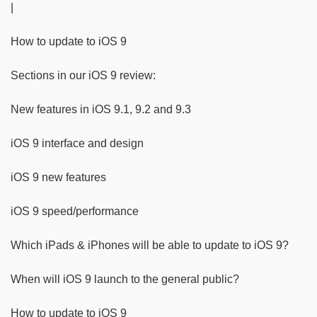
|
How to update to iOS 9
Sections in our iOS 9 review:
New features in iOS 9.1, 9.2 and 9.3
iOS 9 interface and design
iOS 9 new features
iOS 9 speed/performance
Which iPads & iPhones will be able to update to iOS 9?
When will iOS 9 launch to the general public?
How to update to iOS 9