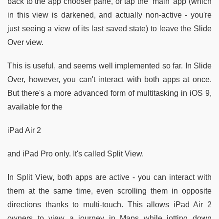
back to the app chooser pane, or tap the ‘main' app (which
in this view is darkened, and actually non-active - you're
just seeing a view of its last saved state) to leave the Slide
Over view.
This is useful, and seems well implemented so far. In Slide
Over, however, you can't interact with both apps at once.
But there's a more advanced form of multitasking in iOS 9,
available for the
iPad Air 2
and iPad Pro only. It's called Split View.
In Split View, both apps are active - you can interact with
them at the same time, even scrolling them in opposite
directions thanks to multi-touch. This allows iPad Air 2
owners to view a journey in Maps while jotting down