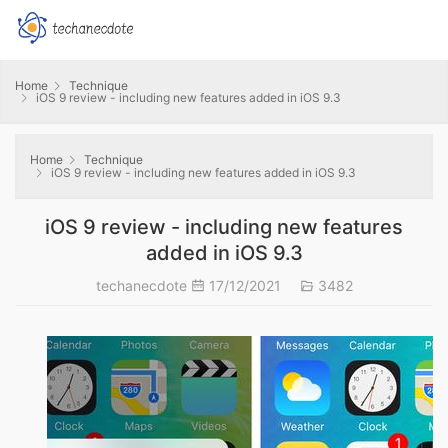
Home
Technique
iOS 9 review - including new features added in iOS 9.3
Home
Technique
iOS 9 review - including new features added in iOS 9.3
iOS 9 review - including new features
added in iOS 9.3
techanecdote
17/12/2021
3482