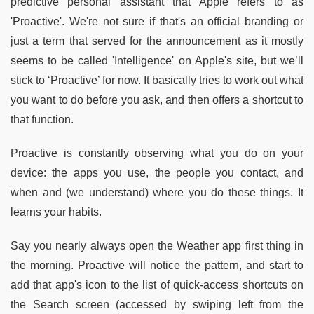
predictive personal assistant that Apple refers to as
'Proactive'. We're not sure if that's an official branding or
just a term that served for the announcement as it mostly
seems to be called 'Intelligence' on Apple's site, but we’ll
stick to ‘Proactive’ for now. It basically tries to work out what
you want to do before you ask, and then offers a shortcut to
that function.
Proactive is constantly observing what you do on your
device: the apps you use, the people you contact, and
when and (we understand) where you do these things. It
learns your habits.
Say you nearly always open the Weather app first thing in
the morning. Proactive will notice the pattern, and start to
add that app's icon to the list of quick-access shortcuts on
the Search screen (accessed by swiping left from the