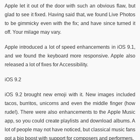
Apple let it out of the door with such an obvious flaw, but
glad to see it fixed. Having said that, we found Live Photos
to be gimmicky even with the fix; and have since turned it
off. Your milage may vary.
Apple introduced a lot of speed enhancements in iOS 9.1,
and we found the keyboard more responsive. Apple also
released a lot of fixes for Accessibility.
iOS 9.2
iOS 9.2 brought new emoji with it. New images included
tacos, burritos, unicorns and even the middle finger (how
rude!). There were also enhancements to the Apple Music
app, so you could create playlists and download albums. A
lot of people may not have noticed, but classical music fans
got a big boost with support for composers and performers.