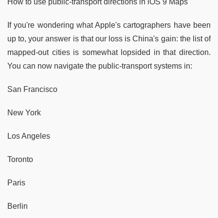
How to use public-transport directions in iOS 9 Maps
If you're wondering what Apple's cartographers have been
up to, your answer is that our loss is China's gain: the list of
mapped-out cities is somewhat lopsided in that direction.
You can now navigate the public-transport systems in:
San Francisco
New York
Los Angeles
Toronto
Paris
Berlin