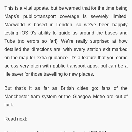
This is a vital update, but be warned that for the time being
Maps's public-transport coverage is severely limited.
Macworld is based in London, so we've been happily
testing iOS 9's ability to guide us around the buses and
Tube (no errors so far!). We’re really surprised at how
detailed the directions are, with every station exit marked
on the map for extra guidance. It’s a feature that you come
across very often with public transport apps, but can be a
life saver for those travelling to new places.
But that's it as far as British cities go: fans of the
Manchester tram system or the Glasgow Metro are out of
luck.
Read next: