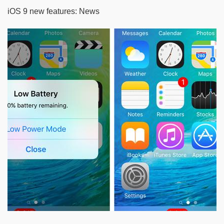
iOS 9 new features: News