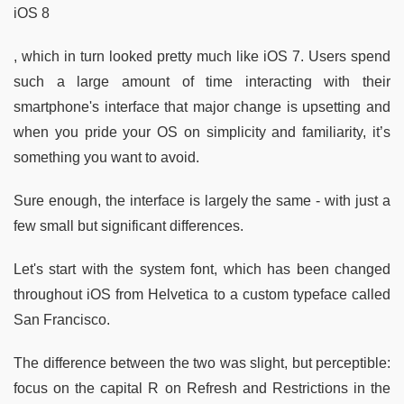
iOS 8
, which in turn looked pretty much like iOS 7. Users spend
such a large amount of time interacting with their
smartphone's interface that major change is upsetting and
when you pride your OS on simplicity and familiarity, it’s
something you want to avoid.
Sure enough, the interface is largely the same - with just a
few small but significant differences.
Let's start with the system font, which has been changed
throughout iOS from Helvetica to a custom typeface called
San Francisco.
The difference between the two was slight, but perceptible:
focus on the capital R on Refresh and Restrictions in the