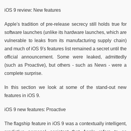
iOS 9 review: New features
Apple's tradition of pre-release secrecy still holds true for
software launches (unlike its hardware launches, which are
vulnerable to leaks from its manufacturing supply chain)
and much of iOS 9's features list remained a secret until the
official announcement. Some were leaked, admittedly
(such as Proactive), but others - such as News - were a
complete surprise.
In this section we look at some of the stand-out new
features in iOS 9.
iOS 9 new features: Proactive
The flagship feature in iOS 9 was a contextually intelligent,