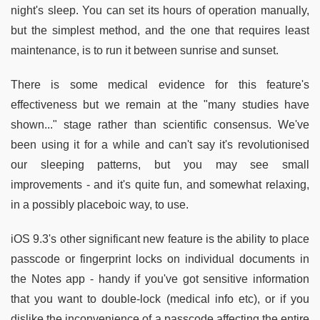
night's sleep. You can set its hours of operation manually,
but the simplest method, and the one that requires least
maintenance, is to run it between sunrise and sunset.
There is some medical evidence for this feature's
effectiveness but we remain at the "many studies have
shown..." stage rather than scientific consensus. We've
been using it for a while and can't say it's revolutionised
our sleeping patterns, but you may see small
improvements - and it's quite fun, and somewhat relaxing,
in a possibly placeboic way, to use.
iOS 9.3's other significant new feature is the ability to place
passcode or fingerprint locks on individual documents in
the Notes app - handy if you've got sensitive information
that you want to double-lock (medical info etc), or if you
dislike the inconvenience of a passcode affecting the entire