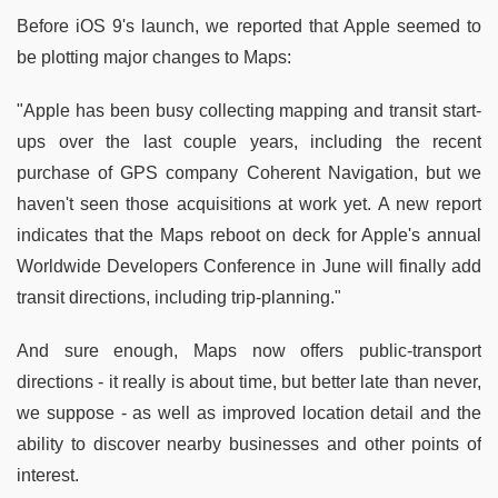
Before iOS 9's launch, we reported that Apple seemed to
be plotting major changes to Maps:
"Apple has been busy collecting mapping and transit start-
ups over the last couple years, including the recent
purchase of GPS company Coherent Navigation, but we
haven't seen those acquisitions at work yet. A new report
indicates that the Maps reboot on deck for Apple's annual
Worldwide Developers Conference in June will finally add
transit directions, including trip-planning."
And sure enough, Maps now offers public-transport
directions - it really is about time, but better late than never,
we suppose - as well as improved location detail and the
ability to discover nearby businesses and other points of
interest.