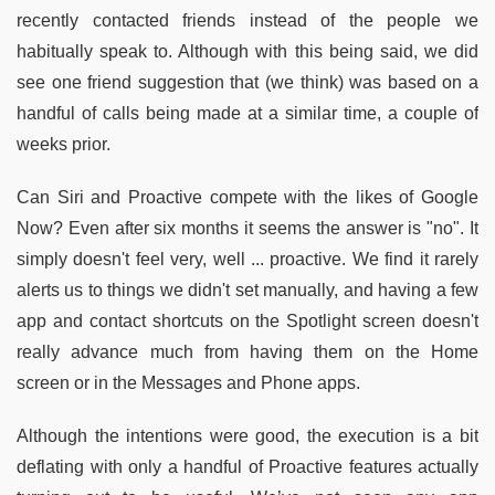
recently contacted friends instead of the people we
habitually speak to. Although with this being said, we did
see one friend suggestion that (we think) was based on a
handful of calls being made at a similar time, a couple of
weeks prior.
Can Siri and Proactive compete with the likes of Google
Now? Even after six months it seems the answer is "no". It
simply doesn't feel very, well ... proactive. We find it rarely
alerts us to things we didn't set manually, and having a few
app and contact shortcuts on the Spotlight screen doesn't
really advance much from having them on the Home
screen or in the Messages and Phone apps.
Although the intentions were good, the execution is a bit
deflating with only a handful of Proactive features actually