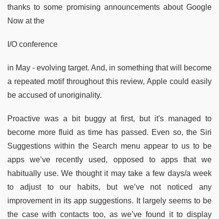
thanks to some promising announcements about Google
Now at the
I/O conference
in May - evolving target. And, in something that will become
a repeated motif throughout this review, Apple could easily
be accused of unoriginality.
Proactive was a bit buggy at first, but it's managed to
become more fluid as time has passed. Even so, the Siri
Suggestions within the Search menu appear to us to be
apps we’ve recently used, opposed to apps that we
habitually use. We thought it may take a few days/a week
to adjust to our habits, but we’ve not noticed any
improvement in its app suggestions. It largely seems to be
the case with contacts too, as we’ve found it to display