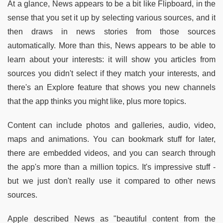
At a glance, News appears to be a bit like Flipboard, in the
sense that you set it up by selecting various sources, and it
then draws in news stories from those sources
automatically. More than this, News appears to be able to
learn about your interests: it will show you articles from
sources you didn't select if they match your interests, and
there's an Explore feature that shows you new channels
that the app thinks you might like, plus more topics.
Content can include photos and galleries, audio, video,
maps and animations. You can bookmark stuff for later,
there are embedded videos, and you can search through
the app's more than a million topics. It's impressive stuff -
but we just don't really use it compared to other news
sources.
Apple described News as "beautiful content from the