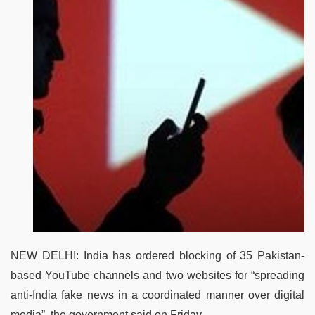
NEW DELHI: India has ordered blocking of 35 Pakistan-
based YouTube channels and two websites for “spreading
anti-India fake news in a coordinated manner over digital
media”, the government said on Friday.