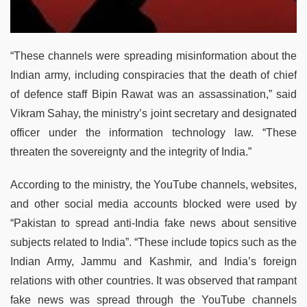
“These channels were spreading misinformation about the
Indian army, including conspiracies that the death of chief
of defence staff Bipin Rawat was an assassination,” said
Vikram Sahay, the ministry’s joint secretary and designated
officer under the information technology law. “These
threaten the sovereignty and the integrity of India.”
According to the ministry, the YouTube channels, websites,
and other social media accounts blocked were used by
“Pakistan to spread anti-India fake news about sensitive
subjects related to India”. “These include topics such as the
Indian Army, Jammu and Kashmir, and India’s foreign
relations with other countries. It was observed that rampant
fake news was spread through the YouTube channels