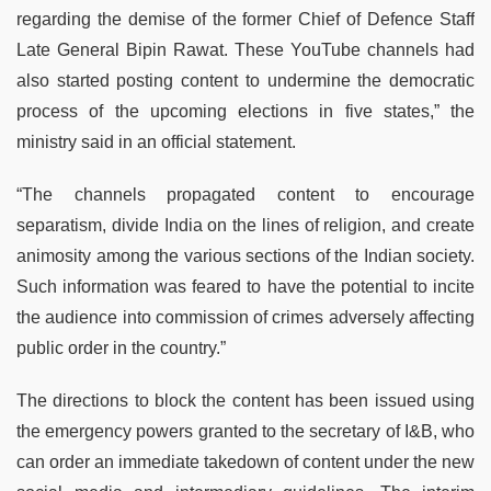
regarding the demise of the former Chief of Defence Staff
Late General Bipin Rawat. These YouTube channels had
also started posting content to undermine the democratic
process of the upcoming elections in five states,” the
ministry said in an official statement.
“The channels propagated content to encourage
separatism, divide India on the lines of religion, and create
animosity among the various sections of the Indian society.
Such information was feared to have the potential to incite
the audience into commission of crimes adversely affecting
public order in the country.”
The directions to block the content has been issued using
the emergency powers granted to the secretary of I&B, who
can order an immediate takedown of content under the new