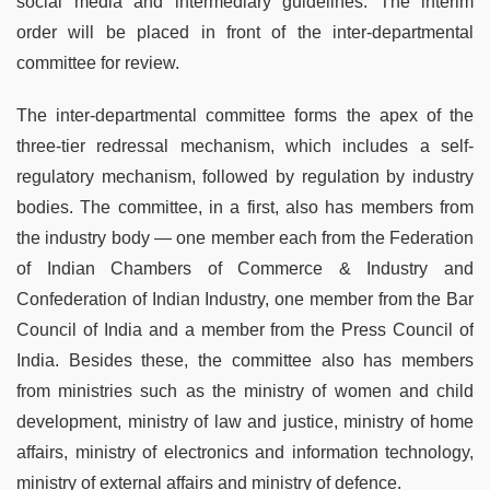
social media and intermediary guidelines. The interim
order will be placed in front of the inter-departmental
committee for review.
The inter-departmental committee forms the apex of the
three-tier redressal mechanism, which includes a self-
regulatory mechanism, followed by regulation by industry
bodies. The committee, in a first, also has members from
the industry body — one member each from the Federation
of Indian Chambers of Commerce & Industry and
Confederation of Indian Industry, one member from the Bar
Council of India and a member from the Press Council of
India. Besides these, the committee also has members
from ministries such as the ministry of women and child
development, ministry of law and justice, ministry of home
affairs, ministry of electronics and information technology,
ministry of external affairs and ministry of defence.