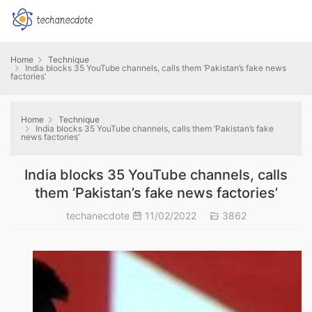
Home
Technique
India blocks 35 YouTube channels, calls them ‘Pakistan’s fake news
factories’
Home
Technique
India blocks 35 YouTube channels, calls them ‘Pakistan’s fake
news factories’
India blocks 35 YouTube channels, calls
them ‘Pakistan’s fake news factories’
techanecdote
11/02/2022
3862