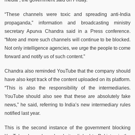
“These channels were toxic and spreading anti-India
propaganda,” information and broadcasting ministry
secretary Apurva Chandra said in a Press conference.
“More and more such channels will continue to be blocked.
Not only intelligence agencies, we urge the people to come
forward and notify us of such content.”
Chandra also reminded YouTube that the company should
have also kept track of the content uploaded on its platform.
“This is also the responsibility of the intermediaries.
YouTube should also see that these are absolutely fake
news,” he said, referring to India’s new intermediary rules
notified last year.
This is the second instance of the government blocking