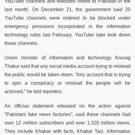
YouTube channels and websites linked to Pakistan in the
last month. On December 21, the government said 20
YouTube channels were ordered to be blocked under
emergency provisions incorporated in the information
technology rules last February. YouTube later took down
those channels.
Union minister of information and technology Anurag
Thakur said that any social media account trying to mislead
the public would be taken down. “Any account that is trying
to spin a conspiracy or mislead the people will be
actioned,” he told reporters.
An officias statement released on the action against
“Pakistani fake news factories”, said these channels had
over 12 million subscribers and over 1,320 million views.
They include Khabar with facts, Khabar Taiz, Information