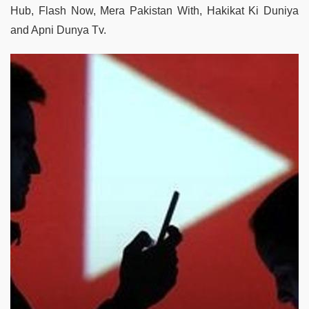
Hub, Flash Now, Mera Pakistan With, Hakikat Ki Duniya
and Apni Dunya Tv.