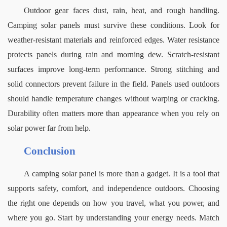
Outdoor gear faces dust, rain, heat, and rough handling. 
Camping solar panels must survive these conditions. Look for 
weather-resistant materials and reinforced edges.
Water resistance 
protects panels during rain and morning dew. Scratch-resistant 
surfaces improve long-term performance. Strong stitching and 
solid connectors prevent failure in the field.
Panels used outdoors 
should handle temperature changes without warping or cracking. 
Durability often matters more than appearance when you rely on 
solar power far from help.
Conclusion
A camping solar panel is more than a gadget. It is a tool that 
supports safety, comfort, and independence outdoors. Choosing 
the right one depends on how you travel, what you power, and 
where you go.
Start by understanding your energy needs. Match 