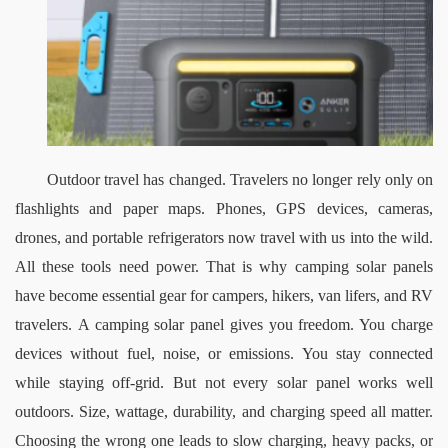
Outdoor travel has changed. Travelers no longer rely only on 
flashlights and paper maps. Phones, GPS devices, cameras, 
drones, and portable refrigerators now travel with us into the wild. 
All these tools need power. That is why camping solar panels 
have become essential gear for campers, hikers, van lifers, and RV 
travelers.
A camping solar panel gives you freedom. You charge 
devices without fuel, noise, or emissions. You stay connected 
while staying off-grid. But not every solar panel works well 
outdoors. Size, wattage, durability, and charging speed all matter. 
Choosing the wrong one leads to slow charging, heavy packs, or 