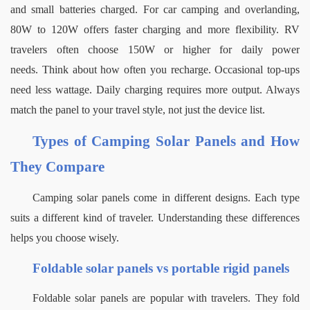
and small batteries charged. For car camping and overlanding, 
80W to 120W offers faster charging and more flexibility. RV 
travelers often choose 150W or higher for daily power 
needs.
Think about how often you recharge. Occasional top-ups 
need less wattage. Daily charging requires more output. Always 
match the panel to your travel style, not just the device list.
Types of Camping Solar Panels and How 
They Compare
Camping solar panels come in different designs. Each type 
suits a different kind of traveler. Understanding these differences 
helps you choose wisely.
Foldable solar panels vs portable rigid panels
Foldable solar panels are popular with travelers. They fold 