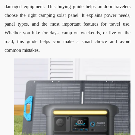
damaged equipment.
This buying guide helps outdoor travelers 
choose the right camping solar panel. It explains power needs, 
panel types, and the most important features for travel use. 
Whether you hike for days, camp on weekends, or live on the 
road, this guide helps you make a smart choice and avoid 
common mistakes.