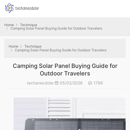
Home
Technique
Camping Solar Panel Buying Guide for Outdoor Travelers
Home
Technique
Camping Solar Panel Buying Guide for Outdoor Travelers
Camping Solar Panel Buying Guide for
Outdoor Travelers
techanecdote
05/02/2026
1786