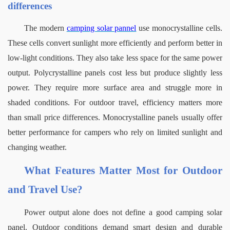
differences
The
modern 
camping solar pannel
use monocrystalline cells. 
These cells convert sunlight more efficiently and perform better in 
low-light conditions. They also take less space for the same power 
output.
Polycrystalline panels cost less but produce slightly less 
power. They require more surface area and struggle more in 
shaded conditions. For outdoor travel, efficiency matters more 
than small price differences.
Monocrystalline panels usually offer 
better performance for campers who rely on limited sunlight and 
changing weather.
What Features Matter Most for Outdoor 
and Travel Use?
Power output alone does not define a good camping solar 
panel. Outdoor conditions demand smart design and durable 