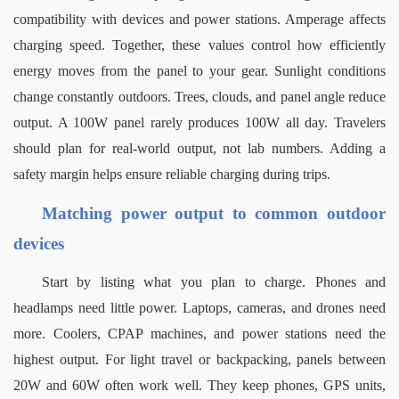
compatibility with devices and power stations. Amperage affects 
charging speed. Together, these values control how efficiently 
energy moves from the panel to your gear.
Sunlight conditions 
change constantly outdoors. Trees, clouds, and panel angle reduce 
output. A 100W panel rarely produces 100W all day. Travelers 
should plan for real-world output, not lab numbers. Adding a 
safety margin helps ensure reliable charging during trips.
Matching power output to common outdoor 
devices
Start by listing what you plan to charge. Phones and 
headlamps need little power. Laptops, cameras, and drones need 
more. Coolers, CPAP machines, and power stations need the 
highest output.
For light travel or backpacking, panels between 
20W and 60W often work well. They keep phones, GPS units, 