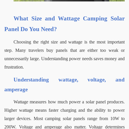
What Size and Wattage Camping Solar 
Panel Do You Need?
Choosing the right size and wattage is the most important 
step. Many travelers buy panels that are either too weak or 
unnecessarily large. Understanding power needs saves money and 
frustration.
Understanding wattage, voltage, and 
amperage
Wattage measures how much power a solar panel produces. 
Higher wattage means faster charging and the ability to power 
larger devices. Most camping solar panels range from 10W to 
200W.
Voltage and amperage also matter. Voltage determines 