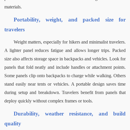
materials.
Portability, weight, and packed size for 
travelers
Weight matters, especially for hikers and minimalist travelers. 
A lighter panel reduces fatigue and allows longer trips. Packed 
size also affects storage space in backpacks and vehicles.
Look for 
panels that fold neatly and include handles or attachment points. 
Some panels clip onto backpacks to charge while walking. Others 
stand easily near tents or vehicles.
A portable design saves time 
during setup and breakdown. Travelers benefit from panels that 
deploy quickly without complex frames or tools.
Durability, weather resistance, and build 
quality