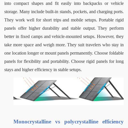
into compact shapes and fit easily into backpacks or vehicle 
storage. Many include built-in stands, pockets, and charging ports. 
They work well for short trips and mobile setups.
Portable rigid 
panels offer higher durability and stable output. They perform 
better in fixed camps and vehicle-mounted setups. However, they 
take more space and weigh more. They suit travelers who stay in 
one location longer or mount panels permanently.
Choose foldable 
panels for flexibility and portability. Choose rigid panels for long 
stays and higher efficiency in stable setups.
Monocrystalline vs polycrystalline efficiency 