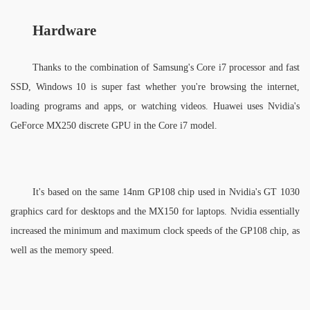
Hardware
Thanks to the combination of Samsung's Core i7 processor and fast 
SSD, Windows 10 is super fast whether you're browsing the internet, 
loading programs and apps, or watching videos. Huawei uses Nvidia's 
GeForce MX250 discrete GPU in the Core i7 model. 
It's based on the same 14nm GP108 chip used in Nvidia's GT 1030 
graphics card for desktops and the MX150 for laptops. Nvidia essentially 
increased the minimum and maximum clock speeds of the GP108 chip, as 
well as the memory speed. 