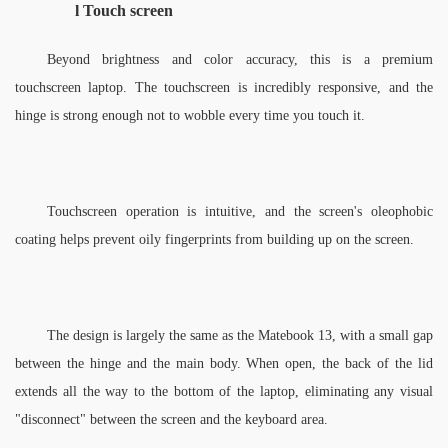
l 
Touch screen
Beyond brightness and color accuracy, this is a premium 
touchscreen laptop. The touchscreen is incredibly responsive, and the 
hinge is strong enough not to wobble every time you touch it. 
Touchscreen operation is intuitive, and the screen's oleophobic 
coating helps prevent oily fingerprints from building up on the screen. 
The design is largely the same as the Matebook 13, with a small gap 
between the hinge and the main body. When open, the back of the lid 
extends all the way to the bottom of the laptop, eliminating any visual 
"disconnect" between the screen and the keyboard area.