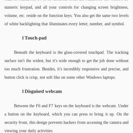
numeric keypad, and all your controls for changing screen brightness, 
volume, etc. reside on the function keys. You also get the same two levels 
of white backlighting that illuminates every letter, number, and symbol. 
l 
Touch-pad
Beneath the keyboard is the glass-covered touchpad. The tracking 
surface isn't the widest, but it's wide enough to get the job done without 
too much frustration. Besides, it's incredibly responsive and precise, and 
button click is crisp, not soft like on some other Windows laptops.
l 
Disguised webcam
Between the F6 and F7 keys on the keyboard is the webcam. Under 
a button on the keyboard, which you can press to bring it up. On the 
security front, this design prevents hackers from accessing the camera and 
viewing your daily activities. 