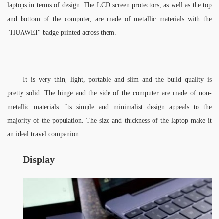
laptops in terms of design. The LCD screen protectors, as well as the top 
and bottom of the computer, are made of metallic materials with the 
"HUAWEI" badge printed across them. 
It is very thin, light, portable and slim and the build quality is 
pretty solid. The hinge and the side of the computer are made of non-
metallic materials. Its simple and minimalist design appeals to the 
majority of the population. The size and thickness of the laptop make it 
an ideal travel companion.
Display