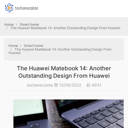
Home
Smart home
The Huawei Matebook 14: Another Outstanding Design From Huawei
Home
Smart home
The Huawei Matebook 14: Another Outstanding Design From
Huawei
The Huawei Matebook 14: Another
Outstanding Design From Huawei
techanecdote
10/06/2022
4931