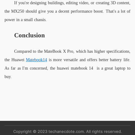
If you're designing buildings, editing video, or creating 3D content, 
the MX250 should give you a decent performance boost. That's a lot of 
power in a small chassis.
Conclusion
Compared to the MateBook X Pro, which has higher specifications, 
the Huawei 
Matebook14
 is more versatile and offers better battery life. 
As far as I'm concerned, the huawei matebook 14  is a great laptop to 
buy.
Copyright © 2023 techanecdote.com. All rights reserved.