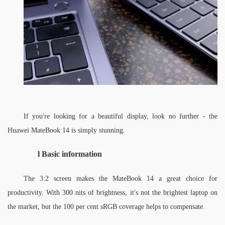
If you're looking for a beautiful display, look no further - the 
Huawei MateBook 14 is simply stunning. 
l 
Basic information
The 3:2 screen makes the MateBook 14 a great choice for 
productivity. With 300 nits of brightness, it's not the brightest laptop on 
the market, but the 100 per cent sRGB coverage helps to compensate. 