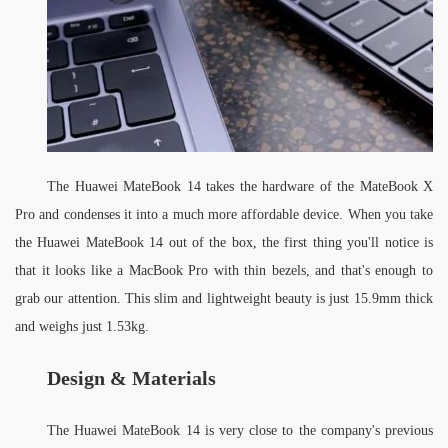
The Huawei MateBook 14 takes the hardware of the MateBook X 
Pro and condenses it into a much more affordable device. When you take 
the Huawei MateBook 14 out of the box, the first thing you'll notice is 
that it looks like a MacBook Pro with thin bezels, and that's enough to 
grab our attention. This slim and lightweight beauty is just 15.9mm thick 
and weighs just 1.53kg.
Design
& 
Materials
The Huawei MateBook 14 is very close to the company's previous 