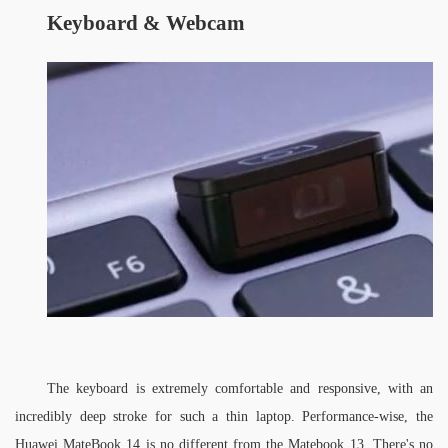
Keyboard &
W
ebcam
The keyboard is extremely comfortable and responsive, with an 
incredibly deep stroke for such a thin laptop. Performance-wise, the 
Huawei MateBook 14 is no different from the Matebook 13. There's no 