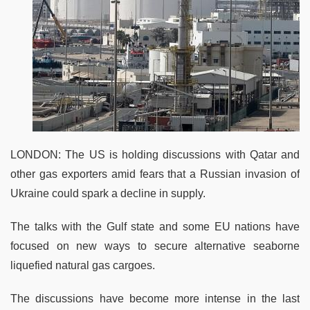
LONDON: The US is holding discussions with Qatar and
other gas exporters amid fears that a Russian invasion of
Ukraine could spark a decline in supply.
The talks with the Gulf state and some EU nations have
focused on new ways to secure alternative seaborne
liquefied natural gas cargoes.
The discussions have become more intense in the last