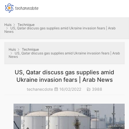
Huis
Technique
US, Qatar discuss gas supplies amid Ukraine invasion fears | Arab
News
Huis
Technique
US, Qatar discuss gas supplies amid Ukraine invasion fears | Arab
News
US, Qatar discuss gas supplies amid
Ukraine invasion fears | Arab News
techanecdote
16/02/2022
3988