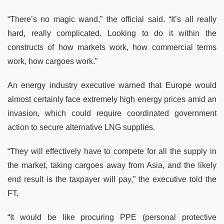
“There’s no magic wand,” the official said. “It’s all really
hard, really complicated. Looking to do it within the
constructs of how markets work, how commercial terms
work, how cargoes work.”
An energy industry executive warned that Europe would
almost certainly face extremely high energy prices amid an
invasion, which could require coordinated government
action to secure alternative LNG supplies.
“They will effectively have to compete for all the supply in
the market, taking cargoes away from Asia, and the likely
end result is the taxpayer will pay,” the executive told the
FT.
“It would be like procuring PPE (personal protective