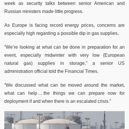
week as security talks between senior American and
Russian ministers made little progress.
As Europe is facing record energy prices, concerns are
especially high regarding a possible dip in gas supplies.
“We’re looking at what can be done in preparation for an
event, especially midwinter with very low (European
natural gas) supplies in storage,” a senior US
administration official told the Financial Times.
“We discussed what can be moved around the market,
what can help … the things we can prepare now for
deployment if and when there is an escalated crisis.”