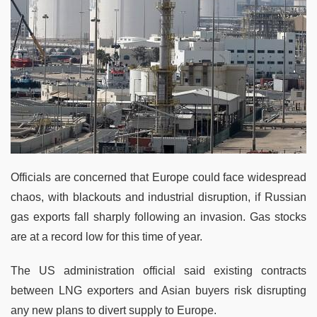
Officials are concerned that Europe could face widespread
chaos, with blackouts and industrial disruption, if Russian
gas exports fall sharply following an invasion. Gas stocks
are at a record low for this time of year.
The US administration official said existing contracts
between LNG exporters and Asian buyers risk disrupting
any new plans to divert supply to Europe.