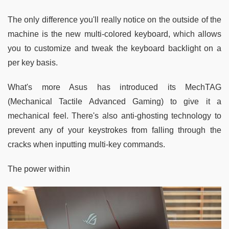
The only difference you'll really notice on the outside of the
machine is the new multi-colored keyboard, which allows
you to customize and tweak the keyboard backlight on a
per key basis.
What's more Asus has introduced its MechTAG
(Mechanical Tactile Advanced Gaming) to give it a
mechanical feel. There's also anti-ghosting technology to
prevent any of your keystrokes from falling through the
cracks when inputting multi-key commands.
The power within