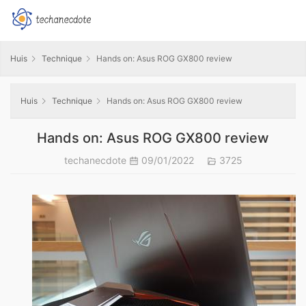
Huis
Technique
Hands on: Asus ROG GX800 review
Huis
Technique
Hands on: Asus ROG GX800 review
Hands on: Asus ROG GX800 review
techanecdote
09/01/2022
3725