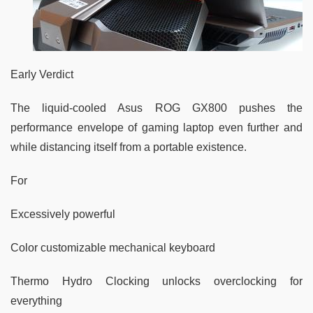
Early Verdict
The liquid-cooled Asus ROG GX800 pushes the
performance envelope of gaming laptop even further and
while distancing itself from a portable existence.
For
Excessively powerful
Color customizable mechanical keyboard
Thermo Hydro Clocking unlocks overclocking for
everything