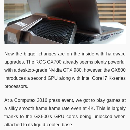
Now the bigger changes are on the inside with hardware
upgrades. The ROG GX700 already seems plenty powerful
with a desktop-grade Nvidia GTX 980, however, the GX800
introduces a second GPU along with Intel Core i7 K-series
processors.
At a Computex 2016 press event, we got to play games at
a silky smooth frame frame rate even at 4K. This is largely
thanks to the GX800's GPU cores being unlocked when
attached to its liquid-cooled base.