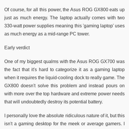
Of course, for all this power, the Asus ROG GX800 eats up
just as much energy. The laptop actually comes with two
330-watt power supplies meaning this 'gaming laptop' uses
as much energy as a mid-range PC tower.
Early verdict
One of my biggest qualms with the Asus ROG GX700 was
the fact that it's hard to categorize it as a gaming laptop
when it requires the liquid-cooling dock to really game. The
GX800 doesn't solve this problem and instead pours on
with more over the top hardware and extreme power needs
that will undoubtedly destroy its potential battery.
I personally love the absolute ridiculous nature of it, but this
isn't a gaming desktop for the meek or average gamers. I