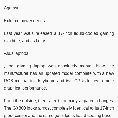
Against
Extreme power needs
Last year, Asus released a 17-inch liquid-cooled gaming
machine, and as far as
Asus laptops
, that gaming laptop was absolutely mental. Now, the
manufacturer has an updated model complete with a new
RGB mechanical keyboard and two GPUs for even more
graphical performance.
From the outside, there aren't too many apparent changes.
The GX800 looks almost completely identical to its 17-inch
predecessor and the same goes for its liquid-cooling base.