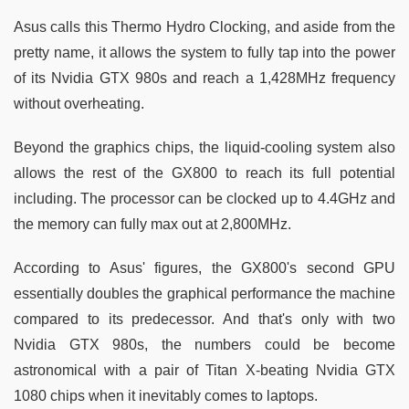
Asus calls this Thermo Hydro Clocking, and aside from the
pretty name, it allows the system to fully tap into the power
of its Nvidia GTX 980s and reach a 1,428MHz frequency
without overheating.
Beyond the graphics chips, the liquid-cooling system also
allows the rest of the GX800 to reach its full potential
including. The processor can be clocked up to 4.4GHz and
the memory can fully max out at 2,800MHz.
According to Asus' figures, the GX800's second GPU
essentially doubles the graphical performance the machine
compared to its predecessor. And that's only with two
Nvidia GTX 980s, the numbers could be become
astronomical with a pair of Titan X-beating Nvidia GTX
1080 chips when it inevitably comes to laptops.