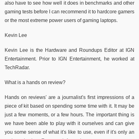
also have to see how well it does in benchmarks and other
gaming tests before I can recommend it to hardcore gamers
or the most extreme power users of gaming laptops.
Kevin Lee
Kevin Lee is the Hardware and Roundups Editor at IGN
Entertainment. Prior to IGN Entertainment, he worked at
TechRadar.
What is a hands on review?
Hands on reviews' are a journalist's first impressions of a
piece of kit based on spending some time with it. It may be
just a few moments, or a few hours. The important thing is
we have been able to play with it ourselves and can give
you some sense of what it's like to use, even if it's only an