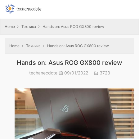
Home
Техника
Hands on: Asus ROG GX800 review
Home
Техника
Hands on: Asus ROG GX800 review
Hands on: Asus ROG GX800 review
techanecdote
09/01/2022
3723