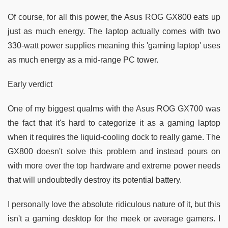
Of course, for all this power, the Asus ROG GX800 eats up
just as much energy. The laptop actually comes with two
330-watt power supplies meaning this 'gaming laptop' uses
as much energy as a mid-range PC tower.
Early verdict
One of my biggest qualms with the Asus ROG GX700 was
the fact that it's hard to categorize it as a gaming laptop
when it requires the liquid-cooling dock to really game. The
GX800 doesn't solve this problem and instead pours on
with more over the top hardware and extreme power needs
that will undoubtedly destroy its potential battery.
I personally love the absolute ridiculous nature of it, but this
isn't a gaming desktop for the meek or average gamers. I