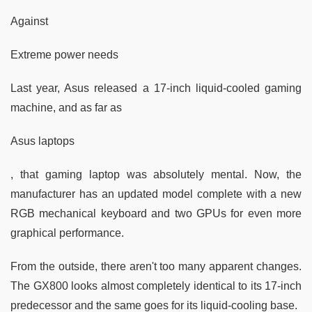
Against
Extreme power needs
Last year, Asus released a 17-inch liquid-cooled gaming
machine, and as far as
Asus laptops
, that gaming laptop was absolutely mental. Now, the
manufacturer has an updated model complete with a new
RGB mechanical keyboard and two GPUs for even more
graphical performance.
From the outside, there aren't too many apparent changes.
The GX800 looks almost completely identical to its 17-inch
predecessor and the same goes for its liquid-cooling base.