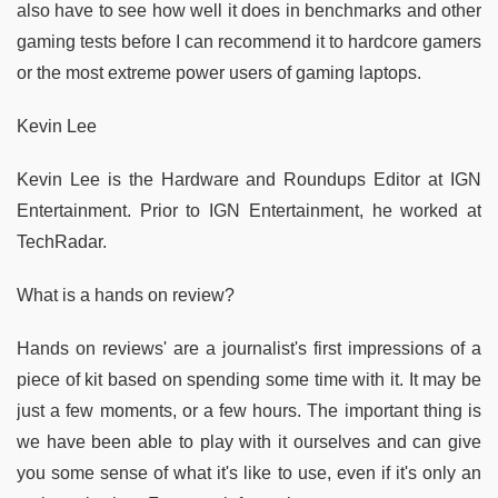
also have to see how well it does in benchmarks and other
gaming tests before I can recommend it to hardcore gamers
or the most extreme power users of gaming laptops.
Kevin Lee
Kevin Lee is the Hardware and Roundups Editor at IGN
Entertainment. Prior to IGN Entertainment, he worked at
TechRadar.
What is a hands on review?
Hands on reviews' are a journalist's first impressions of a
piece of kit based on spending some time with it. It may be
just a few moments, or a few hours. The important thing is
we have been able to play with it ourselves and can give
you some sense of what it's like to use, even if it's only an