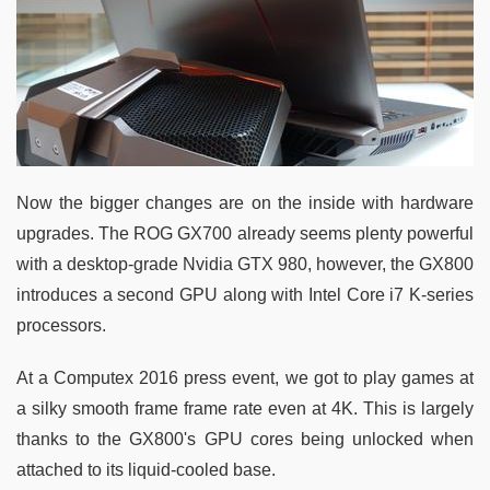
Now the bigger changes are on the inside with hardware
upgrades. The ROG GX700 already seems plenty powerful
with a desktop-grade Nvidia GTX 980, however, the GX800
introduces a second GPU along with Intel Core i7 K-series
processors.
At a Computex 2016 press event, we got to play games at
a silky smooth frame frame rate even at 4K. This is largely
thanks to the GX800's GPU cores being unlocked when
attached to its liquid-cooled base.