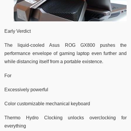
Early Verdict
The liquid-cooled Asus ROG GX800 pushes the
performance envelope of gaming laptop even further and
while distancing itself from a portable existence.
For
Excessively powerful
Color customizable mechanical keyboard
Thermo Hydro Clocking unlocks overclocking for
everything