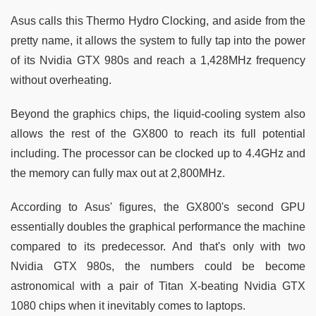
Asus calls this Thermo Hydro Clocking, and aside from the
pretty name, it allows the system to fully tap into the power
of its Nvidia GTX 980s and reach a 1,428MHz frequency
without overheating.
Beyond the graphics chips, the liquid-cooling system also
allows the rest of the GX800 to reach its full potential
including. The processor can be clocked up to 4.4GHz and
the memory can fully max out at 2,800MHz.
According to Asus' figures, the GX800's second GPU
essentially doubles the graphical performance the machine
compared to its predecessor. And that's only with two
Nvidia GTX 980s, the numbers could be become
astronomical with a pair of Titan X-beating Nvidia GTX
1080 chips when it inevitably comes to laptops.