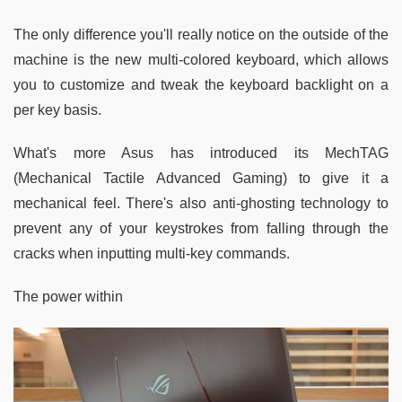
The only difference you'll really notice on the outside of the
machine is the new multi-colored keyboard, which allows
you to customize and tweak the keyboard backlight on a
per key basis.
What's more Asus has introduced its MechTAG
(Mechanical Tactile Advanced Gaming) to give it a
mechanical feel. There's also anti-ghosting technology to
prevent any of your keystrokes from falling through the
cracks when inputting multi-key commands.
The power within