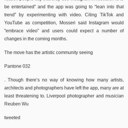
be entertained” and the app was going to “lean into that
trend” by experimenting with video. Citing TikTok and
YouTube as competition, Mosseri said Instagram would
“embrace video” and users could expect a number of
changes in the coming months.
The move has the artistic community seeing
Pantone 032
. Though there’s no way of knowing how many artists,
architects and photographers have left the app, many are at
least threatening to. Liverpool photographer and musician
Reuben Wu
tweeted