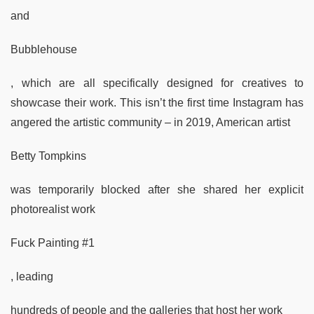
and
Bubblehouse
, which are all specifically designed for creatives to
showcase their work. This isn’t the first time Instagram has
angered the artistic community – in 2019, American artist
Betty Tompkins
was temporarily blocked after she shared her explicit
photorealist work
Fuck Painting #1
, leading
hundreds of people and the galleries that host her work