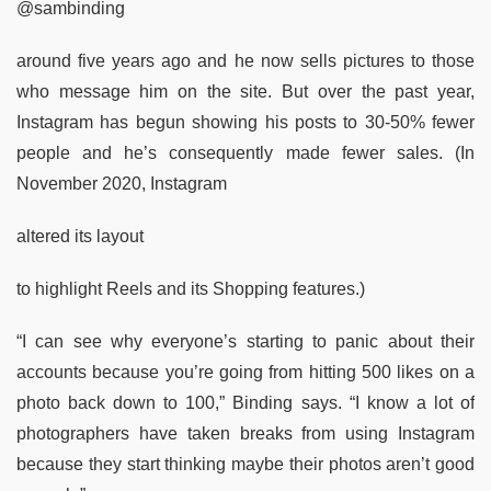
@sambinding
around five years ago and he now sells pictures to those
who message him on the site. But over the past year,
Instagram has begun showing his posts to 30-50% fewer
people and he’s consequently made fewer sales. (In
November 2020, Instagram
altered its layout
to highlight Reels and its Shopping features.)
“I can see why everyone’s starting to panic about their
accounts because you’re going from hitting 500 likes on a
photo back down to 100,” Binding says. “I know a lot of
photographers have taken breaks from using Instagram
because they start thinking maybe their photos aren’t good