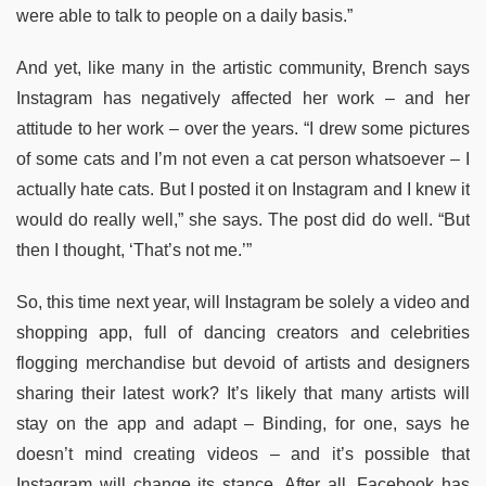
were able to talk to people on a daily basis.”
And yet, like many in the artistic community, Brench says
Instagram has negatively affected her work – and her
attitude to her work – over the years. “I drew some pictures
of some cats and I’m not even a cat person whatsoever – I
actually hate cats. But I posted it on Instagram and I knew it
would do really well,” she says. The post did do well. “But
then I thought, ‘That’s not me.’”
So, this time next year, will Instagram be solely a video and
shopping app, full of dancing creators and celebrities
flogging merchandise but devoid of artists and designers
sharing their latest work? It’s likely that many artists will
stay on the app and adapt – Binding, for one, says he
doesn’t mind creating videos – and it’s possible that
Instagram will change its stance. After all, Facebook has