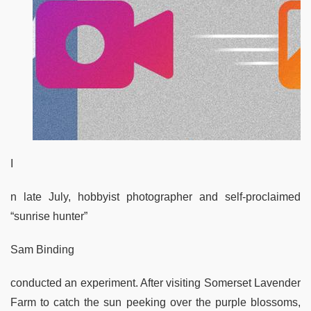
I
n late July, hobbyist photographer and self-proclaimed
“sunrise hunter”
Sam Binding
conducted an experiment. After visiting Somerset Lavender
Farm to catch the sun peeking over the purple blossoms,