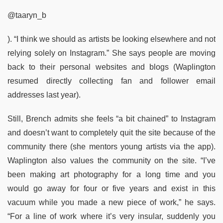
@taaryn_b
). “I think we should as artists be looking elsewhere and not
relying solely on Instagram.” She says people are moving
back to their personal websites and blogs (Waplington
resumed directly collecting fan and follower email
addresses last year).
Still, Brench admits she feels “a bit chained” to Instagram
and doesn’t want to completely quit the site because of the
community there (she mentors young artists via the app).
Waplington also values the community on the site. “I’ve
been making art photography for a long time and you
would go away for four or five years and exist in this
vacuum while you made a new piece of work,” he says.
“For a line of work where it’s very insular, suddenly you