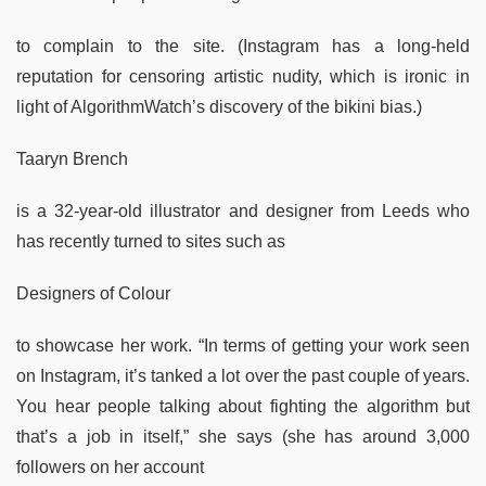
to complain to the site. (Instagram has a long-held
reputation for censoring artistic nudity, which is ironic in
light of AlgorithmWatch’s discovery of the bikini bias.)
Taaryn Brench
is a 32-year-old illustrator and designer from Leeds who
has recently turned to sites such as
Designers of Colour
to showcase her work. “In terms of getting your work seen
on Instagram, it’s tanked a lot over the past couple of years.
You hear people talking about fighting the algorithm but
that’s a job in itself,” she says (she has around 3,000
followers on her account