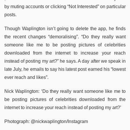
by muting accounts or clicking “Not Interested” on particular
posts.
Though Waplington isn’t going to delete the app, he finds
the recent changes “demoralising”. “Do they really want
someone like me to be posting pictures of celebrities
downloaded from the internet to increase your reach
instead of posting my art?” he says. A day after we speak in
late July, he emails to say his latest post earned his “lowest
ever reach and likes”.
Nick Waplington: ‘Do they really want someone like me to
be posting pictures of celebrities downloaded from the
internet to increase your reach instead of posting my art?’
Photograph: @nickwaplington/Instagram