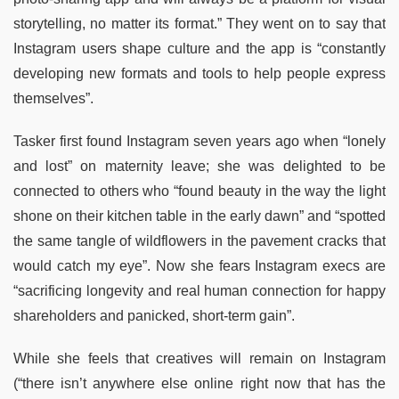
storytelling, no matter its format.” They went on to say that
Instagram users shape culture and the app is “constantly
developing new formats and tools to help people express
themselves”.
Tasker first found Instagram seven years ago when “lonely
and lost” on maternity leave; she was delighted to be
connected to others who “found beauty in the way the light
shone on their kitchen table in the early dawn” and “spotted
the same tangle of wildflowers in the pavement cracks that
would catch my eye”. Now she fears Instagram execs are
“sacrificing longevity and real human connection for happy
shareholders and panicked, short-term gain”.
While she feels that creatives will remain on Instagram
(“there isn’t anywhere else online right now that has the