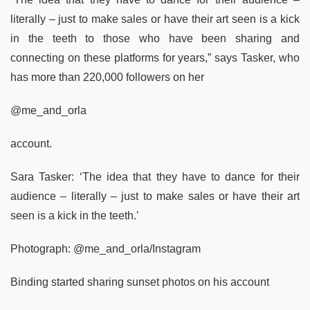
literally – just to make sales or have their art seen is a kick
in the teeth to those who have been sharing and
connecting on these platforms for years,” says Tasker, who
has more than 220,000 followers on her
@me_and_orla
account.
Sara Tasker: ‘The idea that they have to dance for their
audience – literally – just to make sales or have their art
seen is a kick in the teeth.’
Photograph: @me_and_orla/Instagram
Binding started sharing sunset photos on his account