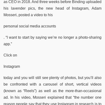
as CEO in 2018. And three weeks before Binding uploaded
his lavender pics, the new head of Instagram, Adam
Mosseri, posted a video to his
personal social media accounts
. “I want to start by saying we’re no longer a photo-sharing
app.”
Click on
Instagram
today and you will still see plenty of photos, but you’ll also
be confronted with a carousel of short, vertical videos
(known as “Reels”) as well as the more-than-occasional
ad. In his video, Mosseri explained that “the number one
reason people say that they use Instagram in research is to