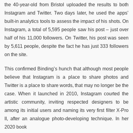
the 40-year-old from Bristol uploaded the results to both
Instagram and Twitter. Two days later, he used the apps’
built-in analytics tools to assess the impact of his shots. On
Instagram, a total of 5,595 people saw his post – just over
half of his 11,000 followers. On Twitter, his post was seen
by 5,611 people, despite the fact he has just 333 followers
on the site.
This confirmed Binding’s hunch that although most people
believe that Instagram is a place to share photos and
Twitter is a place to share words, that may no longer be the
case. When it launched in 2010, Instagram courted the
artistic community, inviting respected designers to be
among its initial users and naming its very first filter X-Pro
II, after an analogue photo-developing technique. In her
2020 book