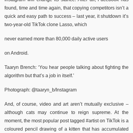
found, time and time again, that copying competitors isn’t a
quick and easy path to success – last year, it shutdown it’s
two-year-old TikTok clone Lasso, which
never earned more than 80,000 daily active users
on Android.
Taaryn Brench: ‘You hear people talking about fighting the
algorithm but that’s a job in itself.’
Photograph: @taaryn_b/Instagram
And, of course, video and art aren’t mutually exclusive –
although cats may continue to reign supreme. At the
moment, the most popular post tagged #artist on TikTok is a
coloured pencil drawing of a kitten that has accumulated