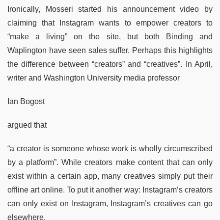
Ironically, Mosseri started his announcement video by
claiming that Instagram wants to empower creators to
“make a living” on the site, but both Binding and
Waplington have seen sales suffer. Perhaps this highlights
the difference between “creators” and “creatives”. In April,
writer and Washington University media professor
Ian Bogost
argued that
“a creator is someone whose work is wholly circumscribed
by a platform”. While creators make content that can only
exist within a certain app, many creatives simply put their
offline art online. To put it another way: Instagram’s creators
can only exist on Instagram, Instagram’s creatives can go
elsewhere.