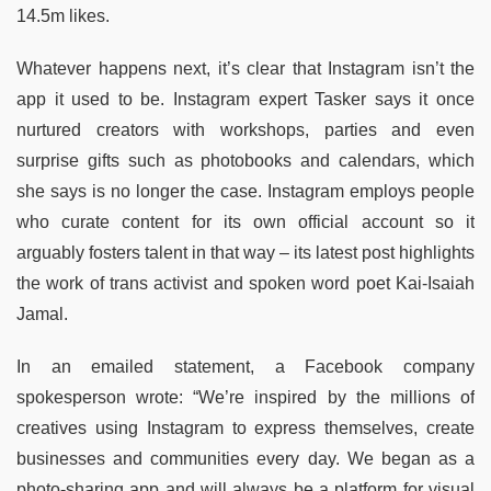
14.5m likes.
Whatever happens next, it’s clear that Instagram isn’t the
app it used to be. Instagram expert Tasker says it once
nurtured creators with workshops, parties and even
surprise gifts such as photobooks and calendars, which
she says is no longer the case. Instagram employs people
who curate content for its own official account so it
arguably fosters talent in that way – its latest post highlights
the work of trans activist and spoken word poet Kai-Isaiah
Jamal.
In an emailed statement, a Facebook company
spokesperson wrote: “We’re inspired by the millions of
creatives using Instagram to express themselves, create
businesses and communities every day. We began as a
photo-sharing app and will always be a platform for visual