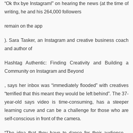
“Ok thx bye Instagram!” on hearing the news (at the time of
writing, he and his 264,000 followers
remain on the app
). Sara Tasker, an Instagram and creative business coach
and author of
Hashtag Authentic: Finding Creativity and Building a
Community on Instagram and Beyond
, says her inbox was “immediately flooded” with creatives
“terrified that this meant they would be left behind”. The 37-
year-old says video is time-consuming, has a steeper
learning curve and can be a challenge for those who are
self-conscious in front of the camera.
“The idea that they have to dance for their audience –