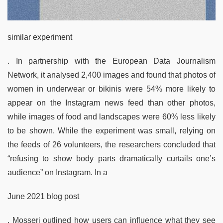
similar experiment
. In partnership with the European Data Journalism
Network, it analysed 2,400 images and found that photos of
women in underwear or bikinis were 54% more likely to
appear on the Instagram news feed than other photos,
while images of food and landscapes were 60% less likely
to be shown. While the experiment was small, relying on
the feeds of 26 volunteers, the researchers concluded that
“refusing to show body parts dramatically curtails one’s
audience” on Instagram. In a
June 2021 blog post
, Mosseri outlined how users can influence what they see