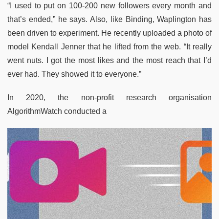
“I used to put on 100-200 new followers every month and
that’s ended,” he says. Also, like Binding, Waplington has
been driven to experiment. He recently uploaded a photo of
model Kendall Jenner that he lifted from the web. “It really
went nuts. I got the most likes and the most reach that I’d
ever had. They showed it to everyone.”
In 2020, the non-profit research organisation
AlgorithmWatch conducted a