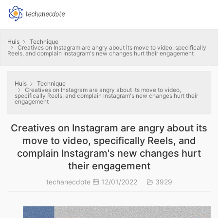
Huis
Technique
Creatives on Instagram are angry about its move to video, specifically
Reels, and complain Instagram's new changes hurt their engagement
Huis
Technique
Creatives on Instagram are angry about its move to video,
specifically Reels, and complain Instagram's new changes hurt their
engagement
Creatives on Instagram are angry about its
move to video, specifically Reels, and
complain Instagram's new changes hurt
their engagement
techanecdote
12/01/2022
3929