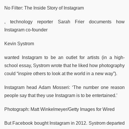
No Filter: The Inside Story of Instagram
, technology reporter Sarah Frier documents how
Instagram co-founder
Kevin Systrom
wanted Instagram to be an outlet for artists (in a high-
school essay, Systrom wrote that he liked how photography
could “inspire others to look at the world in a new way”).
Instagram head Adam Mosseri: ‘The number one reason
people say that they use Instagram is to be entertained.’
Photograph: Matt Winkelmeyer/Getty Images for Wired
But Facebook bought Instagram in 2012. Systrom departed