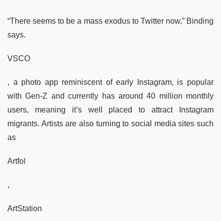
“There seems to be a mass exodus to Twitter now,” Binding
says.
VSCO
, a photo app reminiscent of early Instagram, is popular
with Gen-Z and currently has around 40 million monthly
users, meaning it’s well placed to attract Instagram
migrants. Artists are also turning to social media sites such
as
Artfol
,
ArtStation