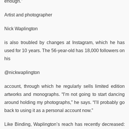
enough.”
Artist and photographer
Nick Waplington
is also troubled by changes at Instagram, which he has
used for 10 years. The 56-year-old has 18,000 followers on
his
@nickwaplington
account, through which he regularly sells limited edition
artworks and monographs. “I’m not going to start dancing
around holding my photographs,” he says. “I’ll probably go
back to using it as a personal account now.”
Like Binding, Waplington’s reach has recently decreased: