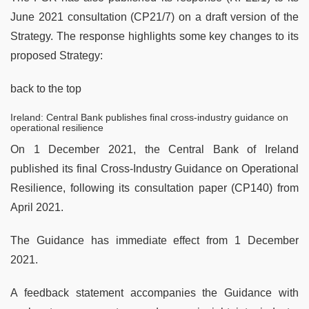
June 2021 consultation (CP21/7) on a draft version of the
Strategy. The response highlights some key changes to its
proposed Strategy:
back to the top
Ireland: Central Bank publishes final cross-industry guidance on
operational resilience
On 1 December 2021, the Central Bank of Ireland
published its final Cross-Industry Guidance on Operational
Resilience, following its consultation paper (CP140) from
April 2021.
The Guidance has immediate effect from 1 December
2021.
A feedback statement accompanies the Guidance with