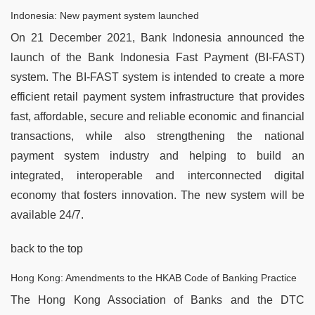
Indonesia: New payment system launched
On 21 December 2021, Bank Indonesia announced the
launch of the Bank Indonesia Fast Payment (BI-FAST)
system. The BI-FAST system is intended to create a more
efficient retail payment system infrastructure that provides
fast, affordable, secure and reliable economic and financial
transactions, while also strengthening the national
payment system industry and helping to build an
integrated, interoperable and interconnected digital
economy that fosters innovation. The new system will be
available 24/7.
back to the top
Hong Kong: Amendments to the HKAB Code of Banking Practice
The Hong Kong Association of Banks and the DTC