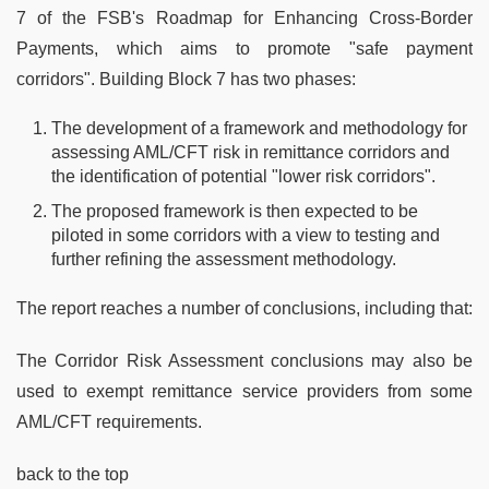
7 of the FSB's Roadmap for Enhancing Cross-Border
Payments, which aims to promote "safe payment
corridors". Building Block 7 has two phases:
The development of a framework and methodology for
assessing AML/CFT risk in remittance corridors and
the identification of potential "lower risk corridors".
The proposed framework is then expected to be
piloted in some corridors with a view to testing and
further refining the assessment methodology.
The report reaches a number of conclusions, including that:
The Corridor Risk Assessment conclusions may also be
used to exempt remittance service providers from some
AML/CFT requirements.
back to the top