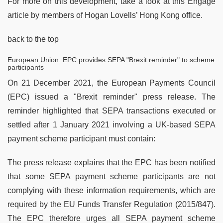
For more on this development, take a look at this Engage
article by members of Hogan Lovells’ Hong Kong office.
back to the top
European Union: EPC provides SEPA "Brexit reminder" to scheme
participants
On 21 December 2021, the European Payments Council
(EPC) issued a "Brexit reminder" press release. The
reminder highlighted that SEPA transactions executed or
settled after 1 January 2021 involving a UK-based SEPA
payment scheme participant must contain:
The press release explains that the EPC has been notified
that some SEPA payment scheme participants are not
complying with these information requirements, which are
required by the EU Funds Transfer Regulation (2015/847).
The EPC therefore urges all SEPA payment scheme