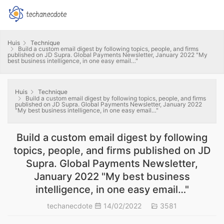
Huis
Technique
Build a custom email digest by following topics, people, and firms
published on JD Supra. Global Payments Newsletter, January 2022 "My
best business intelligence, in one easy email…"
Huis
Technique
Build a custom email digest by following topics, people, and firms
published on JD Supra. Global Payments Newsletter, January 2022
"My best business intelligence, in one easy email…"
Build a custom email digest by following
topics, people, and firms published on JD
Supra. Global Payments Newsletter,
January 2022 "My best business
intelligence, in one easy email…"
techanecdote
14/02/2022
3581