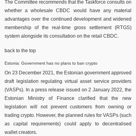
The Committee recommends that the Taskforce consults on
whether a wholesale CBDC would have any material
advantages over the continued development and widened
membership of the real-time gross settlement (RTGS)
system alongside its consultation on the retail CBDC.
back to the top
Estonia: Government has no plans to ban crypto
On 23 December 2021, the Estonian government approved
draft legislation regulating virtual asset service providers
(VASPs). In a press release issued on 2 January 2022, the
Estonian Ministry of Finance clarified that the new
legislation will not prevent customers from owning or
trading crypto. However, the planned rules for VASPs (such
as capital requirements) could apply to decentralised
wallet creators.