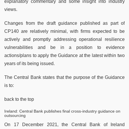
explanatory commentary and some insight into industry
views.
Changes from the draft guidance published as part of
CP140 are relatively minimal, with firms expected to be
actively and promptly addressing operational resilience
vulnerabilities and be in a position to evidence
actions/plans to apply the Guidance at the latest within two
years of its being issued.
The Central Bank states that the purpose of the Guidance
is to:
back to the top
Ireland: Central Bank publishes final cross-industry guidance on
outsourcing
On 17 December 2021, the Central Bank of Ireland