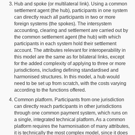
Hub and spoke (or multilateral link). Using a common
settlement agent (the hub), participants in one system
can directly reach all participants in two or more
foreign systems (the spokes). The intersystem
accounting, clearing and settlement are carried out by
the common settlement agent (the hub) with which
participants in each system hold their settlement
account. The attributes relevant for interoperability in
this model are the same as for bilateral links, except
for the added complexity of applying to three or more
jurisdictions, including defining standardised and
harmonised structures. In this model, a hub would
need to be set up from scratch, with the costs varying
according to the functions offered.
Common platform. Participants from one jurisdiction
can directly reach participants in other jurisdictions
through one common payment system, which runs on
a single, integrated technical platform. As a common
platform requires the harmonisation of many attributes,
it is technically the most complex model, since it does