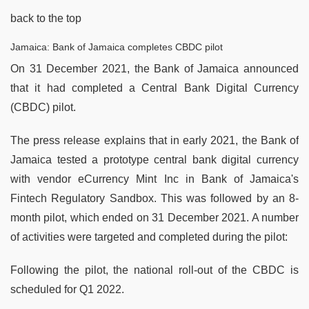
back to the top
Jamaica: Bank of Jamaica completes CBDC pilot
On 31 December 2021, the Bank of Jamaica announced
that it had completed a Central Bank Digital Currency
(CBDC) pilot.
The press release explains that in early 2021, the Bank of
Jamaica tested a prototype central bank digital currency
with vendor eCurrency Mint Inc in Bank of Jamaica's
Fintech Regulatory Sandbox. This was followed by an 8-
month pilot, which ended on 31 December 2021. A number
of activities were targeted and completed during the pilot:
Following the pilot, the national roll-out of the CBDC is
scheduled for Q1 2022.