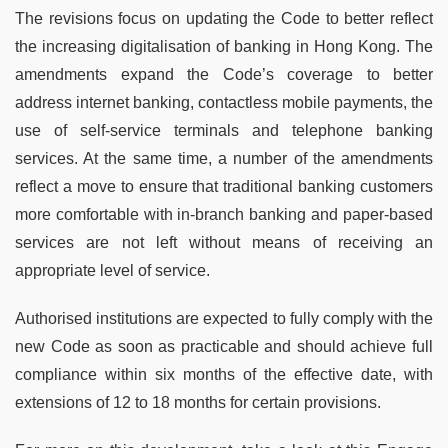
The revisions focus on updating the Code to better reflect
the increasing digitalisation of banking in Hong Kong. The
amendments expand the Code’s coverage to better
address internet banking, contactless mobile payments, the
use of self-service terminals and telephone banking
services. At the same time, a number of the amendments
reflect a move to ensure that traditional banking customers
more comfortable with in-branch banking and paper-based
services are not left without means of receiving an
appropriate level of service.
Authorised institutions are expected to fully comply with the
new Code as soon as practicable and should achieve full
compliance within six months of the effective date, with
extensions of 12 to 18 months for certain provisions.