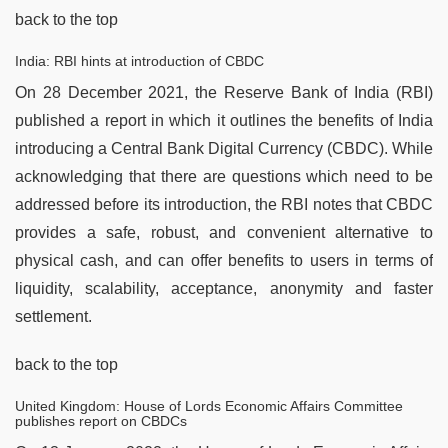
back to the top
India: RBI hints at introduction of CBDC
On 28 December 2021, the Reserve Bank of India (RBI)
published a report in which it outlines the benefits of India
introducing a Central Bank Digital Currency (CBDC). While
acknowledging that there are questions which need to be
addressed before its introduction, the RBI notes that CBDC
provides a safe, robust, and convenient alternative to
physical cash, and can offer benefits to users in terms of
liquidity, scalability, acceptance, anonymity and faster
settlement.
back to the top
United Kingdom: House of Lords Economic Affairs Committee
publishes report on CBDCs