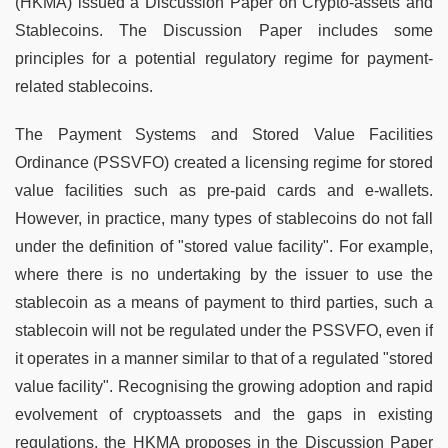
(HKMA) issued a Discussion Paper on Crypto-assets and
Stablecoins. The Discussion Paper includes some
principles for a potential regulatory regime for payment-
related stablecoins.
The Payment Systems and Stored Value Facilities
Ordinance (PSSVFO) created a licensing regime for stored
value facilities such as pre-paid cards and e-wallets.
However, in practice, many types of stablecoins do not fall
under the definition of "stored value facility". For example,
where there is no undertaking by the issuer to use the
stablecoin as a means of payment to third parties, such a
stablecoin will not be regulated under the PSSVFO, even if
it operates in a manner similar to that of a regulated "stored
value facility". Recognising the growing adoption and rapid
evolvement of cryptoassets and the gaps in existing
regulations, the HKMA proposes in the Discussion Paper