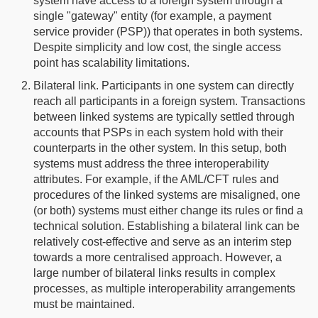
system have access to a foreign system through a
single "gateway" entity (for example, a payment
service provider (PSP)) that operates in both systems.
Despite simplicity and low cost, the single access
point has scalability limitations.
Bilateral link. Participants in one system can directly
reach all participants in a foreign system. Transactions
between linked systems are typically settled through
accounts that PSPs in each system hold with their
counterparts in the other system. In this setup, both
systems must address the three interoperability
attributes. For example, if the AML/CFT rules and
procedures of the linked systems are misaligned, one
(or both) systems must either change its rules or find a
technical solution. Establishing a bilateral link can be
relatively cost-effective and serve as an interim step
towards a more centralised approach. However, a
large number of bilateral links results in complex
processes, as multiple interoperability arrangements
must be maintained.