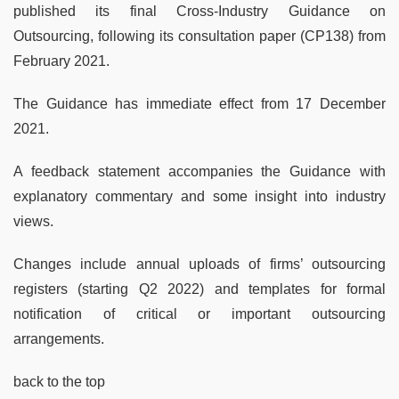
published its final Cross-Industry Guidance on
Outsourcing, following its consultation paper (CP138) from
February 2021.
The Guidance has immediate effect from 17 December
2021.
A feedback statement accompanies the Guidance with
explanatory commentary and some insight into industry
views.
Changes include annual uploads of firms’ outsourcing
registers (starting Q2 2022) and templates for formal
notification of critical or important outsourcing
arrangements.
back to the top