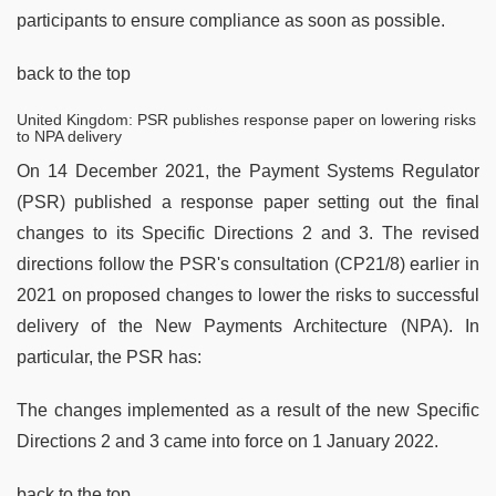
participants to ensure compliance as soon as possible.
back to the top
United Kingdom: PSR publishes response paper on lowering risks
to NPA delivery
On 14 December 2021, the Payment Systems Regulator
(PSR) published a response paper setting out the final
changes to its Specific Directions 2 and 3. The revised
directions follow the PSR's consultation (CP21/8) earlier in
2021 on proposed changes to lower the risks to successful
delivery of the New Payments Architecture (NPA). In
particular, the PSR has:
The changes implemented as a result of the new Specific
Directions 2 and 3 came into force on 1 January 2022.
back to the top