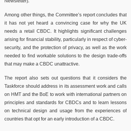
Newsletter).
Among other things, the Committee’s report concludes that
it has not yet heard a convincing case for why the UK
needs a retail CBDC. It highlights significant challenges
arising for financial stability, particularly in respect of cyber-
security, and the protection of privacy, as well as the work
needed to find workable solutions to the design trade-offs
that may make a CBDC unattractive.
The report also sets out questions that it considers the
Taskforce should address in its assessment work and calls
on HMT and the BoE to work with international partners on
principles and standards for CBDCs and to learn lessons
on technical design and usage from the experiences of
countries that opt for an early introduction of a CBDC.