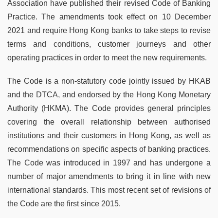
Association have published their revised Code of Banking
Practice. The amendments took effect on 10 December
2021 and require Hong Kong banks to take steps to revise
terms and conditions, customer journeys and other
operating practices in order to meet the new requirements.
The Code is a non-statutory code jointly issued by HKAB
and the DTCA, and endorsed by the Hong Kong Monetary
Authority (HKMA). The Code provides general principles
covering the overall relationship between authorised
institutions and their customers in Hong Kong, as well as
recommendations on specific aspects of banking practices.
The Code was introduced in 1997 and has undergone a
number of major amendments to bring it in line with new
international standards. This most recent set of revisions of
the Code are the first since 2015.