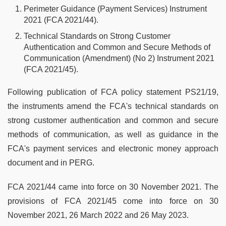
Perimeter Guidance (Payment Services) Instrument
2021 (FCA 2021/44).
Technical Standards on Strong Customer
Authentication and Common and Secure Methods of
Communication (Amendment) (No 2) Instrument 2021
(FCA 2021/45).
Following publication of FCA policy statement PS21/19,
the instruments amend the FCA's technical standards on
strong customer authentication and common and secure
methods of communication, as well as guidance in the
FCA's payment services and electronic money approach
document and in PERG.
FCA 2021/44 came into force on 30 November 2021. The
provisions of FCA 2021/45 come into force on 30
November 2021, 26 March 2022 and 26 May 2023.