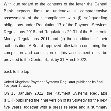
With due regard to the contents of the letter, the Central
Bank expects firms to undertake a comprehensive
assessment of their compliance with (i) safeguarding
obligations under Regulation 17 of the Payment Services
Regulations 2018 and Regulations 29-31 of the Electronic
Money Regulations 2011 and (ii) the conditions of their
authorisation. A Board approved attestation confirming the
completion and conclusion of this assessment must be
provided to the Central Bank by 31 March 2022.
back to the top
United Kingdom: Payment Systems Regulator publishes its final
five-year Strategy
On 13 January 2022, the Payment Systems Regulator
(PSR) published the final version of its Strategy for the next
five years, together with a press release and a summary