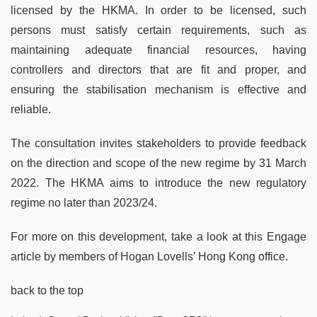
licensed by the HKMA. In order to be licensed, such
persons must satisfy certain requirements, such as
maintaining adequate financial resources, having
controllers and directors that are fit and proper, and
ensuring the stabilisation mechanism is effective and
reliable.
The consultation invites stakeholders to provide feedback
on the direction and scope of the new regime by 31 March
2022. The HKMA aims to introduce the new regulatory
regime no later than 2023/24.
For more on this development, take a look at this Engage
article by members of Hogan Lovells’ Hong Kong office.
back to the top