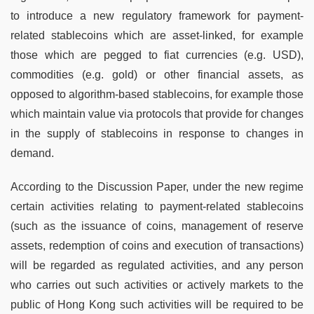
to introduce a new regulatory framework for payment-
related stablecoins which are asset-linked, for example
those which are pegged to fiat currencies (e.g. USD),
commodities (e.g. gold) or other financial assets, as
opposed to algorithm-based stablecoins, for example those
which maintain value via protocols that provide for changes
in the supply of stablecoins in response to changes in
demand.
According to the Discussion Paper, under the new regime
certain activities relating to payment-related stablecoins
(such as the issuance of coins, management of reserve
assets, redemption of coins and execution of transactions)
will be regarded as regulated activities, and any person
who carries out such activities or actively markets to the
public of Hong Kong such activities will be required to be