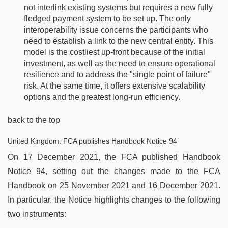
not interlink existing systems but requires a new fully
fledged payment system to be set up. The only
interoperability issue concerns the participants who
need to establish a link to the new central entity. This
model is the costliest up-front because of the initial
investment, as well as the need to ensure operational
resilience and to address the "single point of failure"
risk. At the same time, it offers extensive scalability
options and the greatest long-run efficiency.
back to the top
United Kingdom: FCA publishes Handbook Notice 94
On 17 December 2021, the FCA published Handbook
Notice 94, setting out the changes made to the FCA
Handbook on 25 November 2021 and 16 December 2021.
In particular, the Notice highlights changes to the following
two instruments: