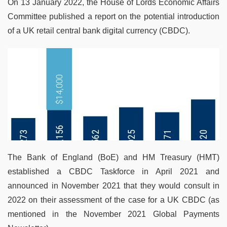
On 13 January 2022, the House of Lords Economic Affairs
Committee published a report on the potential introduction
of a UK retail central bank digital currency (CBDC).
The Bank of England (BoE) and HM Treasury (HMT)
established a CBDC Taskforce in April 2021 and
announced in November 2021 that they would consult in
2022 on their assessment of the case for a UK CBDC (as
mentioned in the November 2021 Global Payments