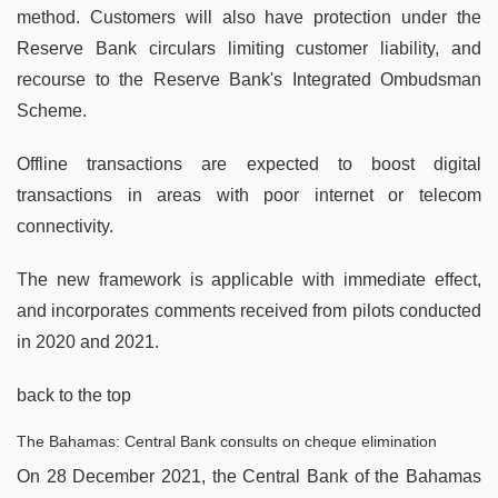
method. Customers will also have protection under the
Reserve Bank circulars limiting customer liability, and
recourse to the Reserve Bank's Integrated Ombudsman
Scheme.
Offline transactions are expected to boost digital
transactions in areas with poor internet or telecom
connectivity.
The new framework is applicable with immediate effect,
and incorporates comments received from pilots conducted
in 2020 and 2021.
back to the top
The Bahamas: Central Bank consults on cheque elimination
On 28 December 2021, the Central Bank of the Bahamas