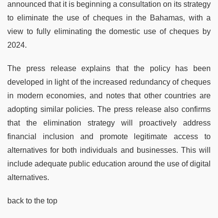
announced that it is beginning a consultation on its strategy
to eliminate the use of cheques in the Bahamas, with a
view to fully eliminating the domestic use of cheques by
2024.
The press release explains that the policy has been
developed in light of the increased redundancy of cheques
in modern economies, and notes that other countries are
adopting similar policies. The press release also confirms
that the elimination strategy will proactively address
financial inclusion and promote legitimate access to
alternatives for both individuals and businesses. This will
include adequate public education around the use of digital
alternatives.
back to the top