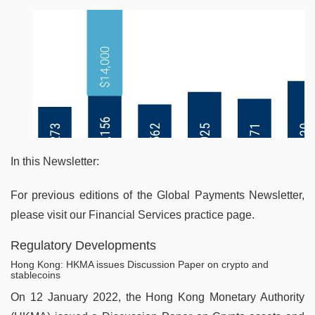
In this Newsletter:
For previous editions of the Global Payments Newsletter,
please visit our Financial Services practice page.
Regulatory Developments
Hong Kong: HKMA issues Discussion Paper on crypto and
stablecoins
On 12 January 2022, the Hong Kong Monetary Authority