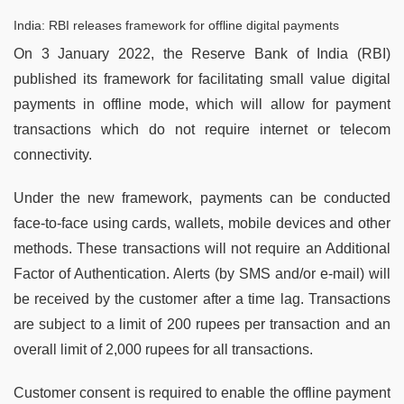
India: RBI releases framework for offline digital payments
On 3 January 2022, the Reserve Bank of India (RBI)
published its framework for facilitating small value digital
payments in offline mode, which will allow for payment
transactions which do not require internet or telecom
connectivity.
Under the new framework, payments can be conducted
face-to-face using cards, wallets, mobile devices and other
methods. These transactions will not require an Additional
Factor of Authentication. Alerts (by SMS and/or e-mail) will
be received by the customer after a time lag. Transactions
are subject to a limit of 200 rupees per transaction and an
overall limit of 2,000 rupees for all transactions.
Customer consent is required to enable the offline payment