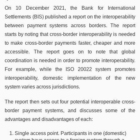
On 10 December 2021, the Bank for International
Settlements (BIS) published a report on the interoperability
between payment systems across borders. The report
starts by noting that cross-border interoperability is needed
to make cross-border payments faster, cheaper and more
accessible. The report goes on to note that global
coordination is needed in order to promote interoperability.
For example, while the ISO 20022 system promotes
interoperability, domestic implementation of the new
system varies across jurisdictions.
The report then sets out four potential interoperable cross-
border payment systems, and discusses some of the
advantages and disadvantages of each:
Single access point. Participants in one (domestic)