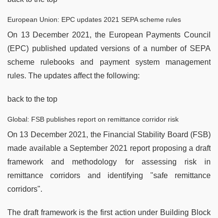
European Union: EPC updates 2021 SEPA scheme rules
On 13 December 2021, the European Payments Council
(EPC) published updated versions of a number of SEPA
scheme rulebooks and payment system management
rules. The updates affect the following:
back to the top
Global: FSB publishes report on remittance corridor risk
On 13 December 2021, the Financial Stability Board (FSB)
made available a September 2021 report proposing a draft
framework and methodology for assessing risk in
remittance corridors and identifying "safe remittance
corridors".
The draft framework is the first action under Building Block