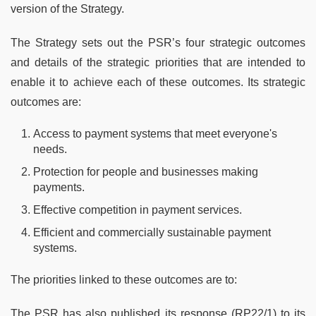
version of the Strategy.
The Strategy sets out the PSR’s four strategic outcomes
and details of the strategic priorities that are intended to
enable it to achieve each of these outcomes. Its strategic
outcomes are:
Access to payment systems that meet everyone's
needs.
Protection for people and businesses making
payments.
Effective competition in payment services.
Efficient and commercially sustainable payment
systems.
The priorities linked to these outcomes are to:
The PSR has also published its response (RP22/1) to its