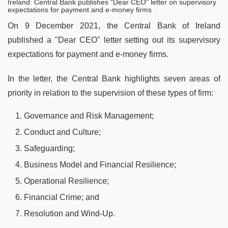
Ireland: Central Bank publishes "Dear CEO" letter on supervisory
expectations for payment and e-money firms
On 9 December 2021, the Central Bank of Ireland
published a "Dear CEO" letter setting out its supervisory
expectations for payment and e-money firms.
In the letter, the Central Bank highlights seven areas of
priority in relation to the supervision of these types of firm:
Governance and Risk Management;
Conduct and Culture;
Safeguarding;
Business Model and Financial Resilience;
Operational Resilience;
Financial Crime; and
Resolution and Wind-Up.