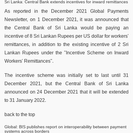
Sri Lanka: Central Bank extends incentives for inward remittances
As reported in the December 2021 Global Payments
Newsletter, on 1 December 2021, it was announced that
the Central Bank of Sri Lanka would be paying an
incentive of 8 Sri Lankan Rupees per US dollar for workers'
remittances, in addition to the existing incentive of 2 Sri
Lankan Rupees under the "Incentive Scheme on Inward
Workers' Remittances".
The incentive scheme was initially set to last until 31
December 2021, but the Central Bank of Sri Lanka
announced on 24 December 2021 that it will be extended
to 31 January 2022.
back to the top
Global: BIS publishes report on interoperability between payment
systems across borders