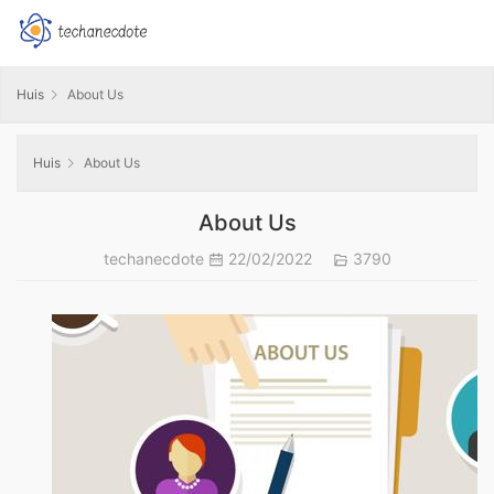
Huis
About Us
Huis
About Us
About Us
techanecdote
22/02/2022
3790