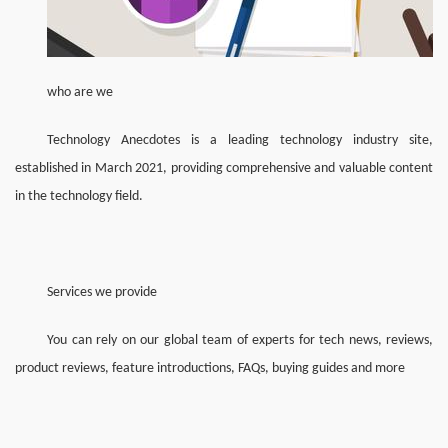
who are we
Technology Anecdotes is a leading technology industry site, 
established in March 2021, providing comprehensive and valuable content 
in the technology field.
Services we provide
You can rely on our global team of experts for tech news, reviews, 
product reviews, feature introductions, FAQs, buying guides and more