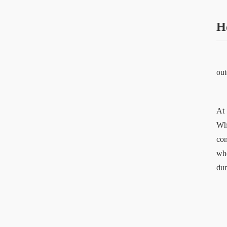
H
out
At 
Whe
con
whe
dur