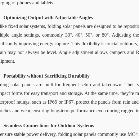
rging of phones and tablets.
Optimizing Output with Adjustable Angles
ike fixed solar systems, folding solar panels are designed to be reposit
tiple angle settings
, 
commonly 30°, 40°, 50°, or 80°. Adjusting the 
nificantly improving energy capture. This flexibility is crucial outdoor
rain may not always be level. Angle adjustment allows campers and 
ipment.
Portability without Sacrificing Durability
ding solar panels are built for frequent setup and takedown. Their s
pact forms for easy transport and storage. At the same time, they’re ma
erproof ratings, such as IP65 or IP67, protect the panels from rain and
atches and wear, ensuring long-term performance even during rugged tr
Seamless Connections for Outdoor Systems
ensure stable power delivery, folding solar panels commonly use MC4 c