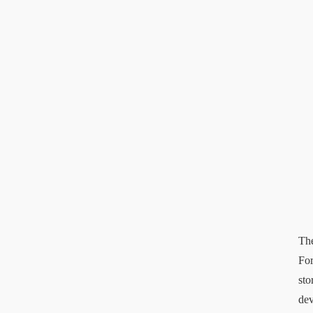
The
For
sto
dev