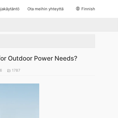
jakäytäntö
Ota meihin yhteyttä
Finnish
 for Outdoor Power Needs?
26
1787