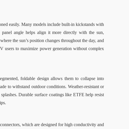
ioned easily. Many models include built-in kickstands with 
panel angle helps align it more directly with the sun, 
s, where the sun’s position changes throughout the day
,
 and 
RV users to maximize power generation without complex 
egmented, foldable design allows them to collapse into 
de to withstand outdoor conditions. Weather-resistant or 
 splashes. Durable surface coatings like ETFE help resist 
ips.
onnectors, which are designed for high conductivity and 