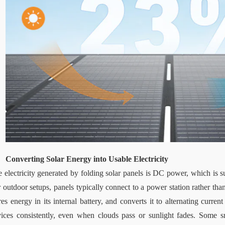
Converting Solar Energy into Usable Electricity
 electricity generated by folding solar panels is DC power, which is sui
 outdoor setups, panels typically connect to a power station rather than
res energy in its internal battery, and converts it to alternating curre
ices consistently, even when clouds pass or sunlight fades. Some sm