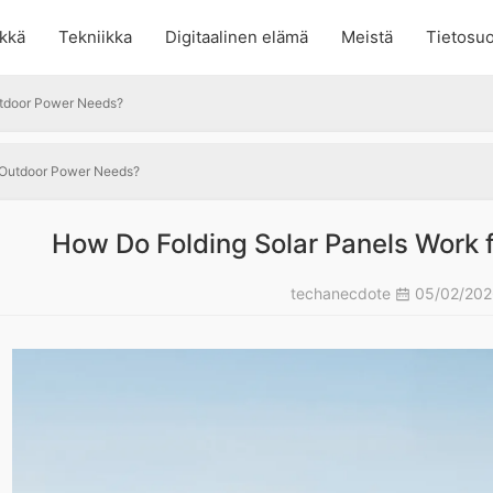
kkä
Tekniikka
Digitaalinen elämä
Meistä
Tietosuo
utdoor Power Needs?
r Outdoor Power Needs?
How Do Folding Solar Panels Work
techanecdote
05/02/20
?