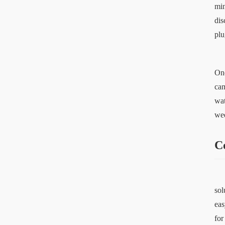
min
dis
plu
Onc
cam
wat
wee
C
sol
eas
for