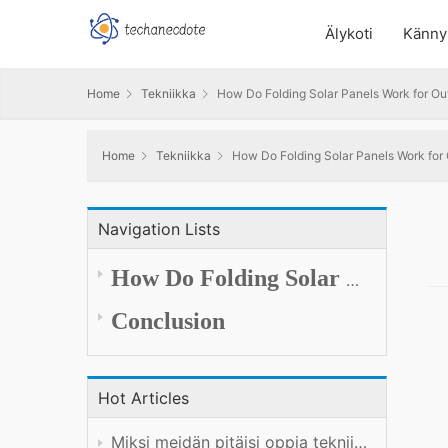
Älykoti
Känny
Home
Tekniikka
How Do Folding Solar Panels Work for O
Home
Tekniikka
How Do Folding Solar Panels Work fo
Navigation Lists
How
Do
Folding Solar Panels Generate and Deliver Power Outdoors
Conclusion
Hot Articles
Miksi meidän pitäisi oppia tekniikkaa hyvin?