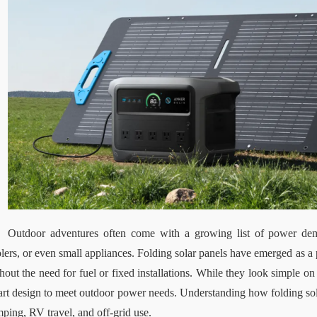
Outdoor adventures often come with a growing list of power de
lers, or even small appliances. Folding solar panels have emerged as a p
hout the need for fuel or fixed installations. While they look simple on 
rt design to meet outdoor power needs. Understanding how folding sola
ping, RV travel, and off-grid use.