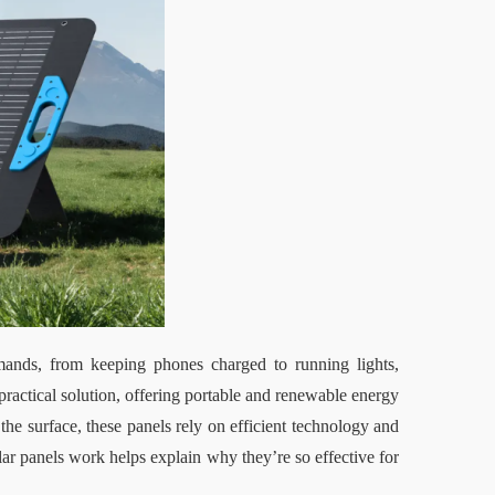
mands
, 
from keeping phones charged to running lights, 
ractical solution, offering portable and renewable energy 
the surface, these panels rely on efficient technology and 
r panels work helps explain why they’re so effective for 