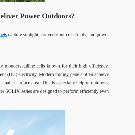
Deliver Power Outdoors
?
nels
 capture sunlight, convert it into electricity, and power 
y monocrystalline cells known for their high efficiency. 
rrent (DC) electricity. Modern folding panels often achieve 
aller surface area. This is especially helpful outdoors, 
er SOLIX series are designed to perform efficiently even 