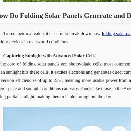
ow
Do
Folding Solar Panels Generate and 
To see their real value, it’s useful to break down how 
folding solar pa
door devices in real-world conditions.
Capturing Sunlight with Advanced Solar Cells
the core of folding solar panels are photovoltaic cells, most commonl
n sunlight hits these cells, it excites electrons and generates direct cu
version efficiencies of up to 23%, meaning more usable power from a sm
re space and sunlight conditions can vary. Panels like those in the Ank
ing partial sunlight, making them reliable throughout the day.