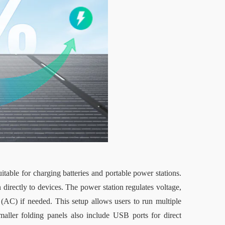
table for charging batteries and portable power stations. 
 directly to devices. The power station regulates voltage, 
nt (AC) if needed. This setup allows users to run multiple 
aller folding panels also include USB ports for direct 