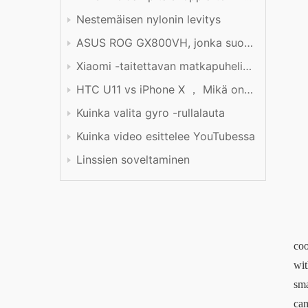
Nestemäisen nylonin levitys
ASUS ROG GX800VH, jonka suorituskyky on hinnan arvoinen
Xiaomi -taitettavan matkapuhelimen tuotekokemus
HTC U11 vs iPhone X ， Mikä on parempi?
Kuinka valita gyro -rullalauta
Kuinka video esittelee YouTubessa
Linssien soveltaminen
coo
wit
sma
cam