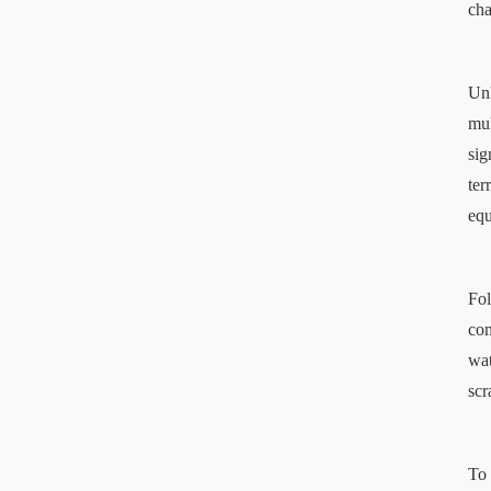
cha
Unl
mul
sig
ter
equ
Fol
com
wat
scr
To 