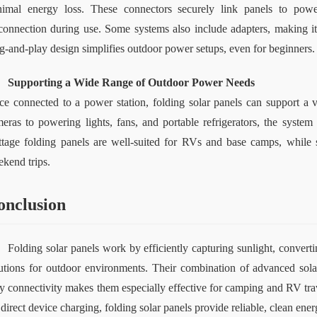
imal energy loss. These connectors securely link panels to power
connection during use. Some systems also include adapters, making it 
g-and-play design simplifies outdoor power setups, even for beginners.
Supporting a Wide Range of Outdoor Power Needs
e connected to a power station, folding solar panels can support a 
eras to powering lights, fans, and portable refrigerators, the system
tage folding panels are well-suited for RVs and base camps, while s
kend trips.
onclusion
Folding solar panels work by efficiently capturing sunlight, converting
utions for outdoor environments. Their combination of advanced solar 
y connectivity makes them especially effective for camping and RV trav
 direct device charging, folding solar panels provide reliable, clean en