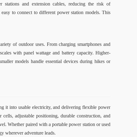
 stations and extension cables, reducing the risk of 
easy to connect to different power station models. This 
variety of outdoor uses. From charging smartphones and 
 scales with panel wattage and battery capacity. Higher-
maller models handle essential devices during hikes or 
 it into usable electricity, and delivering flexible power 
cells, adjustable positioning, durable construction, and 
el. Whether paired with a portable power station or used 
ergy wherever adventure leads
.