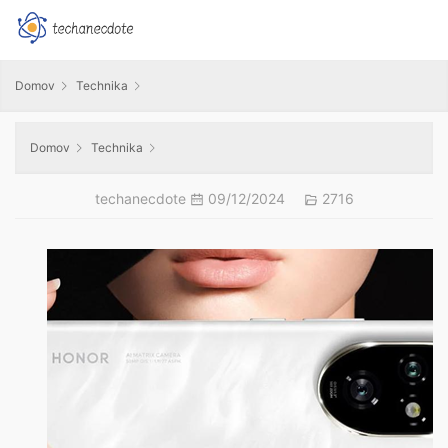
Domov
Technika
Domov
Technika
techanecdote
09/12/2024
2716