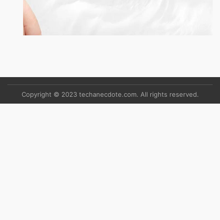
Copyright © 2023 techanecdote.com. All rights reserved.