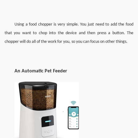
Using a food chopper is very simple. You just need to add the food 
that you want to chop into the device and then press a button. The 
chopper will do all of the work for you, so you can focus on other things.
A
n 
A
utomatic 
P
et 
F
eeder