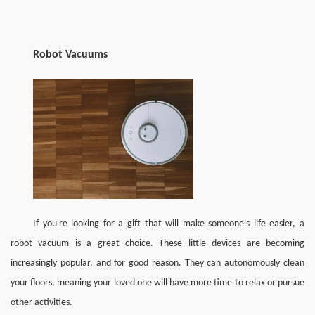
Robot Vacuums
If you're looking for a gift that will make someone's life easier, a 
robot vacuum is a great choice. These little devices are becoming 
increasingly popular, and for good reason. They can autonomously clean 
your floors, meaning your loved one will have more time to relax or pursue 
other activities.