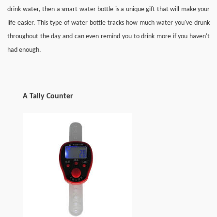
drink water, then a smart water bottle is a unique gift that will make your 
life easier. This type of water bottle tracks how much water you've drunk 
throughout the day and can even remind you to drink more if you haven't 
had enough.
A
T
ally 
C
ounter