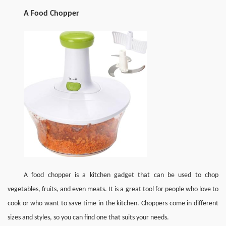
A Food Chopper
A food chopper is a kitchen gadget that can be used to chop 
vegetables, fruits, and even meats. It is a great tool for people who love to 
cook or who want to save time in the kitchen. Choppers come in different 
sizes and styles, so you can find one that suits your needs.