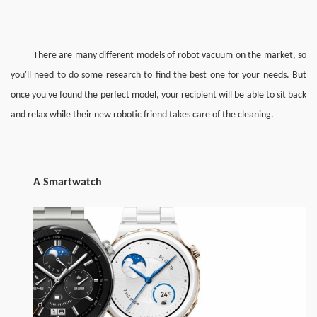
There are many different models of robot vacuum on the market, so 
you'll need to do some research to find the best one for your needs. But 
once you've found the perfect model, your recipient will be able to sit back 
and relax while their new robotic friend takes care of the cleaning. 
A 
Smart
w
atch