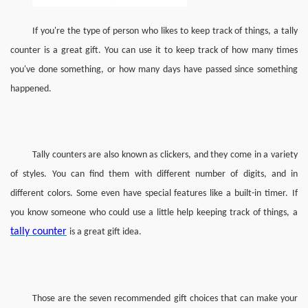
If you're the type of person who likes to keep track of things, a tally 
counter is a great gift. You can use it to keep track of how many times 
you've done something, or how many days have passed since something 
happened.
Tally counters are also known as clickers, and they come in a variety 
of styles. You can find them with different number of digits, and in 
different colors. Some even have special features like a built-in timer.
If 
you know someone who could use a little help keeping track of things, a 
tally counter
is a great gift idea.
Those are the seven recommended gift choices that can make your 