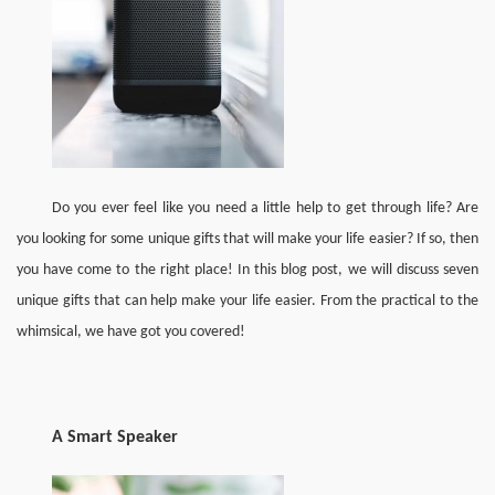
Do you ever feel like you need a little help to get through life? Are 
you looking for some unique gifts that will make your life easier? If so, then 
you have come to the right place! In this blog post, we will discuss seven 
unique gifts that can help make your life easier. From the practical to the 
whimsical, we have got you covered!
A 
Smart Speaker