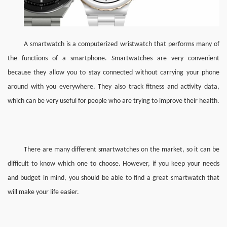
A smartwatch is a computerized wristwatch that performs many of 
the functions of a smartphone. Smartwatches are very convenient 
because they allow you to stay connected without carrying your phone 
around with you everywhere. They also track fitness and activity data, 
which can be very useful for people who are trying to improve their health.
There are many different smartwatches on the market, so it can be 
difficult to know which one to choose. However, if you keep your needs 
and budget in mind, you should be able to find a great smartwatch that 
will make your life easier.