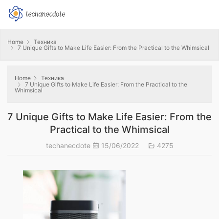
Home
Техника
7 Unique Gifts to Make Life Easier: From the Practical to the Whimsical
Home
Техника
7 Unique Gifts to Make Life Easier: From the Practical to the
Whimsical
7 Unique Gifts to Make Life Easier: From the
Practical to the Whimsical
techanecdote
15/06/2022
4275