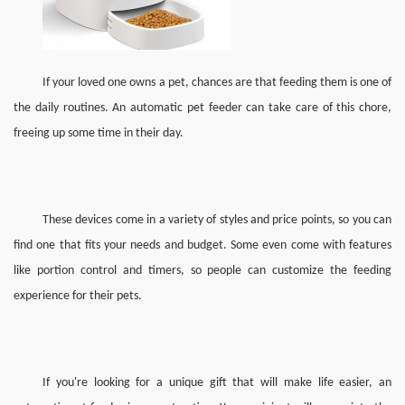
If you
r loved one owns
a pet, chances are that feeding them is one of 
the 
daily routines. 
A
n automatic pet feeder can take care of this chore, 
freeing up some time in 
their 
day.
These devices come in a variety of styles and price points, so you can 
find one that fits your needs and budget. Some even come with features 
like portion control and timers, so 
people 
can customize the feeding 
experience for 
their 
pet
s.
If you're looking for a unique gift that will make life easier, an 