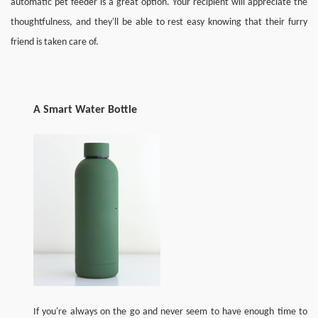
automatic pet feeder is a great option. Your recipient will appreciate the 
thoughtfulness, and 
they
'll be able to rest easy knowing that their furry 
friend is taken care of.
A 
S
mart 
W
ater 
B
ottle
If you're always on the go and never seem to have enough time to 