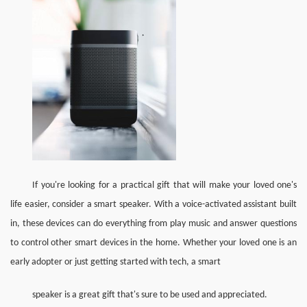
If you're looking for a practical gift that will make your loved one's 
life easier, consider a smart speaker. With a voice-activated assistant built 
in, these devices can do everything from play music and answer questions 
to control other smart devices in the home. Whether your loved one is an 
early adopter or just getting started with tech, a smart 
speaker is a great gift that's sure to be used and appreciated.