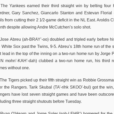
The Yankees earned their third straight win by belting four 
rdner, Gary Sanchez, Giancarlo Stanton and Estevan Florial 
ls from cutting their 2 1⁄2-game deficit in the NL East. Aroldis 
nth despite allowing Andre McCutchen’s solo shot.
Jose Abreu (ah-BRAY’-oo) doubled and tripled early before his 
e White Sox past the Twins, 9-5. Abreu’s 18th home run of the s
rst lead in the top of the inning on a two-run home run by Jorge
N mohn’-KAH’-dah) clubbed a two-run home run, his third rou
mes without one.
The Tigers picked up their fifth straight win as Robbie Grossm
er the Rangers. Tarik Skubal (TA’-rihk SKOO’-bul) got the win,
ngers have lost seven straight games and have been outscored 
luding three straight shutouts before Tuesday.
Ryan O’Hearn and Jorge Soler (soh-LEHR’) homered for the R