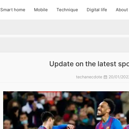
Smart home
Mobile
Technique
Digital life
About
Update on the latest spo
techanecdote
20/01/20