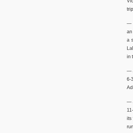
Vi
tri
— 
an 
a 
La
in
— J
6-
Ada
— 
11
its
ru