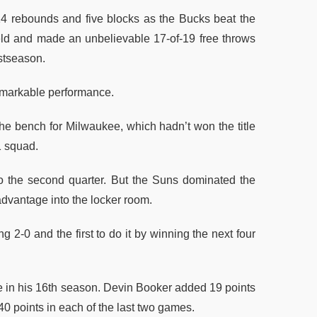
4 rebounds and five blocks as the Bucks beat the
ield and made an unbelievable 17-of-19 free throws
ostseason.
markable performance.
the bench for Milwaukee, which hadn’t won the title
1 squad.
o the second quarter. But the Suns dominated the
 advantage into the locker room.
g 2-0 and the first to do it by winning the next four
ce in his 16th season. Devin Booker added 19 points
 40 points in each of the last two games.