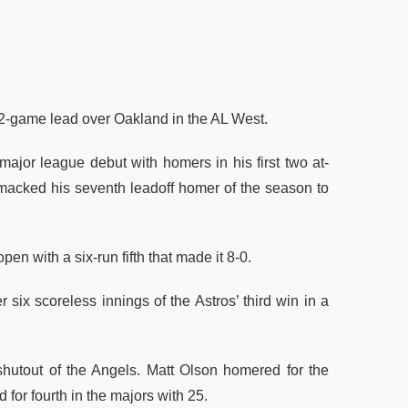
-game lead over Oakland in the AL West.
major league debut with homers in his first two at-
 smacked his seventh leadoff homer of the season to
n with a six-run fifth that made it 8-0.
 six scoreless innings of the Astros’ third win in a
utout of the Angels. Matt Olson homered for the
 for fourth in the majors with 25.