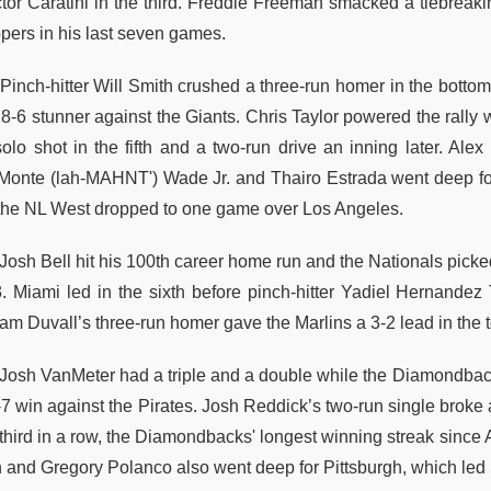
ctor Caratini in the third. Freddie Freeman smacked a tiebreakin
ppers in his last seven games.
Pinch-hitter Will Smith crushed a three-run homer in the botto
8-6 stunner against the Giants. Chris Taylor powered the rally w
solo shot in the fifth and a two-run drive an inning later. A
Monte (lah-MAHNT') Wade Jr. and Thairo Estrada went deep for
 the NL West dropped to one game over Los Angeles.
osh Bell hit his 100th career home run and the Nationals picked 
3. Miami led in the sixth before pinch-hitter Yadiel Hernande
m Duvall’s three-run homer gave the Marlins a 3-2 lead in the to
Josh VanMeter had a triple and a double while the Diamondbacks
-7 win against the Pirates. Josh Reddick’s two-run single broke 
 third in a row, the Diamondbacks' longest winning streak since 
n and Gregory Polanco also went deep for Pittsburgh, which led 5