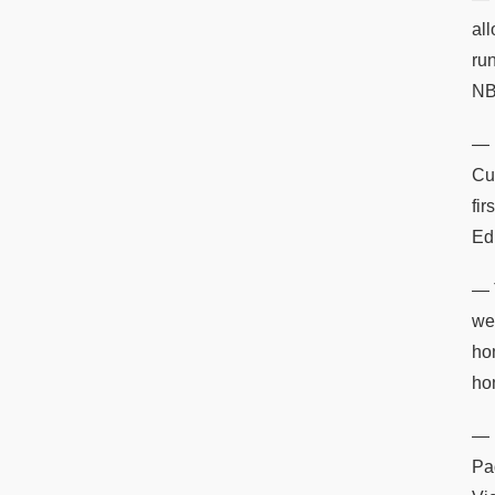
al
ru
NB
— 
Cu
fi
Ed
— 
we
ho
hom
— 
Pad