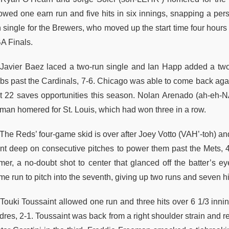
lowed one earn run and five hits in six innings, snapping a pers
n single for the Brewers, who moved up the start time four hours
A Finals.
Javier Baez laced a two-run single and Ian Happ added a two-
bs past the Cardinals, 7-6. Chicago was able to come back agai
rst 22 saves opportunities this season. Nolan Arenado (ah-e
man homered for St. Louis, which had won three in a row.
The Reds’ four-game skid is over after Joey Votto (VAH’-toh) a
nt deep on consecutive pitches to power them past the Mets, 4-
mer, a no-doubt shot to center that glanced off the batter’s e
e run to pitch into the seventh, giving up two runs and seven hi
Touki Toussaint allowed one run and three hits over 6 1/3 innin
res, 2-1. Toussaint was back from a right shoulder strain and re