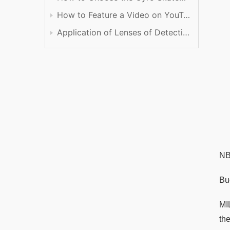
How to Feature a Video on YouTube
Application of Lenses of Detection
NB
Buc
MI
the