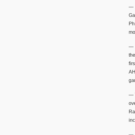
— 
Ga
Phi
mo
— 
th
fi
AH
ga
— 
ov
Ra
inc
— 