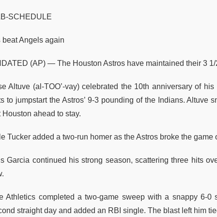
LB-SCHEDULE
s beat Angels again
DATED (AP) — The Houston Astros have maintained their 3 1/2
se Altuve (al-TOO’-vay) celebrated the 10th anniversary of his 
ts to jumpstart the Astros’ 9-3 pounding of the Indians. Altuve
t Houston ahead to stay.
le Tucker added a two-run homer as the Astros broke the game ope
s Garcia continued his strong season, scattering three hits over
w.
e Athletics completed a two-game sweep with a snappy 6-0 sh
ond straight day and added an RBI single. The blast left him tied