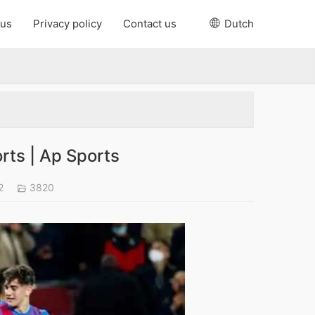
 us
Privacy policy
Contact us
Dutch
rts | Ap Sports
22
3820