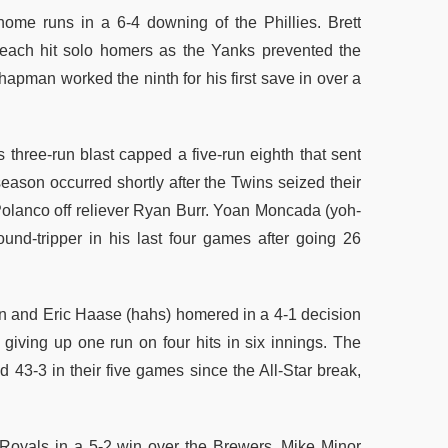
home runs in a 6-4 downing of the Phillies. Brett
each hit solo homers as the Yanks prevented the
Chapman worked the ninth for his first save in over a
three-run blast capped a five-run eighth that sent
eason occurred shortly after the Twins seized their
 Polanco off reliever Ryan Burr. Yoan Moncada (yoh-
nd-tripper in his last four games after going 26
an and Eric Haase (hahs) homered in a 4-1 decision
 giving up one run on four hits in six innings. The
43-3 in their five games since the All-Star break,
oyals in a 5-2 win over the Brewers. Mike Minor