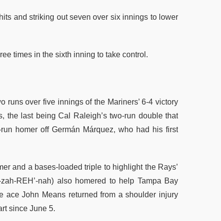
its and striking out seven over six innings to lower
e times in the sixth inning to take control.
 runs over five innings of the Mariners’ 6-4 victory
ts, the last being Cal Raleigh’s two-run double that
-run homer off Germán Márquez, who had his first
er and a bases-loaded triple to highlight the Rays’
oh-zah-REH’-nah) also homered to help Tampa Bay
e ace John Means returned from a shoulder injury
art since June 5.