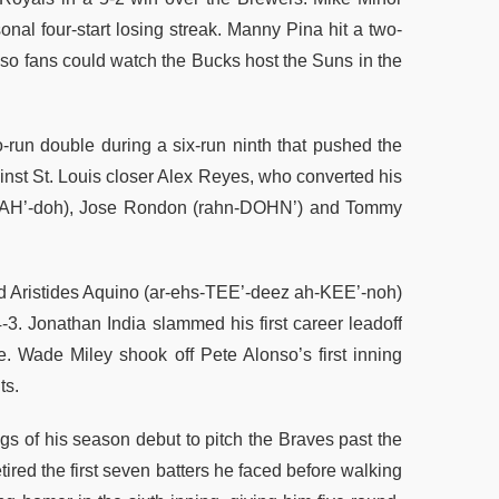
onal four-start losing streak. Manny Pina hit a two-
 so fans could watch the Bucks host the Suns in the
run double during a six-run ninth that pushed the
nst St. Louis closer Alex Reyes, who converted his
h-NAH’-doh), Jose Rondon (rahn-DOHN’) and Tommy
nd Aristides Aquino (ar-ehs-TEE’-deez ah-KEE’-noh)
3. Jonathan India slammed his first career leadoff
ye. Wade Miley shook off Pete Alonso’s first inning
ts.
gs of his season debut to pitch the Braves past the
tired the first seven batters he faced before walking