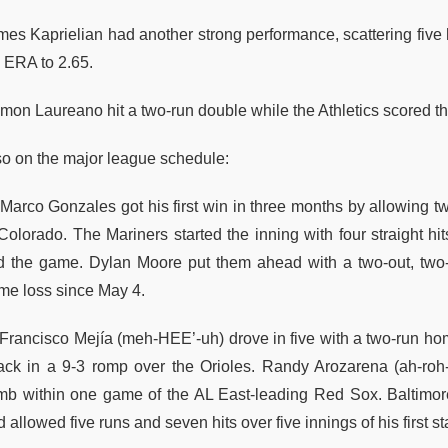
mes Kaprielian had another strong performance, scattering five h
s ERA to 2.65.
on Laureano hit a two-run double while the Athletics scored thre
so on the major league schedule:
Marco Gonzales got his first win in three months by allowing two
 Colorado. The Mariners started the inning with four straight hi
ed the game. Dylan Moore put them ahead with a two-out, two
me loss since May 4.
Francisco Mejía (meh-HEE’-uh) drove in five with a two-run hom
tack in a 9-3 romp over the Orioles. Randy Arozarena (ah-r
imb within one game of the AL East-leading Red Sox. Baltimor
 allowed five runs and seven hits over five innings of his first st