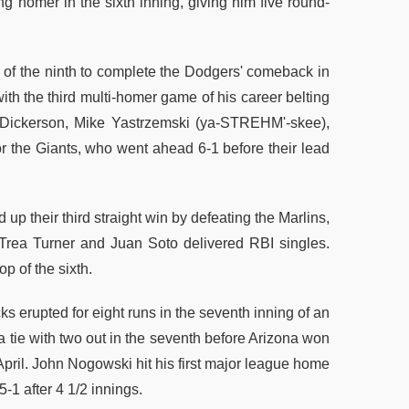
g homer in the sixth inning, giving him five round-
m of the ninth to complete the Dodgers' comeback in
ith the third multi-homer game of his career belting
lex Dickerson, Mike Yastrzemski (ya-STREHM'-skee),
 the Giants, who went ahead 6-1 before their lead
up their third straight win by defeating the Marlins,
z Trea Turner and Juan Soto delivered RBI singles.
p of the sixth.
 erupted for eight runs in the seventh inning of an
a tie with two out in the seventh before Arizona won
April. John Nogowski hit his first major league home
-1 after 4 1/2 innings.