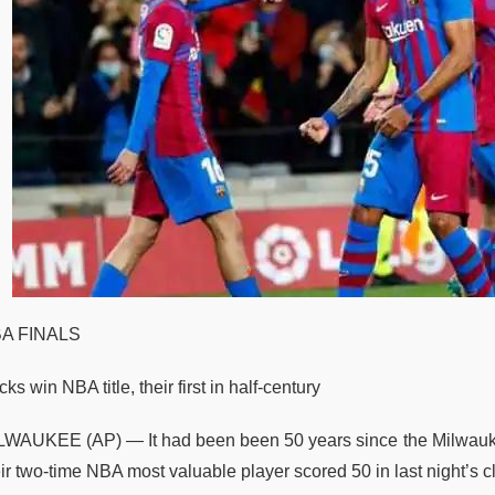
A FINALS
ks win NBA title, their first in half-century
LWAUKEE (AP) — It had been been 50 years since the Milwauke
ir two-time NBA most valuable player scored 50 in last night’s cl