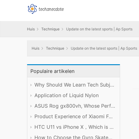
Huis
Technique
Update on the latest sports | Ap Sports
Huis
Technique
Update on the latest sports | Ap Sports
Populaire artikelen
Why Should We Learn Tech Subject Well?
Application of Liquid Nylon
ASUS Rog gx800vh, Whose Performance is Worth the Price
Product Experience of Xiaomi Foldable Mobile Phone
HTC U11 vs iPhone X，Which is Better?
How to Choose the Gyro Skateboard