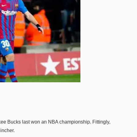
e Bucks last won an NBA championship. Fittingly,
incher.