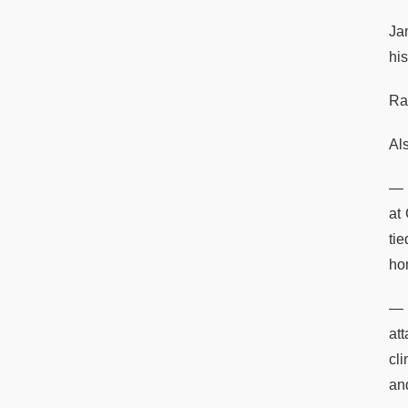
Ja
hi
Ram
Al
— 
at
ti
ho
— 
at
cl
and