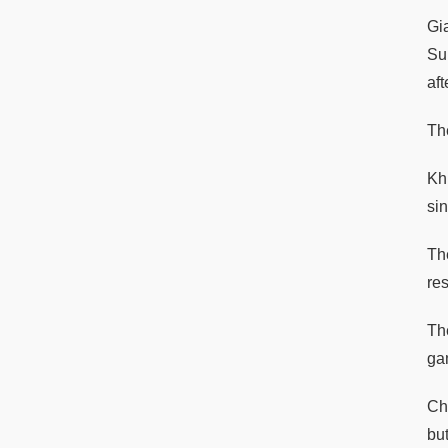
Gi
Su
af
Th
Kh
si
Th
res
The
ga
Ch
but