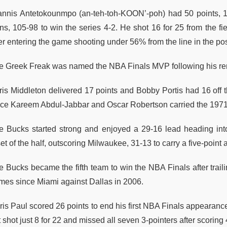
annis Antetokounmpo (an-teh-toh-KOON’-poh) had 50 points, 1
ns, 105-98 to win the series 4-2. He shot 16 for 25 from the f
ter entering the game shooting under 56% from the line in the p
e Greek Freak was named the NBA Finals MVP following his re
ris Middleton delivered 17 points and Bobby Portis had 16 off 
nce Kareem Abdul-Jabbar and Oscar Robertson carried the 197
e Bucks started strong and enjoyed a 29-16 lead heading int
et of the half, outscoring Milwaukee, 31-13 to carry a five-point
 Bucks became the fifth team to win the NBA Finals after trailin
mes since Miami against Dallas in 2006.
ris Paul scored 26 points to end his first NBA Finals appearan
 shot just 8 for 22 and missed all seven 3-pointers after scoring