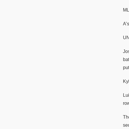
M
A’
UN
Jo
ba
pu
Ky
Lui
ro
Th
sec