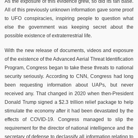
As the exposure of this evidence grew, so did its fan base.
All of this previously unknown information gave some proof
to UFO conspiracies, inspiring people to question what
else the government was keeping secret about the
possible existence of extraterrestrial life.
With the new release of documents, videos and exposure
of the existence of the Advanced Aerial Threat Identification
Program, Congress began to take these threats to national
security seriously. According to CNN, Congress had long
been requesting information about UAPs, but never
received any. That changed in 2020 when then-President
Donald Trump signed a $2.3 trillion relief package to help
stimulate the economy after it had been devastated by the
effects of COVID-19. Congress managed to slip the
requirement for the director of national intelligence and the
secretary of defense to declassify all information relating to