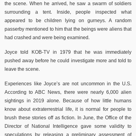
the scene. When he arrived, he saw a swarm of soldiers
surrounding a tent. Inside, people inspected what
appeared to be children lying on gurneys. A random
passerby mentioned to him that the beings were aliens that
had crashed and were being examined.
Joyce told KOB-TV in 1979 that he was immediately
pushed away before he could investigate more and told to
leave the scene.
Experiences like Joyce’s are not uncommon in the U.S.
According to ABC News, there were nearly 6,000 alien
sightings in 2019 alone. Because of how little humans
know about extraterrestrial life, it is normal for people to
brush these stories off as fiction. In June, the Office of the
Director of National Intelligence gave some validity to
speculations by releasing a preliminary assessment of