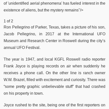
of 'unidentified aerial phenomena' has fueled interest in the
existence of aliens, but the mystery remains"/>
1 of 2
Ron Pellegrino of Parker, Texas, takes a picture of his son,
Jacob Pellegrino, in 2017 at the International UFO
Museum and Research Center in Roswell during the city’s
annual UFO Festival.
The year is 1947, and local KGFL Roswell radio reporter
Frank Joyce is playing records on air when suddenly he
receives a phone call. On the other line is ranch owner
W.W. Brazel, filled with excitement and curiosity. There was
“some pretty graphic unbelievable stuff” that had crashed
on his property in town.
Joyce rushed to the site, being one of the first reporters on