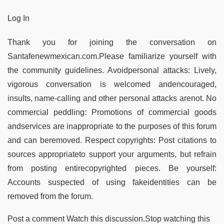
Log In
Thank you for joining the conversation on
Santafenewmexican.com.Please familiarize yourself with
the community guidelines. Avoidpersonal attacks: Lively,
vigorous conversation is welcomed andencouraged,
insults, name-calling and other personal attacks arenot. No
commercial peddling: Promotions of commercial goods
andservices are inappropriate to the purposes of this forum
and can beremoved. Respect copyrights: Post citations to
sources appropriateto support your arguments, but refrain
from posting entirecopyrighted pieces. Be yourself:
Accounts suspected of using fakeidentities can be
removed from the forum.
Post a comment Watch this discussion.Stop watching this