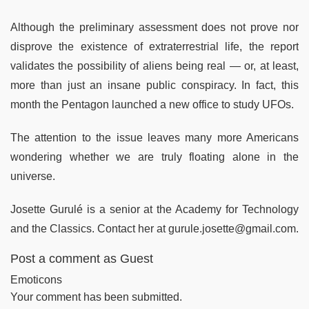
Although the preliminary assessment does not prove nor
disprove the existence of extraterrestrial life, the report
validates the possibility of aliens being real — or, at least,
more than just an insane public conspiracy. In fact, this
month the Pentagon launched a new office to study UFOs.
The attention to the issue leaves many more Americans
wondering whether we are truly floating alone in the
universe.
Josette Gurulé is a senior at the Academy for Technology
and the Classics. Contact her at gurule.josette@gmail.com.
Post a comment as Guest
Emoticons
Your comment has been submitted.