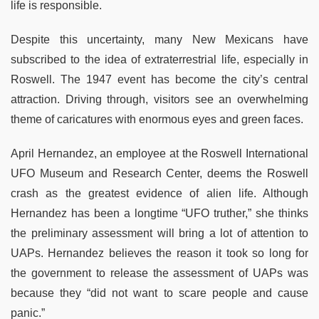
life is responsible.
Despite this uncertainty, many New Mexicans have
subscribed to the idea of extraterrestrial life, especially in
Roswell. The 1947 event has become the city’s central
attraction. Driving through, visitors see an overwhelming
theme of caricatures with enormous eyes and green faces.
April Hernandez, an employee at the Roswell International
UFO Museum and Research Center, deems the Roswell
crash as the greatest evidence of alien life. Although
Hernandez has been a longtime “UFO truther,” she thinks
the preliminary assessment will bring a lot of attention to
UAPs. Hernandez believes the reason it took so long for
the government to release the assessment of UAPs was
because they “did not want to scare people and cause
panic.”