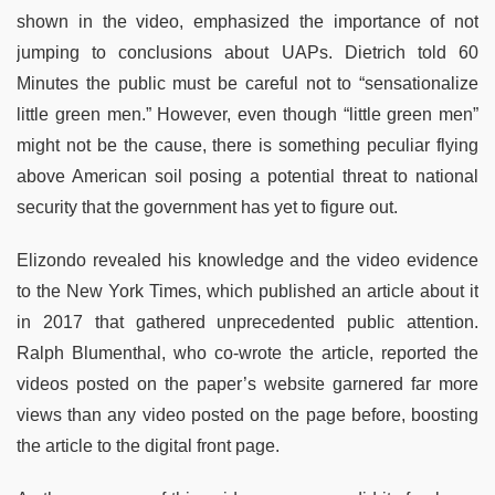
shown in the video, emphasized the importance of not
jumping to conclusions about UAPs. Dietrich told 60
Minutes the public must be careful not to “sensationalize
little green men.” However, even though “little green men”
might not be the cause, there is something peculiar flying
above American soil posing a potential threat to national
security that the government has yet to figure out.
Elizondo revealed his knowledge and the video evidence
to the New York Times, which published an article about it
in 2017 that gathered unprecedented public attention.
Ralph Blumenthal, who co-wrote the article, reported the
videos posted on the paper’s website garnered far more
views than any video posted on the page before, boosting
the article to the digital front page.