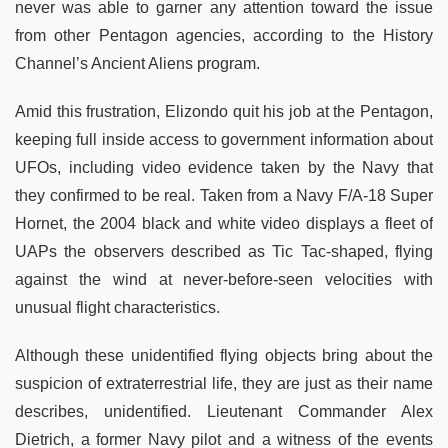
never was able to garner any attention toward the issue
from other Pentagon agencies, according to the History
Channel’s Ancient Aliens program.
Amid this frustration, Elizondo quit his job at the Pentagon,
keeping full inside access to government information about
UFOs, including video evidence taken by the Navy that
they confirmed to be real. Taken from a Navy F/A-18 Super
Hornet, the 2004 black and white video displays a fleet of
UAPs the observers described as Tic Tac-shaped, flying
against the wind at never-before-seen velocities with
unusual flight characteristics.
Although these unidentified flying objects bring about the
suspicion of extraterrestrial life, they are just as their name
describes, unidentified. Lieutenant Commander Alex
Dietrich, a former Navy pilot and a witness of the events