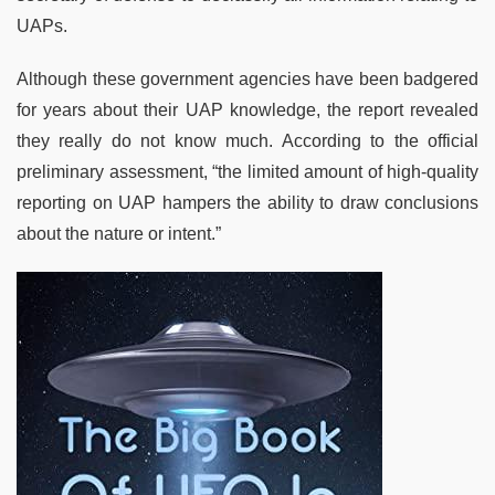
UAPs.
Although these government agencies have been badgered
for years about their UAP knowledge, the report revealed
they really do not know much. According to the official
preliminary assessment, “the limited amount of high-quality
reporting on UAP hampers the ability to draw conclusions
about the nature or intent.”