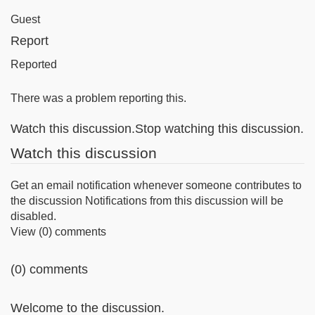
Guest
Report
Reported
There was a problem reporting this.
Watch this discussion.Stop watching this discussion.
Watch this discussion
Get an email notification whenever someone contributes to
the discussion Notifications from this discussion will be
disabled.
View (0) comments
(0) comments
Welcome to the discussion.