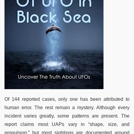
Of 144 reported cases, only one has been attributed to
human error. The rest remain a mystery. Although every
incident varies greatly, some patterns are present. The
report claims most UAPs vary in “shape, size, and
propulsion,” but most sightings are documented around