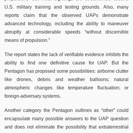
U.S. military training and testing grounds. Also, many
reports claim that the observed UAPs demonstrate
advanced technology, including the ability to maneuver
abruptly at considerable speeds “without discernible
means of propulsion.”
The report states the lack of verifiable evidence inhibits the
ability to find one definitive cause for UAP. But the
Pentagon has proposed some possibilities: airborne clutter
like drones, debris and weather balloons; natural
atmospheric changes like temperature fluctuation; or
foreign-adversary systems.
Another category the Pentagon outlines as “other” could
encapsulate many possible answers to the UAP question
and does not eliminate the possibility that extraterrestrial