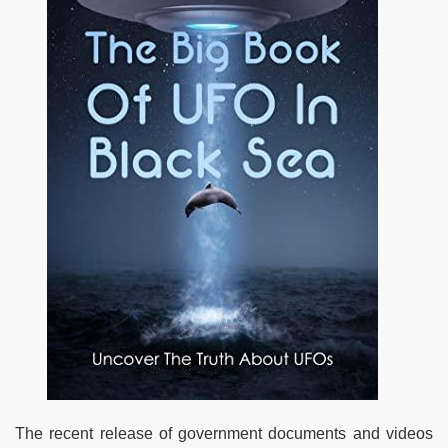
The recent release of government documents and videos