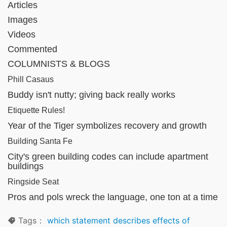
Articles
Images
Videos
Commented
COLUMNISTS & BLOGS
Phill Casaus
Buddy isn't nutty; giving back really works
Etiquette Rules!
Year of the Tiger symbolizes recovery and growth
Building Santa Fe
City's green building codes can include apartment
buildings
Ringside Seat
Pros and pols wreck the language, one ton at a time
Tags：
which statement describes effects of