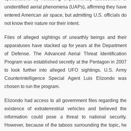
unidentified aerial phenomena (UAPs), affirming they have
entered American air space, but admitting U.S. officials do
not know their nature nor their intent.
Files of alleged sightings of unearthly beings and their
apparatuses have stacked up for years at the Department
of Defense. The Advanced Aerial Threat Identification
Program was established secretly at the Pentagon in 2007
to look further into alleged UFO sightings. U.S. Army
Counterintelligence Special Agent Luis Elizondo was
chosen to run the program.
Elizondo had access to all government files regarding the
existence of extraterrestrial vehicles and believed the
information could pose a threat to national security.
However, because of the taboos surrounding the topic, he