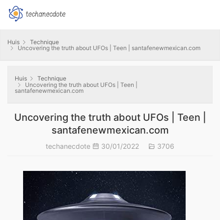
Huis
Technique
Uncovering the truth about UFOs | Teen | santafenewmexican.com
Huis
Technique
Uncovering the truth about UFOs | Teen |
santafenewmexican.com
Uncovering the truth about UFOs | Teen |
santafenewmexican.com
techanecdote
30/01/2022
3706