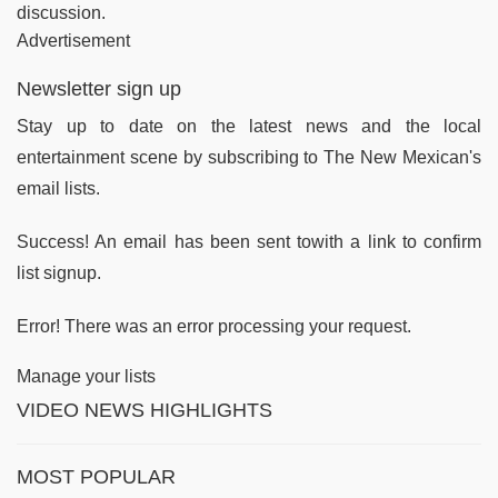
discussion.
Advertisement
Newsletter sign up
Stay up to date on the latest news and the local
entertainment scene by subscribing to The New Mexican's
email lists.
Success! An email has been sent towith a link to confirm
list signup.
Error! There was an error processing your request.
Manage your lists
VIDEO NEWS HIGHLIGHTS
MOST POPULAR