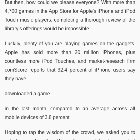
But then, how could we please everyone? With more than
4,700 games in the App Store for Apple's iPhone and iPod
Touch music players, completing a thorough review of the
library's offerings would be impossible.
Luckily, plenty of you are playing games on the gadgets.
Apple has sold more than 20 million iPhones, plus
countless more iPod Touches, and market-research firm
comScore reports that 32.4 percent of iPhone users say
they have
downloaded a game
in the last month, compared to an average across all
mobile devices of 3.8 percent.
Hoping to tap the wisdom of the crowd, we asked you to