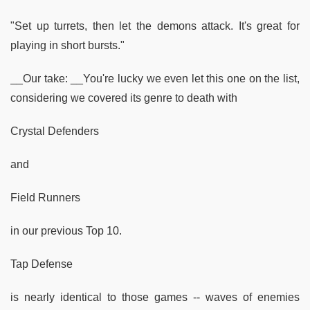
"Set up turrets, then let the demons attack. It's great for
playing in short bursts."
__Our take: __You're lucky we even let this one on the list,
considering we covered its genre to death with
Crystal Defenders
and
Field Runners
in our previous Top 10.
Tap Defense
is nearly identical to those games -- waves of enemies