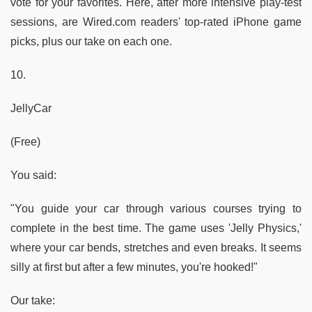
vote for your favorites. Here, after more intensive play-test
sessions, are Wired.com readers' top-rated iPhone game
picks, plus our take on each one.
10.
JellyCar
(Free)
You said:
"You guide your car through various courses trying to
complete in the best time. The game uses 'Jelly Physics,'
where your car bends, stretches and even breaks. It seems
silly at first but after a few minutes, you're hooked!"
Our take: