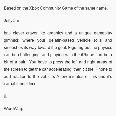
Based on the Xbox Community Game of the same name,
JellyCar
has clever crayonlike graphics and a unique gameplay
gimmick where your gelatin-based vehicle rolls and
smooshes its way toward the goal. Figuring out the physics
can be challenging, and playing with the iPhone can be a
bit of a pain. You have to press the left and right areas of
the screen to get the car accelerating, then tilt the iPhone to
add rotation to the vehicle. A few minutes of this and it's
carpal tunnel time.
9.
WordWarp