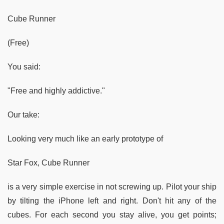
Cube Runner
(Free)
You said:
"Free and highly addictive."
Our take:
Looking very much like an early prototype of
Star Fox, Cube Runner
is a very simple exercise in not screwing up. Pilot your ship
by tilting the iPhone left and right. Don't hit any of the
cubes. For each second you stay alive, you get points;