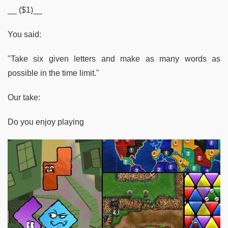
__ ($1)__
You said:
"Take six given letters and make as many words as
possible in the time limit."
Our take:
Do you enjoy playing