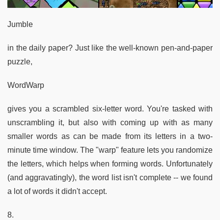
Jumble
in the daily paper? Just like the well-known pen-and-paper
puzzle,
WordWarp
gives you a scrambled six-letter word. You're tasked with
unscrambling it, but also with coming up with as many
smaller words as can be made from its letters in a two-
minute time window. The "warp" feature lets you randomize
the letters, which helps when forming words. Unfortunately
(and aggravatingly), the word list isn't complete -- we found
a lot of words it didn't accept.
8.