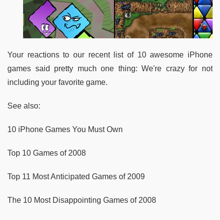
Your reactions to our recent list of 10 awesome iPhone
games said pretty much one thing: We're crazy for not
including your favorite game.
See also:
10 iPhone Games You Must Own
Top 10 Games of 2008
Top 11 Most Anticipated Games of 2009
The 10 Most Disappointing Games of 2008