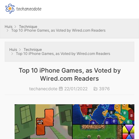
Huis
Technique
Top 10 iPhone Games, as Voted by Wired.com Readers
Huis
Technique
Top 10 iPhone Games, as Voted by Wired.com Readers
Top 10 iPhone Games, as Voted by
Wired.com Readers
techanecdote
22/01/2022
3976