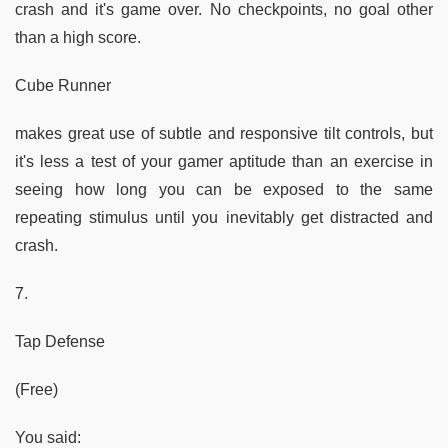
crash and it's game over. No checkpoints, no goal other
than a high score.
Cube Runner
makes great use of subtle and responsive tilt controls, but
it's less a test of your gamer aptitude than an exercise in
seeing how long you can be exposed to the same
repeating stimulus until you inevitably get distracted and
crash.
7.
Tap Defense
(Free)
You said: