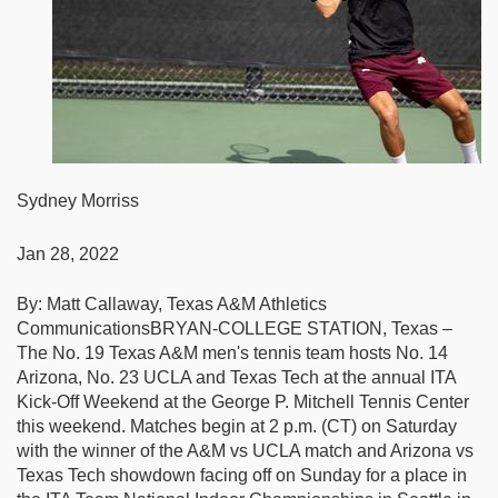
Sydney Morriss
Jan 28, 2022
By: Matt Callaway, Texas A&M Athletics
CommunicationsBRYAN-COLLEGE STATION, Texas –
The No. 19 Texas A&M men's tennis team hosts No. 14
Arizona, No. 23 UCLA and Texas Tech at the annual ITA
Kick-Off Weekend at the George P. Mitchell Tennis Center
this weekend. Matches begin at 2 p.m. (CT) on Saturday
with the winner of the A&M vs UCLA match and Arizona vs
Texas Tech showdown facing off on Sunday for a place in