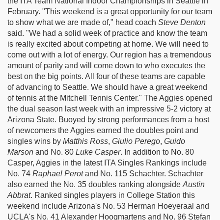
the ITA Team National Indoor Championships in Seattle in
February. "This weekend is a great opportunity for our team
to show what we are made of," head coach
Steve Denton
said. "We had a solid week of practice and know the team
is really excited about competing at home. We will need to
come out with a lot of energy. Our region has a tremendous
amount of parity and will come down to who executes the
best on the big points. All four of these teams are capable
of advancing to Seattle. We should have a great weekend
of tennis at the Mitchell Tennis Center." The Aggies opened
the dual season last week with an impressive 5-2 victory at
Arizona State. Buoyed by strong performances from a host
of newcomers the Aggies earned the doubles point and
singles wins by
Matthis Ross
,
Giulio Perego
,
Guido
Marson
and No. 80
Luke Casper
. In addition to No. 80
Casper, Aggies in the latest ITA Singles Rankings include
No. 74
Raphael Perot
and No. 115 Schachter. Schachter
also earned the No. 35 doubles ranking alongside
Austin
Abbrat
. Ranked singles players in College Station this
weekend include Arizona's No. 53 Herman Hoeyeraal and
UCLA's No. 41 Alexander Hoogmartens and No. 96 Stefan