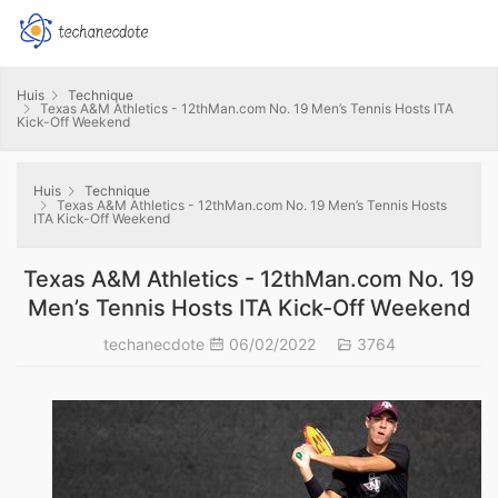
Huis
Technique
Texas A&M Athletics - 12thMan.com No. 19 Men’s Tennis Hosts ITA
Kick-Off Weekend
Huis
Technique
Texas A&M Athletics - 12thMan.com No. 19 Men’s Tennis Hosts
ITA Kick-Off Weekend
Texas A&M Athletics - 12thMan.com No. 19
Men’s Tennis Hosts ITA Kick-Off Weekend
techanecdote
06/02/2022
3764