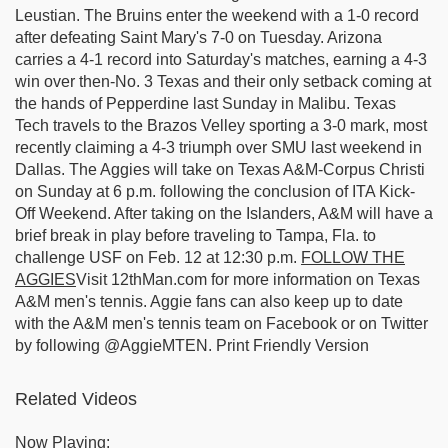
Leustian. The Bruins enter the weekend with a 1-0 record
after defeating Saint Mary's 7-0 on Tuesday. Arizona
carries a 4-1 record into Saturday's matches, earning a 4-3
win over then-No. 3 Texas and their only setback coming at
the hands of Pepperdine last Sunday in Malibu. Texas
Tech travels to the Brazos Velley sporting a 3-0 mark, most
recently claiming a 4-3 triumph over SMU last weekend in
Dallas. The Aggies will take on Texas A&M-Corpus Christi
on Sunday at 6 p.m. following the conclusion of ITA Kick-
Off Weekend. After taking on the Islanders, A&M will have a
brief break in play before traveling to Tampa, Fla. to
challenge USF on Feb. 12 at 12:30 p.m.
FOLLOW THE
AGGIES
Visit 12thMan.com for more information on Texas
A&M men's tennis. Aggie fans can also keep up to date
with the A&M men's tennis team on Facebook or on Twitter
by following @AggieMTEN. Print Friendly Version
Related Videos
Now Playing: