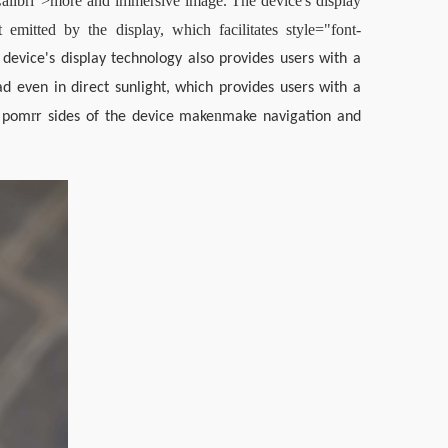
Calibri">more and immersive image. The device's display 
 emitted by the display, which facilitates style="font-
device's display technology also provides users with a 
 even in direct sunlight, which provides users with a 
r
n
d pom
r sides of the device make
make navigation and 