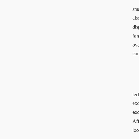
sma
als
di
fam
ove
com
tec
exc
ex
Aff
loo