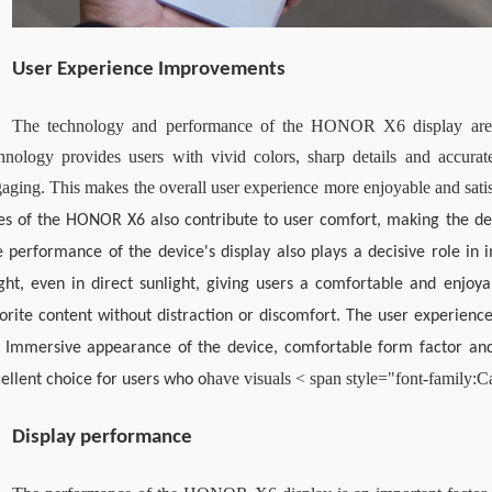
User Experience Improvements
The technology and performance of the HONOR X6 display are es
hnology provides users with vivid colors, sharp details and accura
aging. This makes the overall user experience more enjoyable and sati
es of the HONOR X6 also contribute to user comfort, making the de
 performance of the device's display also plays a decisive role in i
ght, even in direct sunlight, giving users a comfortable and enjoya
orite content without distraction or discomfort. The user experie
 Immersive appearance of the device, comfortable form factor and 
have visual
s 
< span style="font-family:C
ellent choice for users who o
Display performance