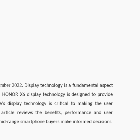
tember 2022.
Display technology is a fundamental aspect 
e. HONOR X6 display technology is designed to provide 
e's display technology is critical to making the user 
 article reviews the benefits, performance and user 
 mid-range smartphone buyers make informed decisions.