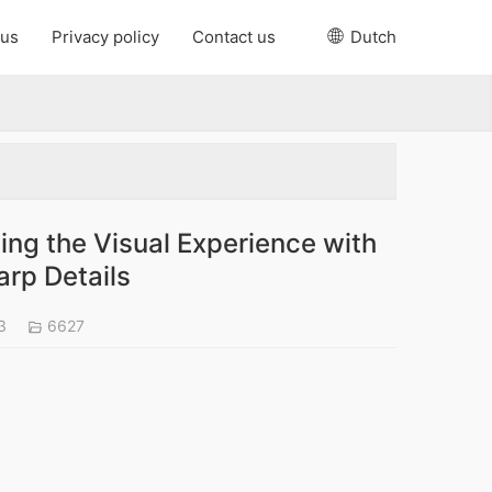
 us
Privacy policy
Contact us
Dutch
ng the Visual Experience with
arp Details
23
6627