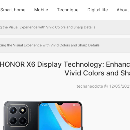
Smart home
Mobile
Technique
Digital life
About
he Visual Experience with Vivid Colors and Sharp Details
g the Visual Experience with Vivid Colors and Sharp Details
HONOR X6 Display Technology: Enhanci
Vivid Colors and Sh
techanecdote
12/05/20