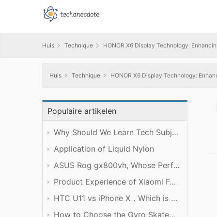
Huis
Technique
HONOR X6 Display Technology: Enhancing t
Huis
Technique
HONOR X6 Display Technology: Enhancin
Populaire artikelen
Why Should We Learn Tech Subject Well?
Application of Liquid Nylon
ASUS Rog gx800vh, Whose Performance is Worth the Price
Product Experience of Xiaomi Foldable Mobile Phone
HTC U11 vs iPhone X，Which is Better?
How to Choose the Gyro Skateboard