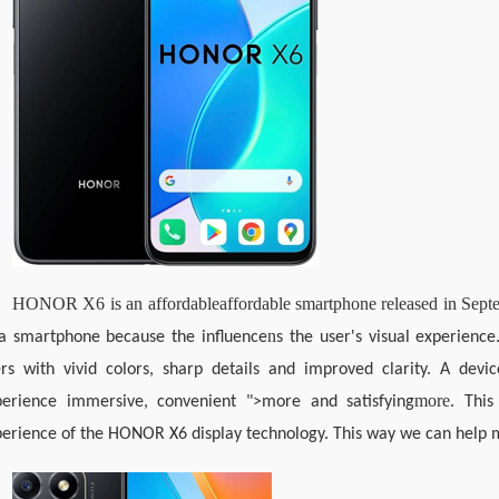
HONOR X6 is an affordable
affordable smartphone released in Sep
n
 a smartphone because the influence
s the user's visual experienc
rs with vivid colors, sharp details and improved clarity. A devic
more
perience immersive, convenient ">more and satisfying
. This
erience of the HONOR X6 display technology. This way we can help