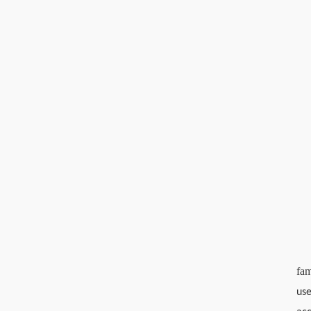
fam
use