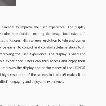
sential to improve the user experience. The display 
te color reproduction, making the image immersive and 
sfying >
more
e
e
s. High screen resolution to t
lu and pom
r 
he
vice easier to control and comfortable
he sticks to it. 
mproving the user experience. The display is vivid and 
ble experience. Users can thus access and enjoy their 
nce improves the display and performance of the HONOR 
n
ě
high resolution of the screen to t 
lu z
j makes it an 
alibri">engaging and enjoyable experience.