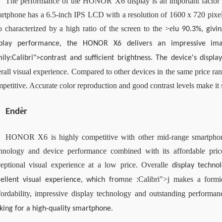
The performance of the HONOR X6 display is an important factor tha
rtphone has a 6.5-inch IPS LCD with a resolution of 1600 x 720 pixels
o characterized by a high ratio of the screen to the >
e
lu 90.3%, givi
splay performance, the HONOR X6 delivers an impressive imag
ily:Calibri">contrast and sufficient brightness. The device's displ
rall visual experience. Compared to other devices in the same price r
petitive. Accurate color reproduction and good contrast levels make it 
è
End
r
HONOR X6 is highly competitive with other mid-range smartphone
hnology and device performance combined with its affordable pric
eptional visual experience at a low price. Overall
e 
display techno
ne :Calibri">j makes a formi
cellent visual experience, which from
ordability, impressive display technology and outstanding performan
king for a high-quality smartphone. 