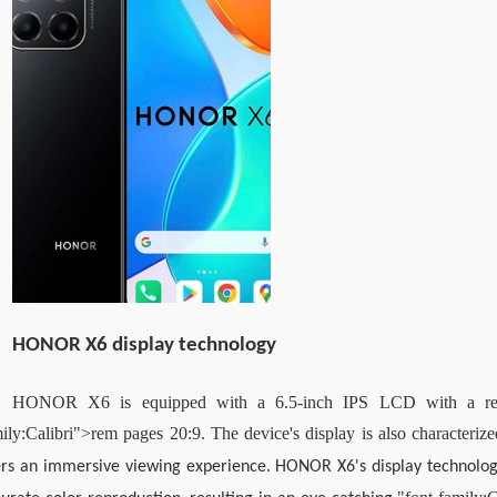
HONOR X6 display technology
HONOR X6 is equipped with a 6.5-inch IPS LCD with a reso
ily:Calibri">rem pages 20:9. The device's display is also characterize
rs an immersive viewing experience. HONOR X6's display technology p