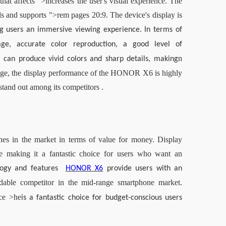
t affects ">increases the user's visual experience. The 
 and supports ">rem pages 20:9. The device's display is 
ng users an immersive viewing experience. In terms of 
e, accurate color reproduction, a good level of 
n 
ay can produce vivid colors and sharp details, making
ange, the display performance of the HONOR X6 is highly 
stand out among its competitors .
s in the market in terms of value for money. Display 
e making it a fantastic choice for users who want an 
logy and features 
HONOR X6
provide users with an 
dable competitor in the mid-range smartphone market. 
ce >
he
is a fantastic choice for budget-conscious users 