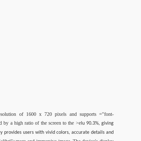
lution of 1600 x 720 pixels and supports ="font-
d by a high ratio of the screen to the >
e
lu 90.3%, giving 
rovides users with vivid colors, accurate details and 