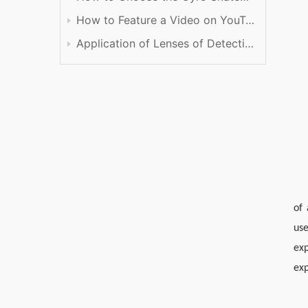
How to Feature a Video on YouTube
Application of Lenses of Detection
of
use
ex
exp