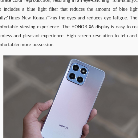
 "font-family:
urate color reproduction, resulting in an eye-catching
o includes a blue light filter that reduces the amount of blue light
mily:'Times New Roman'">n
s the eyes and reduces eye fatigue. The 
fortable viewing experience. The HONOR X6 display is easy to read
e
mless and pleasant experience. High screen resolution to t
lu an
e
mfortable
more possession.