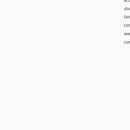
acc
als
fa
com
sea
co