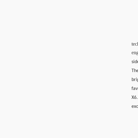
tec
eng
sid
The
bri
fav
X6.
exc