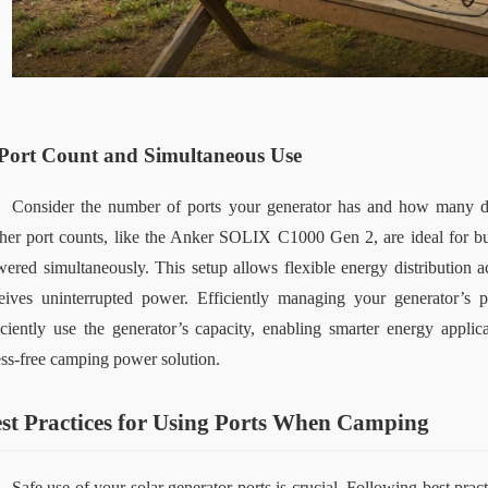
Port Count and Simultaneous Use
Consider the number of ports your generator has and how many dev
her port counts
,
 like the Anker SOLIX C1000 Gen 2
,
 are ideal for 
ered simultaneously. This setup allows flexible energy distribution ac
eives uninterrupted power. Efficiently managing your generator’s 
iciently use the generator’s capacity, enabling smarter energy applic
ess-free camping power solution.
st Practices for Using Ports When Camping
Safe use of your solar generator ports is crucial. Following best prac