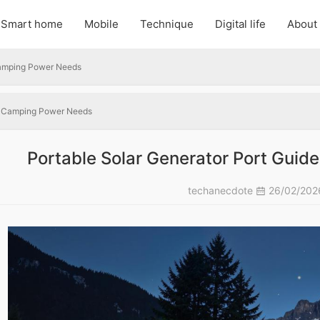
Smart home
Mobile
Technique
Digital life
About
 Camping Power Needs
or Camping Power Needs
Portable Solar Generator Port Gui
techanecdote
26/02/20