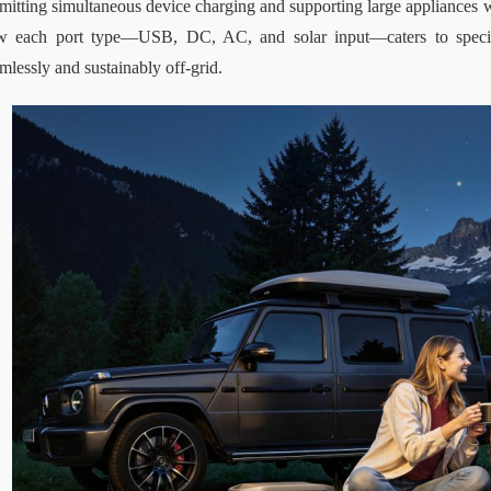
mitting simultaneous device charging and supporting large appliances 
w each port type—USB, DC, AC, and solar input—caters to specifi
mlessly and sustainably off-grid.