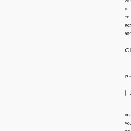
enj
mul
or 
gen
and
Ch
pow
nee
you