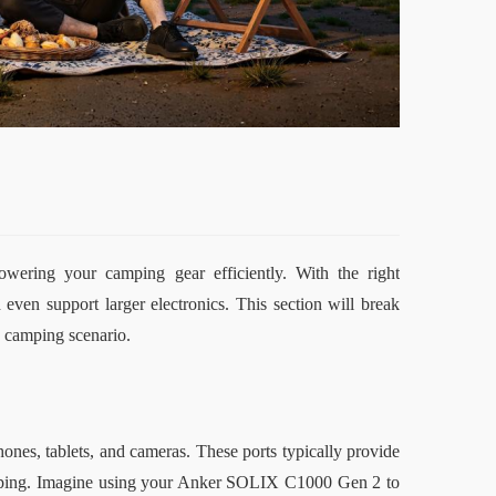
owering your camping gear efficiently. With the right 
even support larger electronics. This section will break 
 camping scenario.
nes, tablets, and cameras. These ports typically provide 
amping. Imagine using your Anker SOLIX C1000 Gen 2 to 