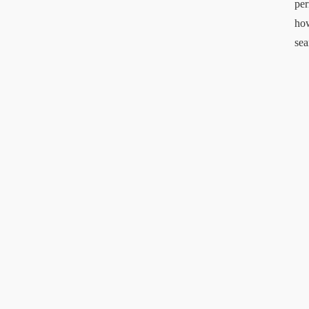
per
ho
sea