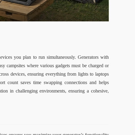
ices you plan to run simultaneously. Generators with 
busy campsites where various gadgets must be charged or 
ross devices, ensuring everything from lights to laptops 
port count saves time swapping connections and helps 
ation in challenging environments, ensuring a cohesive, 
tices ensures you maximize your generator’s functionality 