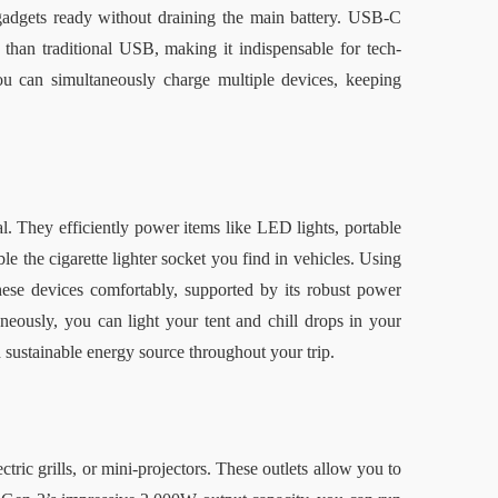
adgets ready without draining the main battery. USB-C 
 than traditional USB, making it indispensable for tech-
 can simultaneously charge multiple devices, keeping 
. They efficiently power items like LED lights, portable 
the cigarette lighter socket you find in vehicles. Using 
e devices comfortably, supported by its robust power 
neously, you can light your tent and chill drops in your 
d sustainable energy source throughout your trip.
ctric grills, or mini-projectors. These outlets allow you to 