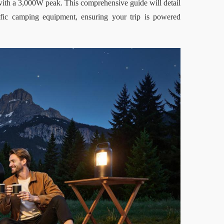
with a 3,000W peak. This comprehensive guide will detail 
c camping equipment, ensuring your trip is powered 