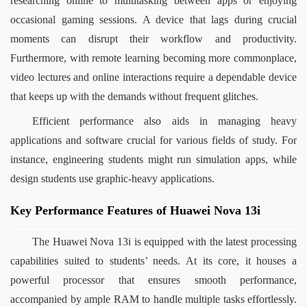
researching online to multitasking between apps or enjoying 
occasional gaming sessions. A device that lags during crucial 
moments can disrupt their workflow and productivity. 
Furthermore, with remote learning becoming more commonplace, 
video lectures and online interactions require a dependable device 
that keeps up with the demands without frequent glitches.
Efficient performance also aids in managing heavy 
applications and software crucial for various fields of study. For 
instance, engineering students might run simulation apps, while 
design students use graphic-heavy applications.
Key Performance Features of Huawei Nova 13i
The Huawei Nova 13i is equipped with the latest processing 
capabilities suited to students’ needs. At its core, it houses a 
powerful processor that ensures smooth performance, 
accompanied by ample RAM to handle multiple tasks effortlessly. 