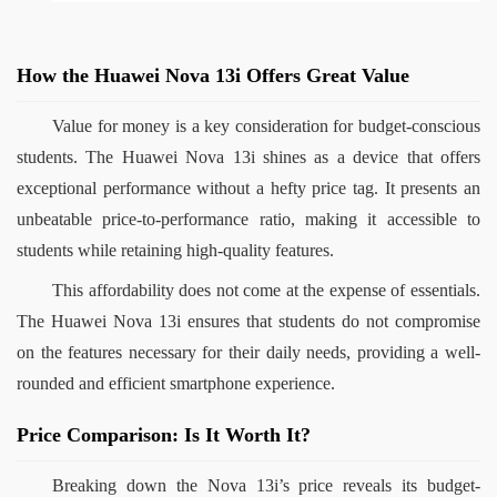
How the Huawei Nova 13i Offers Great Value
Value for money is a key consideration for budget-conscious 
students. The Huawei Nova 13i shines as a device that offers 
exceptional performance without a hefty price tag. It presents an 
unbeatable price-to-performance ratio, making it accessible to 
students while retaining high-quality features.
This affordability does not come at the expense of essentials. 
The Huawei Nova 13i ensures that students do not compromise 
on the features necessary for their daily needs, providing a well-
rounded and efficient smartphone experience.
Price Comparison: Is It Worth It?
Breaking down the Nova 13i’s price reveals its budget-