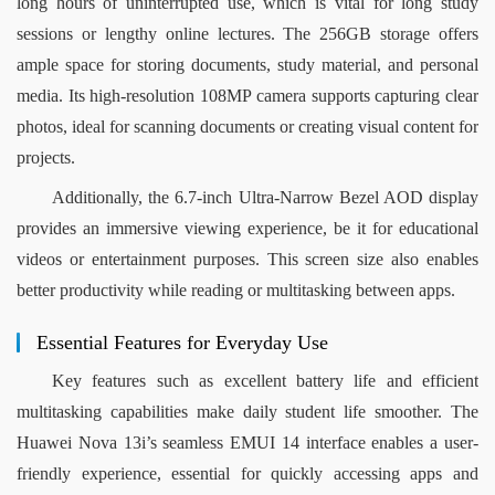
long hours of uninterrupted use, which is vital for long study 
sessions or lengthy online lectures. The 256GB storage offers 
ample space for storing documents, study material, and personal 
media. Its high-resolution 108MP camera supports capturing clear 
photos, ideal for scanning documents or creating visual content for 
projects.
Additionally, the 6.7-inch Ultra-Narrow Bezel AOD display 
provides an immersive viewing experience, be it for educational 
videos or entertainment purposes. This screen size also enables 
better productivity while reading or multitasking between apps.
Essential Features for Everyday Use
Key features such as excellent battery life and efficient 
multitasking capabilities make daily student life smoother. The 
Huawei Nova 13i’s seamless EMUI 14 interface enables a user-
friendly experience, essential for quickly accessing apps and 