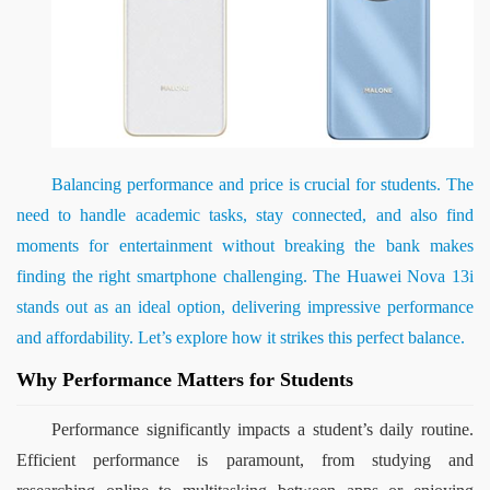
Balancing performance and price is crucial for students. The 
need to handle academic tasks, stay connected, and also find 
moments for entertainment without breaking the bank makes 
finding the right smartphone challenging. The Huawei Nova 13i 
stands out as an ideal option, delivering impressive performance 
and affordability. Let’s explore how it strikes this perfect balance.
Why Performance Matters for Students
Performance significantly impacts a student’s daily routine. 
Efficient performance is paramount, from studying and 