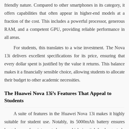
friendly nature. Compared to other smartphones in its category, it 
offers capabilities that often appear in higher-end models at a 
fraction of the cost. This includes a powerful processor, generous 
RAM, and a competent GPU, providing reliable performance in 
all areas.
For students, this translates to a wise investment. The Nova 
13i delivers excellent specifications for its price, ensuring that 
every dollar spent is justified by the value it returns. This balance 
makes it a financially sensible choice, allowing students to allocate 
their budget to other academic necessities.
The Huawei Nova 13i’s Features That Appeal to
Students
A suite of features in the Huawei Nova 13i makes it highly 
suitable for student use. Notably, its 5000mAh battery ensures 