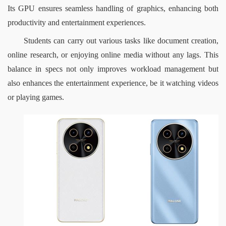
Its GPU ensures seamless handling of graphics, enhancing both 
productivity and entertainment experiences.
Students can carry out various tasks like document creation, 
online research, or enjoying online media without any lags. This 
balance in specs not only improves workload management but 
also enhances the entertainment experience, be it watching videos 
or playing games.