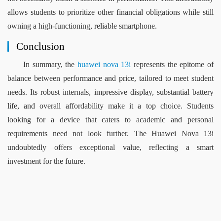
allows students to prioritize other financial obligations while still 
owning a high-functioning, reliable smartphone.
Conclusion
In summary, the 
h
uawei 
n
ova 13i
 represents the epitome of 
balance between performance and price, tailored to meet student 
needs. Its robust internals, impressive display, substantial battery 
life, and overall affordability make it a top choice. Students 
looking for a device that caters to academic and personal 
requirements need not look further. The Huawei Nova 13i 
undoubtedly offers exceptional value, reflecting a smart 
investment for the future.