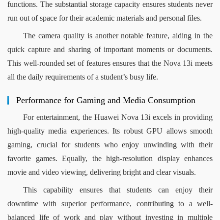
functions. The substantial storage capacity ensures students never 
run out of space for their academic materials and personal files.
The camera quality is another notable feature, aiding in the 
quick capture and sharing of important moments or documents. 
This well-rounded set of features ensures that the Nova 13i meets 
all the daily requirements of a student’s busy life.
Performance for Gaming and Media Consumption
For entertainment, the Huawei Nova 13i excels in providing 
high-quality media experiences. Its robust GPU allows smooth 
gaming, crucial for students who enjoy unwinding with their 
favorite games. Equally, the high-resolution display enhances 
movie and video viewing, delivering bright and clear visuals.
This capability ensures that students can enjoy their 
downtime with superior performance, contributing to a well-
balanced life of work and play without investing in multiple 