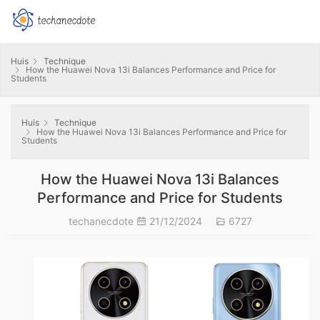
Huis
Technique
How the Huawei Nova 13i Balances Performance and Price for
Students
Huis
Technique
How the Huawei Nova 13i Balances Performance and Price for
Students
How the Huawei Nova 13i Balances
Performance and Price for Students
techanecdote
21/12/2024
6727