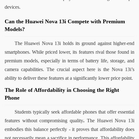
devices.
Can the Huawei Nova 13i Compete with Premium
Models?
The Huawei Nova 13i holds its ground against higher-end 
smartphones. While priced lower, its features rival those found in 
premium models, especially in terms of battery life, storage, and 
camera capabilities. The crucial aspect here is the Nova 13i’s 
ability to deliver these features at a significantly lower price point.
The Role of Affordability in Choosing the Right
Phone
Students typically seek affordable phones that offer essential 
features without compromising quality
.
 The Huawei Nova 13i 
embodies this balance perfectly - it proves that affordability does 
not necessarily mean a sacrifice in performance. This affordability 