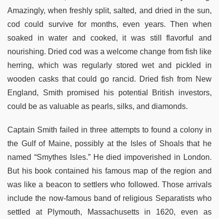
Amazingly, when freshly split, salted, and dried in the sun,
cod could survive for months, even years. Then when
soaked in water and cooked, it was still flavorful and
nourishing. Dried cod was a welcome change from fish like
herring, which was regularly stored wet and pickled in
wooden casks that could go rancid. Dried fish from New
England, Smith promised his potential British investors,
could be as valuable as pearls, silks, and diamonds.
Captain Smith failed in three attempts to found a colony in
the Gulf of Maine, possibly at the Isles of Shoals that he
named “Smythes Isles.” He died impoverished in London.
But his book contained his famous map of the region and
was like a beacon to settlers who followed. Those arrivals
include the now-famous band of religious Separatists who
settled at Plymouth, Massachusetts in 1620, even as