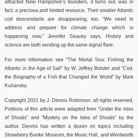
attracted New Hampshire’s founders, it turns out, was in
fact, a precious and limited resource. Their smaller Atlantic
cod descendants are disappearing, too. “We need to
address and prepare for climate change which is
happening now,” Jennifer Seavey says. History and
science are both sending up the same signal flare.
For more information see “The Mortal Sea: Fishing the
Atlantic in the Age of Sail” by W. Jeffrey Bolster and “Cod,
the Biography of a Fish that Changed the World” by Mark
Kurlansky.
Copyright 2021 by J. Dennis Robinson, all rights reserved.
Portions of this article were adapted from “Under the Isles
of Shoals” and “Mystery on the Isles of Shoals” by the
author. Dennis has written a dozen on topics including
Strawberry Banke Museum, the Music Hall, and Wentworth