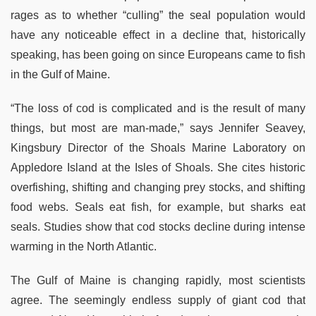
rages as to whether “culling” the seal population would
have any noticeable effect in a decline that, historically
speaking, has been going on since Europeans came to fish
in the Gulf of Maine.
“The loss of cod is complicated and is the result of many
things, but most are man-made,” says Jennifer Seavey,
Kingsbury Director of the Shoals Marine Laboratory on
Appledore Island at the Isles of Shoals. She cites historic
overfishing, shifting and changing prey stocks, and shifting
food webs. Seals eat fish, for example, but sharks eat
seals. Studies show that cod stocks decline during intense
warming in the North Atlantic.
The Gulf of Maine is changing rapidly, most scientists
agree. The seemingly endless supply of giant cod that