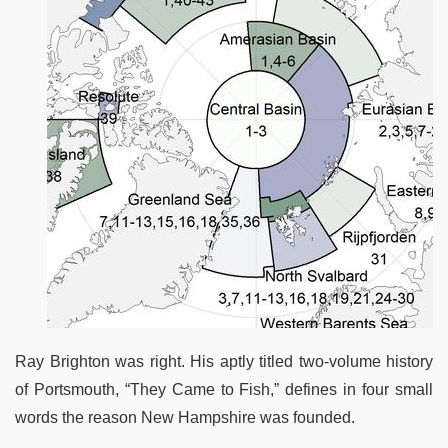
Ray Brighton was right. His aptly titled two-volume history
of Portsmouth, “They Came to Fish,” defines in four small
words the reason New Hampshire was founded.