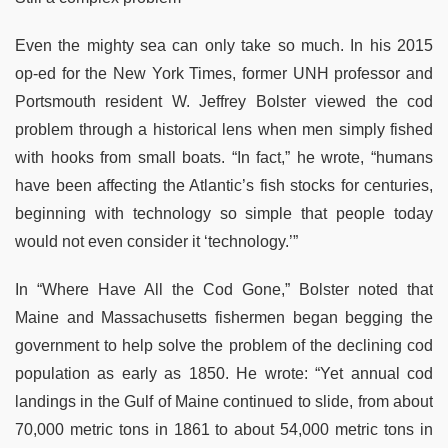
Even the mighty sea can only take so much. In his 2015
op-ed for the New York Times, former UNH professor and
Portsmouth resident W. Jeffrey Bolster viewed the cod
problem through a historical lens when men simply fished
with hooks from small boats. “In fact,” he wrote, “humans
have been affecting the Atlantic’s fish stocks for centuries,
beginning with technology so simple that people today
would not even consider it ‘technology.’”
In “Where Have All the Cod Gone,” Bolster noted that
Maine and Massachusetts fishermen began begging the
government to help solve the problem of the declining cod
population as early as 1850. He wrote: “Yet annual cod
landings in the Gulf of Maine continued to slide, from about
70,000 metric tons in 1861 to about 54,000 metric tons in