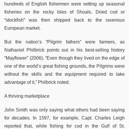
hundreds of English fishermen were setting up seasonal
fisheries on the rocky Isles of Shoals. Dried cod or
“stockfish” was then shipped back to the ravenous
European market.
But the nation’s “Pilgrim fathers” were farmers, as
Nathaniel Philbrick points out in his best-selling history
“Mayflower” (2006). “Even though they lived on the edge of
one of the world’s great fishing grounds, the Pilgrims were
without the skills and the equipment required to take
advantage of it,” Philbrick noted.
A thriving marketplace
John Smith was only saying what others had been saying
for decades. In 1597, for example, Capt. Charles Leigh
reported that, while fishing for cod in the Gulf of St.