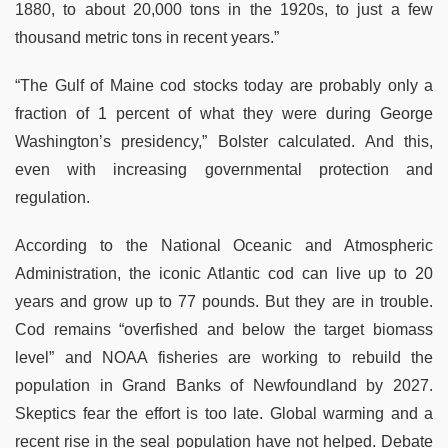
1880, to about 20,000 tons in the 1920s, to just a few
thousand metric tons in recent years.”
“The Gulf of Maine cod stocks today are probably only a
fraction of 1 percent of what they were during George
Washington’s presidency,” Bolster calculated. And this,
even with increasing governmental protection and
regulation.
According to the National Oceanic and Atmospheric
Administration, the iconic Atlantic cod can live up to 20
years and grow up to 77 pounds. But they are in trouble.
Cod remains “overfished and below the target biomass
level” and NOAA fisheries are working to rebuild the
population in Grand Banks of Newfoundland by 2027.
Skeptics fear the effort is too late. Global warming and a
recent rise in the seal population have not helped. Debate