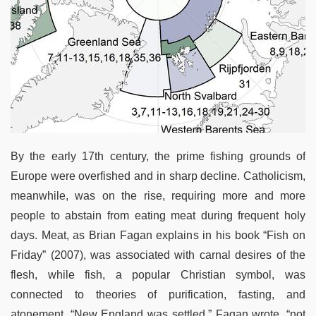
By the early 17th century, the prime fishing grounds of
Europe were overfished and in sharp decline. Catholicism,
meanwhile, was on the rise, requiring more and more
people to abstain from eating meat during frequent holy
days. Meat, as Brian Fagan explains in his book “Fish on
Friday” (2007), was associated with carnal desires of the
flesh, while fish, a popular Christian symbol, was
connected to theories of purification, fasting, and
atonement. “New England was settled,” Fagan wrote, “not