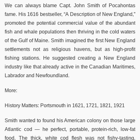
We can always blame Capt. John Smith of Pocahontas
fame. His 1616 bestseller, “A Description of New England,”
promoted the potential commercial value of the abundant
fish and whale populations then thriving in the cold waters
of the Gulf of Maine. Smith imagined the first New England
settlements not as religious havens, but as high-profit
fishing stations. He suggested creating a New England
industry like that already active in the Canadian Maritimes,
Labrador and Newfoundland.
More:
History Matters: Portsmouth in 1621, 1721, 1821, 1921
Smith wanted to found his American colony on those large
Atlantic cod — he perfect, portable, protein-rich, low-fat
food. The thick, white cod flesh was not fishy-tasting.