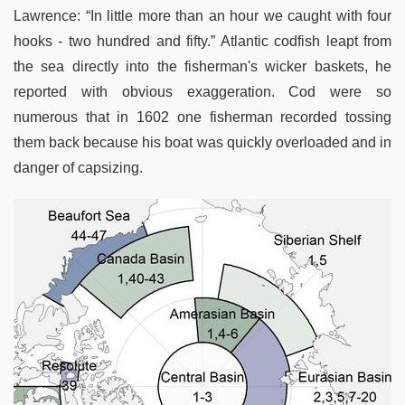
Lawrence: “In little more than an hour we caught with four
hooks - two hundred and fifty.” Atlantic codfish leapt from
the sea directly into the fisherman's wicker baskets, he
reported with obvious exaggeration. Cod were so
numerous that in 1602 one fisherman recorded tossing
them back because his boat was quickly overloaded and in
danger of capsizing.