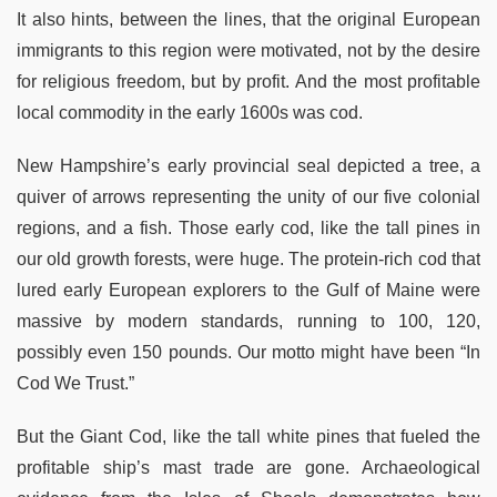
It also hints, between the lines, that the original European
immigrants to this region were motivated, not by the desire
for religious freedom, but by profit. And the most profitable
local commodity in the early 1600s was cod.
New Hampshire’s early provincial seal depicted a tree, a
quiver of arrows representing the unity of our five colonial
regions, and a fish. Those early cod, like the tall pines in
our old growth forests, were huge. The protein-rich cod that
lured early European explorers to the Gulf of Maine were
massive by modern standards, running to 100, 120,
possibly even 150 pounds. Our motto might have been “In
Cod We Trust.”
But the Giant Cod, like the tall white pines that fueled the
profitable ship’s mast trade are gone. Archaeological