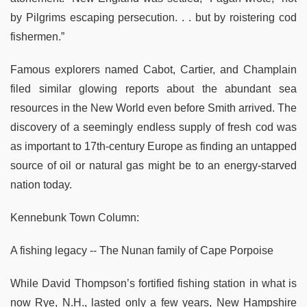
by Pilgrims escaping persecution. . . but by roistering cod
fishermen.”
Famous explorers named Cabot, Cartier, and Champlain
filed similar glowing reports about the abundant sea
resources in the New World even before Smith arrived. The
discovery of a seemingly endless supply of fresh cod was
as important to 17th-century Europe as finding an untapped
source of oil or natural gas might be to an energy-starved
nation today.
Kennebunk Town Column:
A fishing legacy -- The Nunan family of Cape Porpoise
While David Thompson’s fortified fishing station in what is
now Rye, N.H., lasted only a few years, New Hampshire