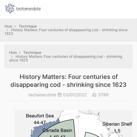
Huis
Technique
History Matters: Four centuries of disappearing cod - shrinking since
1623
Huis
Technique
History Matters: Four centuries of disappearing cod - shrinking
since 1623
History Matters: Four centuries of
disappearing cod - shrinking since 1623
techanecdote
03/01/2022
3799