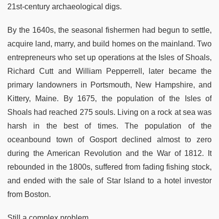
21st-century archaeological digs.
By the 1640s, the seasonal fishermen had begun to settle,
acquire land, marry, and build homes on the mainland. Two
entrepreneurs who set up operations at the Isles of Shoals,
Richard Cutt and William Pepperrell, later became the
primary landowners in Portsmouth, New Hampshire, and
Kittery, Maine. By 1675, the population of the Isles of
Shoals had reached 275 souls. Living on a rock at sea was
harsh in the best of times. The population of the
oceanbound town of Gosport declined almost to zero
during the American Revolution and the War of 1812. It
rebounded in the 1800s, suffered from fading fishing stock,
and ended with the sale of Star Island to a hotel investor
from Boston.
Still a complex problem