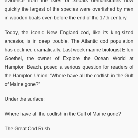
evidence from the Isles of Shoals demonstrates how
quickly the largest of the species were overfished by men
in wooden boats even before the end of the 17th century.
Today, the iconic New England cod, like its king-sized
ancestor, is in deep trouble. The Atlantic cod population
has declined dramatically. Last week marine biologist Ellen
Goethel, the owner of Explore the Ocean World at
Hampton Beach, posed a serious question for readers of
the Hampton Union: “Where have all the codfish in the Gulf
of Maine gone?”
Under the surface:
Where have all the codfish in the Gulf of Maine gone?
The Great Cod Rush