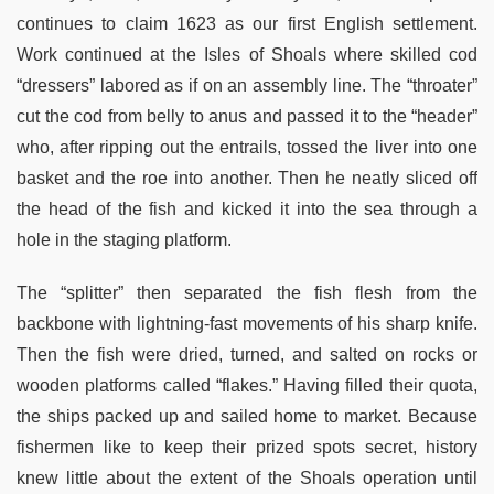
continues to claim 1623 as our first English settlement.
Work continued at the Isles of Shoals where skilled cod
“dressers” labored as if on an assembly line. The “throater”
cut the cod from belly to anus and passed it to the “header”
who, after ripping out the entrails, tossed the liver into one
basket and the roe into another. Then he neatly sliced off
the head of the fish and kicked it into the sea through a
hole in the staging platform.
The “splitter” then separated the fish flesh from the
backbone with lightning-fast movements of his sharp knife.
Then the fish were dried, turned, and salted on rocks or
wooden platforms called “flakes.” Having filled their quota,
the ships packed up and sailed home to market. Because
fishermen like to keep their prized spots secret, history
knew little about the extent of the Shoals operation until